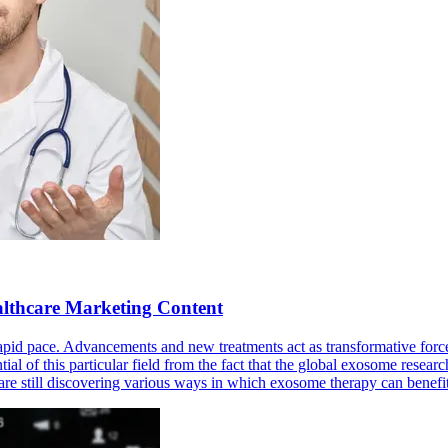
althcare Marketing Content
rapid pace. Advancements and new treatments act as transformative for
tial of this particular field from the fact that the global exosome resea
s are still discovering various ways in which exosome therapy can ben