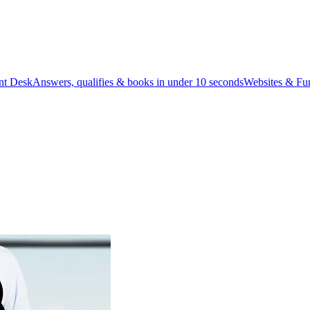
ont Desk
Answers, qualifies & books in under 10 seconds
Websites & Fu