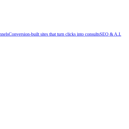
nnels
Conversion-built sites that turn clicks into consults
SEO & A.I.