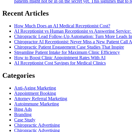
patients might not be in on the secret yet. This signifies that 
Recent Articles
How Much Does an AI Medical Receptionist Cost?
AI Receptionist vs Human Receptionist vs Answering Service: 
Chiropractic Lead Follow-Up Automation: Turn More Leads In
Chiropractor AI Receptionist: Never Miss a New Patient Call 
Chiropractic Patient Engagement Case Studies That Inspire
Streamline Patient Intake for Maximum Clinic Efficiency
How to Boost Clinic Appointment Rates With AI
AI Receptionist Cost Savings for Medical Clinics
Categories
Anti-Aging Marketing
Appointment Booking
Attorney Referral Marketing
Autoimmune Marketing
Bing Ads
Branding
Case Study
Chiropractic Advertising
Chiropractic Advertising