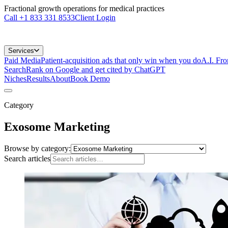
Fractional growth operations for medical practices
Call
+1 833 331 8533
Client Login
Services
Paid Media
Patient-acquisition ads that only win when you do
A.I. Fr
Search
Rank on Google and get cited by ChatGPT
Niches
Results
About
Book Demo
Category
Exosome Marketing
Browse by category:
Search articles