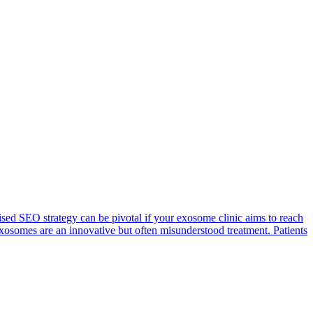
evised SEO strategy can be pivotal if your exosome clinic aims to reach
exosomes are an innovative but often misunderstood treatment. Patients