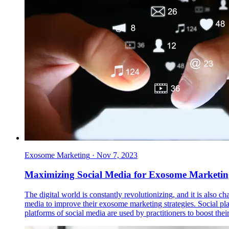
Exosome Marketing
·
Nov 7, 2023
Maximizing Social Media for Exosome Marketing:
The digital world is constantly revolutionizing, and it is also 
media to improve their exosome marketing strategies. Social pl
platforms of social media are used by practitioners to boost th