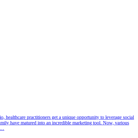
o, healthcare practitioners get a unique opportunity to leverage social
amily have matured into an incredible marketing tool. Now, various
me…