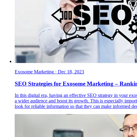
Exosome Marketing
·
Dec 18, 2023
SEO Strategies for Exosome Marketing – Rankin
In this digital era, having an effective SEO strategy in your ex
a wider audience and boost its growth. This is especially impor
look for reliable information so that they can make informed de