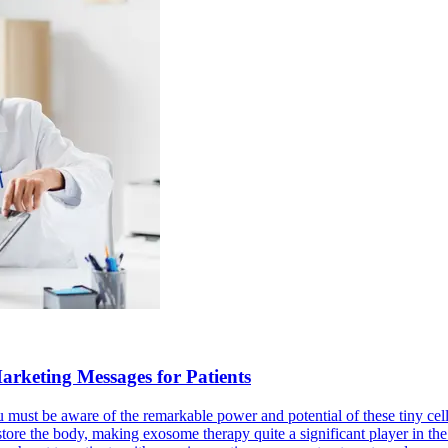
rketing Messages for Patients
you must be aware of the remarkable power and potential of these tiny 
store the body, making exosome therapy quite a significant player in the