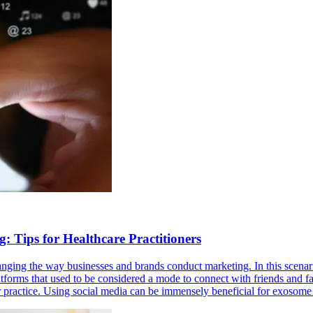
 Tips for Healthcare Practitioners
changing the way businesses and brands conduct marketing. In this scenari
atforms that used to be considered a mode to connect with friends and f
eir practice. Using social media can be immensely beneficial for exoso