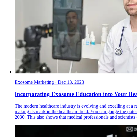
Exosome Marketing
·
Dec 13, 2023
Incorporating Exosome Education into Your He
The modern healthcare industry is evolving and excelling at a 
making its mark in the healthcare field. You can gauge the poten
2030. This also shows that medical professionals and scientist