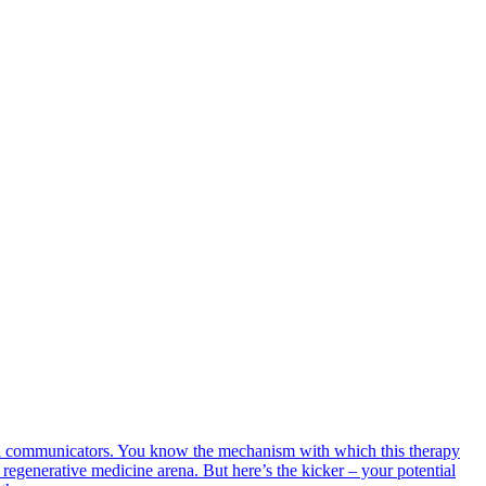
cell communicators. You know the mechanism with which this therapy
 regenerative medicine arena. But here’s the kicker – your potential