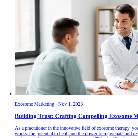
Exosome Marketing
·
Nov 1, 2023
Building Trust: Crafting Compelling Exosome Ma
As a practitioner in the innovative field of exosome therapy, 
works, the potential to heal, and the power to rejuvenate and re