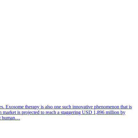
ces. Exosome therapy is also one such innovative phenomenon that is
rch market is projected to reach a staggering USD 1,896 million by
efit human…