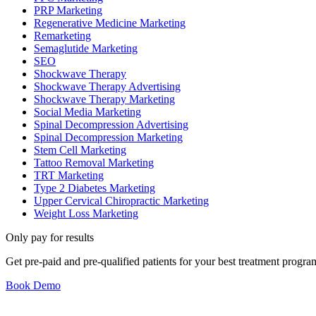
PRP Marketing
Regenerative Medicine Marketing
Remarketing
Semaglutide Marketing
SEO
Shockwave Therapy
Shockwave Therapy Advertising
Shockwave Therapy Marketing
Social Media Marketing
Spinal Decompression Advertising
Spinal Decompression Marketing
Stem Cell Marketing
Tattoo Removal Marketing
TRT Marketing
Type 2 Diabetes Marketing
Upper Cervical Chiropractic Marketing
Weight Loss Marketing
Only pay for results
Get pre-paid and pre-qualified patients for your best treatment prog
Book Demo