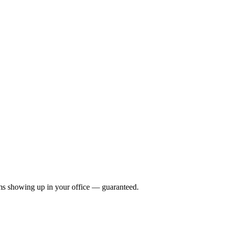
rams showing up in your office —
guaranteed
.