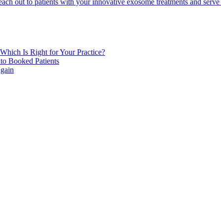
to reach out to patients with your innovative exosome treatments and ser
Which Is Right for Your Practice?
to Booked Patients
Again