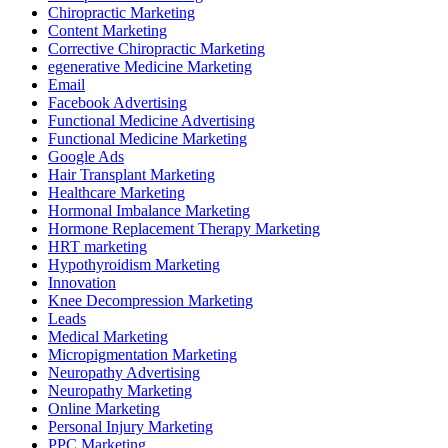
Chiropractic Marketing
Content Marketing
Corrective Chiropractic Marketing
egenerative Medicine Marketing
Email
Facebook Advertising
Functional Medicine Advertising
Functional Medicine Marketing
Google Ads
Hair Transplant Marketing
Healthcare Marketing
Hormonal Imbalance Marketing
Hormone Replacement Therapy Marketing
HRT marketing
Hypothyroidism Marketing
Innovation
Knee Decompression Marketing
Leads
Medical Marketing
Micropigmentation Marketing
Neuropathy Advertising
Neuropathy Marketing
Online Marketing
Personal Injury Marketing
PPC Marketing