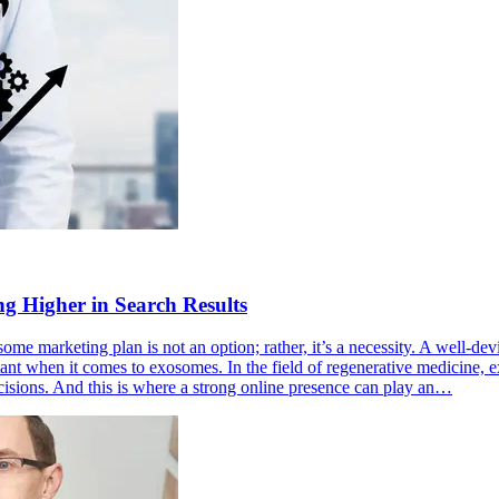
g Higher in Search Results
osome marketing plan is not an option; rather, it’s a necessity. A well-d
tant when it comes to exosomes. In the field of regenerative medicine, 
cisions. And this is where a strong online presence can play an…