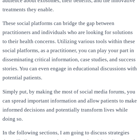
audience about exosomes, their benefits, and the innovative
treatments they enable.
These social platforms can bridge the gap between
practitioners and individuals who are looking for solutions
to their health concerns. Utilizing various tools within these
social platforms, as a practitioner, you can play your part in
disseminating critical information, case studies, and success
stories. You can even engage in educational discussions with
potential patients.
Simply put, by making the most of social media forums, you
can spread important information and allow patients to make
informed decisions and potentially transform lives while
doing so.
In the following sections, I am going to discuss strategies