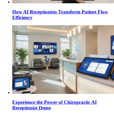
How AI Receptionists Transform Patient Flow
Efficiency
Experience the Power of Chiropractic AI
Receptionist Demo