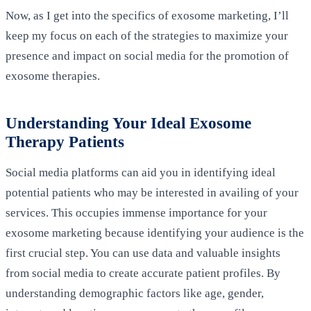
Now, as I get into the specifics of exosome marketing, I’ll
keep my focus on each of the strategies to maximize your
presence and impact on social media for the promotion of
exosome therapies.
Understanding Your Ideal Exosome
Therapy Patients
Social media platforms can aid you in identifying ideal
potential patients who may be interested in availing of your
services. This occupies immense importance for your
exosome marketing because identifying your audience is the
first crucial step. You can use data and valuable insights
from social media to create accurate patient profiles. By
understanding demographic factors like age, gender,