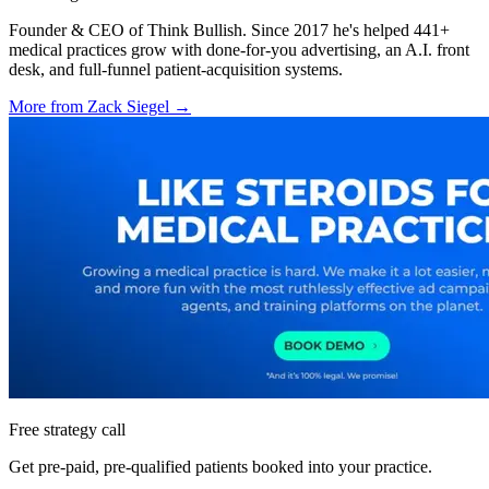
Founder & CEO of Think Bullish. Since 2017 he's helped 441+
medical practices grow with done-for-you advertising, an A.I. front
desk, and full-funnel patient-acquisition systems.
More from
Zack Siegel
→
Free strategy call
Get pre-paid, pre-qualified patients booked into your practice.