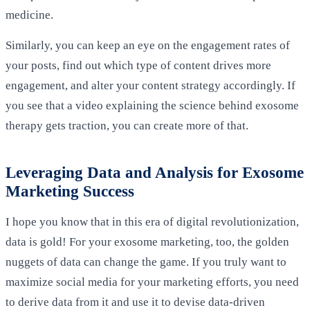
medicine.
Similarly, you can keep an eye on the engagement rates of
your posts, find out which type of content drives more
engagement, and alter your content strategy accordingly. If
you see that a video explaining the science behind exosome
therapy gets traction, you can create more of that.
Leveraging Data and Analysis for Exosome
Marketing Success
I hope you know that in this era of digital revolutionization,
data is gold! For your exosome marketing, too, the golden
nuggets of data can change the game. If you truly want to
maximize social media for your marketing efforts, you need
to derive data from it and use it to devise data-driven