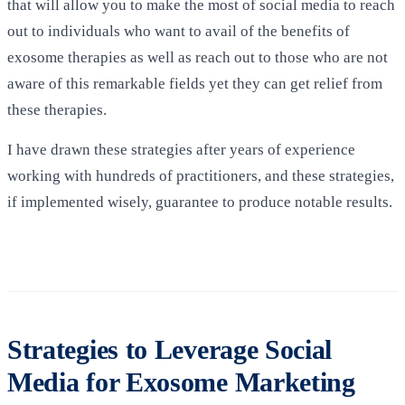
that will allow you to make the most of social media to reach
out to individuals who want to avail of the benefits of
exosome therapies as well as reach out to those who are not
aware of this remarkable fields yet they can get relief from
these therapies.
I have drawn these strategies after years of experience
working with hundreds of practitioners, and these strategies,
if implemented wisely, guarantee to produce notable results.
Strategies to Leverage Social
Media for Exosome Marketing