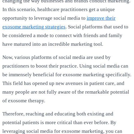
changing the way businesses and brands conduct marketing.
In this scenario, healthcare practitioners get a unique
opportunity to leverage social media to
improve their
exosome marketing strategies
. Social platforms that used to
be considered a mode to connect with friends and family
have matured into an incredible marketing tool.
Now, various platforms of social media are used by
practitioners to boost their practice. Using social media can
be immensely beneficial for exosome marketing specifically.
This field has opened up new avenues in patient care, and
many people are not fully aware of the remarkable potential
of exosome therapy.
Therefore, reaching and
educating
both existing and
potential patients is more critical than ever before. By
leveraging social media for exosome marketing, you can