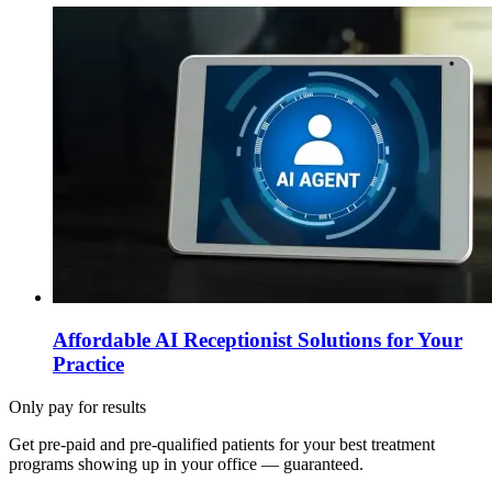
Affordable AI Receptionist Solutions for Your
Practice
Only pay for results
Get pre-paid and pre-qualified patients for your best treatment
programs showing up in your office —
guaranteed
.