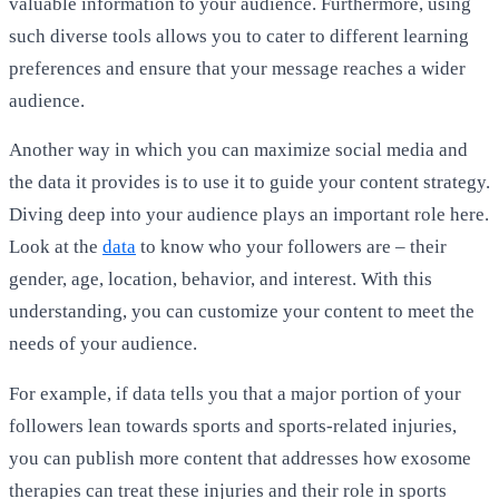
valuable information to your audience. Furthermore, using
such diverse tools allows you to cater to different learning
preferences and ensure that your message reaches a wider
audience.
Another way in which you can maximize social media and
the data it provides is to use it to guide your content strategy.
Diving deep into your audience plays an important role here.
Look at the
data
to know who your followers are – their
gender, age, location, behavior, and interest. With this
understanding, you can customize your content to meet the
needs of your audience.
For example, if data tells you that a major portion of your
followers lean towards sports and sports-related injuries,
you can publish more content that addresses how exosome
therapies can treat these injuries and their role in sports