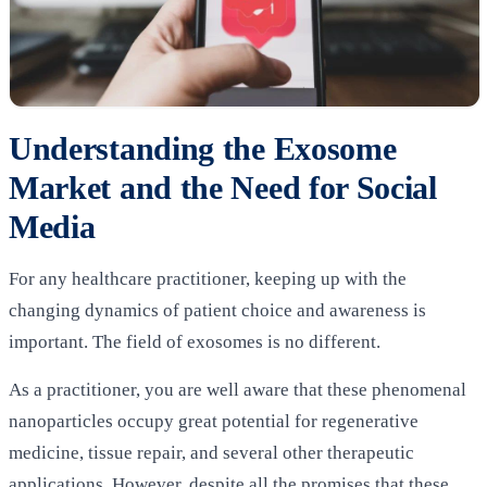
Understanding the Exosome
Market and the Need for Social
Media
For any healthcare practitioner, keeping up with the
changing dynamics of patient choice and awareness is
important. The field of exosomes is no different.
As a practitioner, you are well aware that these phenomenal
nanoparticles occupy great potential for regenerative
medicine, tissue repair, and several other therapeutic
applications. However, despite all the promises that these