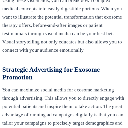
Using these visual aids, you can break down complex
medical concepts into easily digestible portions. When you
want to illustrate the potential transformation that exosome
therapy offers, before-and-after images or patient
testimonials through visual media can be your best bet.
Visual storytelling not only educates but also allows you to
connect with your audience emotionally.
Strategic Advertising for Exosome
Promotion
You can maximize social media for exosome marketing
through advertising. This allows you to directly engage with
potential patients and inspire them to take action. The great
advantage of running ad campaigns digitally is that you can
tailor your campaigns to precisely target demographics and