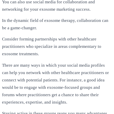
You can also use social media for collaboration and
networking for your exosome marketing success.
In the dynamic field of exosome therapy, collaboration can
be a game-changer.
Consider forming partnerships with other healthcare
practitioners who specialize in areas complementary to
exosome treatments.
There are many ways in which your social media profiles
can help you
network
with other healthcare practitioners or
connect with potential patients. For instance, a good idea
would be to engage with exosome-focused groups and
forums where practitioners get a chance to share their
experiences, expertise, and insights.
Staying active in these groups reaps you many advantages.