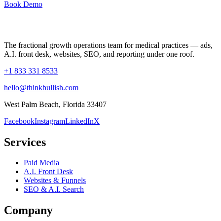
Book Demo
The fractional growth operations team for medical practices — ads,
A.I. front desk, websites, SEO, and reporting under one roof.
+1 833 331 8533
hello@thinkbullish.com
West Palm Beach, Florida 33407
Facebook
Instagram
LinkedIn
X
Services
Paid Media
A.I. Front Desk
Websites & Funnels
SEO & A.I. Search
Company