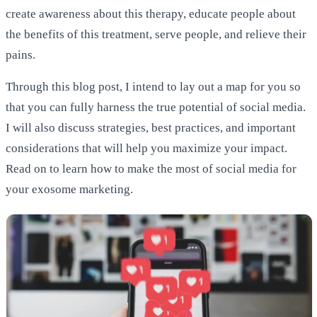
create awareness about this therapy, educate people about
the benefits of this treatment, serve people, and relieve their
pains.
Through this blog post, I intend to lay out a map for you so
that you can fully harness the true potential of social media.
I will also discuss strategies, best practices, and important
considerations that will help you maximize your impact.
Read on to learn how to make the most of social media for
your exosome marketing.