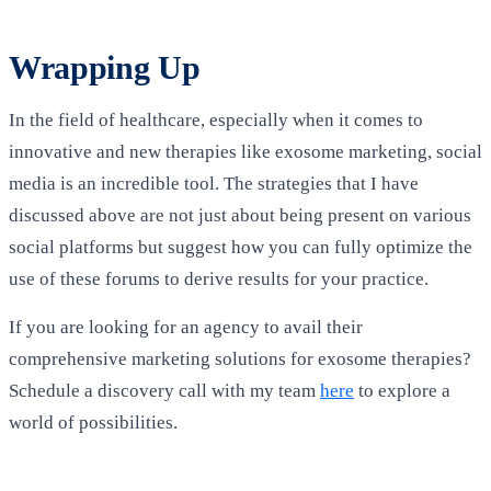
Wrapping Up
In the field of healthcare, especially when it comes to
innovative and new therapies like exosome marketing, social
media is an incredible tool. The strategies that I have
discussed above are not just about being present on various
social platforms but suggest how you can fully optimize the
use of these forums to derive results for your practice.
If you are looking for an agency to avail their
comprehensive marketing solutions for exosome therapies?
Schedule a discovery call with my team
here
to explore a
world of possibilities.