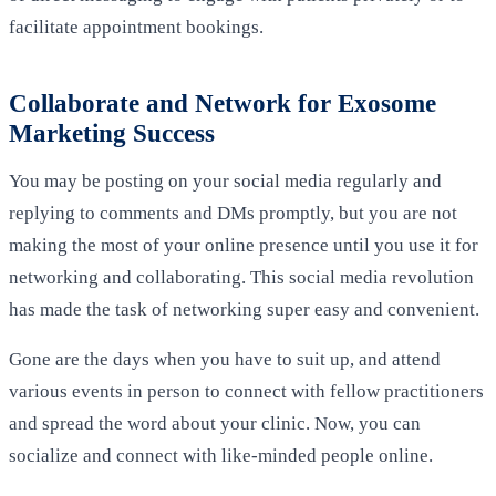
facilitate appointment bookings.
Collaborate and Network for Exosome
Marketing Success
You may be posting on your social media regularly and
replying to comments and DMs promptly, but you are not
making the most of your online presence until you use it for
networking and collaborating. This social media revolution
has made the task of networking super easy and convenient.
Gone are the days when you have to suit up, and attend
various events in person to connect with fellow practitioners
and spread the word about your clinic. Now, you can
socialize and connect with like-minded people online.