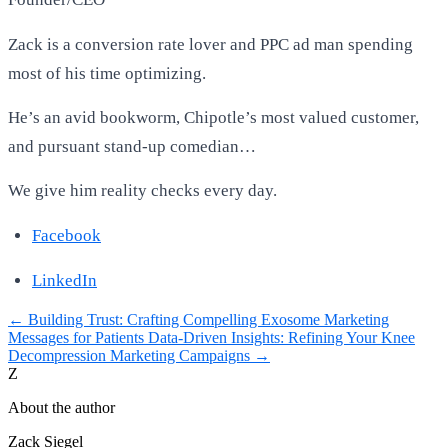
Zack is a conversion rate lover and PPC ad man spending
most of his time optimizing.
He’s an avid bookworm, Chipotle’s most valued customer,
and pursuant stand-up comedian…
We give him reality checks every day.
Facebook
LinkedIn
←
Building Trust: Crafting Compelling Exosome Marketing
Messages for Patients
Data-Driven Insights: Refining Your Knee
Decompression Marketing Campaigns
→
Z
About the author
Zack Siegel