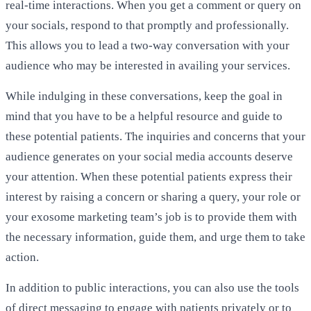
real-time interactions. When you get a comment or query on
your socials, respond to that promptly and professionally.
This allows you to lead a two-way conversation with your
audience who may be interested in availing your services.
While indulging in these conversations, keep the goal in
mind that you have to be a helpful resource and guide to
these potential patients. The inquiries and concerns that your
audience generates on your social media accounts deserve
your attention. When these potential patients express their
interest by raising a concern or sharing a query, your role or
your exosome marketing team’s job is to provide them with
the necessary information, guide them, and urge them to take
action.
In addition to public interactions, you can also use the tools
of direct messaging to engage with patients privately or to