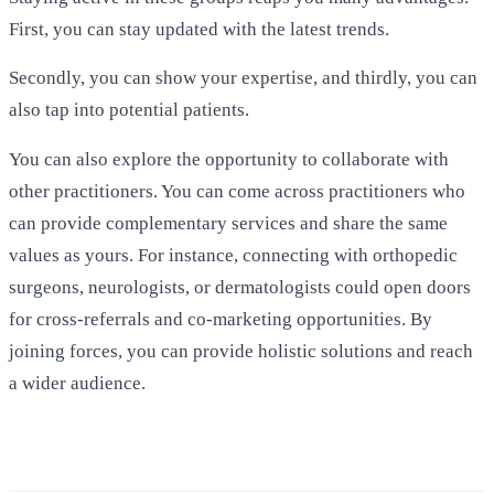
First, you can stay updated with the latest trends.
Secondly, you can show your expertise, and thirdly, you can
also tap into potential patients.
You can also explore the opportunity to collaborate with
other practitioners. You can come across practitioners who
can provide complementary services and share the same
values as yours. For instance, connecting with orthopedic
surgeons, neurologists, or dermatologists could open doors
for cross-referrals and co-marketing opportunities. By
joining forces, you can provide holistic solutions and reach
a wider audience.