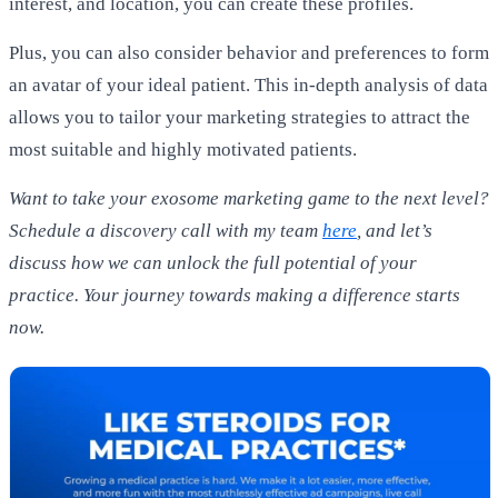
interest, and location, you can create these profiles.
Plus, you can also consider behavior and preferences to form
an avatar of your ideal patient. This in-depth analysis of data
allows you to tailor your marketing strategies to attract the
most suitable and highly motivated patients.
Want to take your exosome marketing game to the next level?
Schedule a discovery call with my team
here
, and let’s
discuss how we can unlock the full potential of your
practice. Your journey towards making a difference starts
now.