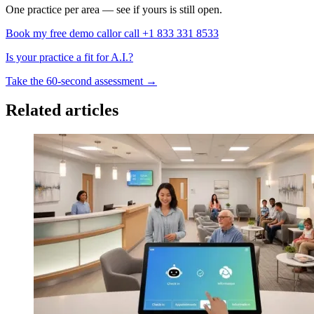
One practice per area — see if yours is still open.
Book my free demo call
or call +1 833 331 8533
Is your practice a fit for A.I.?
Take the 60-second assessment
→
Related articles