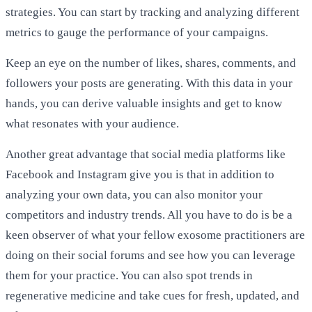
strategies. You can start by tracking and analyzing different
metrics to gauge the performance of your campaigns.
Keep an eye on the number of likes, shares, comments, and
followers your posts are generating. With this data in your
hands, you can derive valuable insights and get to know
what resonates with your audience.
Another great advantage that social media platforms like
Facebook and Instagram give you is that in addition to
analyzing your own data, you can also monitor your
competitors and industry trends. All you have to do is be a
keen observer of what your fellow exosome practitioners are
doing on their social forums and see how you can leverage
them for your practice. You can also spot trends in
regenerative medicine and take cues for fresh, updated, and