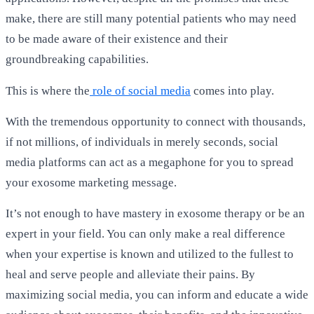
make, there are still many potential patients who may need
to be made aware of their existence and their
groundbreaking capabilities.
This is where the
role of social media
comes into play.
With the tremendous opportunity to connect with thousands,
if not millions, of individuals in merely seconds, social
media platforms can act as a megaphone for you to spread
your exosome marketing message.
It’s not enough to have mastery in exosome therapy or be an
expert in your field. You can only make a real difference
when your expertise is known and utilized to the fullest to
heal and serve people and alleviate their pains. By
maximizing social media, you can inform and educate a wide