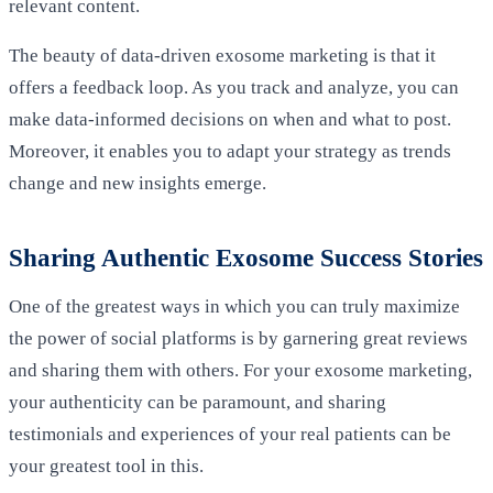
relevant content.
The beauty of data-driven exosome marketing is that it
offers a feedback loop. As you track and analyze, you can
make data-informed decisions on when and what to post.
Moreover, it enables you to adapt your strategy as trends
change and new insights emerge.
Sharing Authentic Exosome Success Stories
One of the greatest ways in which you can truly maximize
the power of social platforms is by garnering great reviews
and sharing them with others. For your exosome marketing,
your authenticity can be paramount, and sharing
testimonials and experiences of your real patients can be
your greatest tool in this.