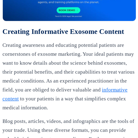
Creating Informative Exosome Content
Creating awareness and educating potential patients are
cornerstones of exosome marketing. Your ideal patients may
want to know details about the science behind exosomes,
their potential benefits, and their capabilities to treat various
medical conditions. As an experienced practitioner in the
field, you are obliged to deliver valuable and
informative
content
to your patients in a way that simplifies complex
medical information.
Blog posts, articles, videos, and infographics are the tools of
your trade. Using these diverse formats, you can provide