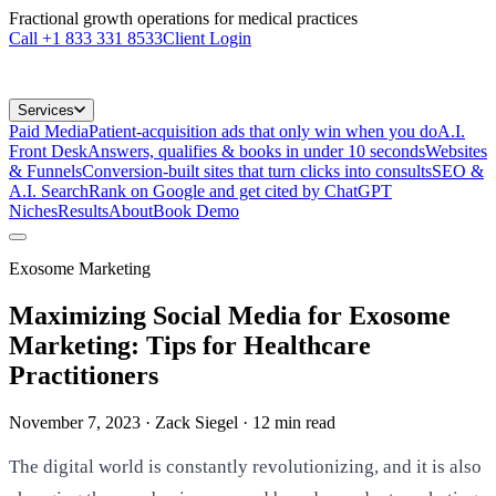
Fractional growth operations for medical practices
Call
+1 833 331 8533
Client Login
Services
Paid Media
Patient-acquisition ads that only win when you do
A.I.
Front Desk
Answers, qualifies & books in under 10 seconds
Websites
& Funnels
Conversion-built sites that turn clicks into consults
SEO &
A.I. Search
Rank on Google and get cited by ChatGPT
Niches
Results
About
Book Demo
Exosome Marketing
Maximizing Social Media for Exosome
Marketing: Tips for Healthcare
Practitioners
November 7, 2023
· Zack Siegel
·
12
min read
The digital world is constantly revolutionizing, and it is also