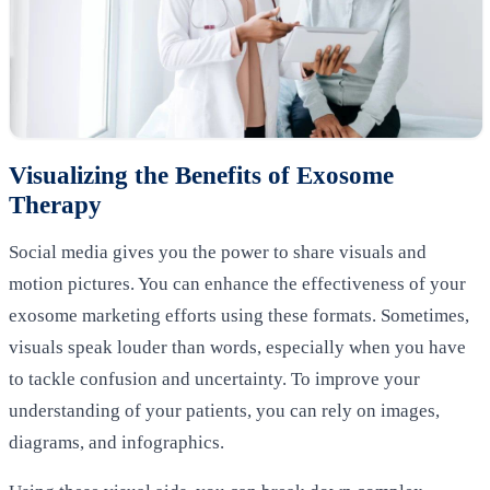
Visualizing the Benefits of Exosome
Therapy
Social media gives you the power to share visuals and
motion pictures. You can enhance the effectiveness of your
exosome marketing efforts using these formats. Sometimes,
visuals speak louder than words, especially when you have
to tackle confusion and uncertainty. To improve your
understanding of your patients, you can rely on images,
diagrams, and infographics.