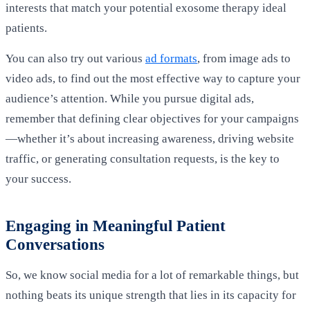
interests that match your potential exosome therapy ideal
patients.
You can also try out various
ad formats
, from image ads to
video ads, to find out the most effective way to capture your
audience’s attention. While you pursue digital ads,
remember that defining clear objectives for your campaigns
—whether it’s about increasing awareness, driving website
traffic, or generating consultation requests, is the key to
your success.
Engaging in Meaningful Patient
Conversations
So, we know social media for a lot of remarkable things, but
nothing beats its unique strength that lies in its capacity for