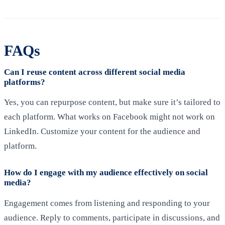
FAQs
Can I reuse content across different social media
platforms?
Yes, you can repurpose content, but make sure it’s tailored to
each platform. What works on Facebook might not work on
LinkedIn. Customize your content for the audience and
platform.
How do I engage with my audience effectively on social
media?
Engagement comes from listening and responding to your
audience. Reply to comments, participate in discussions, and