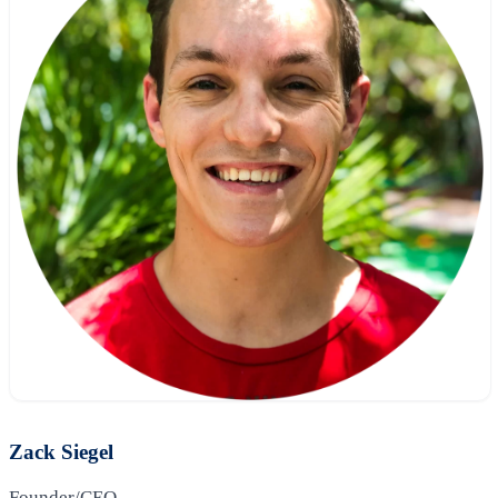
Zack Siegel
Founder/CEO