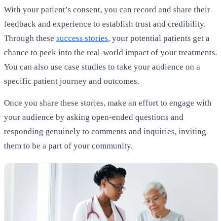
With your patient’s consent, you can record and share their
feedback and experience to establish trust and credibility.
Through these
success stories
, your potential patients get a
chance to peek into the real-world impact of your treatments.
You can also use case studies to take your audience on a
specific patient journey and outcomes.
Once you share these stories, make an effort to engage with
your audience by asking open-ended questions and
responding genuinely to comments and inquiries, inviting
them to be a part of your community.