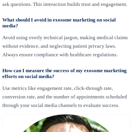
ask questions. This interaction builds trust and engagement.
What should I avoid in exosome marketing on social
media?
Avoid using overly technical jargon, making medical claims
without evidence, and neglecting patient privacy laws.
Always ensure compliance with healthcare regulations.
How can I measure the success of my exosome marketing
efforts on social media?
Use metrics like engagement rate, click-through rate,
conversion rate, and the number of appointments scheduled
through your social media channels to evaluate success.