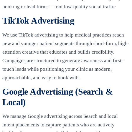
booking or lead forms — not low-quality social traffic
TikTok Advertising
We use TikTok advertising to help medical practices reach
new and younger patient segments through short-form, high-
attention creative that educates and builds credibility.
Campaigns are structured to generate awareness and first-
touch leads while positioning your clinic as modern,
approachable, and easy to book with..
Google Advertising (Search &
Local)
We manage Google advertising across Search and local
intent placements to capture patients who are actively