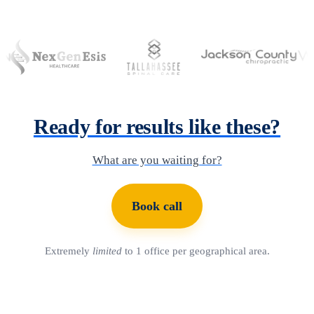
Ready for results like these?
What are you waiting for?
Book call
Extremely
limited
to 1 office per geographical area.