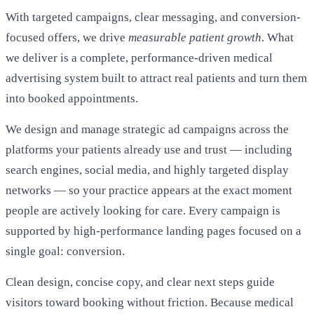
With targeted campaigns, clear messaging, and conversion-
focused offers, we drive
measurable patient growth
. What
we deliver is a complete, performance-driven medical
advertising system built to attract real patients and turn them
into booked appointments.
We design and manage strategic ad campaigns across the
platforms your patients already use and trust — including
search engines, social media, and highly targeted display
networks — so your practice appears at the exact moment
people are actively looking for care. Every campaign is
supported by high-performance landing pages focused on a
single goal: conversion.
Clean design, concise copy, and clear next steps guide
visitors toward booking without friction. Because medical