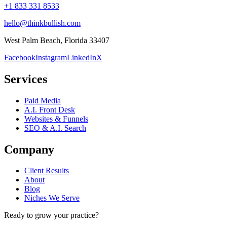
+1 833 331 8533
hello@thinkbullish.com
West Palm Beach, Florida 33407
Facebook
Instagram
LinkedIn
X
Services
Paid Media
A.I. Front Desk
Websites & Funnels
SEO & A.I. Search
Company
Client Results
About
Blog
Niches We Serve
Ready to grow your practice?