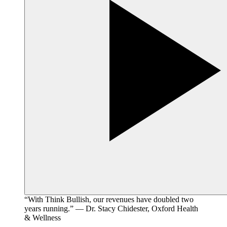
“With Think Bullish, our revenues have doubled two
years running.” — Dr. Stacy Chidester, Oxford Health
& Wellness