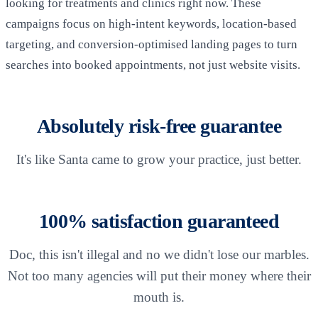
looking for treatments and clinics right now. These
campaigns focus on high-intent keywords, location-based
targeting, and conversion-optimised landing pages to turn
searches into booked appointments, not just website visits.
Absolutely risk-free guarantee
It's like Santa came to grow your practice, just better.
100% satisfaction guaranteed
Doc, this isn't illegal and no we didn't lose our marbles.
Not too many agencies will put their money where their
mouth is.