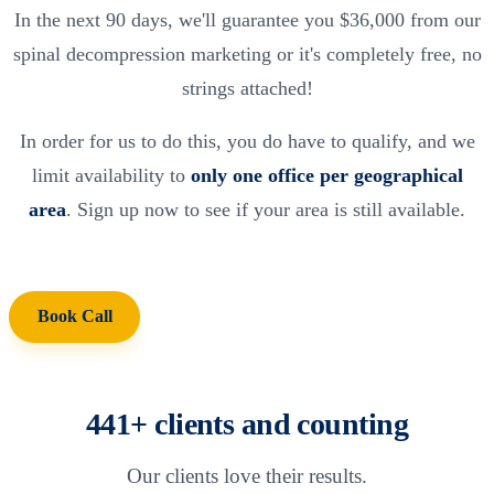
In the next 90 days, we'll guarantee you $36,000 from our
spinal decompression marketing or it's completely free, no
strings attached!
In order for us to do this, you do have to qualify, and we
limit availability to
only one office per geographical
area
. Sign up now to see if your area is still available.
Book Call
441+ clients and counting
Our clients love their results.