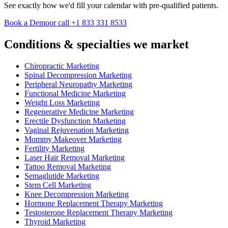
See exactly how we'd fill your calendar with pre-qualified patients.
Book a Demo
or call +1 833 331 8533
Conditions & specialties we market
Chiropractic Marketing
Spinal Decompression Marketing
Peripheral Neuropathy Marketing
Functional Medicine Marketing
Weight Loss Marketing
Regenerative Medicine Marketing
Erectile Dysfunction Marketing
Vaginal Rejuvenation Marketing
Mommy Makeover Marketing
Fertility Marketing
Laser Hair Removal Marketing
Tattoo Removal Marketing
Semaglutide Marketing
Stem Cell Marketing
Knee Decompression Marketing
Hormone Replacement Therapy Marketing
Testosterone Replacement Therapy Marketing
Thyroid Marketing