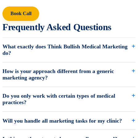
Book Call
Frequently Asked Questions
What exactly does Think Bullish Medical Marketing
do?
How is your approach different from a generic
marketing agency?
Do you only work with certain types of medical
practices?
Will you handle all marketing tasks for my clinic?