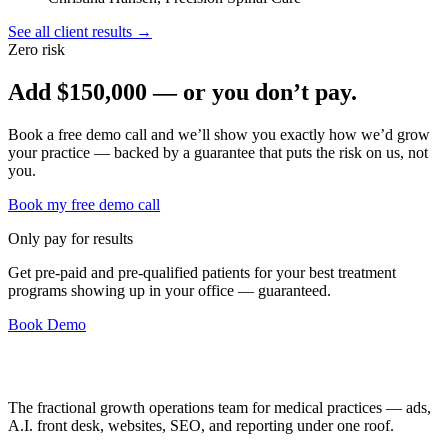
See all client results →
Zero risk
Add
$150,000
— or you don’t pay.
Book a free demo call and we’ll show you exactly how we’d grow
your practice — backed by a guarantee that puts the risk on us, not
you.
Book my free demo call
Only pay for results
Get pre-paid and pre-qualified patients for your best treatment
programs showing up in your office —
guaranteed
.
Book Demo
The fractional growth operations team for medical practices — ads,
A.I. front desk, websites, SEO, and reporting under one roof.