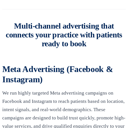
Multi-channel advertising that
connects your practice with patients
ready to book
Meta Advertising (Facebook &
Instagram)
We run highly targeted Meta advertising campaigns on
Facebook and Instagram to reach patients based on location,
intent signals, and real-world demographics. These
campaigns are designed to build trust quickly, promote high-
value services, and drive qualified enquiries directly to your