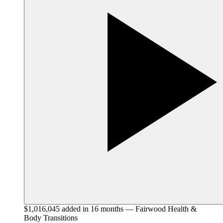
$1,016,045 added in 16 months — Fairwood Health &
Body Transitions