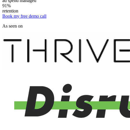
ad spend managed
91%
retention
Book my free demo call
As seen on