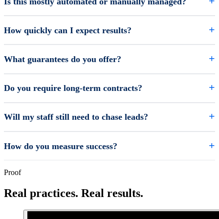
Is this mostly automated or manually managed?
How quickly can I expect results?
What guarantees do you offer?
Do you require long-term contracts?
Will my staff still need to chase leads?
How do you measure success?
Proof
Real practices. Real results.