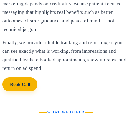
marketing depends on credibility, we use patient-focused
messaging that highlights real benefits such as better
outcomes, clearer guidance, and peace of mind — not
technical jargon.
Finally, we provide reliable tracking and reporting so you
can see exactly what is working, from impressions and
qualified leads to booked appointments, show-up rates, and
return on ad spend
Book Call
WHAT WE OFFER