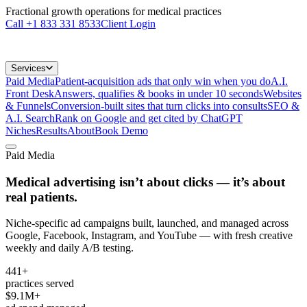
Fractional growth operations for medical practices
Call
+1 833 331 8533
Client Login
Services
Paid Media
Patient-acquisition ads that only win when you do
A.I.
Front Desk
Answers, qualifies & books in under 10 seconds
Websites
& Funnels
Conversion-built sites that turn clicks into consults
SEO &
A.I. Search
Rank on Google and get cited by ChatGPT
Niches
Results
About
Book Demo
Paid Media
Medical advertising isn’t about clicks —
it’s about
real patients.
Niche-specific ad campaigns built, launched, and managed across
Google, Facebook, Instagram, and YouTube — with fresh creative
weekly and daily A/B testing.
441+
practices served
$9.1M+