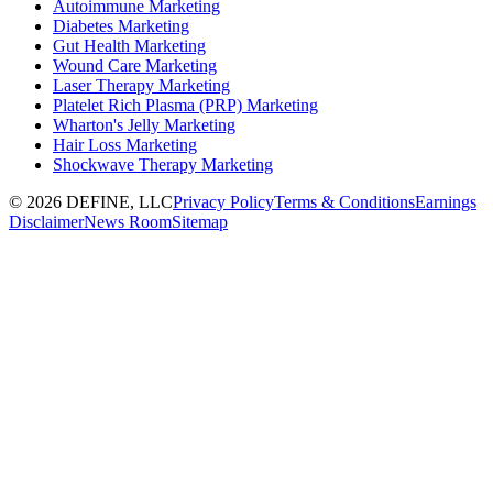
Autoimmune Marketing
Diabetes Marketing
Gut Health Marketing
Wound Care Marketing
Laser Therapy Marketing
Platelet Rich Plasma (PRP) Marketing
Wharton's Jelly Marketing
Hair Loss Marketing
Shockwave Therapy Marketing
©
2026
DEFINE, LLC
Privacy Policy
Terms & Conditions
Earnings
Disclaimer
News Room
Sitemap