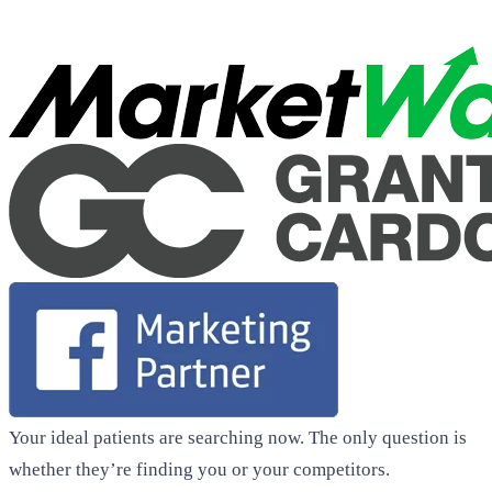
Your ideal patients are searching now. The only question is
whether they’re finding you or your competitors.