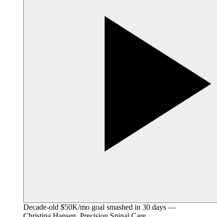
Decade-old $50K/mo goal smashed in 30 days —
Christina Hansen, Precision Spinal Care