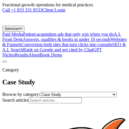
Fractional growth operations for medical practices
Call
+1 833 331 8533
Client Login
Services
Paid Media
Patient-acquisition ads that only win when you do
A.I.
Front Desk
Answers, qualifies & books in under 10 seconds
Websites
& Funnels
Conversion-built sites that turn clicks into consults
SEO &
A.I. Search
Rank on Google and get cited by ChatGPT
Niches
Results
About
Book Demo
Category
Case Study
Browse by category:
Search articles