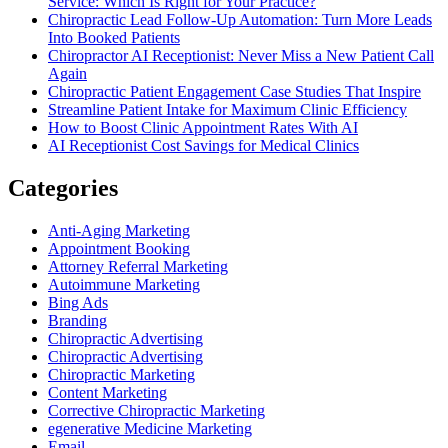
Service: Which Is Right for Your Practice?
Chiropractic Lead Follow-Up Automation: Turn More Leads
Into Booked Patients
Chiropractor AI Receptionist: Never Miss a New Patient Call
Again
Chiropractic Patient Engagement Case Studies That Inspire
Streamline Patient Intake for Maximum Clinic Efficiency
How to Boost Clinic Appointment Rates With AI
AI Receptionist Cost Savings for Medical Clinics
Categories
Anti-Aging Marketing
Appointment Booking
Attorney Referral Marketing
Autoimmune Marketing
Bing Ads
Branding
Chiropractic Advertising
Chiropractic Advertising
Chiropractic Marketing
Content Marketing
Corrective Chiropractic Marketing
egenerative Medicine Marketing
Email