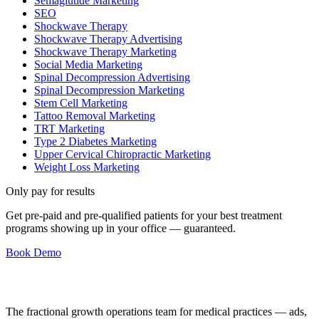
Semaglutide Marketing
SEO
Shockwave Therapy
Shockwave Therapy Advertising
Shockwave Therapy Marketing
Social Media Marketing
Spinal Decompression Advertising
Spinal Decompression Marketing
Stem Cell Marketing
Tattoo Removal Marketing
TRT Marketing
Type 2 Diabetes Marketing
Upper Cervical Chiropractic Marketing
Weight Loss Marketing
Only pay for results
Get pre-paid and pre-qualified patients for your best treatment
programs showing up in your office —
guaranteed
.
Book Demo
The fractional growth operations team for medical practices — ads,