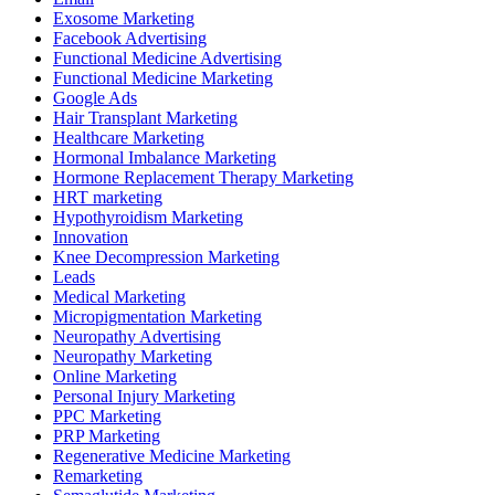
Exosome Marketing
Facebook Advertising
Functional Medicine Advertising
Functional Medicine Marketing
Google Ads
Hair Transplant Marketing
Healthcare Marketing
Hormonal Imbalance Marketing
Hormone Replacement Therapy Marketing
HRT marketing
Hypothyroidism Marketing
Innovation
Knee Decompression Marketing
Leads
Medical Marketing
Micropigmentation Marketing
Neuropathy Advertising
Neuropathy Marketing
Online Marketing
Personal Injury Marketing
PPC Marketing
PRP Marketing
Regenerative Medicine Marketing
Remarketing