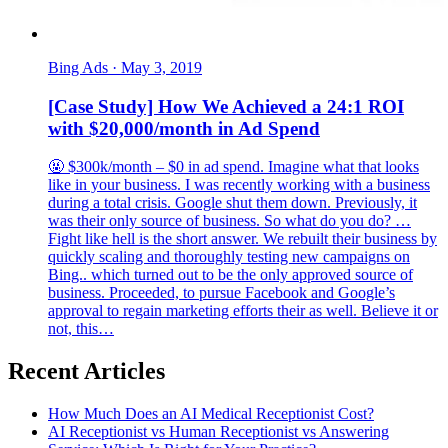
Bing Ads
·
May 3, 2019
[Case Study] How We Achieved a 24:1 ROI
with $20,000/month in Ad Spend
🤬 $300k/month – $0 in ad spend. Imagine what that looks
like in your business. I was recently working with a business
during a total crisis. Google shut them down. Previously, it
was their only source of business. So what do you do? …
Fight like hell is the short answer. We rebuilt their business by
quickly scaling and thoroughly testing new campaigns on
Bing.. which turned out to be the only approved source of
business. Proceeded, to pursue Facebook and Google’s
approval to regain marketing efforts their as well. Believe it or
not, this…
Recent Articles
How Much Does an AI Medical Receptionist Cost?
AI Receptionist vs Human Receptionist vs Answering