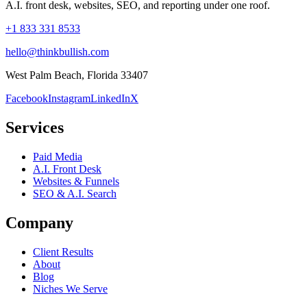
A.I. front desk, websites, SEO, and reporting under one roof.
+1 833 331 8533
hello@thinkbullish.com
West Palm Beach, Florida 33407
Facebook
Instagram
LinkedIn
X
Services
Paid Media
A.I. Front Desk
Websites & Funnels
SEO & A.I. Search
Company
Client Results
About
Blog
Niches We Serve