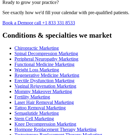
Ready to grow your practice?
See exactly how we'd fill your calendar with pre-qualified patients.
Book a Demo
or call +1 833 331 8533
Conditions & specialties we market
Chiropractic Marketing
Spinal Decompression Marketing
Peripheral Neuropathy Marketing
Functional Medicine Marketing
Weight Loss Marketing
Regenerative Medicine Marketing
Erectile Dysfunction Marketing
Vaginal Rejuvenation Marketing
Mommy Makeover Marketing
Fertility Marketing
Laser Hair Removal Marketing
Tattoo Removal Marketing
Semaglutide Marketing
Stem Cell Marketing
Knee Decompression Marketing
Hormone Replacement Therapy Marketing
Testosterone Replacement Therapy Marketing