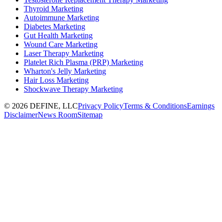
Thyroid Marketing
Autoimmune Marketing
Diabetes Marketing
Gut Health Marketing
Wound Care Marketing
Laser Therapy Marketing
Platelet Rich Plasma (PRP) Marketing
Wharton's Jelly Marketing
Hair Loss Marketing
Shockwave Therapy Marketing
©
2026
DEFINE, LLC
Privacy Policy
Terms & Conditions
Earnings
Disclaimer
News Room
Sitemap