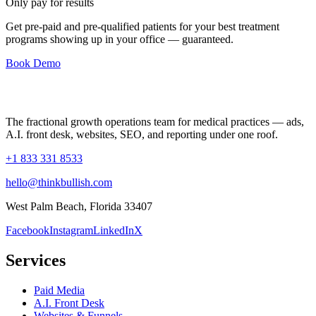
Only pay for results
Get pre-paid and pre-qualified patients for your best treatment
programs showing up in your office —
guaranteed
.
Book Demo
The fractional growth operations team for medical practices — ads,
A.I. front desk, websites, SEO, and reporting under one roof.
+1 833 331 8533
hello@thinkbullish.com
West Palm Beach, Florida 33407
Facebook
Instagram
LinkedIn
X
Services
Paid Media
A.I. Front Desk
Websites & Funnels