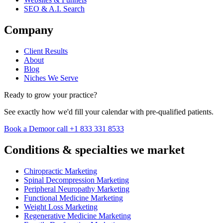
SEO & A.I. Search
Company
Client Results
About
Blog
Niches We Serve
Ready to grow your practice?
See exactly how we'd fill your calendar with pre-qualified patients.
Book a Demo
or call +1 833 331 8533
Conditions & specialties we market
Chiropractic Marketing
Spinal Decompression Marketing
Peripheral Neuropathy Marketing
Functional Medicine Marketing
Weight Loss Marketing
Regenerative Medicine Marketing