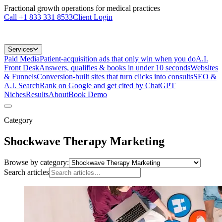
Fractional growth operations for medical practices
Call
+1 833 331 8533
Client Login
Services
Paid Media
Patient-acquisition ads that only win when you do
A.I.
Front Desk
Answers, qualifies & books in under 10 seconds
Websites
& Funnels
Conversion-built sites that turn clicks into consults
SEO &
A.I. Search
Rank on Google and get cited by ChatGPT
Niches
Results
About
Book Demo
Category
Shockwave Therapy Marketing
Browse by category:
Search articles