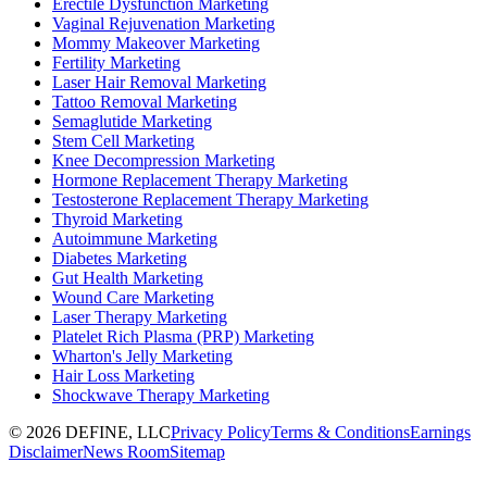
Erectile Dysfunction Marketing
Vaginal Rejuvenation Marketing
Mommy Makeover Marketing
Fertility Marketing
Laser Hair Removal Marketing
Tattoo Removal Marketing
Semaglutide Marketing
Stem Cell Marketing
Knee Decompression Marketing
Hormone Replacement Therapy Marketing
Testosterone Replacement Therapy Marketing
Thyroid Marketing
Autoimmune Marketing
Diabetes Marketing
Gut Health Marketing
Wound Care Marketing
Laser Therapy Marketing
Platelet Rich Plasma (PRP) Marketing
Wharton's Jelly Marketing
Hair Loss Marketing
Shockwave Therapy Marketing
©
2026
DEFINE, LLC
Privacy Policy
Terms & Conditions
Earnings
Disclaimer
News Room
Sitemap