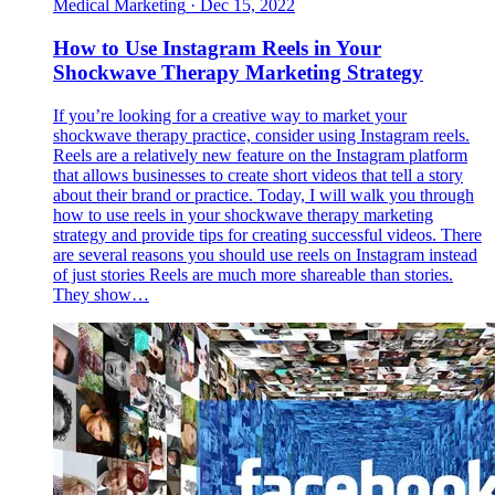
Medical Marketing
·
Dec 15, 2022
How to Use Instagram Reels in Your
Shockwave Therapy Marketing Strategy
If you’re looking for a creative way to market your
shockwave therapy practice, consider using Instagram reels.
Reels are a relatively new feature on the Instagram platform
that allows businesses to create short videos that tell a story
about their brand or practice. Today, I will walk you through
how to use reels in your shockwave therapy marketing
strategy and provide tips for creating successful videos. There
are several reasons you should use reels on Instagram instead
of just stories Reels are much more shareable than stories.
They show…