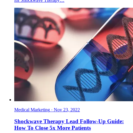
for Shockwave Therapy…
Medical Marketing
·
Nov 23, 2022
Shockwave Therapy Lead Follow-Up Guide:
How To Close 5x More Patients