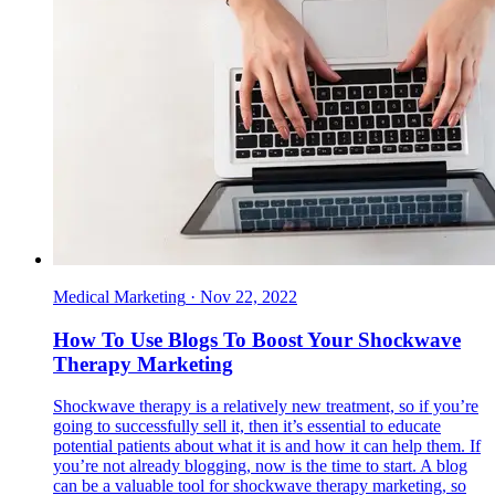
Medical Marketing
·
Nov 22, 2022
How To Use Blogs To Boost Your Shockwave
Therapy Marketing
Shockwave therapy is a relatively new treatment, so if you’re
going to successfully sell it, then it’s essential to educate
potential patients about what it is and how it can help them. If
you’re not already blogging, now is the time to start. A blog
can be a valuable tool for shockwave therapy marketing, so