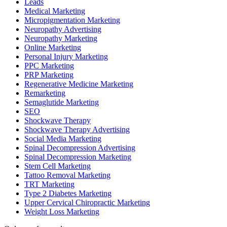
Leads
Medical Marketing
Micropigmentation Marketing
Neuropathy Advertising
Neuropathy Marketing
Online Marketing
Personal Injury Marketing
PPC Marketing
PRP Marketing
Regenerative Medicine Marketing
Remarketing
Semaglutide Marketing
SEO
Shockwave Therapy
Shockwave Therapy Advertising
Social Media Marketing
Spinal Decompression Advertising
Spinal Decompression Marketing
Stem Cell Marketing
Tattoo Removal Marketing
TRT Marketing
Type 2 Diabetes Marketing
Upper Cervical Chiropractic Marketing
Weight Loss Marketing