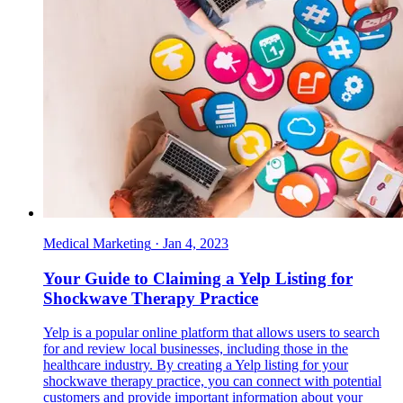
Medical Marketing
·
Jan 4, 2023
Your Guide to Claiming a Yelp Listing for
Shockwave Therapy Practice
Yelp is a popular online platform that allows users to search
for and review local businesses, including those in the
healthcare industry. By creating a Yelp listing for your
shockwave therapy practice, you can connect with potential
customers and provide important information about your