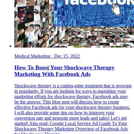
Medical Marketing
·
Dec 15, 2022
How To Boost Your Shockwave Therapy
Marketing With Facebook Ads
Shockwave therapy is a cutting-edge treatment that is growing
in popularity. If you are looking for ways to maximize your
marketing efforts for shockwave therapy, Facebook ads may
be the answer. This blog post will discuss how to create
effective Facebook ads for your shockwave therapy business.
I will also provide some tips on how to improve your
conversion rate and generate more leads and sales! Let’s get
started! Also read: Google Local Service Ad Guide To Your
Shockwave Therapy Marketing Overview of Facebook Ads