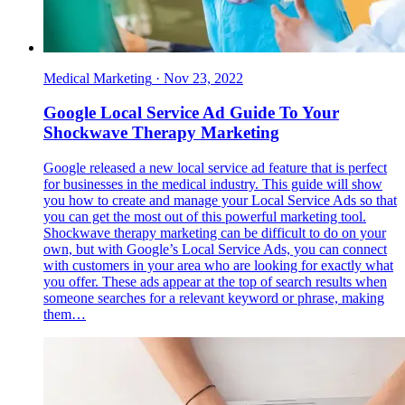
Medical Marketing
·
Nov 23, 2022
Google Local Service Ad Guide To Your
Shockwave Therapy Marketing
Google released a new local service ad feature that is perfect
for businesses in the medical industry. This guide will show
you how to create and manage your Local Service Ads so that
you can get the most out of this powerful marketing tool.
Shockwave therapy marketing can be difficult to do on your
own, but with Google’s Local Service Ads, you can connect
with customers in your area who are looking for exactly what
you offer. These ads appear at the top of search results when
someone searches for a relevant keyword or phrase, making
them…