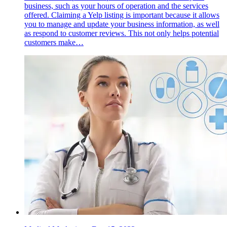
business, such as your hours of operation and the services
offered. Claiming a Yelp listing is important because it allows
you to manage and update your business information, as well
as respond to customer reviews. This not only helps potential
customers make…