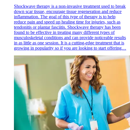
Shockwave therapy is a non-invasive treatment used to break
down scar tissue, encourage tissue regeneration and reduce
inflammation. The goal of this type of therapy is to help
reduce pain and speed up healing time for injuries, such as
tendonitis or plantar fasciitis. Shockwave therapy has been
found to be effective in treating many different types of
musculoskeletal conditions and can provide noticeable results
in as little as one session. It is a cutting-edge treatment that is
growing in popularity so if you are looking to start offering…