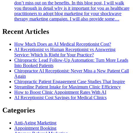
don’t miss out on the benefits. In this blog post, I will walk
you through in detail why is it important for you as healthcare
practitioners to adopt blog marketing for your shockwave
therapy marketing campaign. I will also provide some…
Recent Articles
How Much Does an AI Medical Receptionist Cost?
AI Receptionist vs Human Receptionist vs Answering
Service: Which Is Right for Your Practice?
Chiropractic Lead Follow-Up Automation: Turn More Leads
Into Booked Patients
Chiropractor AI Receptionist: Never Miss a New Patient Call
Again
Chiropractic Patient Engagement Case Studies That Inspire
Streamline Patient Intake for Maximum Clinic Efficiency
How to Boost Clinic Appointment Rates With AI
AI Receptionist Cost Savings for Medical Clinics
Categories
Anti-Aging Marketing
Appointment Booking