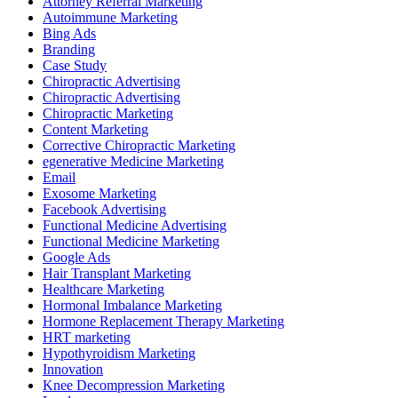
Attorney Referral Marketing
Autoimmune Marketing
Bing Ads
Branding
Case Study
Chiropractic Advertising
Chiropractic Advertising
Chiropractic Marketing
Content Marketing
Corrective Chiropractic Marketing
egenerative Medicine Marketing
Email
Exosome Marketing
Facebook Advertising
Functional Medicine Advertising
Functional Medicine Marketing
Google Ads
Hair Transplant Marketing
Healthcare Marketing
Hormonal Imbalance Marketing
Hormone Replacement Therapy Marketing
HRT marketing
Hypothyroidism Marketing
Innovation
Knee Decompression Marketing