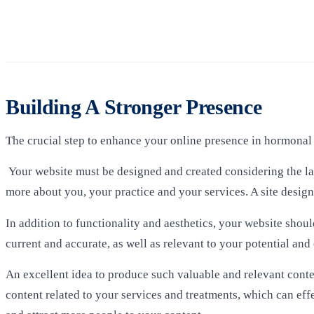
Building A Stronger Presence
The crucial step to enhance your online presence in hormonal 
Your website must be designed and created considering the late
more about you, your practice and your services. A site desi
In addition to functionality and aesthetics, your website shou
current and accurate, as well as relevant to your potential and 
An excellent idea to produce such valuable and relevant conte
content related to your services and treatments, which can eff