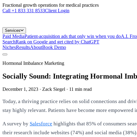
Fractional growth operations for medical practices
Call
+1 833 331 8533
Client Login
Services
Paid Media
Patient-acquisition ads that only win when you do
A.I. Fr
Search
Rank on Google and get cited by ChatGPT
Niches
Results
About
Book Demo
Hormonal Imbalance Marketing
Socially Sound: Integrating Hormonal Imb
December 1, 2023
· Zack Siegel
·
11
min read
Today, a thriving practice relies on solid connections and dri
stay highly relevant. Patients have become more empowered in
A survey by
Salesforce
highlights that 85% of consumers searc
their research include websites (74%) and social media (38%).