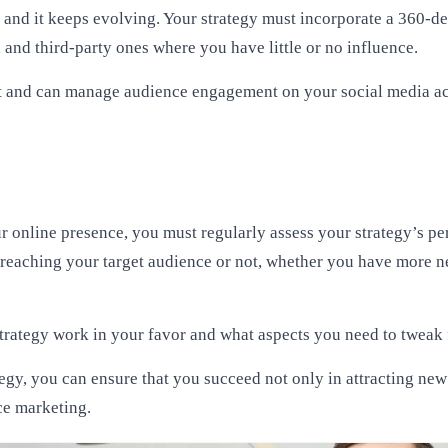
c, and it keeps evolving. Your strategy must incorporate a 360
and third-party ones where you have little or no influence.
st and can manage audience engagement on your social media acc
our online presence, you must regularly assess your strategy’s 
reaching your target audience or not, whether you have more n
trategy work in your favor and what aspects you need to tweak f
tegy, you can ensure that you succeed not only in attracting ne
ce marketing.