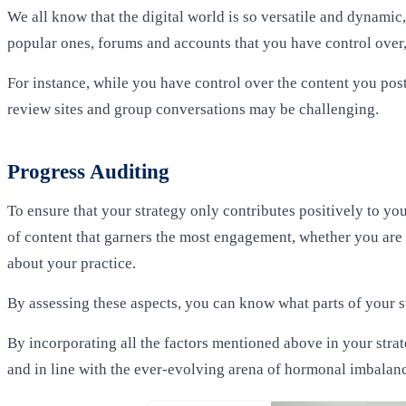
We all know that the digital world is so versatile and dynami
popular ones, forums and accounts that you have control over, 
For instance, while you have control over the content you po
review sites and group conversations may be challenging.
Progress Auditing
To ensure that your strategy only contributes positively to y
of content
that garners the most engagement, whether you are 
about your practice.
By assessing these aspects, you can know what parts of your s
By incorporating all the factors mentioned above in your stra
and in line with the ever-evolving arena of hormonal imbalan