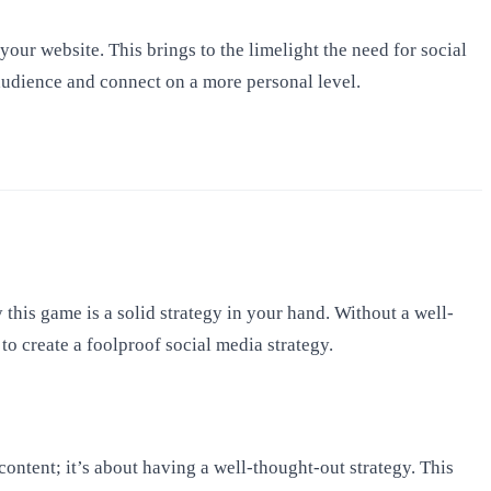
your website. This brings to the limelight the need for social
audience and connect on a more personal level.
his game is a solid strategy in your hand. Without a well-
 to create a foolproof social media strategy.
ontent; it’s about having a well-thought-out strategy. This