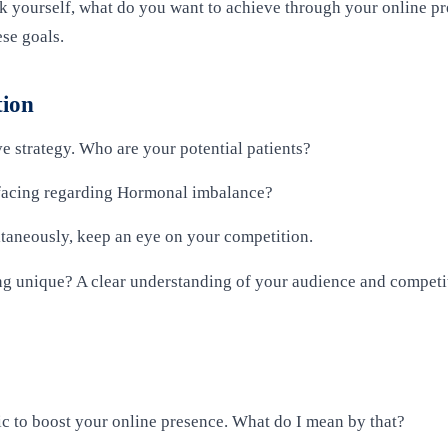
sk yourself, what do you want to achieve through your online pr
ese goals.
tion
e strategy. Who are your potential patients?
 facing regarding Hormonal imbalance?
ltaneously, keep an eye on your competition.
g unique? A clear understanding of your audience and competit
c to boost your online presence. What do I mean by that?