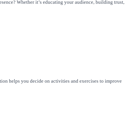
esence? Whether it’s educating your audience, building trust,
ion helps you decide on activities and exercises to improve