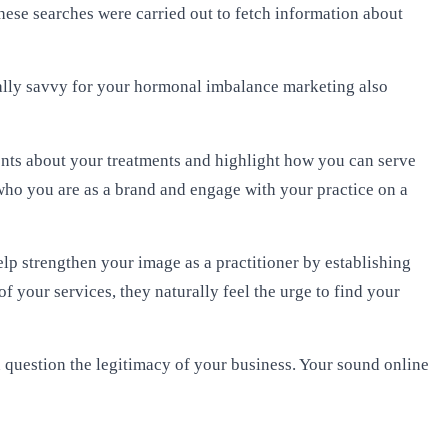
ese searches were carried out to fetch information about
itally savvy for your hormonal imbalance marketing also
ients about your treatments and highlight how you can serve
who you are as a brand and engage with your practice on a
p strengthen your image as a practitioner by establishing
of your services, they naturally feel the urge to find your
en question the legitimacy of your business. Your sound online