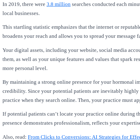
In 2019, there were
3.8 million
searches conducted each minute
local businesses.
This startling statistic emphasizes that the internet or repu
broadens your reach and allows you to spread your message f
Your digital assets, including your website, social media acc
them, as well as your unique features and values that spark r
more personal level.
By maintaining a strong online presence for your hormonal im
credibility. Since your potential patients are inevitably highly
practice when they search online. Then, your practice must ap
If potential patients can’t locate your practice online during
presence demonstrates professionalism, reflects your expertis
Also, read:
From Clicks to Conversions: AI Strategies for Ef