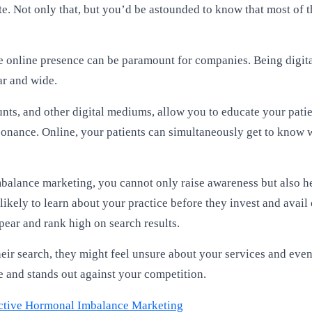
. Not only that, but you’d be astounded to know that most of th
table online presence can be paramount for companies. Being dig
ar and wide.
ounts, and other digital mediums, allow you to educate your pat
esonance. Online, your patients can simultaneously get to know 
balance marketing, you cannot only raise awareness but also hel
 likely to learn about your practice before they invest and avail 
pear and rank high on search results.
 their search, they might feel unsure about your services and ev
e and stands out against your competition.
fective Hormonal Imbalance Marketing