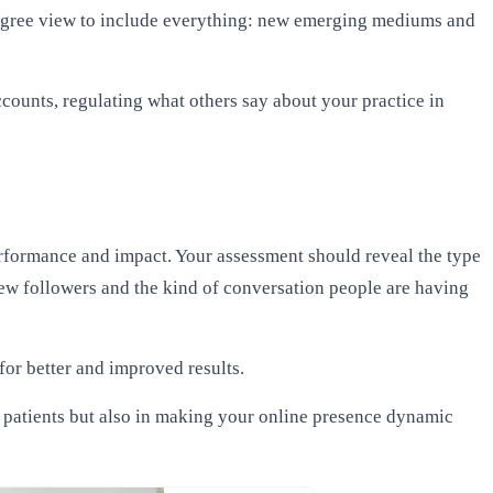
-degree view to include everything: new emerging mediums and
ounts, regulating what others say about your practice in
performance and impact. Your assessment should reveal the
type
ew followers and the kind of conversation people are having
or better and improved results.
w patients but also in making your online presence dynamic