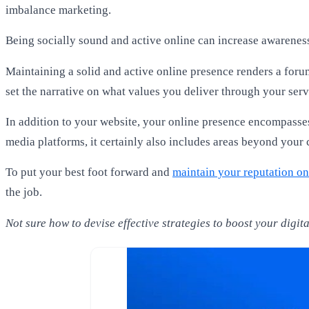
imbalance marketing.
Being socially sound and active online can increase awarenes
Maintaining a solid and active online presence renders a foru
set the narrative on what values you deliver through your serv
In addition to your website, your online presence encompasses
media platforms, it certainly also includes areas beyond your c
To put your best foot forward and
maintain your reputation on
the job.
Not sure how to devise effective strategies to boost your digi