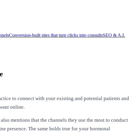
nnels
Conversion-built sites that turn clicks into consults
SEO & A.I.
e
actice to connect with your existing and potential patients and
want online.
also mentions that the channels they use the most to conduct
line presence. The same holds true for your hormonal