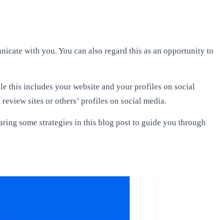
nicate with you. You can also regard this as an opportunity to
e this includes your website and your profiles on social
review sites or others’ profiles on social media.
haring some strategies in this blog post to guide you through