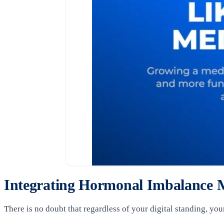
Integrating Hormonal Imbalance M
There is no doubt that regardless of your digital standing, you