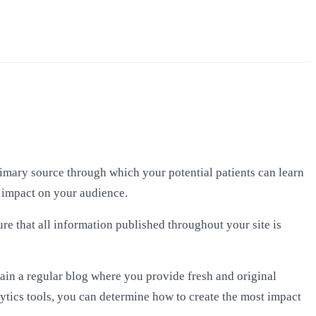
primary source through which your potential patients can learn
l impact on your audience.
ure that all information published throughout your site is
ain a regular blog where you provide fresh and original
ytics tools, you can determine how to create the most impact