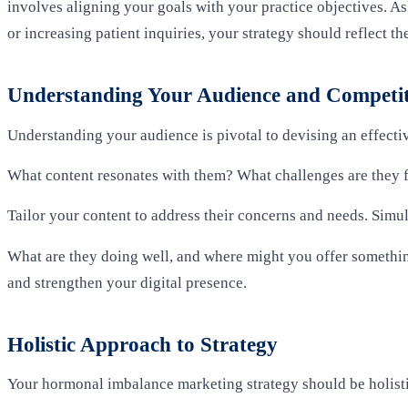
involves aligning your goals with your practice objectives. A
or increasing patient inquiries, your strategy should reflect th
Understanding Your Audience and Competi
Understanding your audience is pivotal to devising an effectiv
What content resonates with them? What challenges are they
Tailor your content to address their concerns and needs. Simu
What are they doing well, and where might you offer somethin
and strengthen your digital presence.
Holistic Approach to Strategy
Your hormonal imbalance marketing strategy should be holisti