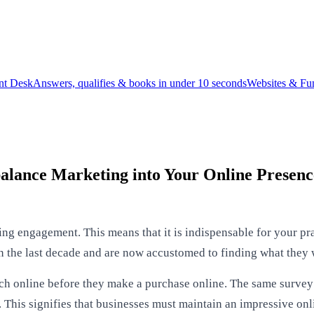
ont Desk
Answers, qualifies & books in under 10 seconds
Websites & Fu
alance Marketing into Your Online Presenc
ving engagement. This means that it is indispensable for your pr
 the last decade and are now accustomed to finding what they 
h online before they make a purchase online. The same survey 
 This signifies that businesses must maintain an impressive on