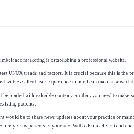
imbalance marketing is establishing a professional website.
st UI/UX trends and factors. It is crucial because this is the 
gned with excellent user experience in mind can make a powerfu
ld be loaded with valuable content. For that, you need to make s
existing patients.
nt would be to share news updates about your practice or maint
ectively draw patients to your site. With
advanced SEO
and anal