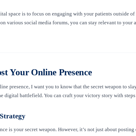
gital space is to focus on engaging with your patients outside of 
 on various social media forums, you can stay relevant to your 
ost Your Online Presence
e presence, I want you to know that the secret weapon to slay t
 digital battlefield. You can craft your victory story with steps
 Strategy
e is your secret weapon. However, it’s not just about posting c