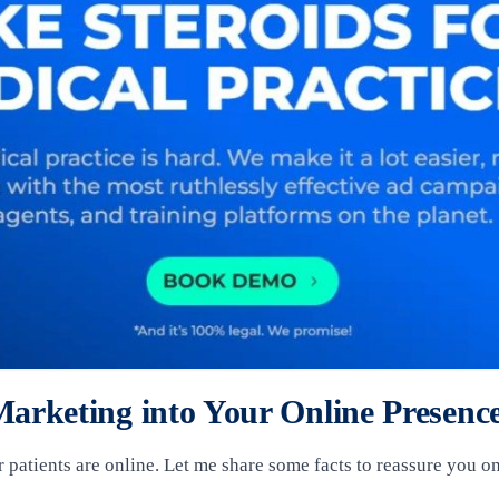
arketing into Your Online Presenc
r patients are online. Let me share some facts to reassure you on