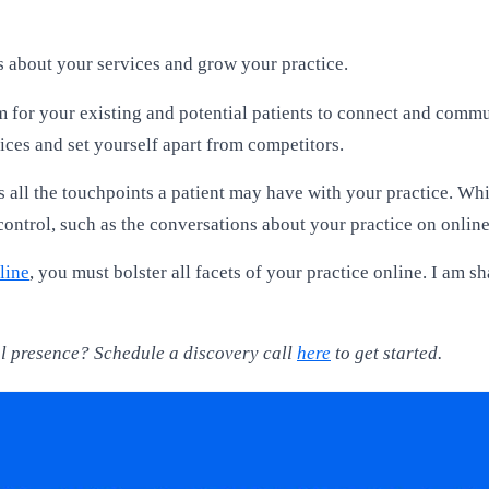
s about your services and grow your practice.
m for your existing and potential patients to connect and commu
ices and set yourself apart from competitors.
 all the touchpoints a patient may have with your practice. Whil
ontrol, such as the conversations about your practice on online 
line
, you must bolster all facets of your practice online. I am s
tal presence? Schedule a discovery call
here
to get started.