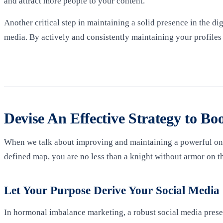
and attract more people to your content.
Another critical step in maintaining a solid presence in the di
media. By actively and consistently maintaining your profiles
Devise An Effective Strategy to Bo
When we talk about improving and maintaining a powerful onlin
defined map, you are no less than a knight without armor on the
Let Your Purpose Derive Your Social Media
In hormonal imbalance marketing, a robust social media presenc