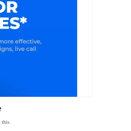
e
 this.