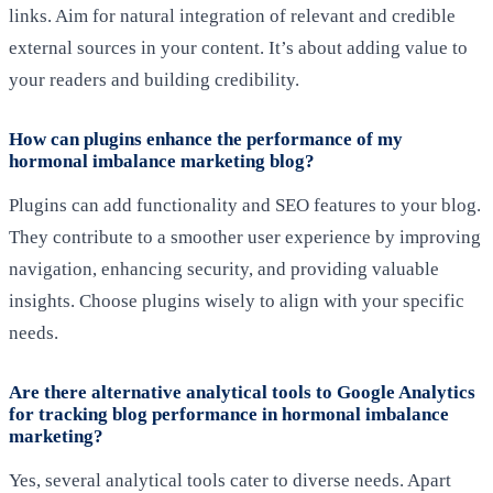
links. Aim for natural integration of relevant and credible
external sources in your content. It’s about adding value to
your readers and building credibility.
How can plugins enhance the performance of my
hormonal imbalance marketing blog?
Plugins can add functionality and SEO features to your blog.
They contribute to a smoother user experience by improving
navigation, enhancing security, and providing valuable
insights. Choose plugins wisely to align with your specific
needs.
Are there alternative analytical tools to Google Analytics
for tracking blog performance in hormonal imbalance
marketing?
Yes, several analytical tools cater to diverse needs. Apart