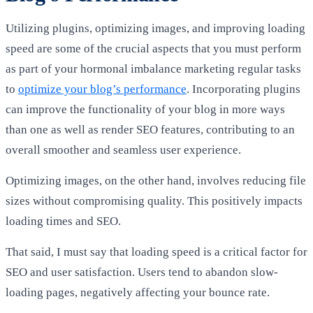
Utilizing plugins, optimizing images, and improving loading
speed are some of the crucial aspects that you must perform
as part of your hormonal imbalance marketing regular tasks
to
optimize your blog’s performance
. Incorporating plugins
can improve the functionality of your blog in more ways
than one as well as render SEO features, contributing to an
overall smoother and seamless user experience.
Optimizing images, on the other hand, involves reducing file
sizes without compromising quality. This positively impacts
loading times and SEO.
That said, I must say that loading speed is a critical factor for
SEO and user satisfaction. Users tend to abandon
slow-
loading pages
, negatively affecting your bounce rate.