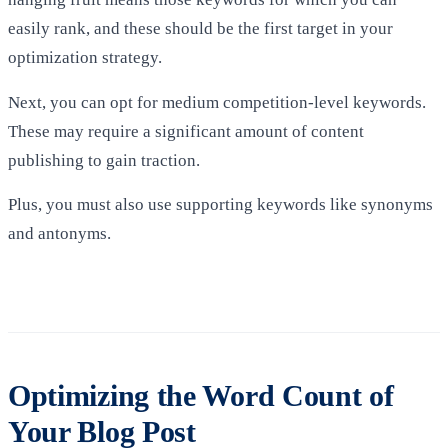
easily rank, and these should be the first target in your
optimization strategy.
Next, you can opt for medium competition-level keywords.
These may require a significant amount of content
publishing to gain traction.
Plus, you must also use supporting keywords like synonyms
and antonyms.
Optimizing the Word Count of
Your Blog Post