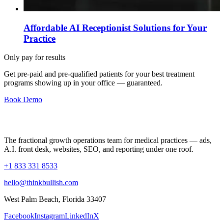
Affordable AI Receptionist Solutions for Your
Practice
Only pay for results
Get pre-paid and pre-qualified patients for your best treatment
programs showing up in your office —
guaranteed
.
Book Demo
The fractional growth operations team for medical practices — ads,
A.I. front desk, websites, SEO, and reporting under one roof.
+1 833 331 8533
hello@thinkbullish.com
West Palm Beach, Florida 33407
Facebook
Instagram
LinkedIn
X