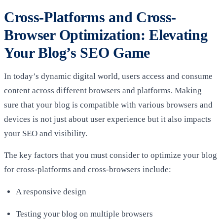
Cross-Platforms and Cross-
Browser Optimization: Elevating
Your Blog’s SEO Game
In today’s dynamic digital world, users access and consume
content across different browsers and platforms. Making
sure that your blog is compatible with various browsers and
devices is not just about user experience but it also impacts
your SEO and visibility.
The key factors that you must consider to optimize your blog
for cross-platforms and cross-browsers include:
A responsive design
Testing your blog on multiple browsers