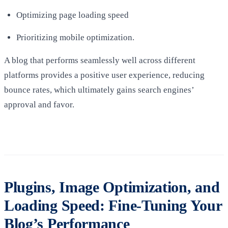
Optimizing page loading speed
Prioritizing mobile optimization.
A blog that performs seamlessly well across different
platforms provides a positive user experience, reducing
bounce rates, which ultimately gains search engines’
approval and favor.
Plugins, Image Optimization, and
Loading Speed: Fine-Tuning Your
Blog’s Performance