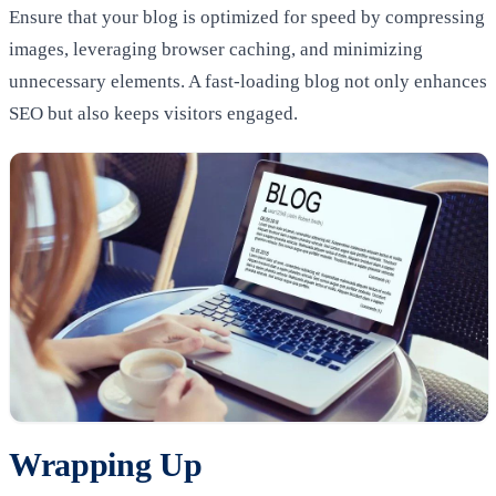
Ensure that your blog is optimized for speed by compressing
images, leveraging browser caching, and minimizing
unnecessary elements. A fast-loading blog not only enhances
SEO but also keeps visitors engaged.
Wrapping Up