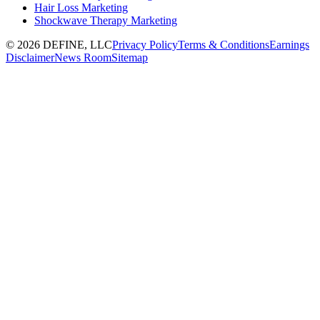
Hair Loss Marketing
Shockwave Therapy Marketing
©
2026
DEFINE, LLC
Privacy Policy
Terms & Conditions
Earnings
Disclaimer
News Room
Sitemap