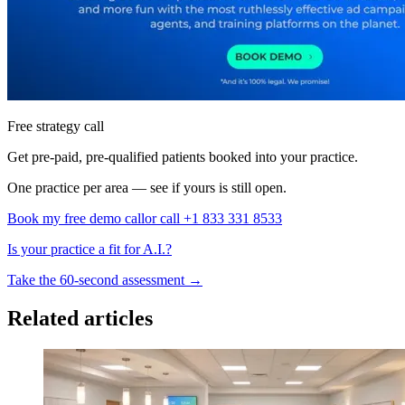
Free strategy call
Get pre-paid, pre-qualified patients booked into your practice.
One practice per area — see if yours is still open.
Book my free demo call
or call +1 833 331 8533
Is your practice a fit for A.I.?
Take the 60-second assessment
→
Related articles