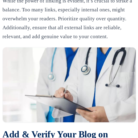
While the power of linking is evident, it’s crucial to strike a
balance. Too many links, especially internal ones, might
overwhelm your readers. Prioritize quality over quantity.
Additionally, ensure that all external links are reliable,
relevant, and add genuine value to your content.
Add & Verify Your Blog on