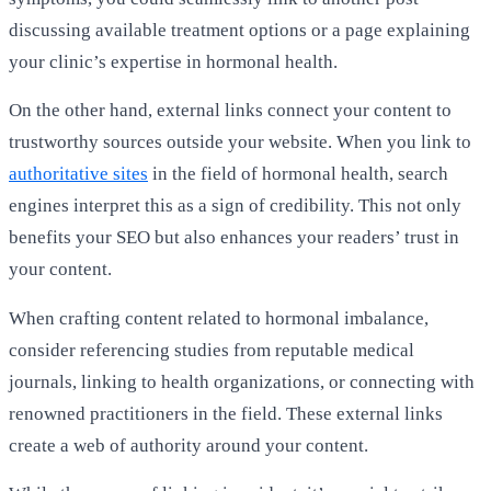
discussing available treatment options or a page explaining
your clinic’s expertise in hormonal health.
On the other hand, external links connect your content to
trustworthy sources outside your website. When you link to
authoritative sites
in the field of hormonal health, search
engines interpret this as a sign of credibility. This not only
benefits your SEO but also enhances your readers’ trust in
your content.
When crafting content related to hormonal imbalance,
consider referencing studies from reputable medical
journals, linking to health organizations, or connecting with
renowned practitioners in the field. These external links
create a web of authority around your content.