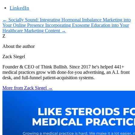
LinkedIn
←
Socially Sound: Integrating Hormonal Imbalance Marketing into
Your Online Presence
Incorporating Exosome Education into Your
Healthcare Marketing Content
→
Z
About the author
Zack Siegel
Founder & CEO of Think Bullish. Since 2017 he's helped 441+
medical practices grow with done-for-you advertising, an A.I. front
desk, and full-funnel patient-acquisition systems.
More from
Zack Siegel
→