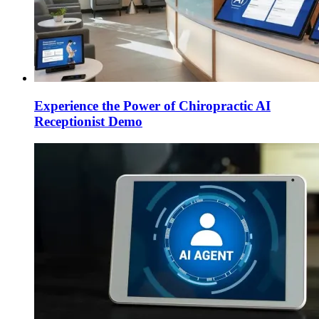
Experience the Power of Chiropractic AI
Receptionist Demo