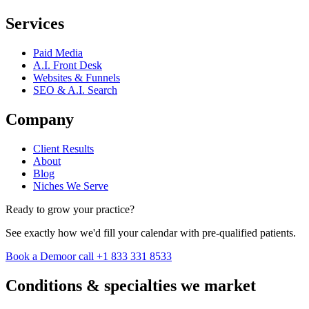
Services
Paid Media
A.I. Front Desk
Websites & Funnels
SEO & A.I. Search
Company
Client Results
About
Blog
Niches We Serve
Ready to grow your practice?
See exactly how we'd fill your calendar with pre-qualified patients.
Book a Demo
or call +1 833 331 8533
Conditions & specialties we market