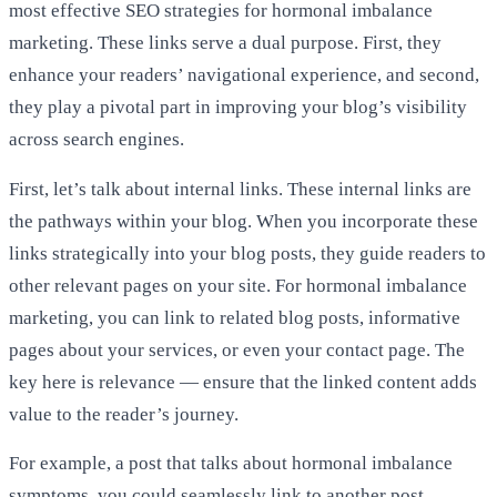
most effective SEO strategies for hormonal imbalance
marketing. These links serve a dual purpose. First, they
enhance your readers’ navigational experience, and second,
they play a pivotal part in improving your blog’s visibility
across search engines.
First, let’s talk about internal links. These internal links are
the pathways within your blog. When you incorporate these
links strategically into your blog posts, they guide readers to
other relevant pages on your site. For hormonal imbalance
marketing, you can link to related blog posts, informative
pages about your services, or even your contact page. The
key here is relevance — ensure that the linked content adds
value to the reader’s journey.
For example, a post that talks about hormonal imbalance
symptoms, you could seamlessly link to another post