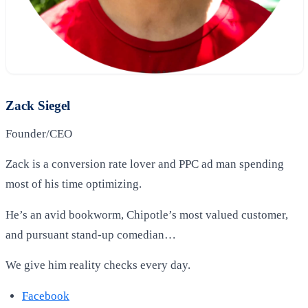
Zack Siegel
Founder/CEO
Zack is a conversion rate lover and PPC ad man spending
most of his time optimizing.
He’s an avid bookworm, Chipotle’s most valued customer,
and pursuant stand-up comedian…
We give him reality checks every day.
Facebook