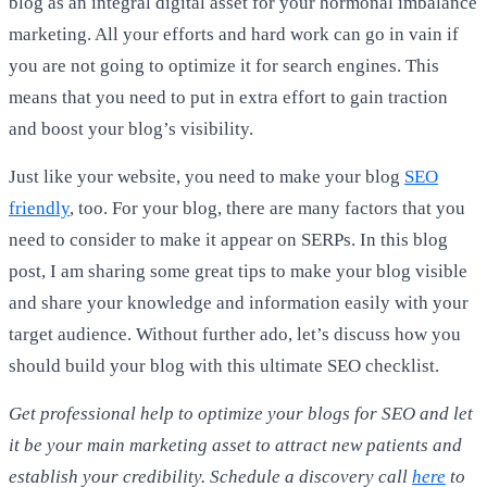
blog as an integral digital asset for your hormonal imbalance
marketing. All your efforts and hard work can go in vain if
you are not going to optimize it for search engines. This
means that you need to put in extra effort to gain traction
and boost your blog’s visibility.
Just like your website, you need to make your blog
SEO
friendly
, too. For your blog, there are many factors that you
need to consider to make it appear on SERPs. In this blog
post, I am sharing some great tips to make your blog visible
and share your knowledge and information easily with your
target audience. Without further ado, let’s discuss how you
should build your blog with this ultimate SEO checklist.
Get professional help to optimize your blogs for SEO and let
it be your main marketing asset to attract new patients and
establish your credibility. Schedule a discovery call
here
to