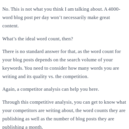
No. This is not what you think I am talking about. A 4000-
word blog post per day won’t necessarily make great
content.
What’s the ideal word count, then?
There is no standard answer for that, as the word count for
your blog posts depends on the search volume of your
keywords. You need to consider how many words you are
writing and its quality vs. the competition.
Again, a competitor analysis can help you here.
Through this competitive analysis, you can get to know what
your competitors are writing about, the word counts they are
publishing as well as the number of blog posts they are
publishing a month.