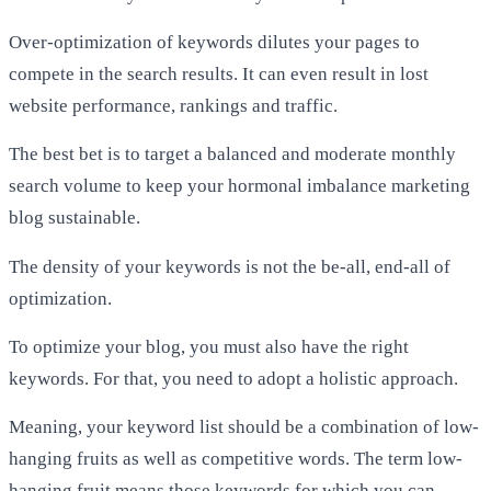
Over-optimization of keywords dilutes your pages to
compete in the search results. It can even result in lost
website performance, rankings and traffic.
The best bet is to target a balanced and moderate monthly
search volume to keep your hormonal imbalance marketing
blog sustainable.
The density of your keywords is not the be-all, end-all of
optimization.
To optimize your blog, you must also have the right
keywords. For that, you need to adopt a holistic approach.
Meaning, your keyword list should be a combination of low-
hanging fruits as well as competitive words. The term low-
hanging fruit means those keywords for which you can