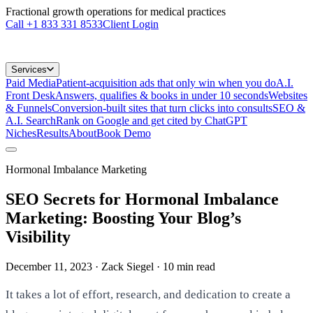
Fractional growth operations for medical practices
Call
+1 833 331 8533
Client Login
Services
Paid Media
Patient-acquisition ads that only win when you do
A.I.
Front Desk
Answers, qualifies & books in under 10 seconds
Websites
& Funnels
Conversion-built sites that turn clicks into consults
SEO &
A.I. Search
Rank on Google and get cited by ChatGPT
Niches
Results
About
Book Demo
Hormonal Imbalance Marketing
SEO Secrets for Hormonal Imbalance
Marketing: Boosting Your Blog’s
Visibility
December 11, 2023
· Zack Siegel
·
10
min read
It takes a lot of effort, research, and dedication to create a