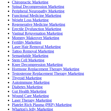
Chiropractic Marketing
Spinal Decompression Marketing
Peripheral Neuropathy Marketing
Functional Medicine Marketing
Weight Loss Marketing
Regenerative Medicine Marketing
Erectile Dysfunction Marketing
Vaginal Rejuvenation Marketing
Mommy Makeover Marketing
Fertility Marketing
Laser Hair Removal Marketing
Tattoo Removal Marketing
Semaglutide Marketing
Stem Cell Marketing
Knee Decompression Marketing
Hormone Replacement Therapy Marketing
Testosterone Replacement Therapy Marketing
Thyroid Marketing
Autoimmune Marketing
Diabetes Marketing
Gut Health Marketing
Wound Care Marketing
Laser Therapy Marketing
Platelet Rich Plasma (PRP) Marketing
Wharton's Jelly Marketing