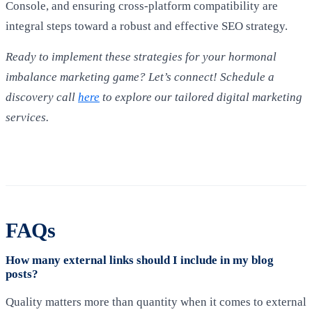
Console, and ensuring cross-platform compatibility are
integral steps toward a robust and effective SEO strategy.
Ready to implement these strategies for your hormonal
imbalance marketing game? Let’s connect! Schedule a
discovery call
here
to explore our tailored digital marketing
services.
FAQs
How many external links should I include in my blog
posts?
Quality matters more than quantity when it comes to external