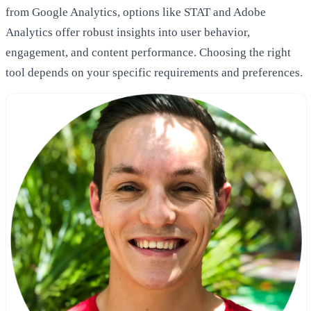
from Google Analytics, options like STAT and Adobe
Analytics offer robust insights into user behavior,
engagement, and content performance. Choosing the right
tool depends on your specific requirements and preferences.