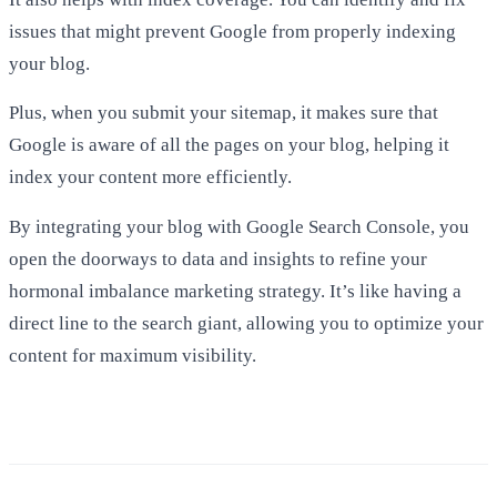
issues that might prevent Google from properly indexing
your blog.
Plus, when you submit your sitemap, it makes sure that
Google is aware of all the pages on your blog, helping it
index your content more efficiently.
By integrating your blog with Google Search Console, you
open the doorways to data and insights to refine your
hormonal imbalance marketing strategy. It’s like having a
direct line to the search giant, allowing you to optimize your
content for maximum visibility.