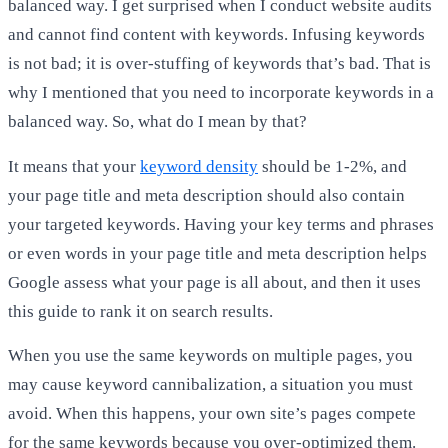
balanced way. I get surprised when I conduct website audits
and cannot find content with keywords. Infusing keywords
is not bad; it is over-stuffing of keywords that’s bad. That is
why I mentioned that you need to incorporate keywords in a
balanced way. So, what do I mean by that?
It means that your
keyword density
should be 1-2%, and
your page title and meta description should also contain
your targeted keywords. Having your key terms and phrases
or even words in your page title and meta description helps
Google assess what your page is all about, and then it uses
this guide to rank it on search results.
When you use the same keywords on multiple pages, you
may cause keyword cannibalization, a situation you must
avoid. When this happens, your own site’s pages compete
for the same keywords because you over-optimized them.