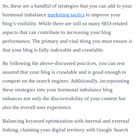
So, these are a handful of strategies that you can add to your
hormonal imbalance
marketing tactics
to improve your
blog’s visibility. While there are still so many SEO-related
aspects that can contribute to increasing your blog
performance, The primary and vital thing you must ensure is
that your blog is fully indexable and crawlable.
By following the above-discussed practices, you can rest
assured that your blog is crawlable and is good enough to
compete on the search engines. Additionally, incorporating
these strategies into your hormonal imbalance blog
enhances not only the discoverability of your content but
also the overall user experience.
Balancing keyword optimization with internal and external
linking, claiming your digital territory with Google Search