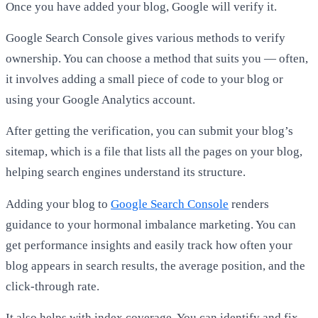
Once you have added your blog, Google will verify it.
Google Search Console gives various methods to verify
ownership. You can choose a method that suits you — often,
it involves adding a small piece of code to your blog or
using your Google Analytics account.
After getting the verification, you can submit your blog’s
sitemap, which is a file that lists all the pages on your blog,
helping search engines understand its structure.
Adding your blog to
Google Search Console
renders
guidance to your hormonal imbalance marketing. You can
get performance insights and easily track how often your
blog appears in search results, the average position, and the
click-through rate.
It also helps with index coverage. You can identify and fix