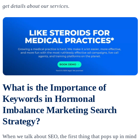
get details about our services.
What is the Importance of
Keywords in Hormonal
Imbalance Marketing Search
Strategy?
When we talk about SEO, the first thing that pops up in mind