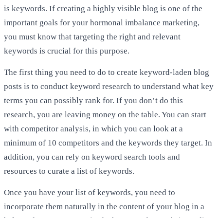
is keywords. If creating a highly visible blog is one of the
important goals for your hormonal imbalance marketing,
you must know that targeting the right and relevant
keywords is crucial for this purpose.
The first thing you need to do to create keyword-laden blog
posts is to conduct keyword research to understand what key
terms you can possibly rank for. If you don’t do this
research, you are leaving money on the table. You can start
with competitor analysis, in which you can look at a
minimum of 10 competitors and the keywords they target. In
addition, you can rely on keyword search tools and
resources to curate a list of keywords.
Once you have your list of keywords, you need to
incorporate them naturally in the content of your blog in a