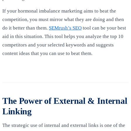
If your hormonal imbalance marketing aims to beat the
competition, you must mirror what they are doing and then
do it better than them.
SEMrush’s SEO
tool can be your best
aid in this situation. This tool helps you analyze the top 10
competitors and your selected keywords and suggests
content ideas that you can use to beat them.
The Power of External & Internal
Linking
The strategic use of internal and external links is one of the