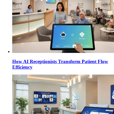
How AI Receptionists Transform Patient Flow
Efficiency