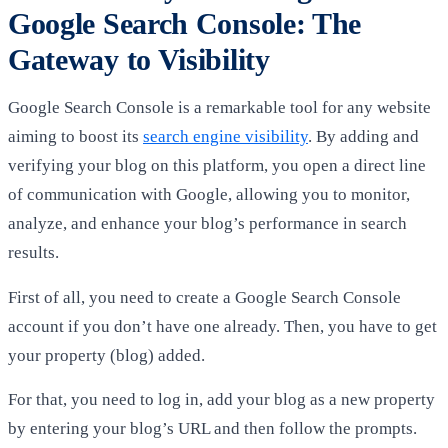
Google Search Console: The
Gateway to Visibility
Google Search Console is a remarkable tool for any website
aiming to boost its
search engine visibility
. By adding and
verifying your blog on this platform, you open a direct line
of communication with Google, allowing you to monitor,
analyze, and enhance your blog’s performance in search
results.
First of all, you need to create a Google Search Console
account if you don’t have one already. Then, you have to get
your property (blog) added.
For that, you need to log in, add your blog as a new property
by entering your blog’s URL and then follow the prompts.