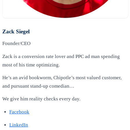
Zack Siegel
Founder/CEO
Zack is a conversion rate lover and PPC ad man spending
most of his time optimizing.
He’s an avid bookworm, Chipotle’s most valued customer,
and pursuant stand-up comedian…
We give him reality checks every day.
Facebook
LinkedIn