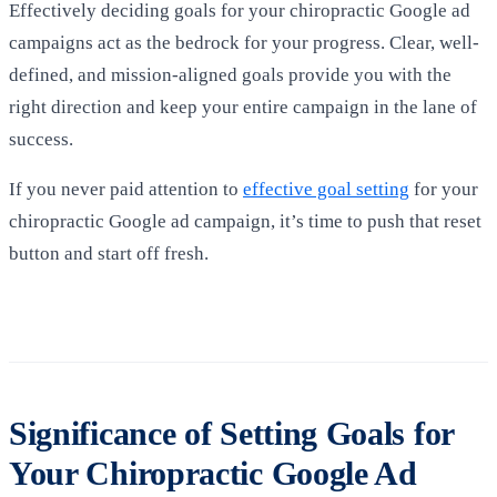
Effectively deciding goals for your chiropractic Google ad
campaigns act as the bedrock for your progress. Clear, well-
defined, and mission-aligned goals provide you with the
right direction and keep your entire campaign in the lane of
success.
If you never paid attention to
effective goal setting
for your
chiropractic Google ad campaign, it’s time to push that reset
button and start off fresh.
Significance of Setting Goals for
Your Chiropractic Google Ad