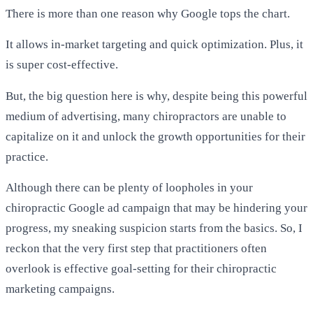
There is more than one reason why Google tops the chart.
It allows in-market targeting and quick optimization. Plus, it
is super cost-effective.
But, the big question here is why, despite being this powerful
medium of advertising, many chiropractors are unable to
capitalize on it and unlock the growth opportunities for their
practice.
Although there can be plenty of loopholes in your
chiropractic Google ad campaign that may be hindering your
progress, my sneaking suspicion starts from the basics. So, I
reckon that the very first step that practitioners often
overlook is effective goal-setting for their
chiropractic
marketing
campaigns.