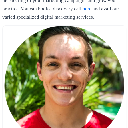
the steering of your marketing campaigns and grow your
practice. You can book a discovery call
here
and avail our
varied specialized digital marketing services.