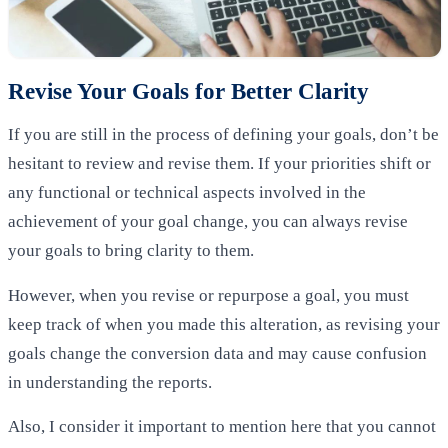
Revise Your Goals for Better Clarity
If you are still in the process of defining your goals, don’t be
hesitant to review and revise them. If your priorities shift or
any functional or technical aspects involved in the
achievement of your goal change, you can always revise
your goals to bring clarity to them.
However, when you revise or repurpose a goal, you must
keep track of when you made this alteration, as revising your
goals change the conversion data and may cause confusion
in understanding the reports.
Also, I consider it important to mention here that you cannot