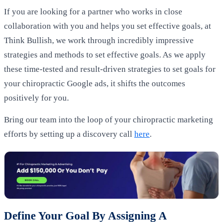
If you are looking for a partner who works in close
collaboration with you and helps you set effective goals, at
Think Bullish, we work through incredibly impressive
strategies and methods to set effective goals. As we apply
these time-tested and result-driven strategies to set goals for
your chiropractic Google ads, it shifts the outcomes
positively for you.
Bring our team into the loop of your chiropractic marketing
efforts by setting up a discovery call
here
.
Define Your Goal By Assigning A