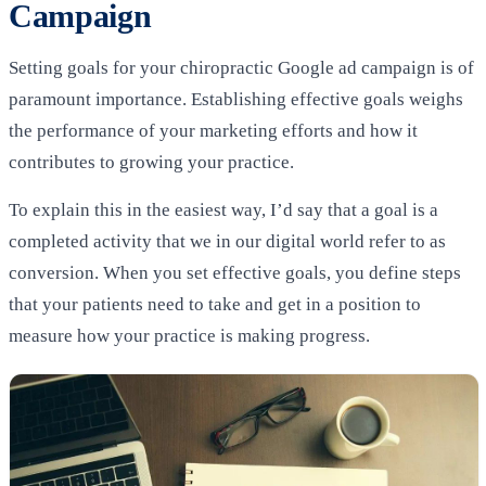
Campaign
Setting goals for your chiropractic Google ad campaign is of
paramount importance. Establishing effective goals weighs
the performance of your marketing efforts and how it
contributes to growing your practice.
To explain this in the easiest way, I’d say that a goal is a
completed activity that we in our digital world refer to as
conversion. When you set effective goals, you define steps
that your patients need to take and get in a position to
measure how your practice is making progress.