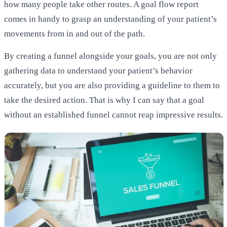
how many people take other routes. A goal flow report
comes in handy to grasp an understanding of your patient’s
movements from in and out of the path.
By creating a funnel alongside your goals, you are not only
gathering data to understand your patient’s behavior
accurately, but you are also providing a guideline to them to
take the desired action. That is why I can say that a goal
without an established funnel cannot reap impressive results.