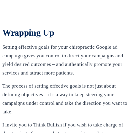
Wrapping Up
Setting effective goals for your chiropractic Google ad
campaign gives you control to direct your campaigns and
yield desired outcomes – and authentically promote your
services and attract more patients.
The process of setting effective goals is not just about
defining objectives – it’s a way to keep steering your
campaigns under control and take the direction you want to
take.
I invite you to Think Bullish if you wish to take charge of