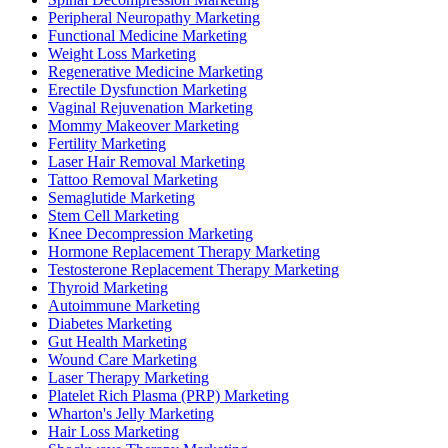
Peripheral Neuropathy Marketing
Functional Medicine Marketing
Weight Loss Marketing
Regenerative Medicine Marketing
Erectile Dysfunction Marketing
Vaginal Rejuvenation Marketing
Mommy Makeover Marketing
Fertility Marketing
Laser Hair Removal Marketing
Tattoo Removal Marketing
Semaglutide Marketing
Stem Cell Marketing
Knee Decompression Marketing
Hormone Replacement Therapy Marketing
Testosterone Replacement Therapy Marketing
Thyroid Marketing
Autoimmune Marketing
Diabetes Marketing
Gut Health Marketing
Wound Care Marketing
Laser Therapy Marketing
Platelet Rich Plasma (PRP) Marketing
Wharton's Jelly Marketing
Hair Loss Marketing