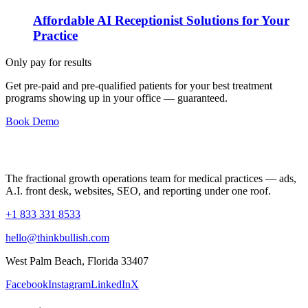
Affordable AI Receptionist Solutions for Your
Practice
Only pay for results
Get pre-paid and pre-qualified patients for your best treatment
programs showing up in your office —
guaranteed
.
Book Demo
The fractional growth operations team for medical practices — ads,
A.I. front desk, websites, SEO, and reporting under one roof.
+1 833 331 8533
hello@thinkbullish.com
West Palm Beach, Florida 33407
Facebook
Instagram
LinkedIn
X