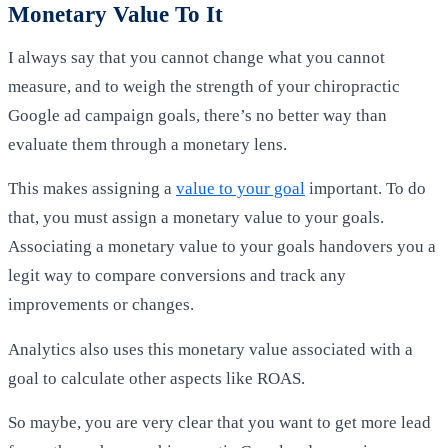
Monetary Value To It
I always say that you cannot change what you cannot
measure, and to weigh the strength of your chiropractic
Google ad campaign goals, there’s no better way than
evaluate them through a monetary lens.
This makes assigning a
value to your goal
important. To do
that, you must assign a monetary value to your goals.
Associating a monetary value to your goals handovers you a
legit way to compare conversions and track any
improvements or changes.
Analytics also uses this monetary value associated with a
goal to calculate other aspects like ROAS.
So maybe, you are very clear that you want to get more lead