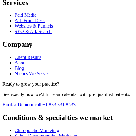
Services
Paid Media
A.I. Front Desk
Websites & Funnels
SEO & A.I. Search
Company
Client Results
About
Blog
Niches We Serve
Ready to grow your practice?
See exactly how we'd fill your calendar with pre-qualified patients.
Book a Demo
or call +1 833 331 8533
Conditions & specialties we market
Chiropractic Marketing
Spinal Decompression Marketing