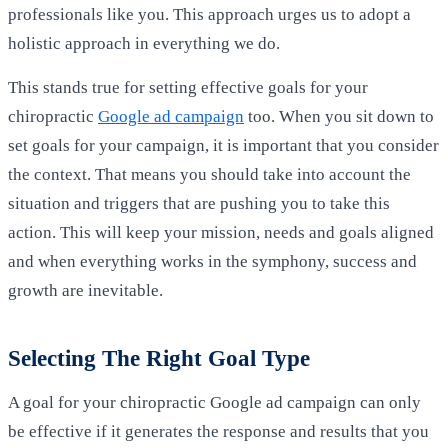
professionals like you. This approach urges us to adopt a
holistic approach in everything we do.
This stands true for setting effective goals for your
chiropractic
Google ad campaign
too. When you sit down to
set goals for your campaign, it is important that you consider
the context. That means you should take into account the
situation and triggers that are pushing you to take this
action. This will keep your mission, needs and goals aligned
and when everything works in the symphony, success and
growth are inevitable.
Selecting The Right Goal Type
A goal for your chiropractic Google ad campaign can only
be effective if it generates the response and results that you