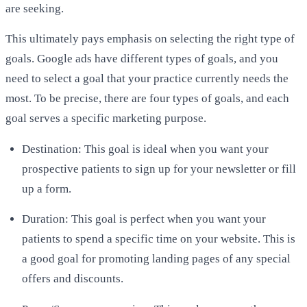
are seeking.
This ultimately pays emphasis on selecting the right type of
goals. Google ads have different types of goals, and you
need to select a goal that your practice currently needs the
most. To be precise, there are four types of goals, and each
goal serves a specific marketing purpose.
Destination: This goal is ideal when you want your
prospective patients to sign up for your newsletter or fill
up a form.
Duration: This goal is perfect when you want your
patients to spend a specific time on your website. This is
a good goal for promoting landing pages of any special
offers and discounts.