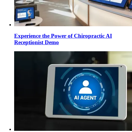
Experience the Power of Chiropractic AI
Receptionist Demo