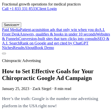
Fractional growth operations for medical practices
Call
+1 833 331 8533
Client Login
Services
Paid Media
Patient-acquisition ads that only win when you do
A.I.
Front Desk
Answers, qualifies & books in under 10 seconds
Websites
& Funnels
Conversion-built sites that turn clicks into consults
SEO &
A.I. Search
Rank on Google and get cited by ChatGPT
Niches
Results
About
Book Demo
Chiropractic Advertising
How to Set Effective Goals for Your
Chiropractic Google Ad Campaign
January 25, 2023
· Zack Siegel
·
8
min read
Here’s the truth: Google is the number one advertising
platform in the USA right now!