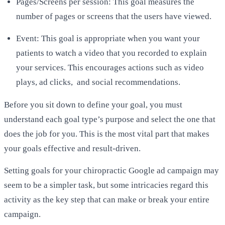
Pages/Screens per session: This goal measures the
number of pages or screens that the users have viewed.
Event: This goal is appropriate when you want your
patients to watch a video that you recorded to explain
your services. This encourages actions such as video
plays, ad clicks, and social recommendations.
Before you sit down to define your goal, you must
understand each goal type’s purpose and select the one that
does the job for you. This is the most vital part that makes
your goals effective and result-driven.
Setting goals for your chiropractic Google ad campaign may
seem to be a simpler task, but some intricacies regard this
activity as the key step that can make or break your entire
campaign.