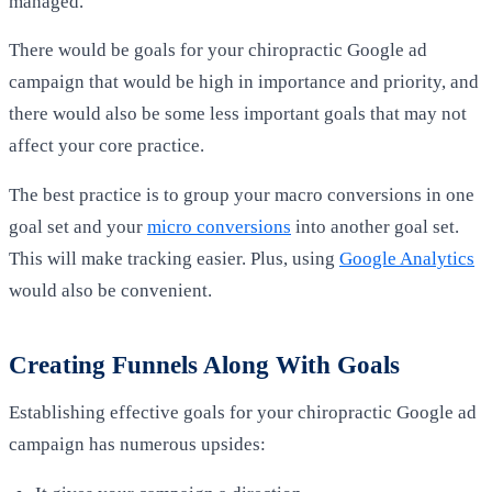
managed.
There would be goals for
your
chiropractic Google ad
campaign that would be high in importance and priority, and
there would also be some less important goals that may not
affect your core practice.
The best practice is to group your macro conversions in one
goal set and your
micro conversions
into another goal set.
This will make tracking easier. Plus, using
Google Analytics
would also be convenient.
Creating Funnels Along With Goals
Establishing effective goals for your chiropractic Google ad
campaign has numerous upsides: