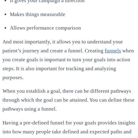
It gives your campaign a direction
Makes things measurable
Allows performance comparison
And most importantly, it allows you to understand your
patient’s journey and create a funnel. Creating
funnels
when
you create goals is important to turn your goals into action
steps. It is also important for tracking and analyzing
purposes.
When you establish a goal, there can be different pathways
through which the goal can be attained. You can define these
pathways using a funnel.
Having a pre-defined funnel for your goals provides insights
into how many people take defined and expected paths and