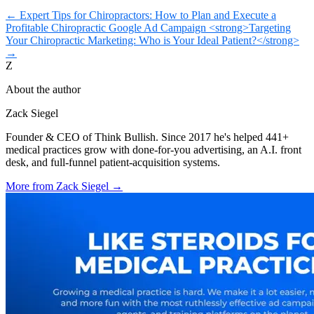
←
Expert Tips for Chiropractors: How to Plan and Execute a
Profitable Chiropractic Google Ad Campaign
<strong>Targeting
Your Chiropractic Marketing: Who is Your Ideal Patient?</strong>
→
Z
About the author
Zack Siegel
Founder & CEO of Think Bullish. Since 2017 he's helped 441+
medical practices grow with done-for-you advertising, an A.I. front
desk, and full-funnel patient-acquisition systems.
More from
Zack Siegel
→