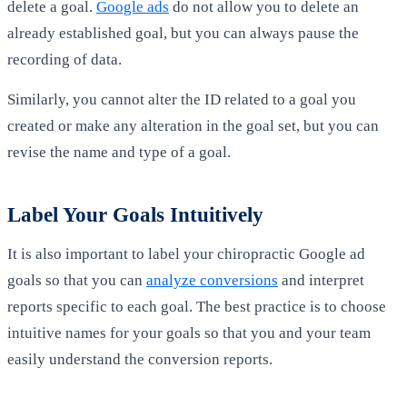
delete a goal.
Google ads
do not allow you to delete an
already established goal, but you can always pause the
recording of data.
Similarly, you cannot alter the ID related to a goal you
created or make any alteration in the goal set, but you can
revise the name and type of a goal.
Label Your Goals Intuitively
It is also important to label your chiropractic Google ad
goals so that you can
analyze conversions
and interpret
reports specific to each goal. The best practice is to choose
intuitive names for your goals so that you and your team
easily understand the conversion reports.