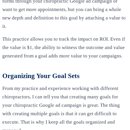
forms through your chiropractic Google ad campaign or
want to get more appointments, but you can bring a whole
new depth and definition to this goal by attaching a value to
it.
This practice allows you to track the impact on ROI. Even if
the value is $1, the ability to witness the outcome and value
generated from a goal adds more value to your campaigns.
Organizing Your Goal Sets
From my practice and experience working with different
chiropractors, I can tell you that creating many goals for
your chiropractic Google ad campaign is great. The thing
with creating multiple goals is that it can get difficult to
execute. That is why I keep all the goals organized and