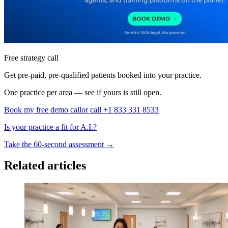
Free strategy call
Get pre-paid, pre-qualified patients booked into your practice.
One practice per area — see if yours is still open.
Book my free demo call
or call +1 833 331 8533
Is your practice a fit for A.I.?
Take the 60-second assessment
→
Related articles