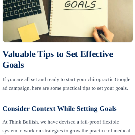
Valuable Tips to Set Effective
Goals
If you are all set and ready to start your chiropractic Google
ad campaign, here are some practical tips to set your goals.
Consider Context While Setting Goals
At Think Bullish, we have devised a fail-proof flexible
system to work on strategies to grow the practice of medical