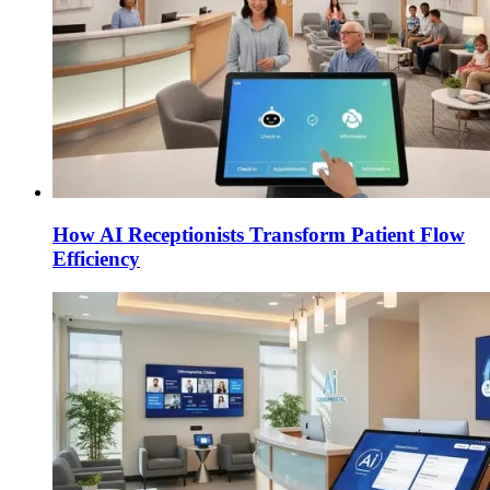
How AI Receptionists Transform Patient Flow
Efficiency