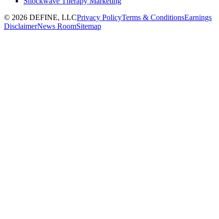
Shockwave Therapy Marketing
©
2026
DEFINE, LLC
Privacy Policy
Terms & Conditions
Earnings
Disclaimer
News Room
Sitemap