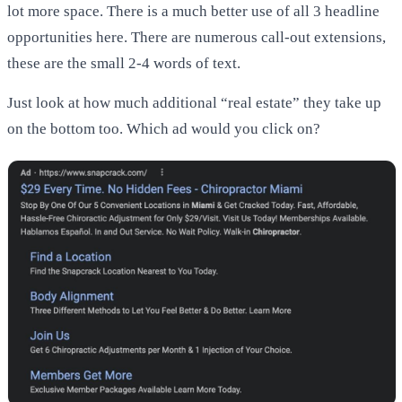
lot more space. There is a much better use of all 3 headline
opportunities here. There are numerous call-out extensions,
these are the small 2-4 words of text.
Just look at how much additional “real estate” they take up
on the bottom too. Which ad would you click on?