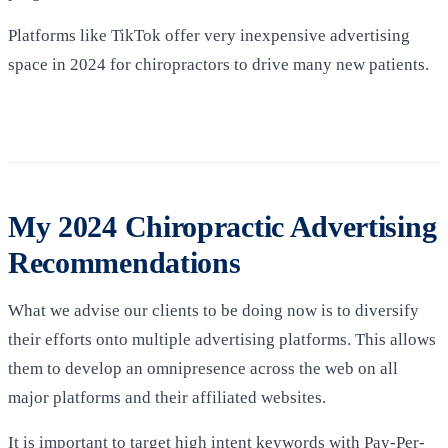
Platforms like TikTok offer very inexpensive advertising
space in 2024 for chiropractors to drive many new patients.
My 2024 Chiropractic Advertising
Recommendations
What we advise our clients to be doing now is to diversify
their efforts onto multiple advertising platforms. This allows
them to develop an omnipresence across the web on all
major platforms and their affiliated websites.
It is important to target high intent keywords with Pay-Per-