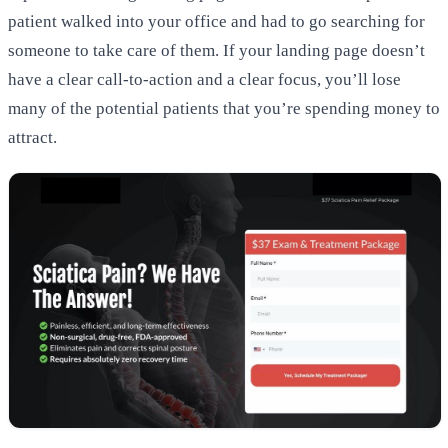
patient walked into your office and had to go searching for
someone to take care of them. If your landing page doesn’t
have a clear call-to-action and a clear focus, you’ll lose
many of the potential patients that you’re spending money to
attract.