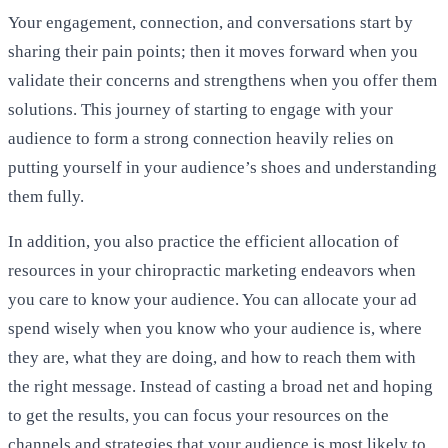
Your engagement, connection, and conversations start by
sharing their pain points; then it moves forward when you
validate their concerns and strengthens when you offer them
solutions. This journey of starting to engage with your
audience to form a strong connection heavily relies on
putting yourself in your audience’s shoes and understanding
them fully.
In addition, you also practice the efficient allocation of
resources in your chiropractic marketing endeavors when
you care to know your audience. You can allocate your ad
spend wisely when you know who your audience is, where
they are, what they are doing, and how to reach them with
the right message. Instead of casting a broad net and hoping
to get the results, you can focus your resources on the
channels and strategies that your audience is most likely to