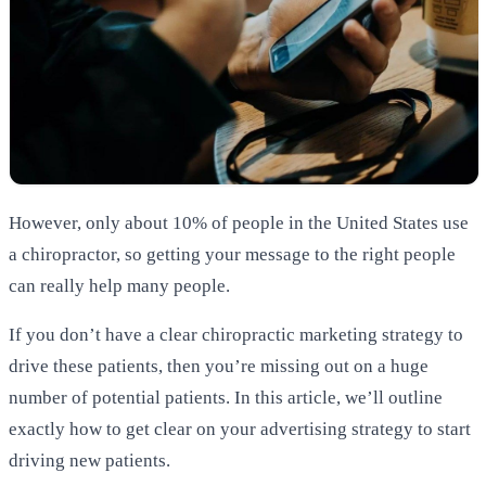
However, only about 10% of people in the United States use
a chiropractor, so getting your message to the right people
can really help many people.
If you don’t have a clear chiropractic marketing strategy to
drive these patients, then you’re missing out on a huge
number of potential patients. In this article, we’ll outline
exactly how to get clear on your advertising strategy to start
driving new patients.