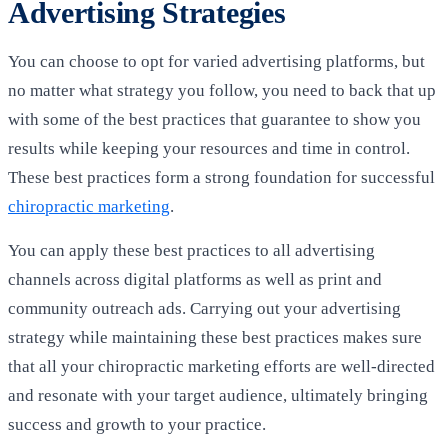
Advertising Strategies
You can choose to opt for varied advertising platforms, but
no matter what strategy you follow, you need to back that up
with some of the best practices that guarantee to show you
results while keeping your resources and time in control.
These best practices form a strong foundation for successful
chiropractic marketing
.
You can apply these best practices to all advertising
channels across digital platforms as well as print and
community outreach ads. Carrying out your advertising
strategy while maintaining these best practices makes sure
that all your chiropractic marketing efforts are well-directed
and resonate with your target audience, ultimately bringing
success and growth to your practice.