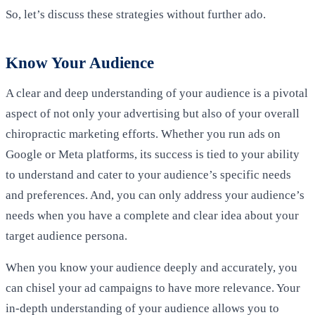
So, let’s discuss these strategies without further ado.
Know Your Audience
A clear and deep understanding of your audience is a pivotal
aspect of not only your advertising but also of your overall
chiropractic marketing efforts. Whether you run ads on
Google or Meta platforms, its success is tied to your ability
to understand and cater to your audience’s specific needs
and preferences. And, you can only address your audience’s
needs when you have a complete and clear idea about your
target audience persona.
When you know your audience deeply and accurately, you
can chisel your ad campaigns to have more relevance. Your
in-depth understanding of your audience allows you to