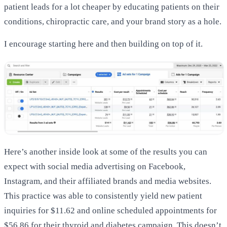
patient leads for a lot cheaper by educating patients on their
conditions, chiropractic care, and your brand story as a hole.
I encourage starting here and then building on top of it.
Here’s another inside look at some of the results you can
expect with social media advertising on Facebook,
Instagram, and their affiliated brands and media websites.
This practice was able to consistently yield new patient
inquiries for $11.62 and online scheduled appointments for
$56.86 for their thyroid and diabetes campaign. This doesn’t