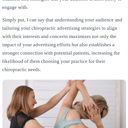
engage with.
Simply put, I can say that understanding your audience and
tailoring your chiropractic advertising strategies to align
with their interests and concerns maximizes not only the
impact of your advertising efforts but also establishes a
stronger connection with potential patients, increasing the
likelihood of them choosing your practice for their
chiropractic needs.