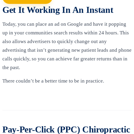
Get It Working In An Instant
Today, you can place an ad on Google and have it popping
up in your communities search results within 24 hours. This
also allows advertisers to quickly change out any
advertising that isn’t generating new patient leads and phone
calls quickly, so you can achieve far greater returns than in
the past.
There couldn’t be a better time to be in practice.
Pay-Per-Click (PPC) Chiropractic