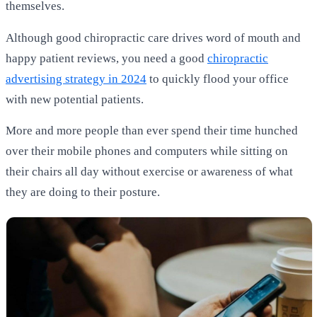
themselves.
Although good chiropractic care drives word of mouth and
happy patient reviews, you need a good
chiropractic
advertising strategy in 2024
to quickly flood your office
with new potential patients.
More and more people than ever spend their time hunched
over their mobile phones and computers while sitting on
their chairs all day without exercise or awareness of what
they are doing to their posture.