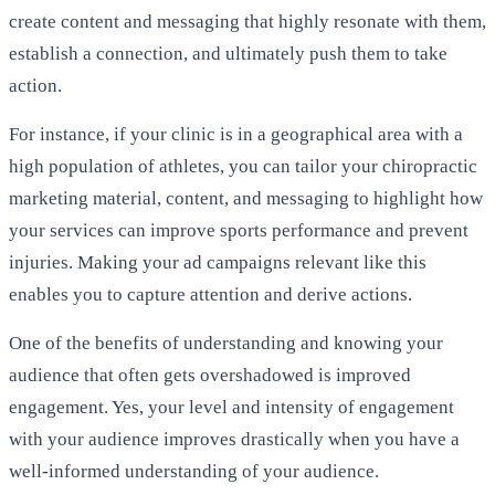
create content and messaging that highly resonate with them,
establish a connection, and ultimately push them to take
action.
For instance, if your clinic is in a geographical area with a
high population of athletes, you can tailor your chiropractic
marketing material, content, and messaging to highlight how
your services can improve sports performance and prevent
injuries. Making your ad campaigns relevant like this
enables you to capture attention and derive actions.
One of the benefits of understanding and knowing your
audience that often gets overshadowed is improved
engagement. Yes, your level and intensity of engagement
with your audience improves drastically when you have a
well-informed understanding of your audience.