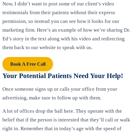
Now, I didn’t want to post some of our client’s video
testimonials from their patients without their express
permission, so instead you can see how it looks for our
marketing firm. Here’s an example of how we’re sharing Dr.
Ed’s story in the text along with his video and redirecting
them back to our website to speak with us.
Book A Free Call
Your Potential Patients Need Your Help!
Once someone signs up or calls your office from your
advertising, make sure to follow up with them.
A lot of offices drop the ball here. They operate with the
belief that if the person is interested that they’ll call or walk
right in. Remember that in today’s age with the speed of