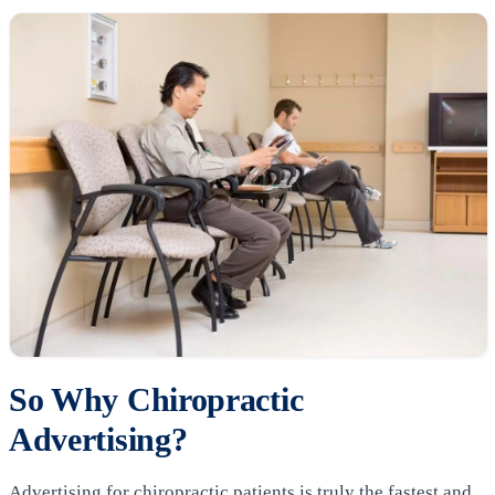
So Why Chiropractic
Advertising?
Advertising for chiropractic patients is truly the fastest and