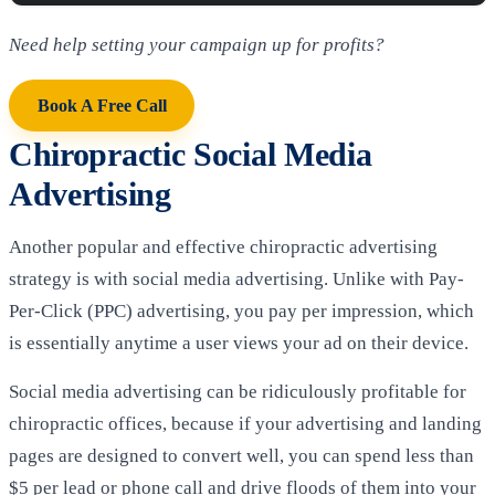
Need help setting your campaign up for profits?
Book A Free Call
Chiropractic Social Media
Advertising
Another popular and effective chiropractic advertising
strategy is with social media advertising. Unlike with Pay-
Per-Click (PPC) advertising, you pay per impression, which
is essentially anytime a user views your ad on their device.
Social media advertising can be ridiculously profitable for
chiropractic offices, because if your advertising and landing
pages are designed to convert well, you can spend less than
$5 per lead or phone call and drive floods of them into your