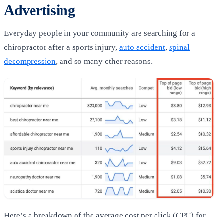
Advertising
Everyday people in your community are searching for a
chiropractor after a sports injury,
auto accident
,
spinal
decompression
, and so many other reasons.
Here’s a breakdown of the average cost per click (CPC) for