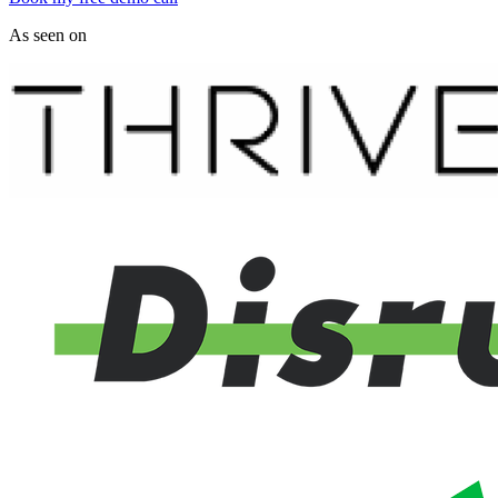
As seen on