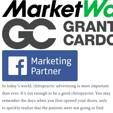
In today’s world, chiropractic advertising is more important
than ever. It’s not enough to be a good chiropractor. You may
remember the days when you first opened your doors, only
to quickly realize that the patients were not going to find