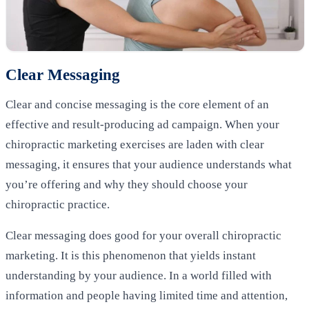
Clear Messaging
Clear and concise messaging is the core element of an
effective and result-producing ad campaign. When your
chiropractic marketing exercises are laden with clear
messaging, it ensures that your audience understands what
you’re offering and why they should choose your
chiropractic practice.
Clear messaging does good for your overall chiropractic
marketing. It is this phenomenon that yields instant
understanding by your audience. In a world filled with
information and people having limited time and attention,