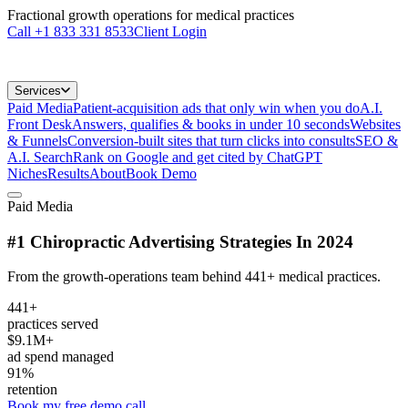
Fractional growth operations for medical practices
Call
+1 833 331 8533
Client Login
Services
Paid Media
Patient-acquisition ads that only win when you do
A.I.
Front Desk
Answers, qualifies & books in under 10 seconds
Websites
& Funnels
Conversion-built sites that turn clicks into consults
SEO &
A.I. Search
Rank on Google and get cited by ChatGPT
Niches
Results
About
Book Demo
Paid Media
#1 Chiropractic Advertising Strategies In 2024
From the growth-operations team behind 441+ medical practices.
441+
practices served
$9.1M+
ad spend managed
91%
retention
Book my free demo call