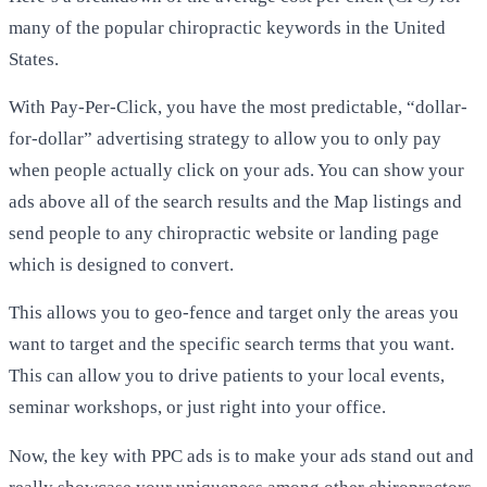
many of the popular chiropractic keywords in the United
States.
With Pay-Per-Click, you have the most predictable, “dollar-
for-dollar” advertising strategy to allow you to only pay
when people actually click on your ads. You can show your
ads above all of the search results and the Map listings and
send people to any chiropractic website or landing page
which is designed to convert.
This allows you to geo-fence and target only the areas you
want to target and the specific search terms that you want.
This can allow you to drive patients to your local events,
seminar workshops, or just right into your office.
Now, the key with PPC ads is to make your ads stand out and