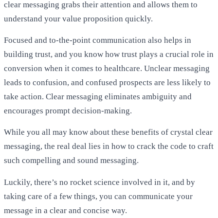
clear messaging grabs their attention and allows them to
understand your value proposition quickly.
Focused and to-the-point communication also helps in
building trust, and you know how trust plays a crucial role in
conversion when it comes to healthcare. Unclear messaging
leads to confusion, and confused prospects are less likely to
take action. Clear messaging eliminates ambiguity and
encourages prompt decision-making.
While you all may know about these benefits of crystal clear
messaging, the real deal lies in how to crack the code to craft
such compelling and sound messaging.
Luckily, there’s no rocket science involved in it, and by
taking care of a few things, you can communicate your
message in a clear and concise way.