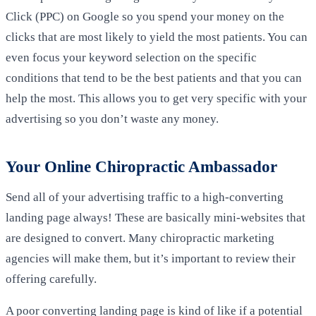
Click (PPC) on Google so you spend your money on the
clicks that are most likely to yield the most patients. You can
even focus your keyword selection on the specific
conditions that tend to be the best patients and that you can
help the most. This allows you to get very specific with your
advertising so you don’t waste any money.
Your Online Chiropractic Ambassador
Send all of your advertising traffic to a high-converting
landing page always! These are basically mini-websites that
are designed to convert. Many chiropractic marketing
agencies will make them, but it’s important to review their
offering carefully.
A poor converting landing page is kind of like if a potential