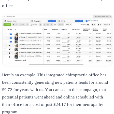
office.
Here’s an example. This integrated chiropractic office has
been consistently generating new patients leads for around
$9.72 for years with us. You can see in this campaign, that
potential patients went ahead and online scheduled with
their office for a cost of just $24.17 for their neuropathy
program!