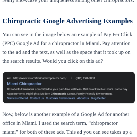
really showcase your uniqueness among other chiropractors.
Chiropractic Google Advertising Examples
You can see in the image below an example of Pay Per Click
(PPC) Google Ad for a chiropractor in Miami. Pay attention
to the ad and the text, as well as the space that it took up on
the search results. Would you click on this ad?
Now, below is another example of a Google Ad for another
office in Miami. I used the search term, “chiropractor
miami” for both of these ads. This ad you can see takes up a