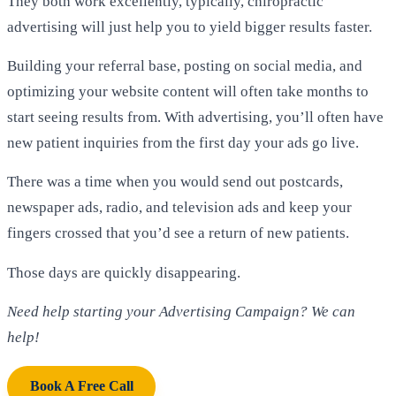
They both work excellently, typically, chiropractic
advertising will just help you to yield bigger results faster.
Building your referral base, posting on social media, and
optimizing your website content will often take months to
start seeing results from. With advertising, you’ll often have
new patient inquiries from the first day your ads go live.
There was a time when you would send out postcards,
newspaper ads, radio, and television ads and keep your
fingers crossed that you’d see a return of new patients.
Those days are quickly disappearing.
Need help starting your Advertising Campaign? We can
help!
Book A Free Call