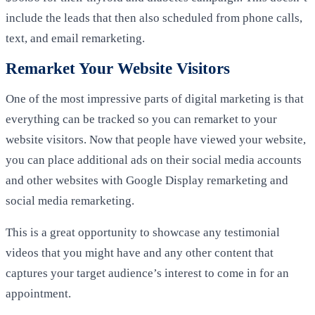
include the leads that then also scheduled from phone calls,
text, and email remarketing.
Remarket Your Website Visitors
One of the most impressive parts of digital marketing is that
everything can be tracked so you can remarket to your
website visitors. Now that people have viewed your website,
you can place additional ads on their social media accounts
and other websites with Google Display remarketing and
social media remarketing.
This is a great opportunity to showcase any testimonial
videos that you might have and any other content that
captures your target audience’s interest to come in for an
appointment.