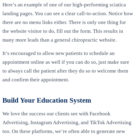
Here’s an example of one of our high-performing sciatica
landing pages. You can see a clear call-to-action. Notice how
there are no menu links either. There is only one thing for
the website visitor to do, fill out the form. This results in
many more leads than a general chiropractic website.
It’s encouraged to allow new patients to schedule an
appointment online as well if you can do so, just make sure
to always call the patient after they do so to welcome them
and confirm their appointment.
Build Your Education System
We love the success our clients see with Facebook
Advertising, Instagram Advertising, and TikTok Advertising
too. On these platforms, we’re often able to generate new