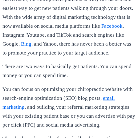
easiest way to get new patients walking through your doors.
With the wide array of digital marketing technology that is
now available on social media platforms like
Facebook
,
Instagram, Youtube, and TikTok and search engines like
Google,
Bing
, and Yahoo, there has never been a better was
to promote your practice to your target audience.
There are two ways to basically get patients. You can spend
money or you can spend time.
You can focus on optimizing your chiropractic website with
search-engine optimization (SEO) blog posts,
email
marketing
, and building your referral marketing strategies
with your existing patient base or you can advertise with pay
per click (PPC) and social media advertising.