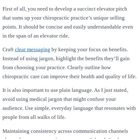
First of all, you need to develop a succinct elevator pitch
that sums up your chiropractic practice’s unique selling
points. It should be concise and easily understandable even
in the span of an elevator ride.
Craft
clear messaging
by keeping your focus on benefits.
Instead of using jargon, highlight the benefits they’ll gain
from choosing your practice. Clearly outline how
chiropractic care can improve their health and quality of life.
It is also important to use plain language. As I just stated,
avoid using medical jargon that might confuse your
audience. Use simple, everyday language that resonates with
people from all walks of life.
Maintaining consistency across communication channels