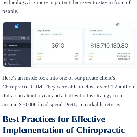
technology, it’s more important than ever to stay in front of
people.
Here’s an inside look into one of our private client’s
Chiropractic CRM. They were able to close over $1.2 million
dollars in about a year and a half with this strategy from
around $50,000 in ad spend. Pretty remarkable returns!
Best Practices for Effective
Implementation of Chiropractic