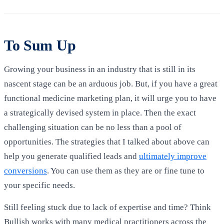
To Sum Up
Growing your business in an industry that is still in its
nascent stage can be an arduous job. But, if you have a great
functional medicine marketing plan, it will urge you to have
a strategically devised system in place. Then the exact
challenging situation can be no less than a pool of
opportunities. The strategies that I talked about above can
help you generate qualified leads and
ultimately improve
conversions
. You can use them as they are or fine tune to
your specific needs.
Still feeling stuck due to lack of expertise and time? Think
Bullish works with many medical practitioners across the