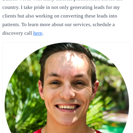
country. I take pride in not only generating leads for my
clients but also working on converting these leads into
patients. To learn more about our services, schedule a
discovery call
here
.