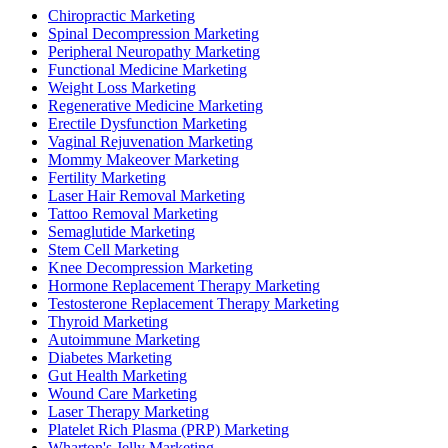
Chiropractic Marketing
Spinal Decompression Marketing
Peripheral Neuropathy Marketing
Functional Medicine Marketing
Weight Loss Marketing
Regenerative Medicine Marketing
Erectile Dysfunction Marketing
Vaginal Rejuvenation Marketing
Mommy Makeover Marketing
Fertility Marketing
Laser Hair Removal Marketing
Tattoo Removal Marketing
Semaglutide Marketing
Stem Cell Marketing
Knee Decompression Marketing
Hormone Replacement Therapy Marketing
Testosterone Replacement Therapy Marketing
Thyroid Marketing
Autoimmune Marketing
Diabetes Marketing
Gut Health Marketing
Wound Care Marketing
Laser Therapy Marketing
Platelet Rich Plasma (PRP) Marketing
Wharton's Jelly Marketing