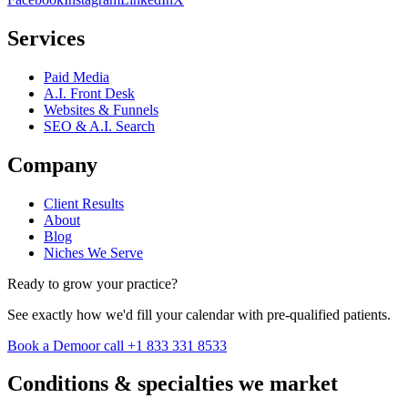
Services
Paid Media
A.I. Front Desk
Websites & Funnels
SEO & A.I. Search
Company
Client Results
About
Blog
Niches We Serve
Ready to grow your practice?
See exactly how we'd fill your calendar with pre-qualified patients.
Book a Demo
or call +1 833 331 8533
Conditions & specialties we market