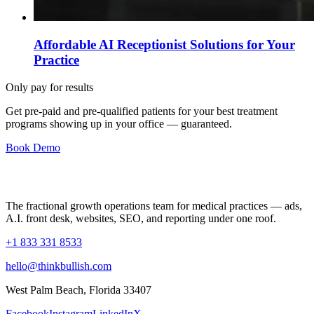
Affordable AI Receptionist Solutions for Your
Practice
Only pay for results
Get pre-paid and pre-qualified patients for your best treatment
programs showing up in your office —
guaranteed
.
Book Demo
The fractional growth operations team for medical practices — ads,
A.I. front desk, websites, SEO, and reporting under one roof.
+1 833 331 8533
hello@thinkbullish.com
West Palm Beach, Florida 33407
Facebook
Instagram
LinkedIn
X