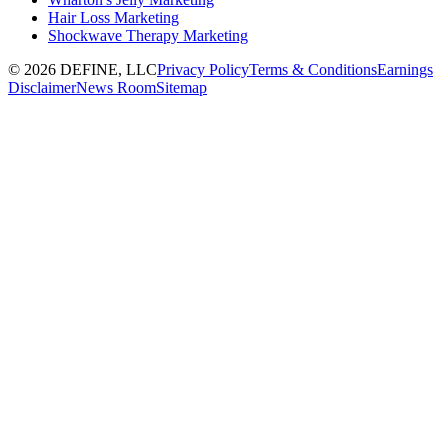
Hair Loss Marketing
Shockwave Therapy Marketing
©
2026
DEFINE, LLC
Privacy Policy
Terms & Conditions
Earnings
Disclaimer
News Room
Sitemap