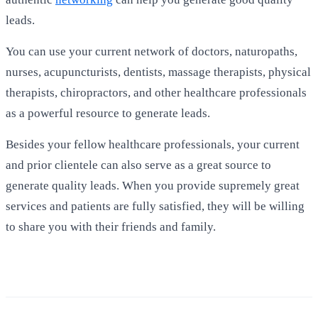
leads.
You can use your current network of doctors, naturopaths,
nurses, acupuncturists, dentists, massage therapists, physical
therapists, chiropractors, and other healthcare professionals
as a powerful resource to generate leads.
Besides your fellow healthcare professionals, your current
and prior clientele can also serve as a great source to
generate quality leads. When you provide supremely great
services and patients are fully satisfied, they will be willing
to share you with their friends and family.