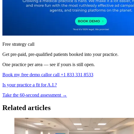
Free strategy call
Get pre-paid, pre-qualified patients booked into your practice.
One practice per area — see if yours is still open.
Book my free demo call
or call +1 833 331 8533
Is your practice a fit for A.I.?
Take the 60-second assessment
→
Related articles