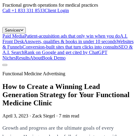
Fractional growth operations for medical practices
Call
+1 833 331 8533
Client Login
Services
Paid Media
Patient-acquisition ads that only win when you do
A.I.
Front Desk
Answers, qualifies & books in under 10 seconds
Websites
& Funnels
Conversion-built sites that turn clicks into consults
SEO &
A.I. Search
Rank on Google and get cited by ChatGPT
Niches
Results
About
Book Demo
Functional Medicine Advertising
How to Create a Winning Lead
Generation Strategy for Your Functional
Medicine Clinic
April 3, 2023
· Zack Siegel
·
7
min read
Growth and progress are the ultimate goals of every