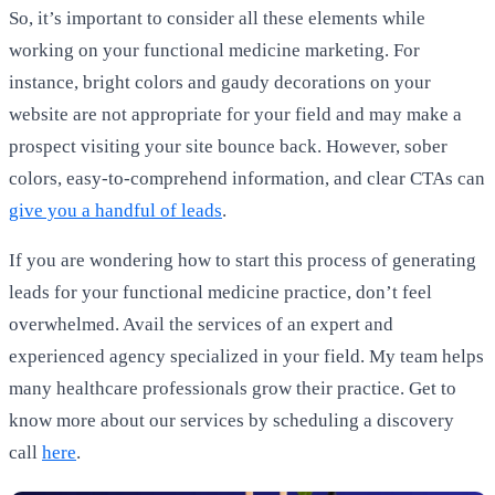
So, it’s important to consider all these elements while
working on your functional medicine marketing. For
instance, bright colors and gaudy decorations on your
website are not appropriate for your field and may make a
prospect visiting your site bounce back. However, sober
colors, easy-to-comprehend information, and clear CTAs can
give you a handful of leads
.
If you are wondering how to start this process of generating
leads for your functional medicine practice, don’t feel
overwhelmed. Avail the services of an expert and
experienced agency specialized in your field. My team helps
many healthcare professionals grow their practice. Get to
know more about our services by scheduling a discovery
call
here
.