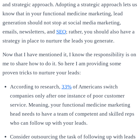
and strategic approach. Adopting a strategic approach lets us
know that in your functional medicine marketing, lead
generation should not stop at social media marketing,
emails, newsletters, and
SEO
; rather, you should also have a
strategy in place to nurture the leads you generate.
Now that I have mentioned it, I know the responsibility is on
me to share how to do it. So here I am providing some
proven tricks to nurture your leads:
According to research,
33%
of Americans switch
companies only after one instance of poor customer
service. Meaning, your functional medicine marketing
head needs to have a team of competent and skilled reps
who can follow up with your leads.
Consider outsourcing the task of following up with leads