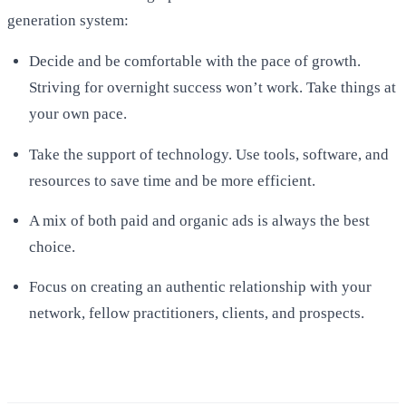
generation system:
Decide and be comfortable with the pace of growth.
Striving for overnight success won’t work. Take things at
your own pace.
Take the support of technology. Use tools, software, and
resources to save time and be more efficient.
A mix of both paid and organic ads is always the best
choice.
Focus on creating an authentic relationship with your
network, fellow practitioners, clients, and prospects.