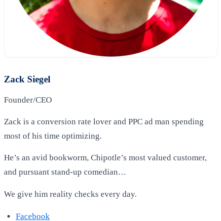
Zack Siegel
Founder/CEO
Zack is a conversion rate lover and PPC ad man spending
most of his time optimizing.
He’s an avid bookworm, Chipotle’s most valued customer,
and pursuant stand-up comedian…
We give him reality checks every day.
Facebook