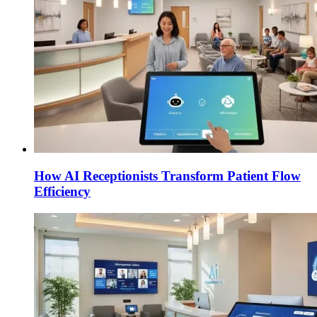
How AI Receptionists Transform Patient Flow
Efficiency