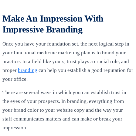
Make An Impression With
Impressive Branding
Once you have your foundation set, the next logical step in
your functional medicine marketing plan is to brand your
practice. In a field like yours, trust plays a crucial role, and
proper
branding
can help you establish a good reputation for
your office.
There are several ways in which you can establish trust in
the eyes of your prospects. In branding, everything from
your brand color to your website copy and the way your
staff communicates matters and can make or break your
impression.