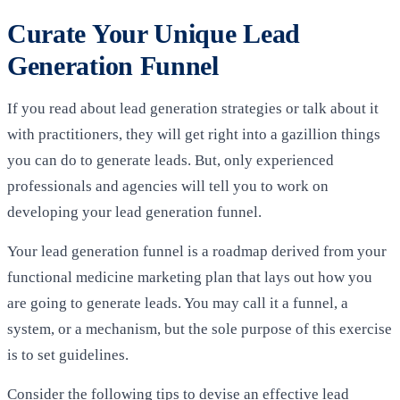
Curate Your Unique Lead
Generation Funnel
If you read about lead generation strategies or talk about it
with practitioners, they will get right into a gazillion things
you can do to generate leads. But, only experienced
professionals and agencies will tell you to work on
developing your lead generation funnel.
Your lead generation funnel is a roadmap derived from your
functional medicine marketing plan that lays out how you
are going to generate leads. You may call it a funnel, a
system, or a mechanism, but the sole purpose of this exercise
is to set guidelines.
Consider the following tips to devise an effective lead