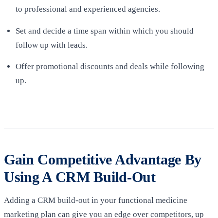
to professional and experienced agencies.
Set and decide a time span within which you should
follow up with leads.
Offer promotional discounts and deals while following
up.
Gain Competitive Advantage By
Using A CRM Build-Out
Adding a CRM build-out in your functional medicine
marketing plan can give you an edge over competitors, up