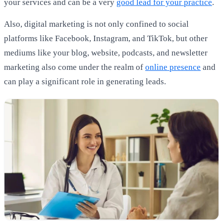
your services and can be a very
good lead for your practice
.
Also, digital marketing is not only confined to social
platforms like Facebook, Instagram, and TikTok, but other
mediums like your blog, website, podcasts, and newsletter
marketing also come under the realm of
online presence
and
can play a significant role in generating leads.