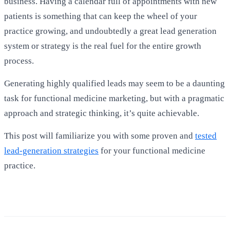
business. Having a calendar full of appointments with new
patients is something that can keep the wheel of your
practice growing, and undoubtedly a great lead generation
system or strategy is the real fuel for the entire growth
process.
Generating highly qualified leads may seem to be a daunting
task for functional medicine marketing, but with a pragmatic
approach and strategic thinking, it’s quite achievable.
This post will familiarize you with some proven and
tested
lead-generation strategies
for your functional medicine
practice.