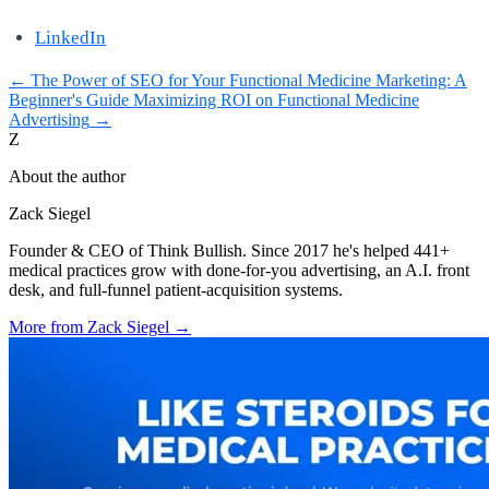
LinkedIn
←
The Power of SEO for Your Functional Medicine Marketing: A
Beginner's Guide
Maximizing ROI on Functional Medicine
Advertising
→
Z
About the author
Zack Siegel
Founder & CEO of Think Bullish. Since 2017 he's helped 441+
medical practices grow with done-for-you advertising, an A.I. front
desk, and full-funnel patient-acquisition systems.
More from
Zack Siegel
→