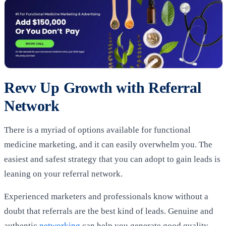
Revv Up Growth with Referral
Network
There is a myriad of options available for functional
medicine marketing, and it can easily overwhelm you. The
easiest and safest strategy that you can adopt to gain leads is
leaning on your referral network.
Experienced marketers and professionals know without a
doubt that referrals are the best kind of leads. Genuine and
authentic
networking
can help you generate good quality