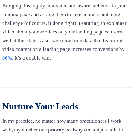
Bringing this highly motivated and aware audience to your
landing page and asking them to take action is not a big
challenge (of course, if done right). Featuring an explainer
video about your services on your landing page can serve
well at this stage. Also, we know from data that featuring
video content on a landing page increases conversions by
86%
. It’s a double win.
Nurture Your Leads
In my practice, no matter how many practitioners I work
with, my number one priority is always to adopt a holistic