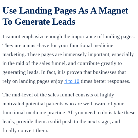
Use Landing Pages As A Magnet
To Generate Leads
I cannot emphasize enough the importance of landing pages.
They are a must-have for your functional medicine
marketing. These pages are immensely important, especially
in the mid of the sales funnel, and contribute greatly to
generating leads. In fact, it is proven that businesses that
rely on landing pages enjoy
4 to 10
times better responses.
The mid-level of the sales funnel consists of highly
motivated potential patients who are well aware of your
functional medicine practice. All you need to do is take these
leads, provide them a solid push to the next stage, and
finally convert them.