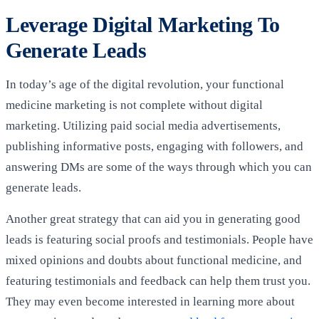
Leverage Digital Marketing To
Generate Leads
In today’s age of the digital revolution, your functional
medicine marketing is not complete without digital
marketing. Utilizing paid social media advertisements,
publishing informative posts, engaging with followers, and
answering DMs are some of the ways through which you can
generate leads.
Another great strategy that can aid you in generating good
leads is featuring social proofs and testimonials. People have
mixed opinions and doubts about functional medicine, and
featuring testimonials and feedback can help them trust you.
They may even become interested in learning more about