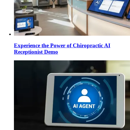
Experience the Power of Chiropractic AI
Receptionist Demo