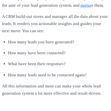
the ante of your lead generation system, and
nurtur
e them.
A CRM build-out stores and manages all the data about your
leads. It renders you actionable insights and guides your
next move. You can see:
How many leads you have generated?
How many have been contacted?
What have been their responses?
How many leads need to be contacted again?
All this information and more can make your whole lead
generation system a lot more effective and result-driven.