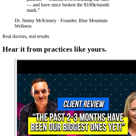
— and have since broken the $100k/month
mark.”
Dr. Jimmy McKinney · Founder, Blue Mountain
Wellness
Real doctors, real results
Hear it from practices like yours.