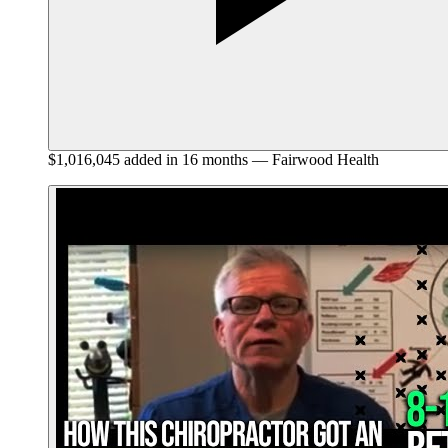
$1,016,045 added in 16 months — Fairwood Health