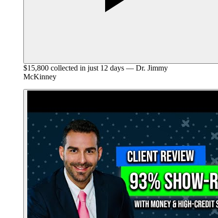
$15,800 collected in just 12 days — Dr. Jimmy
McKinney