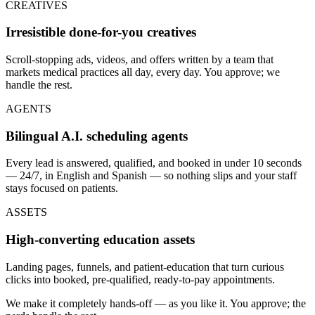
CREATIVES
Irresistible done-for-you creatives
Scroll-stopping ads, videos, and offers written by a team that
markets medical practices all day, every day. You approve; we
handle the rest.
AGENTS
Bilingual A.I. scheduling agents
Every lead is answered, qualified, and booked in under 10 seconds
— 24/7, in English and Spanish — so nothing slips and your staff
stays focused on patients.
ASSETS
High-converting education assets
Landing pages, funnels, and patient-education that turn curious
clicks into booked, pre-qualified, ready-to-pay appointments.
We make it completely hands-off — as you like it. You approve; the