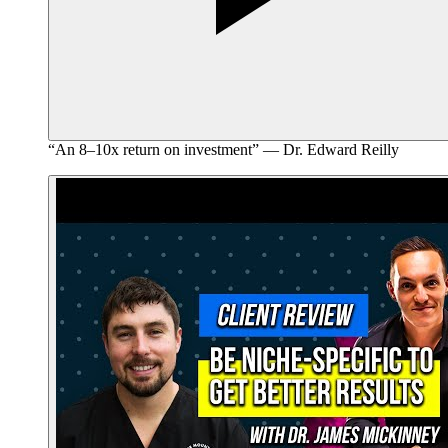
“An 8–10x return on investment” — Dr. Edward Reilly