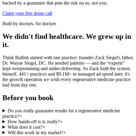
backed by a guarantee that puts the risk on us, not you.
Claim your free demo call
Built by doctors, for doctors
We didn't find healthcare. We grew up in
it.
Think Bullish started with one practice: founder Zack Siegel's father,
Dr. Wayne Siegel, DC. He needed patients — and the “experts”
kept overpromising and under-delivering. So Zack built the system
himself. 441+ practices and $9.1M+ in managed ad spend later, it's
the growth operation we wish every
regenerative medicine practice
had from day one.
Before you book
Do you really guarantee results for a regenerative medicine
practice?
+
How hands-off is it, really?
+
What does it cost?
+
Will this work in my market?
+