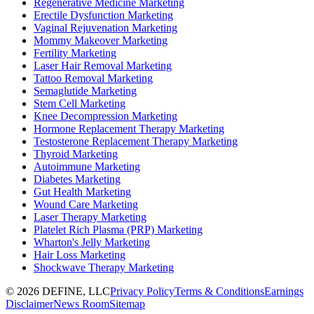
Regenerative Medicine Marketing
Erectile Dysfunction Marketing
Vaginal Rejuvenation Marketing
Mommy Makeover Marketing
Fertility Marketing
Laser Hair Removal Marketing
Tattoo Removal Marketing
Semaglutide Marketing
Stem Cell Marketing
Knee Decompression Marketing
Hormone Replacement Therapy Marketing
Testosterone Replacement Therapy Marketing
Thyroid Marketing
Autoimmune Marketing
Diabetes Marketing
Gut Health Marketing
Wound Care Marketing
Laser Therapy Marketing
Platelet Rich Plasma (PRP) Marketing
Wharton's Jelly Marketing
Hair Loss Marketing
Shockwave Therapy Marketing
©
2026
DEFINE, LLC
Privacy Policy
Terms & Conditions
Earnings
Disclaimer
News Room
Sitemap