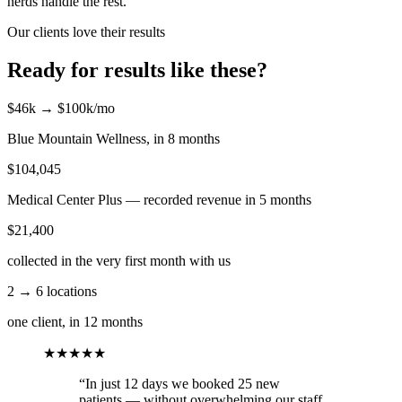
nerds handle the rest.
Our clients love their results
Ready for results like these?
$46k → $100k/mo
Blue Mountain Wellness, in 8 months
$104,045
Medical Center Plus — recorded revenue in 5 months
$21,400
collected in the very first month with us
2 → 6 locations
one client, in 12 months
★★★★★
“In just 12 days we booked 25 new
patients — without overwhelming our staff