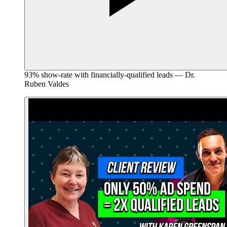
93% show-rate with financially-qualified leads — Dr.
Ruben Valdes