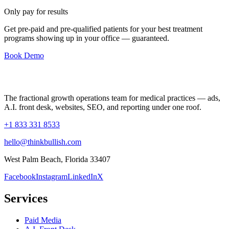
Only pay for results
Get pre-paid and pre-qualified patients for your best treatment
programs showing up in your office —
guaranteed
.
Book Demo
The fractional growth operations team for medical practices — ads,
A.I. front desk, websites, SEO, and reporting under one roof.
+1 833 331 8533
hello@thinkbullish.com
West Palm Beach, Florida 33407
Facebook
Instagram
LinkedIn
X
Services
Paid Media