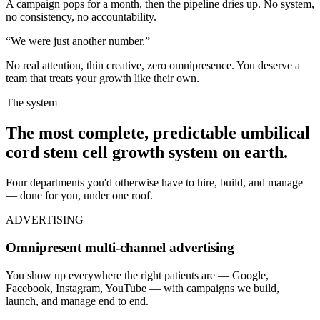
A campaign pops for a month, then the pipeline dries up. No system,
no consistency, no accountability.
“We were just another number.”
No real attention, thin creative, zero omnipresence. You deserve a
team that treats your growth like their own.
The system
The most complete, predictable
umbilical
cord stem cell
growth system on earth.
Four departments you'd otherwise have to hire, build, and manage
— done for you, under one roof.
ADVERTISING
Omnipresent multi-channel advertising
You show up everywhere the right patients are — Google,
Facebook, Instagram, YouTube — with campaigns we build,
launch, and manage end to end.