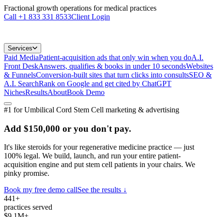
Fractional growth operations for medical practices
Call
+1 833 331 8533
Client Login
Services
Paid Media
Patient-acquisition ads that only win when you do
A.I.
Front Desk
Answers, qualifies & books in under 10 seconds
Websites
& Funnels
Conversion-built sites that turn clicks into consults
SEO &
A.I. Search
Rank on Google and get cited by ChatGPT
Niches
Results
About
Book Demo
#1 for
Umbilical Cord Stem Cell
marketing & advertising
Add
$150,000
or you don't pay.
It's like steroids for your
regenerative medicine practice
— just
100% legal. We build, launch, and run your entire patient-
acquisition engine and put
stem cell patients
in your chairs. We
pinky promise.
Book my free demo call
See the results ↓
441+
practices served
$9.1M+