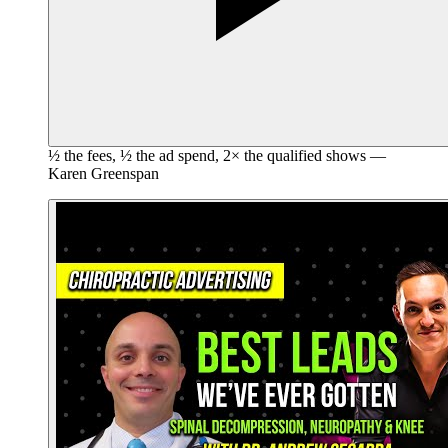
½ the fees, ½ the ad spend, 2× the qualified shows —
Karen Greenspan