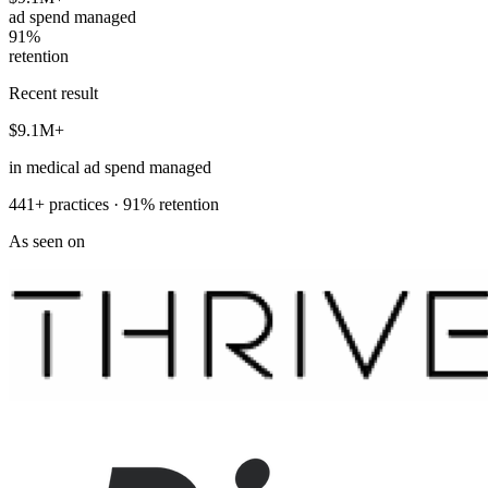
ad spend managed
91%
retention
Recent result
$9.1M+
in medical ad spend managed
441+ practices · 91% retention
As seen on