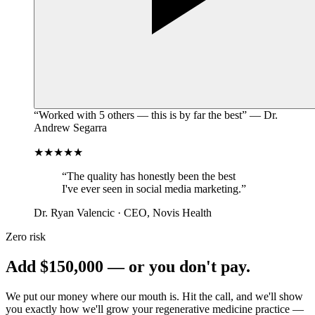
“Worked with 5 others — this is by far the best” — Dr.
Andrew Segarra
★★★★★
“The quality has honestly been the best
I've ever seen in social media marketing.”
Dr. Ryan Valencic · CEO, Novis Health
Zero risk
Add
$150,000
— or you don't pay.
We put our money where our mouth is. Hit the call, and we'll show
you exactly how we'll grow your
regenerative medicine practice
—