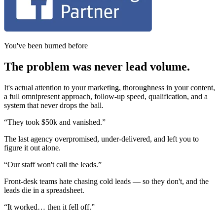
You've been burned before
The problem was never lead volume.
It's actual attention to your marketing, thoroughness in your content,
a full omnipresent approach, follow-up speed, qualification, and a
system that never drops the ball.
“They took $50k and vanished.”
The last agency overpromised, under-delivered, and left you to
figure it out alone.
“Our staff won't call the leads.”
Front-desk teams hate chasing cold leads — so they don't, and the
leads die in a spreadsheet.
“It worked… then it fell off.”