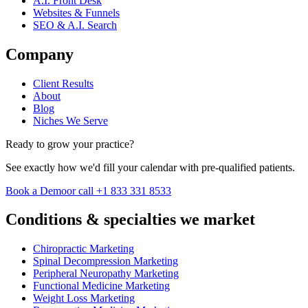
A.I. Front Desk
Websites & Funnels
SEO & A.I. Search
Company
Client Results
About
Blog
Niches We Serve
Ready to grow your practice?
See exactly how we'd fill your calendar with pre-qualified patients.
Book a Demo
or call +1 833 331 8533
Conditions & specialties we market
Chiropractic Marketing
Spinal Decompression Marketing
Peripheral Neuropathy Marketing
Functional Medicine Marketing
Weight Loss Marketing