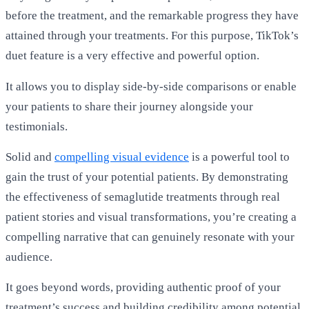
before the treatment, and the remarkable progress they have
attained through your treatments. For this purpose, TikTok’s
duet feature is a very effective and powerful option.
It allows you to display side-by-side comparisons or enable
your patients to share their journey alongside your
testimonials.
Solid and
compelling visual evidence
is a powerful tool to
gain the trust of your potential patients. By demonstrating
the effectiveness of semaglutide treatments through real
patient stories and visual transformations, you’re creating a
compelling narrative that can genuinely resonate with your
audience.
It goes beyond words, providing authentic proof of your
treatment’s success and building credibility among potential