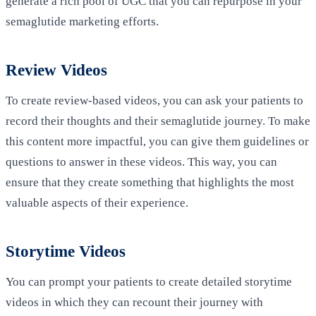
generate a rich pool of UGC that you can repurpose in your
semaglutide marketing efforts.
Review Videos
To create review-based videos, you can ask your patients to
record their thoughts and their semaglutide journey. To make
this content more impactful, you can give them guidelines or
questions to answer in these videos. This way, you can
ensure that they create something that highlights the most
valuable aspects of their experience.
Storytime Videos
You can prompt your patients to create detailed storytime
videos in which they can recount their journey with