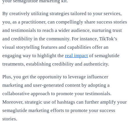
your semaglutide marketing kit.
By creatively utilizing strategies tailored to your services,
you, as a practitioner, can compellingly share success stories
and testimonials to reach a wider audience, nurturing trust
and credibility in the community. For instance, TikTok’s
visual storytelling features and capabilities offer an
engaging way to highlight the
real impact
of semaglutide
treatments, establishing credibility and authenticity.
Plus, you get the opportunity to leverage influencer
marketing and user-generated content by adopting a
collaborative approach to promote your testimonials.
Moreover, strategic use of hashtags can further amplify your
semaglutide marketing efforts to promote your success
stories.