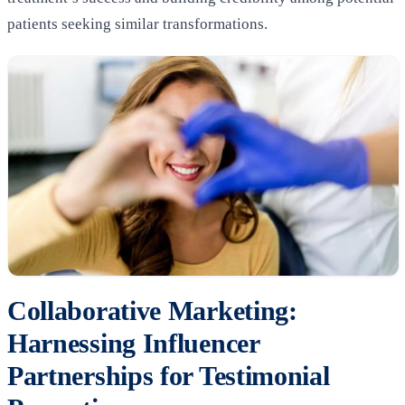
patients seeking similar transformations.
Collaborative Marketing:
Harnessing Influencer
Partnerships for Testimonial