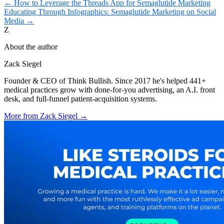
←
How to Leverage the Threads App for Semaglutide Marketing
Educating Through Infographics: Semaglutide Marketing on Social
Media
→
Z
About the author
Zack Siegel
Founder & CEO of Think Bullish. Since 2017 he's helped 441+
medical practices grow with done-for-you advertising, an A.I. front
desk, and full-funnel patient-acquisition systems.
More from
Zack Siegel
→