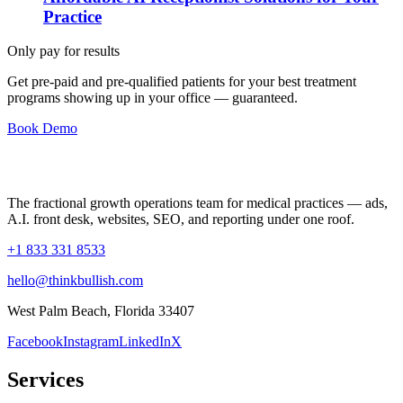
Practice
Only pay for results
Get pre-paid and pre-qualified patients for your best treatment
programs showing up in your office —
guaranteed
.
Book Demo
The fractional growth operations team for medical practices — ads,
A.I. front desk, websites, SEO, and reporting under one roof.
+1 833 331 8533
hello@thinkbullish.com
West Palm Beach, Florida 33407
Facebook
Instagram
LinkedIn
X
Services