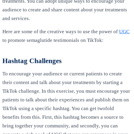
treatments. You can adopt unique ways to encourage your
audience to create and share content about your treatments
and services.
Here are some of the creative ways to use the power of
UGC
to promote semaglutide testimonials on TikTok:
Hashtag Challenges
To encourage your audience or current patients to create
their content and talk about your treatments by starting a
TikTok challenge. In this exercise, you must encourage your
patients to talk about their experiences and publish them on
TikTok using a specific hashtag. You can get twofold
benefits from this. First, this hashtag becomes a source to
bring together your community, and secondly, you can