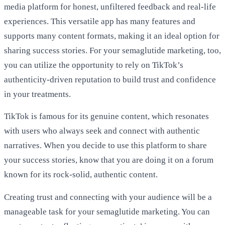
media platform for honest, unfiltered feedback and real-life
experiences. This versatile app has many features and
supports many content formats, making it an ideal option for
sharing success stories. For your semaglutide marketing, too,
you can utilize the opportunity to rely on TikTok’s
authenticity-driven reputation to build trust and confidence
in your treatments.
TikTok is famous for its genuine content, which resonates
with users who always seek and connect with authentic
narratives. When you decide to use this platform to share
your success stories, know that you are doing it on a forum
known for its rock-solid, authentic content.
Creating trust and connecting with your audience will be a
manageable task for your semaglutide marketing. You can