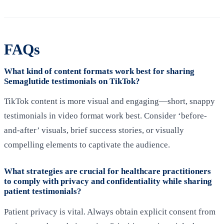
FAQs
What kind of content formats work best for sharing
Semaglutide testimonials on TikTok?
TikTok content is more visual and engaging—short, snappy
testimonials in video format work best. Consider ‘before-
and-after’ visuals, brief success stories, or visually
compelling elements to captivate the audience.
What strategies are crucial for healthcare practitioners
to comply with privacy and confidentiality while sharing
patient testimonials?
Patient privacy is vital. Always obtain explicit consent from