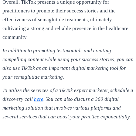
Overall, TikTok presents a unique opportunity for
practitioners to promote their success stories and the
effectiveness of semaglutide treatments, ultimately
cultivating a strong and reliable presence in the healthcare
community.
In addition to promoting testimonials and creating
compelling content while using your success stories, you can
also use TikTok as an important digital marketing tool for
your semaglutide marketing.
To utilize the services of a TikTok expert marketer, schedule a
discovery call
here
. You can also discuss a 360 digital
marketing solution that involves various platforms and
several services that can boost your practice exponentially.