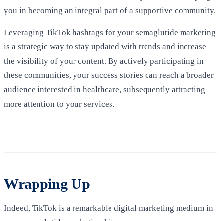
you in becoming an integral part of a supportive community.
Leveraging TikTok hashtags for your semaglutide marketing
is a strategic way to stay updated with trends and increase
the visibility of your content. By actively participating in
these communities, your success stories can reach a broader
audience interested in healthcare, subsequently attracting
more attention to your services.
Wrapping Up
Indeed, TikTok is a remarkable digital marketing medium in