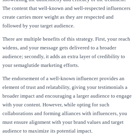
The content that well-known and well-respected influencers
create carries more weight as they are respected and
followed by your target audience.
There are multiple benefits of this strategy. First, your reach
widens, and your message gets delivered to a broader
audience; secondly, it adds an extra layer of credibility to
your semaglutide marketing efforts.
The endorsement of a well-known influencer provides an
element of trust and relatability, giving your testimonials a
broader impact and encouraging a larger audience to engage
with your content. However, while opting for such
collaborations and forming alliances with influencers, you
must ensure alignment with your brand values and target
audience to maximize its potential impact.