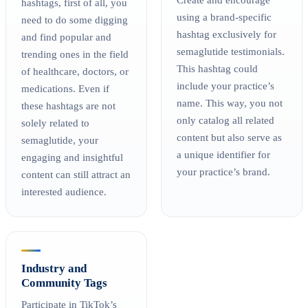
hashtags, first of all, you
using a brand-specific
need to do some digging
hashtag exclusively for
and find popular and
semaglutide testimonials.
trending ones in the field
This hashtag could
of healthcare, doctors, or
include your practice’s
medications. Even if
name. This way, you not
these hashtags are not
only catalog all related
solely related to
content but also serve as
semaglutide, your
a unique identifier for
engaging and insightful
your practice’s brand.
content can still attract an
interested audience.
Industry and
Community Tags
Participate in TikTok’s