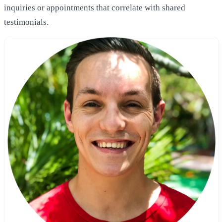
inquiries or appointments that correlate with shared
testimonials.