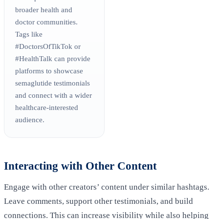
broader health and
doctor communities.
Tags like
#DoctorsOfTikTok or
#HealthTalk can provide
platforms to showcase
semaglutide testimonials
and connect with a wider
healthcare-interested
audience.
Interacting with Other Content
Engage with other creators’ content under similar hashtags.
Leave comments, support other testimonials, and build
connections. This can increase visibility while also helping