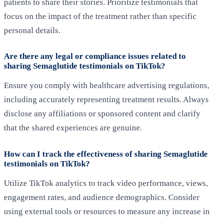
patients to share their stories. Prioritize testimonials that
focus on the impact of the treatment rather than specific
personal details.
Are there any legal or compliance issues related to
sharing Semaglutide testimonials on TikTok?
Ensure you comply with healthcare advertising regulations,
including accurately representing treatment results. Always
disclose any affiliations or sponsored content and clarify
that the shared experiences are genuine.
How can I track the effectiveness of sharing Semaglutide
testimonials on TikTok?
Utilize TikTok analytics to track video performance, views,
engagement rates, and audience demographics. Consider
using external tools or resources to measure any increase in