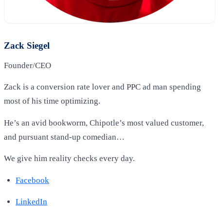
Zack Siegel
Founder/CEO
Zack is a conversion rate lover and PPC ad man spending
most of his time optimizing.
He’s an avid bookworm, Chipotle’s most valued customer,
and pursuant stand-up comedian…
We give him reality checks every day.
Facebook
LinkedIn