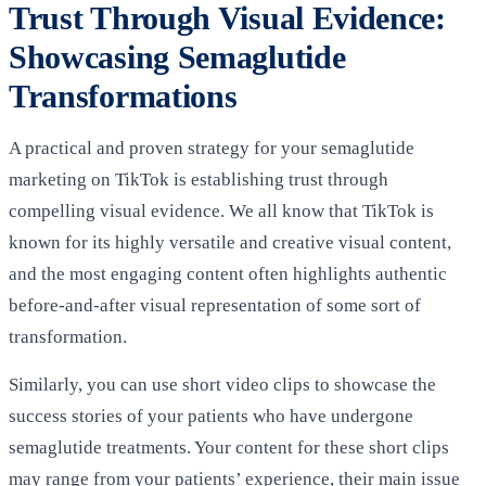
Trust Through Visual Evidence:
Showcasing Semaglutide
Transformations
A practical and proven strategy for your semaglutide
marketing on TikTok is establishing trust through
compelling visual evidence. We all know that TikTok is
known for its highly versatile and creative visual content,
and the most engaging content often highlights authentic
before-and-after visual representation of some sort of
transformation.
Similarly, you can use short video clips to showcase the
success stories of your patients who have undergone
semaglutide treatments. Your content for these short clips
may range from your patients’ experience, their main issue