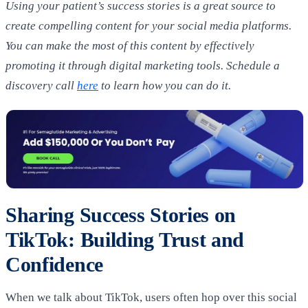
Using your patient’s success stories is a great source to
create compelling content for your social media platforms.
You can make the most of this content by effectively
promoting it through digital marketing tools.
Schedule a
discovery call
here
to learn how you can do it.
Sharing Success Stories on
TikTok: Building Trust and
Confidence
When we talk about TikTok, users often hop over this social