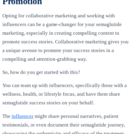
Promotion
Opting for collaborative marketing and working with
influencers can be a game-changer for your semaglutide
marketing, especially in creating compelling content to
promote success stories. Collaborative marketing gives you
a unique avenue to promote your success stories in a
compelling and attention-grabbing way.
So, how do you get started with this?
You can team up with influencers, specifically those with a
wellness, health, or lifestyle focus, and have them share
semaglutide success stories on your behalf.
The
influencer
might share personal narratives, patient
testimonials, or even document their semaglutide journey,
showcasing the authenticity and efficacy of the treatment.