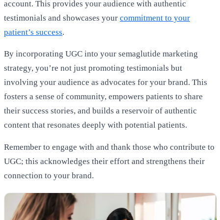
account. This provides your audience with authentic
testimonials and showcases your
commitment to your
patient’s success
.
By incorporating UGC into your semaglutide marketing
strategy, you’re not just promoting testimonials but
involving your audience as advocates for your brand. This
fosters a sense of community, empowers patients to share
their success stories, and builds a reservoir of authentic
content that resonates deeply with potential patients.
Remember to engage with and thank those who contribute to
UGC; this acknowledges their effort and strengthens their
connection to your brand.