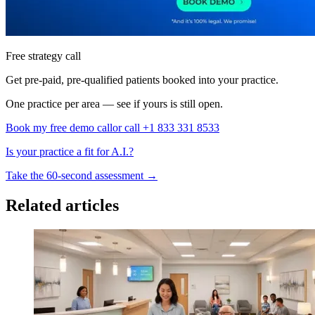
Free strategy call
Get pre-paid, pre-qualified patients booked into your practice.
One practice per area — see if yours is still open.
Book my free demo call
or call +1 833 331 8533
Is your practice a fit for A.I.?
Take the 60-second assessment
→
Related articles