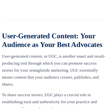
User-Generated Content: Your
Audience as Your Best Advocates
User-generated content, or UGC, is another smart and result-
producing tool through which you can promote success
stories for your semaglutide marketing. UGC essentially
means content that your audience creates, publishes, and
shares.
To share success stories, UGC plays a crucial role in
establishing trust and authenticity for your practice and