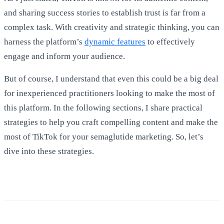
and sharing success stories to establish trust is far from a
complex task. With creativity and strategic thinking, you can
harness the platform’s
dynamic features
to effectively
engage and inform your audience.
But of course, I understand that even this could be a big deal
for inexperienced practitioners looking to make the most of
this platform. In the following sections, I share practical
strategies to help you craft compelling content and make the
most of TikTok for your semaglutide marketing. So, let’s
dive into these strategies.