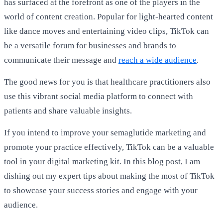
has surfaced at the forefront as one of the players in the
world of content creation. Popular for light-hearted content
like dance moves and entertaining video clips, TikTok can
be a versatile forum for businesses and brands to
communicate their message and
reach a wide audience
.
The good news for you is that healthcare practitioners also
use this vibrant social media platform to connect with
patients and share valuable insights.
If you intend to improve your semaglutide marketing and
promote your practice effectively, TikTok can be a valuable
tool in your digital marketing kit. In this blog post, I am
dishing out my expert tips about making the most of TikTok
to showcase your success stories and engage with your
audience.