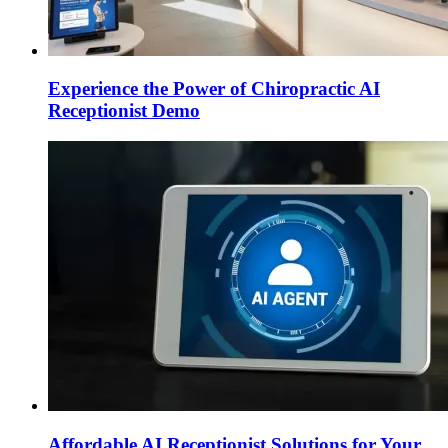
Experience the Power of Chiropractic AI
Receptionist Demo
Affordable AI Receptionist Solutions for Your