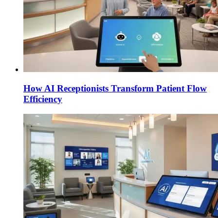
How AI Receptionists Transform Patient Flow
Efficiency