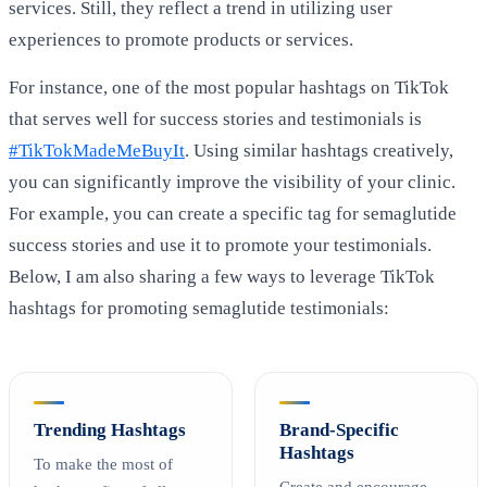
services. Still, they reflect a trend in utilizing user
experiences to promote products or services.
For instance, one of the most popular hashtags on TikTok
that serves well for success stories and testimonials is
#TikTokMadeMeBuyIt
. Using similar hashtags creatively,
you can significantly improve the visibility of your clinic.
For example, you can create a specific tag for semaglutide
success stories and use it to promote your testimonials.
Below, I am also sharing a few ways to leverage TikTok
hashtags for promoting semaglutide testimonials:
Trending Hashtags
Brand-Specific
Hashtags
To make the most of
Create and encourage