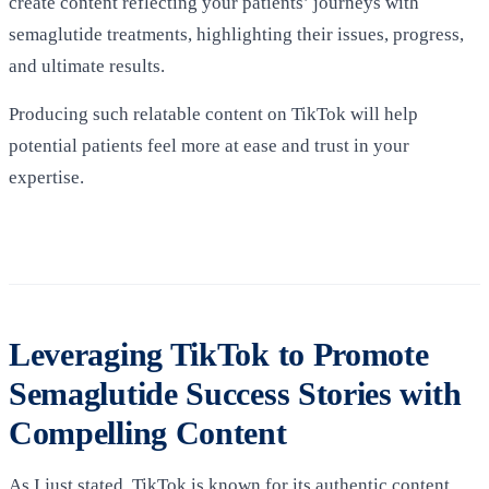
create content reflecting your patients’ journeys with
semaglutide treatments, highlighting their issues, progress,
and ultimate results.
Producing such relatable content on TikTok will help
potential patients feel more at ease and trust in your
expertise.
Leveraging TikTok to Promote
Semaglutide Success Stories with
Compelling Content
As I just stated, TikTok is known for its authentic content,