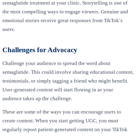
semaglutide treatment at your clinic. Storytelling is one of
the most compelling ways to engage viewers. Genuine and
emotional stories receive great responses from TikTok’s
users.
Challenges for Advocacy
Challenge your audience to spread the word about
semaglutide. This could involve sharing educational content,
testimonials, or simply tagging a friend who might benefit.
User-generated content will start flowing in as your
audience takes up the challenge.
These are some of the ways you can encourage users to
create content. When you start getting UGC, you must
regularly repost patient-generated content on your TikTok