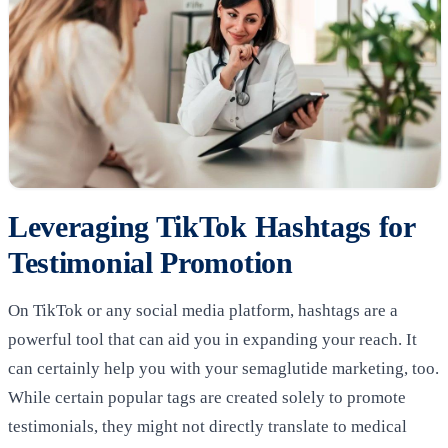
Leveraging TikTok Hashtags for
Testimonial Promotion
On TikTok or any social media platform, hashtags are a
powerful tool that can aid you in expanding your reach. It
can certainly help you with your semaglutide marketing, too.
While certain popular tags are created solely to promote
testimonials, they might not directly translate to medical