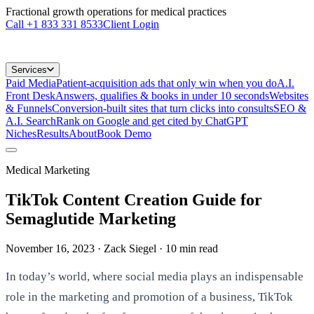
Fractional growth operations for medical practices
Call
+1 833 331 8533
Client Login
Services
Paid Media
Patient-acquisition ads that only win when you do
A.I.
Front Desk
Answers, qualifies & books in under 10 seconds
Websites
& Funnels
Conversion-built sites that turn clicks into consults
SEO &
A.I. Search
Rank on Google and get cited by ChatGPT
Niches
Results
About
Book Demo
Medical Marketing
TikTok Content Creation Guide for
Semaglutide Marketing
November 16, 2023
· Zack Siegel
·
10
min read
In today’s world, where social media plays an indispensable
role in the marketing and promotion of a business, TikTok