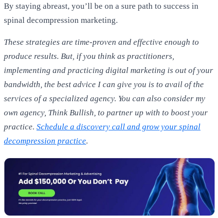
By staying abreast, you’ll be on a sure path to success in
spinal decompression marketing.
These strategies are time-proven and effective enough to
produce results. But, if you think as practitioners,
implementing and practicing digital marketing is out of your
bandwidth, the best advice I can give you is to avail of the
services of a specialized agency. You can also consider my
own agency, Think Bullish, to partner up with to boost your
practice.
Schedule a discovery call and grow your spinal
decompression practice
.