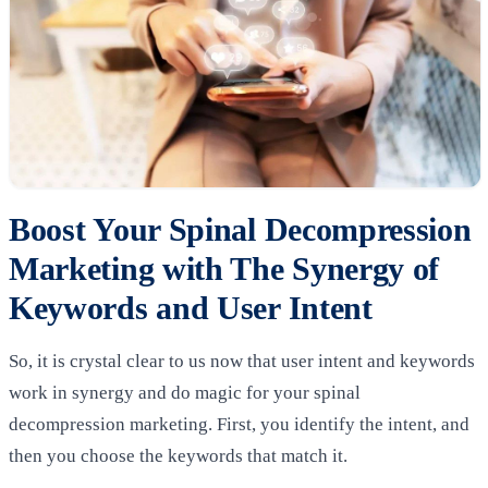
Boost Your Spinal Decompression
Marketing with The Synergy of
Keywords and User Intent
So, it is crystal clear to us now that user intent and keywords
work in synergy and do magic for your spinal
decompression marketing. First, you identify the intent, and
then you choose the keywords that match it.