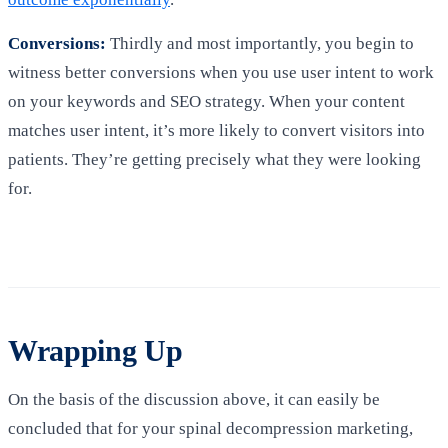
Conversions:
Thirdly and most importantly, you begin to
witness better conversions when you use user intent to work
on your keywords and SEO strategy. When your content
matches user intent, it’s more likely to convert visitors into
patients. They’re getting precisely what they were looking
for.
Wrapping Up
On the basis of the discussion above, it can easily be
concluded that for your spinal decompression marketing,