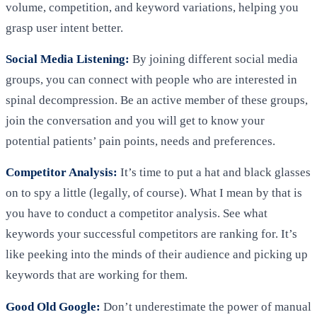
volume, competition, and keyword variations, helping you
grasp user intent better.
Social Media Listening:
By joining different social media
groups, you can connect with people who are interested in
spinal decompression. Be an active member of these groups,
join the conversation and you will get to know your
potential patients’ pain points, needs and preferences.
Competitor Analysis:
It’s time to put a hat and black glasses
on to spy a little (legally, of course). What I mean by that is
you have to conduct a competitor analysis. See what
keywords your successful competitors are ranking for. It’s
like peeking into the minds of their audience and picking up
keywords that are working for them.
Good Old Google:
Don’t underestimate the power of manual