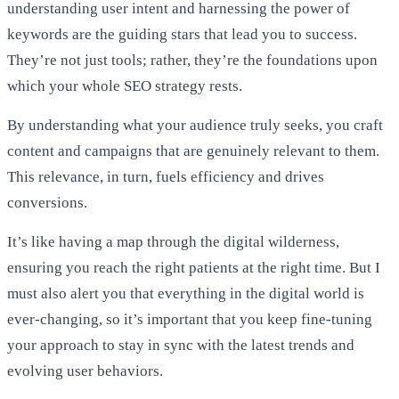
understanding user intent and harnessing the power of
keywords are the guiding stars that lead you to success.
They’re not just tools; rather, they’re the foundations upon
which your whole SEO strategy rests.
By understanding what your audience truly seeks, you craft
content and campaigns that are genuinely relevant to them.
This relevance, in turn, fuels efficiency and drives
conversions.
It’s like having a map through the digital wilderness,
ensuring you reach the right patients at the right time. But I
must also alert you that everything in the digital world is
ever-changing, so it’s important that you keep fine-tuning
your approach to stay in sync with the latest trends and
evolving user behaviors.