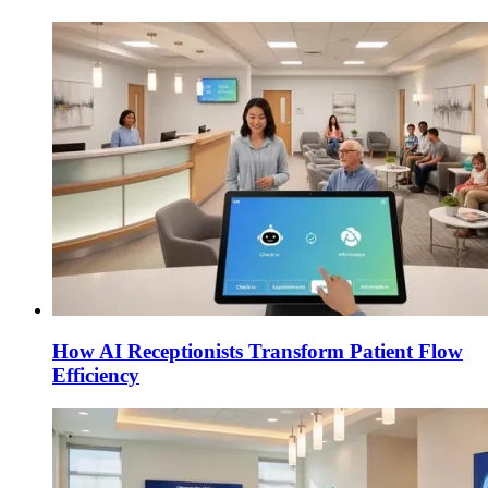
How AI Receptionists Transform Patient Flow
Efficiency