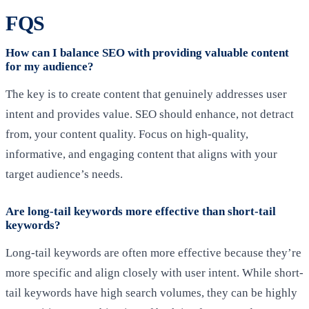
FQS
How can I balance SEO with providing valuable content
for my audience?
The key is to create content that genuinely addresses user
intent and provides value. SEO should enhance, not detract
from, your content quality. Focus on high-quality,
informative, and engaging content that aligns with your
target audience’s needs.
Are long-tail keywords more effective than short-tail
keywords?
Long-tail keywords are often more effective because they’re
more specific and align closely with user intent. While short-
tail keywords have high search volumes, they can be highly