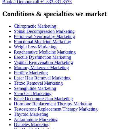
Book a Demo
or call +1 833 331 8533
Conditions & specialties we market
Chiropractic Marketing
Spinal Decompression Marketing
Peripheral Neuropathy Marketing
Functional Medicine Marketing
Weight Loss Marketing
Regenerative Medicine Marketing
Erectile Dysfunction Marketing
Vaginal Rejuvenation Marketing
Mommy Makeover Marketing
Fertility Marketing
Laser Hair Removal Marketing
Tattoo Removal Marketing
Semaglutide Marketing
Stem Cell Marketing
Knee Decompression Marketing
Hormone Replacement Therapy Marketing
Testosterone Replacement Therapy Marketing
Thyroid Marketing
Autoimmune Marketing
Diabetes Marketing