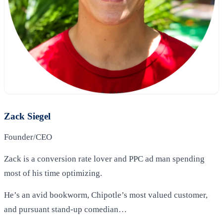
Zack Siegel
Founder/CEO
Zack is a conversion rate lover and PPC ad man spending
most of his time optimizing.
He’s an avid bookworm, Chipotle’s most valued customer,
and pursuant stand-up comedian…