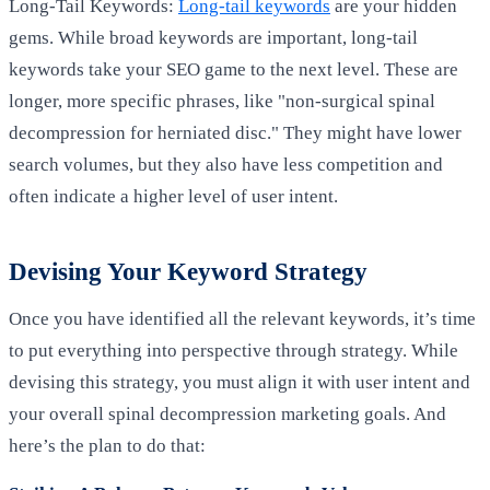
Long-Tail Keywords:
Long-tail keywords
are your hidden
gems. While broad keywords are important, long-tail
keywords take your SEO game to the next level. These are
longer, more specific phrases, like "non-surgical spinal
decompression for herniated disc." They might have lower
search volumes, but they also have less competition and
often indicate a higher level of user intent.
Devising Your Keyword Strategy
Once you have identified all the relevant keywords, it’s time
to put everything into perspective through strategy. While
devising this strategy, you must align it with user intent and
your overall spinal decompression marketing goals. And
here’s the plan to do that: