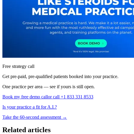
Free strategy call
Get pre-paid, pre-qualified patients booked into your practice.
One practice per area — see if yours is still open.
Book my free demo call
or call +1 833 331 8533
Is your practice a fit for A.I.?
Take the 60-second assessment
→
Related articles