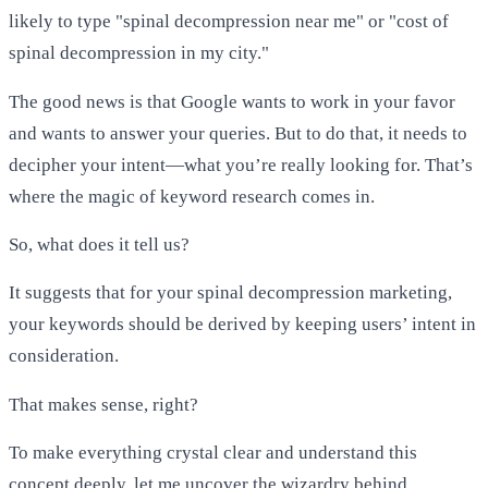
likely to type "spinal decompression near me" or "cost of
spinal decompression in my city."
The good news is that Google wants to work in your favor
and wants to answer your queries. But to do that, it needs to
decipher your intent—what you’re really looking for. That’s
where the magic of keyword research comes in.
So, what does it tell us?
It suggests that for your spinal decompression marketing,
your keywords should be derived by keeping users’ intent in
consideration.
That makes sense, right?
To make everything crystal clear and understand this
concept deeply, let me uncover the wizardry behind