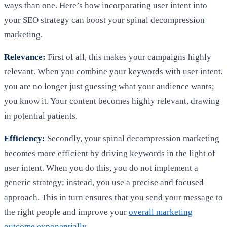
ways than one. Here’s how incorporating user intent into
your SEO strategy can boost your spinal decompression
marketing.
Relevance:
First of all, this makes your campaigns highly
relevant. When you combine your keywords with user intent,
you are no longer just guessing what your audience wants;
you know it. Your content becomes highly relevant, drawing
in potential patients.
Efficiency:
Secondly, your spinal decompression marketing
becomes more efficient by driving keywords in the light of
user intent. When you do this, you do not implement a
generic strategy; instead, you use a precise and focused
approach. This in turn ensures that you send your message to
the right people and improve your
overall marketing
outcome exponentially
.