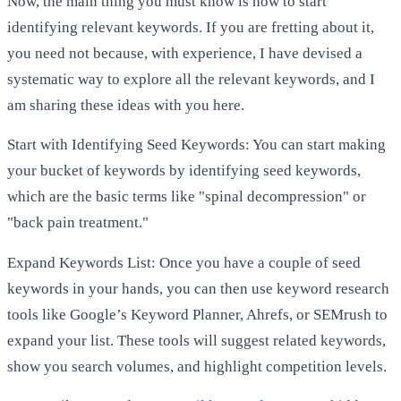
Now, the main thing you must know is how to start
identifying relevant keywords. If you are fretting about it,
you need not because, with experience, I have devised a
systematic way to explore all the relevant keywords, and I
am sharing these ideas with you here.
Start with Identifying Seed Keywords: You can start making
your bucket of keywords by identifying seed keywords,
which are the basic terms like "spinal decompression" or
"back pain treatment."
Expand Keywords List: Once you have a couple of seed
keywords in your hands, you can then use keyword research
tools like Google’s Keyword Planner, Ahrefs, or SEMrush to
expand your list. These tools will suggest related keywords,
show you search volumes, and highlight competition levels.