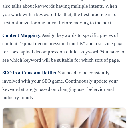
also talks about keywords having multiple intents. When
you work with a keyword like that, the best practice is to
first optimize for one intent before moving to the next
Content Mapping:
Assign keywords to specific pieces of
content. "spinal decompression benefits" and a service page
for "best spinal decompression clinic" keyword. You have to
see which keyword will be suitable for which sort of page.
SEO Is a Constant Battle:
You need to be constantly
involved with your SEO game. Continuously update your
keyword strategy based on changing user behavior and
industry trends.