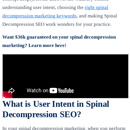
understanding user intent, choosing the
right spinal
decompression marketing keywords
, and making Spinal
Decompression SEO work wonders for your practice.
Want $36k guaranteed on your spinal decompression
marketing? Learn more here!
What is User Intent in Spinal
Decompression SEO?
In your spinal decompression marketing, when you perform