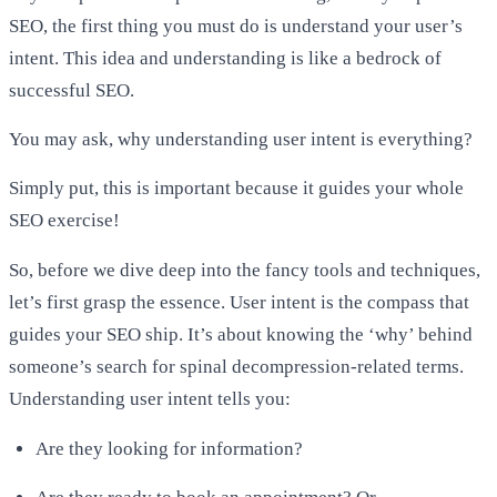
SEO, the first thing you must do is understand your user’s
intent. This idea and understanding is like a bedrock of
successful SEO.
You may ask, why understanding user intent is everything?
Simply put, this is important because it guides your whole
SEO exercise!
So, before we dive deep into the fancy tools and techniques,
let’s first grasp the essence. User intent is the compass that
guides your SEO ship. It’s about knowing the ‘why’ behind
someone’s search for spinal decompression-related terms.
Understanding user intent tells you:
Are they looking for information?