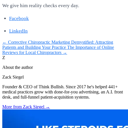
We give him reality checks every day.
Facebook
LinkedIn
←
Corrective Chiropractic Marketing Demystified: Attracting
Patients and Building Your Practice
The Importance of Online
Reviews for Local Chiropractors
→
Z
About the author
Zack Siegel
Founder & CEO of Think Bullish. Since 2017 he's helped 441+
medical practices grow with done-for-you advertising, an A.I. front
desk, and full-funnel patient-acquisition systems.
More from
Zack Siegel
→