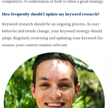
competitive. A combination of both is often a good strategy.
How frequently should I update my keyword research?
Keyword research should be an ongoing process. As user
behavior and trends change, your keyword strategy should
adapt. Regularly reviewing and updating your keyword list
ensures your content remains relevant