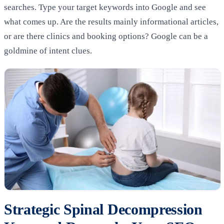
searches. Type your target keywords into Google and see
what comes up. Are the results mainly informational articles,
or are there clinics and booking options? Google can be a
goldmine of intent clues.
Strategic Spinal Decompression