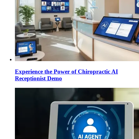
Experience the Power of Chiropractic AI
Receptionist Demo