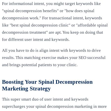
For informational intent, you might target keywords like
"spinal decompression benefits" or "how does spinal
decompression work." For transactional intent, keywords
like "best spinal decompression clinic" or "affordable spinal
decompression treatment" are apt. You keep on doing that
for different user intent and keywords.
All you have to do is align intent with keywords to drive
results. This matching exercise makes your SEO successful
and brings potential patients to your clinic.
Boosting Your Spinal Decompression
Marketing Strategy
This super smart duo of user intent and keywords
supercharges your spinal decompression marketing in more