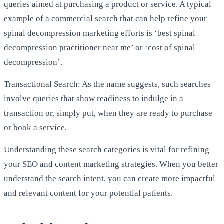
queries aimed at purchasing a product or service. A typical
example of a commercial search that can help refine your
spinal decompression marketing efforts is ‘best spinal
decompression practitioner near me’ or ‘cost of spinal
decompression’.
Transactional Search: As the name suggests, such searches
involve queries that show readiness to indulge in a
transaction or, simply put, when they are ready to purchase
or book a service.
Understanding these search categories is vital for refining
your SEO and content marketing strategies. When you better
understand the search intent, you can create more impactful
and relevant content for your potential patients.