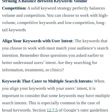
Striking A Balance Between Keywords Volume
Competition:
A solid keyword strategy perfectly balances
volume and competition. You can choose to work with high-
volume, competitive keywords and low-competition, long-
tail keywords
Align Your Keywords with User Intent
: The keywords that
you choose to work with must match your audience’s search
intention. Remember those questions you asked earlier to
better understand users’ intent. Are they searching for
information, treatments, or clinics?
Keywords That Cater to Multiple Search Intents:
When
you align your keywords with your users’ intent, it is
important to consider that some keywords may have multiple
search intents. This is especially common in the case of
broad keywords. Section
12.7.5
of Google’s rater guidelines