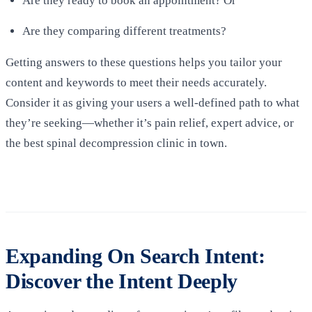
Are they ready to book an appointment? Or
Are they comparing different treatments?
Getting answers to these questions helps you tailor your
content and keywords to meet their needs accurately.
Consider it as giving your users a well-defined path to what
they’re seeking—whether it’s pain relief, expert advice, or
the best spinal decompression clinic in town.
Expanding On Search Intent:
Discover the Intent Deeply