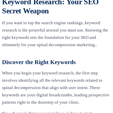
Keyword Research: Your SEO
Secret Weapon
If you want to top the search engine rankings, keyword
research is the powerful arsenal you must use. Knowing the
right keywords sets the foundation for your SEO and
ultimately for your spinal decompression marketing..
Discover the Right Keywords
When you begin your keyword research, the first step
involves identifying all the relevant keywords related to
spinal decompression that align with user intent. These
keywords are your digital breadcrumbs, leading prospective
patients right to the doorstep of your clinic.