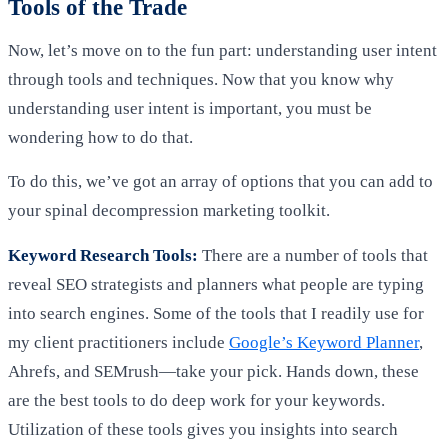
Tools of the Trade
Now, let’s move on to the fun part: understanding user intent
through tools and techniques. Now that you know why
understanding user intent is important, you must be
wondering how to do that.
To do this, we’ve got an array of options that you can add to
your spinal decompression marketing toolkit.
Keyword Research Tools:
There are a number of tools that
reveal SEO strategists and planners what people are typing
into search engines. Some of the tools that I readily use for
my client practitioners include
Google’s Keyword Planner
,
Ahrefs, and SEMrush—take your pick. Hands down, these
are the best tools to do deep work for your keywords.
Utilization of these tools gives you insights into search