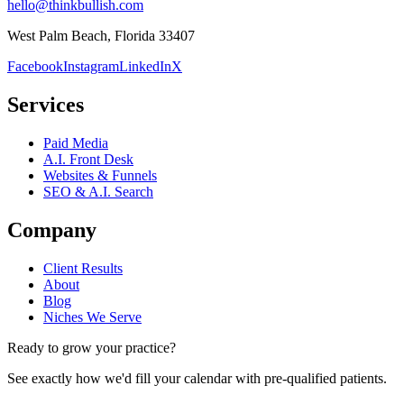
hello@thinkbullish.com
West Palm Beach, Florida 33407
Facebook
Instagram
LinkedIn
X
Services
Paid Media
A.I. Front Desk
Websites & Funnels
SEO & A.I. Search
Company
Client Results
About
Blog
Niches We Serve
Ready to grow your practice?
See exactly how we'd fill your calendar with pre-qualified patients.