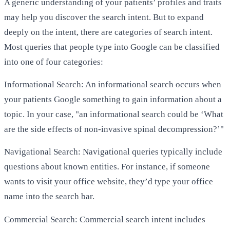
A generic understanding of your patients’ profiles and traits
may help you discover the search intent. But to expand
deeply on the intent, there are categories of search intent.
Most queries that people type into Google can be classified
into one of four categories:
Informational Search: An informational search occurs when
your patients Google something to gain information about a
topic. In your case, "an informational search could be ‘What
are the side effects of non-invasive spinal decompression?’"
Navigational Search: Navigational queries typically include
questions about known entities. For instance, if someone
wants to visit your office website, they’d type your office
name into the search bar.
Commercial Search: Commercial search intent includes