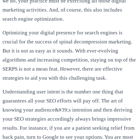
we do, your practice must be exercising all those digital
marketing activities. And, of course, this also includes
search engine optimization.
Optimizing your digital presence for search engines is
crucial for the success of spinal decompression marketing.
But it is not as easy as it sounds. With ever-evolving
algorithms and increasing competition, staying on top of the
SERPS is not a mean feat. However, there are effective
strategies to aid you with this challenging task.
Understanding user intent is the number one thing that
guarantees all your SEO efforts will pay off. The art of
knowing your audience&#39;s intention and then deriving
your SEO strategies accordingly always brings impressive
results. For instance, if you are a patient seeking relief from
back pain, turn to Google to see your options. You are most