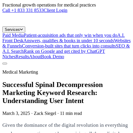
Fractional growth operations for medical practices
Call
+1 833 331 8533
Client Login
Services
Paid Media
Patient-acquisition ads that only win when you do
A.I.
Front Desk
Answers, qualifies & books in under 10 seconds
Websites
& Funnels
Conversion-built sites that turn clicks into consults
SEO &
A.I. Search
Rank on Google and get cited by ChatGPT
Niches
Results
About
Book Demo
Medical Marketing
Successful Spinal Decompression
Marketing Keyword Research:
Understanding User Intent
March 3, 2025
· Zack Siegel
·
11
min read
Given the dominance of the digital revolution in everything