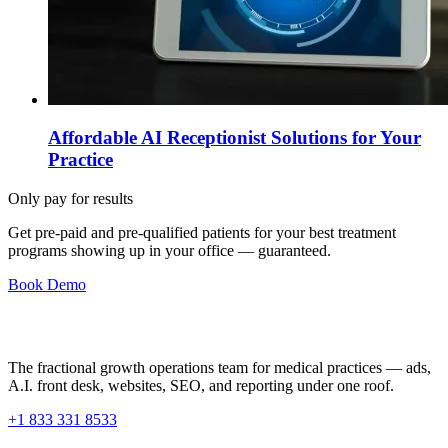
Affordable AI Receptionist Solutions for Your
Practice
Only pay for results
Get pre-paid and pre-qualified patients for your best treatment
programs showing up in your office —
guaranteed
.
Book Demo
The fractional growth operations team for medical practices — ads,
A.I. front desk, websites, SEO, and reporting under one roof.
+1 833 331 8533