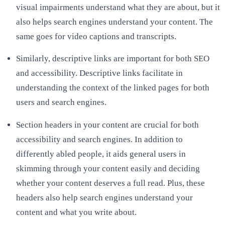
visual impairments understand what they are about, but it
also helps search engines understand your content. The
same goes for video captions and transcripts.
Similarly, descriptive links are important for both SEO
and accessibility. Descriptive links facilitate in
understanding the context of the linked pages for both
users and search engines.
Section headers in your content are crucial for both
accessibility and search engines. In addition to
differently abled people, it aids general users in
skimming through your content easily and deciding
whether your content deserves a full read. Plus, these
headers also help search engines understand your
content and what you write about.