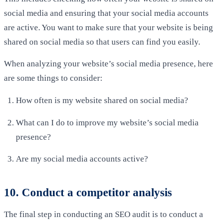
social media and ensuring that your social media accounts
are active. You want to make sure that your website is being
shared on social media so that users can find you easily.
When analyzing your website’s social media presence, here
are some things to consider:
How often is my website shared on social media?
What can I do to improve my website’s social media
presence?
Are my social media accounts active?
10. Conduct a competitor analysis
The final step in conducting an SEO audit is to conduct a