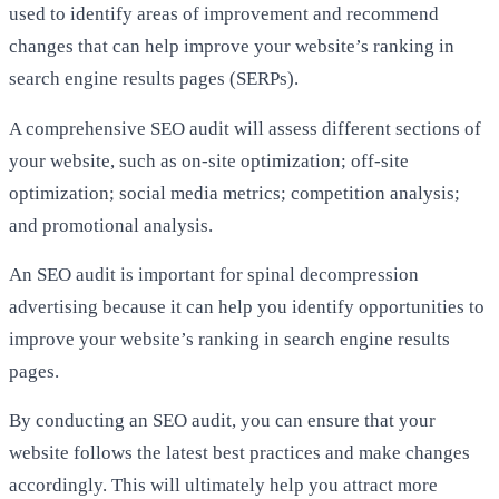
used to identify areas of improvement and recommend
changes that can help improve your website’s ranking in
search engine results pages (SERPs).
A comprehensive SEO audit will assess different sections of
your website, such as on-site optimization; off-site
optimization; social media metrics; competition analysis;
and promotional analysis.
An SEO audit is important for spinal decompression
advertising because it can help you identify opportunities to
improve your website’s ranking in search engine results
pages.
By conducting an SEO audit, you can ensure that your
website follows the latest best practices and make changes
accordingly. This will ultimately help you attract more