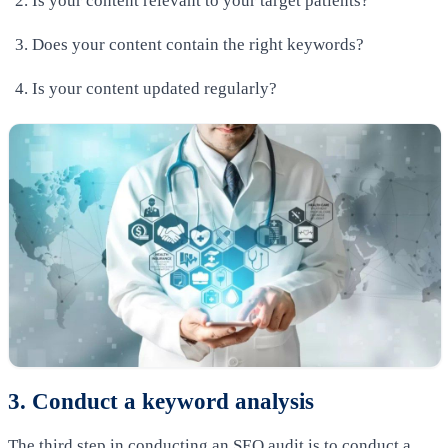
Is your content relevant to your target patients?
Does your content contain the right keywords?
Is your content updated regularly?
3. Conduct a keyword analysis
The third step in conducting an SEO audit is to conduct a