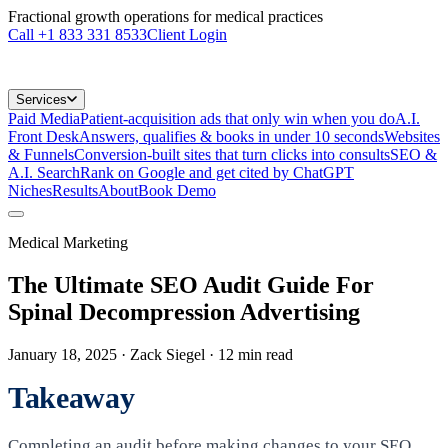
Fractional growth operations for medical practices
Call
+1 833 331 8533
Client Login
Services
Paid Media
Patient-acquisition ads that only win when you do
A.I.
Front Desk
Answers, qualifies & books in under 10 seconds
Websites
& Funnels
Conversion-built sites that turn clicks into consults
SEO &
A.I. Search
Rank on Google and get cited by ChatGPT
Niches
Results
About
Book Demo
Medical Marketing
The Ultimate SEO Audit Guide For
Spinal Decompression Advertising
January 18, 2025
· Zack Siegel
·
12
min read
Takeaway
Completing an audit before making changes to your SEO