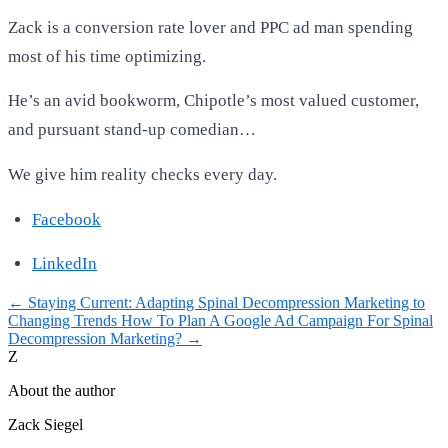
Zack is a conversion rate lover and PPC ad man spending
most of his time optimizing.
He’s an avid bookworm, Chipotle’s most valued customer,
and pursuant stand-up comedian…
We give him reality checks every day.
Facebook
LinkedIn
←
Staying Current: Adapting Spinal Decompression Marketing to
Changing Trends
How To Plan A Google Ad Campaign For Spinal
Decompression Marketing?
→
Z
About the author
Zack Siegel