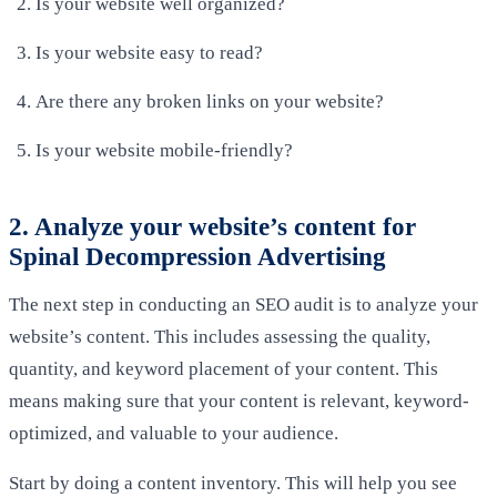
Is your website well organized?
Is your website easy to read?
Are there any broken links on your website?
Is your website mobile-friendly?
2. Analyze your website’s content for
Spinal Decompression Advertising
The next step in conducting an SEO audit is to analyze your
website’s content. This includes assessing the quality,
quantity, and keyword placement of your content. This
means making sure that your content is relevant, keyword-
optimized, and valuable to your audience.
Start by doing a content inventory. This will help you see