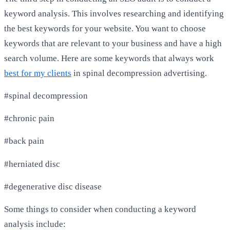
keyword analysis. This involves researching and identifying
the best keywords for your website. You want to choose
keywords that are relevant to your business and have a high
search volume. Here are some keywords that always work
best for my clients
in spinal decompression advertising.
#spinal decompression
#chronic pain
#back pain
#herniated disc
#degenerative disc disease
Some things to consider when conducting a keyword
analysis include: