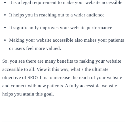
It is a legal requirement to make your website accessible
It helps you in reaching out to a wider audience
It significantly improves your website performance
Making your website accessible also makes your patients
or users feel more valued.
So, you see there are many benefits to making your website
accessible to all. View it this way, what’s the ultimate
objective of SEO? It is to increase the reach of your website
and connect with new patients. A fully accessible website
helps you attain this goal.