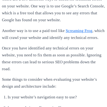
on your website. One way is to use Google’s Search Console,
which is a free tool that allows you to see any errors that
Google has found on your website.
Another way is to use a paid tool like
Screaming Frog
, which
will crawl your website and identify any technical errors.
Once you have identified any technical errors on your
website, you need to fix them as soon as possible. Ignoring
these errors can lead to serious SEO problems down the
road.
Some things to consider when evaluating your website’s
design and architecture include:
Is your website’s navigation easy to use?