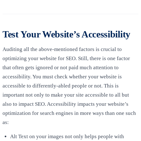
Test Your Website’s Accessibility
Auditing all the above-mentioned factors is crucial to
optimizing your website for SEO. Still, there is one factor
that often gets ignored or not paid much attention to
accessibility. You must check whether your website is
accessible to differently-abled people or not. This is
important not only to make your site accessible to all but
also to impact SEO. Accessibility impacts your website’s
optimization for search engines in more ways than one such
as:
Alt Text on your images not only helps people with