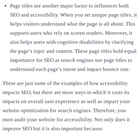
Page titles are another major factor to influences both
SEO and accessibility. When you set unique page titles, it
helps visitors understand what the page is all about. This
supports users who rely on screen readers. Moreover, it
also helps users with cognitive disabilities by clarifying
the page’s topic and content. These page titles hold equal
importance for SEO as search engines use page titles to
understand each page’s intent and impact bounce rate.
These are just some of the examples of how accessibility
impacts SEO, but there are more ways in which it casts its
impacts on overall user experience as well as impact your
website optimization for search engines. Therefore, you
must audit your website for accessibility. Not only does it
improve SEO but it is also important because: