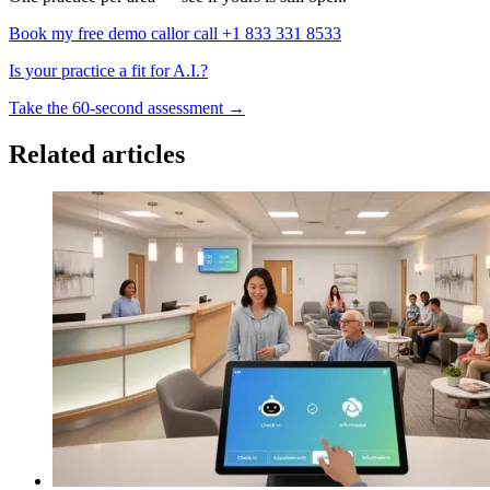
Book my free demo call
or call +1 833 331 8533
Is your practice a fit for A.I.?
Take the 60-second assessment
→
Related articles