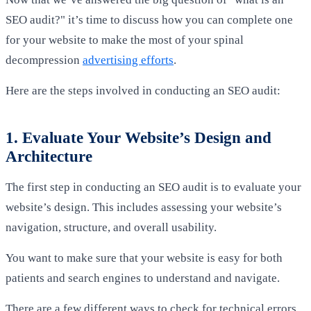
SEO audit?" it’s time to discuss how you can complete one
for your website to make the most of your
spinal
decompression
advertising efforts
.
Here are the steps involved in conducting an SEO audit:
1. Evaluate Your Website’s Design and
Architecture
The first step in conducting an SEO audit is to evaluate your
website’s design. This includes assessing your website’s
navigation, structure, and overall usability.
You want to make sure that your website is easy for both
patients and search engines to understand and navigate.
There are a few different ways to check for technical errors