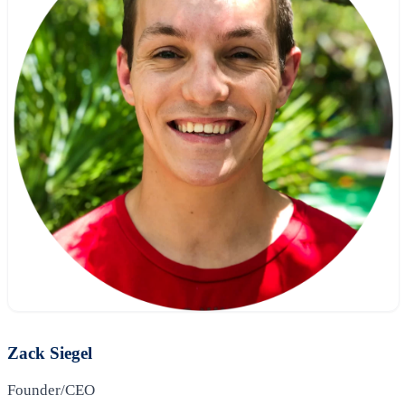
Zack Siegel
Founder/CEO