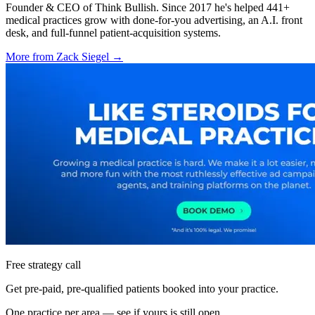
Founder & CEO of Think Bullish. Since 2017 he's helped 441+
medical practices grow with done-for-you advertising, an A.I. front
desk, and full-funnel patient-acquisition systems.
More from
Zack Siegel
→
Free strategy call
Get pre-paid, pre-qualified patients booked into your practice.
One practice per area — see if yours is still open.