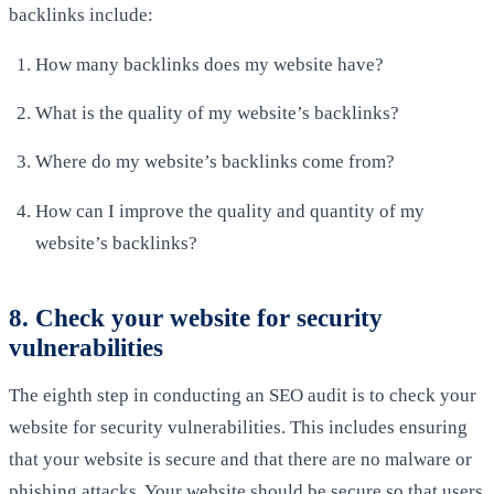
backlinks include:
How many backlinks does my website have?
What is the quality of my website’s backlinks?
Where do my website’s backlinks come from?
How can I improve the quality and quantity of my
website’s backlinks?
8. Check your website for security
vulnerabilities
The eighth step in conducting an SEO audit is to check your
website for security vulnerabilities. This includes ensuring
that your website is secure and that there are no malware or
phishing attacks. Your website should be secure so that users