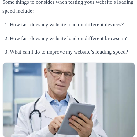
Some things to consider when testing your website’s loading
speed include:
How fast does my website load on different devices?
How fast does my website load on different browsers?
What can I do to improve my website’s loading speed?