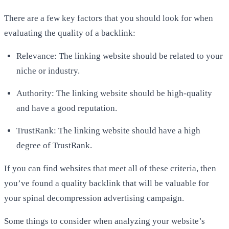
There are a few key factors that you should look for when
evaluating the quality of a backlink:
Relevance: The linking website should be related to your
niche or industry.
Authority: The linking website should be high-quality
and have a good reputation.
TrustRank: The linking website should have a high
degree of TrustRank.
If you can find websites that meet all of these criteria, then
you’ve found a quality backlink that will be valuable for
your
spinal decompression advertising campaign
.
Some things to consider when analyzing your website’s