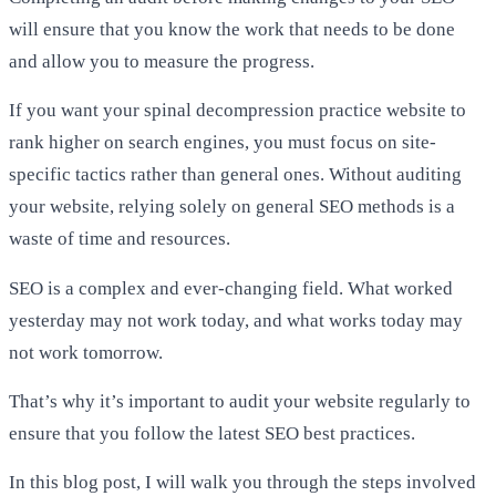
will ensure that you know the work that needs to be done
and allow you to measure the progress.
If you want your spinal decompression practice website to
rank higher on search engines, you must focus on site-
specific tactics rather than general ones. Without auditing
your website, relying solely on general SEO methods is a
waste of time and resources.
SEO is a complex and ever-changing field. What worked
yesterday may not work today, and what works today may
not work tomorrow.
That’s why it’s important to audit your website regularly to
ensure that you follow the latest SEO best practices.
In this blog post, I will walk you through the steps involved