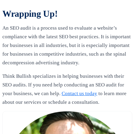
Wrapping Up!
An SEO audit is a process used to evaluate a website’s
compliance with the latest SEO best practices. It is important
for businesses in all industries, but it is especially important
for businesses in competitive industries, such as the spinal
decompression advertising industry.
Think Bullish specializes in helping businesses with their
SEO audits. If you need help conducting an SEO audit for
your business, we can help.
Contact us today
to learn more
about our services or schedule a consultation.