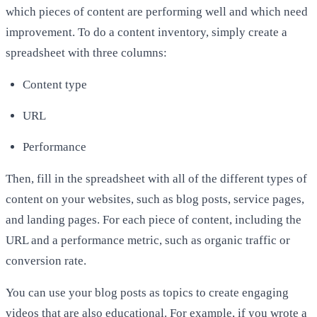
which pieces of content are performing well and which need
improvement. To do a content inventory, simply create a
spreadsheet with three columns:
Content type
URL
Performance
Then, fill in the spreadsheet with all of the different types of
content on your websites, such as blog posts, service pages,
and landing pages. For each piece of content, including the
URL and a performance metric, such as organic traffic or
conversion rate.
You can use your blog posts as topics to create engaging
videos that are also educational. For example, if you wrote a