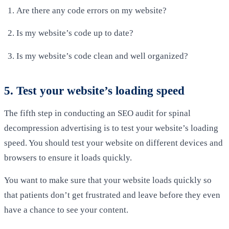
Are there any code errors on my website?
Is my website’s code up to date?
Is my website’s code clean and well organized?
5. Test your website’s loading speed
The fifth step in conducting an SEO audit for spinal
decompression advertising is to test your website’s loading
speed. You should test your website on different devices and
browsers to ensure it loads quickly.
You want to make sure that your website loads quickly so
that patients don’t get frustrated and leave before they even
have a chance to see your content.