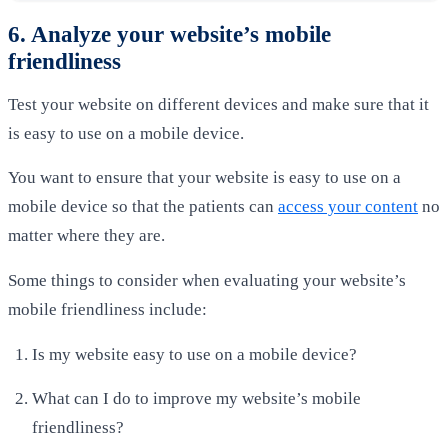
6. Analyze your website’s mobile
friendliness
Test your website on different devices and make sure that it
is easy to use on a mobile device.
You want to ensure that your website is easy to use on a
mobile device so that the patients can
access your content
no
matter where they are.
Some things to consider when evaluating your website’s
mobile friendliness include:
Is my website easy to use on a mobile device?
What can I do to improve my website’s mobile
friendliness?