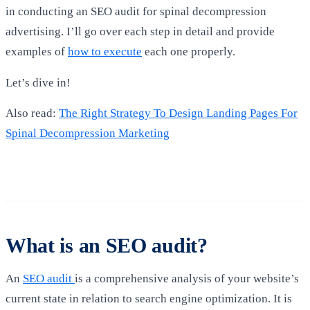
in conducting an SEO audit for spinal decompression
advertising. I’ll go over each step in detail and provide
examples of
how to execute
each one properly.
Let’s dive in!
Also read:
The Right Strategy To Design Landing Pages For
Spinal Decompression Marketing
What is an SEO audit?
An
SEO audit
is a comprehensive analysis of your website’s
current state in relation to search engine optimization. It is