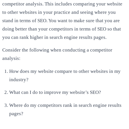
competitor analysis. This includes comparing your website
to other websites in your practice and seeing where you
stand in terms of SEO. You want to make sure that you are
doing better than your competitors in terms of SEO so that
you can rank higher in search engine results pages.
Consider the following when conducting a competitor
analysis:
How does my website compare to other websites in my
industry?
What can I do to improve my website’s SEO?
Where do my competitors rank in search engine results
pages?