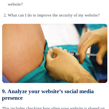
website?
What can I do to improve the security of my website?
9. Analyze your website’s social media
presence
This includes checking how often your website is shared on