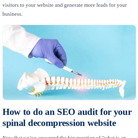
visitors to your website and generate more leads for your
business.
How to do an SEO audit for your
spinal decompression website
Now that we’ve answered the big question of "what is an