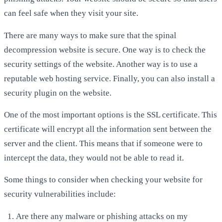
can feel safe when they visit your site.
There are many ways to make sure that the spinal
decompression website is secure. One way is to check the
security settings of the website. Another way is to use a
reputable web hosting service. Finally, you can also install a
security plugin on the website.
One of the most important options is the SSL certificate. This
certificate will encrypt all the information sent between the
server and the client. This means that if someone were to
intercept the data, they would not be able to read it.
Some things to consider when checking your website for
security vulnerabilities include:
Are there any malware or phishing attacks on my