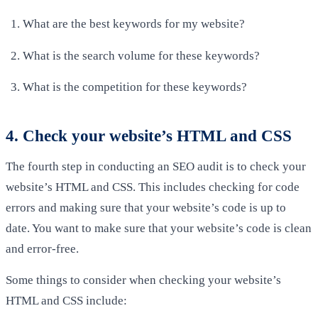
What are the best keywords for my website?
What is the search volume for these keywords?
What is the competition for these keywords?
4. Check your website’s HTML and CSS
The fourth step in conducting an SEO audit is to check your
website’s HTML and CSS. This includes checking for code
errors and making sure that your website’s code is up to
date. You want to make sure that your website’s code is clean
and error-free.
Some things to consider when checking your website’s
HTML and CSS include: