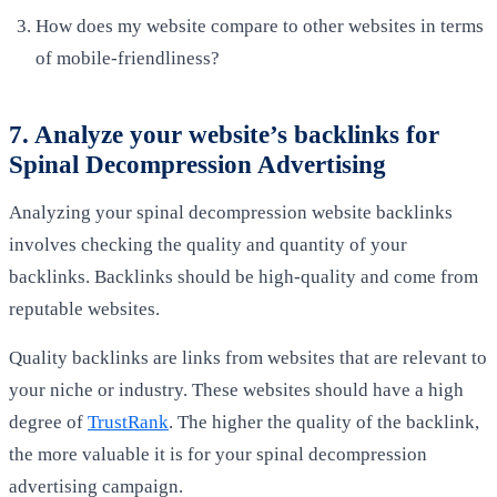
How does my website compare to other websites in terms
of mobile-friendliness?
7. Analyze your website’s backlinks for
Spinal Decompression Advertising
Analyzing your spinal decompression website backlinks
involves checking the quality and quantity of your
backlinks. Backlinks should be high-quality and come from
reputable websites.
Quality backlinks are links from websites that are relevant to
your niche or industry. These websites should have a high
degree of
TrustRank
. The higher the quality of the backlink,
the more valuable it is for your spinal decompression
advertising campaign.