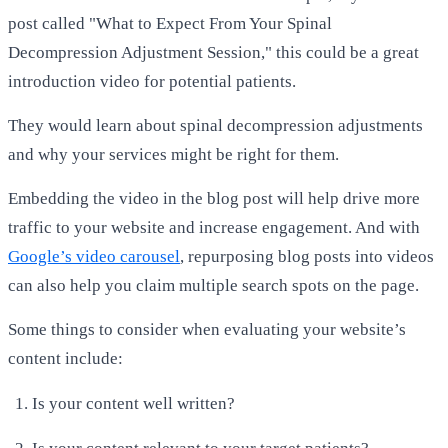
post called "What to Expect From Your Spinal
Decompression Adjustment Session," this could be a great
introduction video for potential patients.
They would learn about spinal decompression adjustments
and why your services might be right for them.
Embedding the video in the blog post will help drive more
traffic to your website and increase engagement. And with
Google’s video carousel
, repurposing blog posts into videos
can also help you claim multiple search spots on the page.
Some things to consider when evaluating your website’s
content include:
Is your content well written?