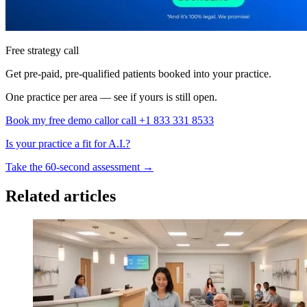
Free strategy call
Get pre-paid, pre-qualified patients booked into your practice.
One practice per area — see if yours is still open.
Book my free demo call
or call +1 833 331 8533
Is your practice a fit for A.I.?
Take the 60-second assessment
→
Related articles