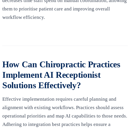
decreases time staff spend on manual coordination, allowing
them to prioritise patient care and improving overall
workflow efficiency.
How Can Chiropractic Practices
Implement AI Receptionist
Solutions Effectively?
Effective implementation requires careful planning and
alignment with existing workflows. Practices should assess
operational priorities and map AI capabilities to those needs.
Adhering to integration best practices helps ensure a