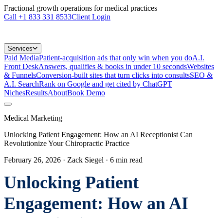
Fractional growth operations for medical practices
Call
+1 833 331 8533
Client Login
Services
Paid Media
Patient-acquisition ads that only win when you do
A.I.
Front Desk
Answers, qualifies & books in under 10 seconds
Websites
& Funnels
Conversion-built sites that turn clicks into consults
SEO &
A.I. Search
Rank on Google and get cited by ChatGPT
Niches
Results
About
Book Demo
Medical Marketing
Unlocking Patient Engagement: How an AI Receptionist Can
Revolutionize Your Chiropractic Practice
February 26, 2026
· Zack Siegel
·
6
min read
Unlocking Patient
Engagement: How an AI