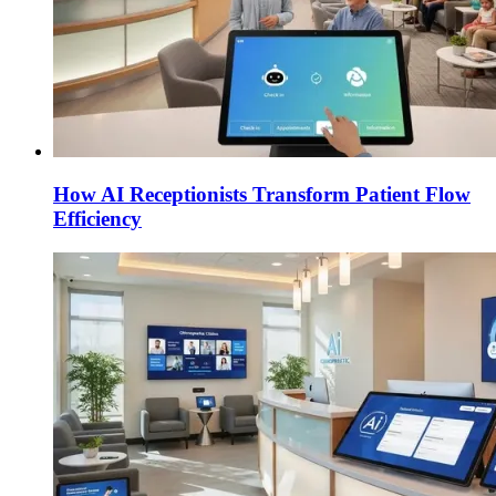
How AI Receptionists Transform Patient Flow
Efficiency