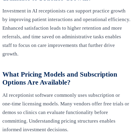
Investment in AI receptionists can support practice growth
by improving patient interactions and operational efficiency.
Enhanced satisfaction leads to higher retention and more
referrals, and time saved on administrative tasks enables
staff to focus on care improvements that further drive
growth.
What Pricing Models and Subscription
Options Are Available?
AI receptionist software commonly uses subscription or
one‑time licensing models. Many vendors offer free trials or
demos so clinics can evaluate functionality before
committing. Understanding pricing structures enables
informed investment decisions.