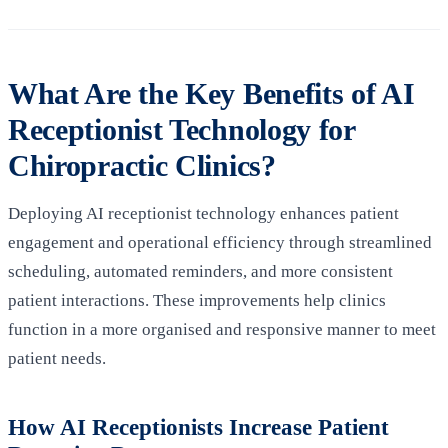
What Are the Key Benefits of AI
Receptionist Technology for
Chiropractic Clinics?
Deploying AI receptionist technology enhances patient
engagement and operational efficiency through streamlined
scheduling, automated reminders, and more consistent
patient interactions. These improvements help clinics
function in a more organised and responsive manner to meet
patient needs.
How AI Receptionists Increase Patient