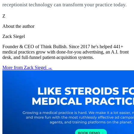
receptionist technology can transform your practice today.
Z
About the author
Zack Siegel
Founder & CEO of Think Bullish. Since 2017 he's helped 441+
medical practices grow with done-for-you advertising, an A.I. front
desk, and full-funnel patient-acquisition systems.
More from
Zack Siegel
→