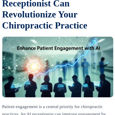
Receptionist Can
Revolutionize Your
Chiropractic Practice
Patient engagement is a central priority for chiropractic
practices. An AI receptionist can improve engagement by