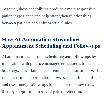
Together, these capabilities produce a more responsive
patient experience and help strengthen relationships
between patients and chiropractic clinics.
How AI Automation Streamlines
Appointment Scheduling and Follow-ups
AI automation simplifies scheduling and follow-ups by
integrating with practice management systems to manage
bookings, cancellations, and reminders automatically. This
reduces manual coordination, lowers scheduling conflicts,
and uses timely follow-ups to decrease no‑show rates,
thereby supporting improved patient retention.