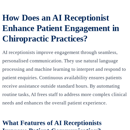
How Does an AI Receptionist
Enhance Patient Engagement in
Chiropractic Practices?
AI receptionists improve engagement through seamless,
personalised communication. They use natural language
processing and machine learning to interpret and respond to
patient enquiries. Continuous availability ensures patients
receive assistance outside standard hours. By automating
routine tasks, AI frees staff to address more complex clinical
needs and enhances the overall patient experience.
What Features of AI Receptionists