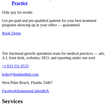
Practice
Only pay for results
Get pre-paid and pre-qualified patients for your best treatment
programs showing up in your office —
guaranteed
.
Book Demo
The fractional growth operations team for medical practices — ads,
A.I. front desk, websites, SEO, and reporting under one roof.
+1 833 331 8533
hello@thinkbullish.com
West Palm Beach, Florida 33407
Facebook
Instagram
LinkedIn
X
Services