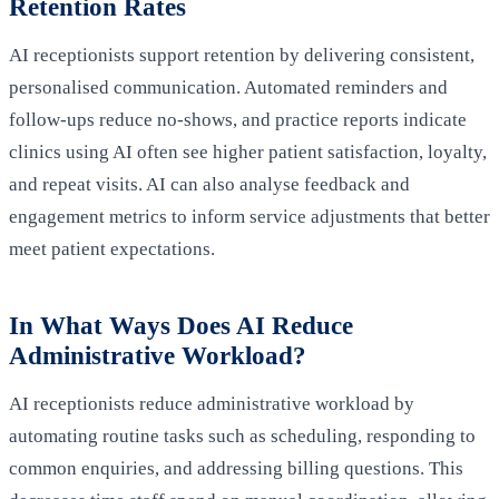
Retention Rates
AI receptionists support retention by delivering consistent,
personalised communication. Automated reminders and
follow-ups reduce no‑shows, and practice reports indicate
clinics using AI often see higher patient satisfaction, loyalty,
and repeat visits. AI can also analyse feedback and
engagement metrics to inform service adjustments that better
meet patient expectations.
In What Ways Does AI Reduce
Administrative Workload?
AI receptionists reduce administrative workload by
automating routine tasks such as scheduling, responding to
common enquiries, and addressing billing questions. This