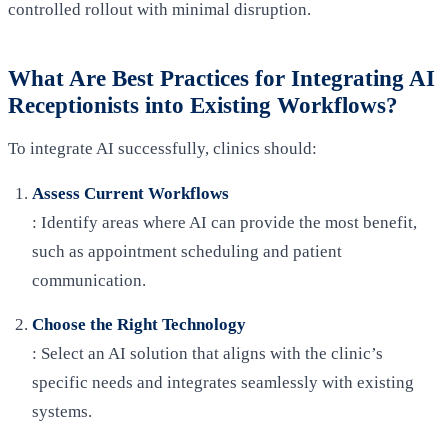
controlled rollout with minimal disruption.
What Are Best Practices for Integrating AI
Receptionists into Existing Workflows?
To integrate AI successfully, clinics should:
Assess Current Workflows
: Identify areas where AI can provide the most benefit,
such as appointment scheduling and patient
communication.
Choose the Right Technology
: Select an AI solution that aligns with the clinic’s
specific needs and integrates seamlessly with existing
systems.