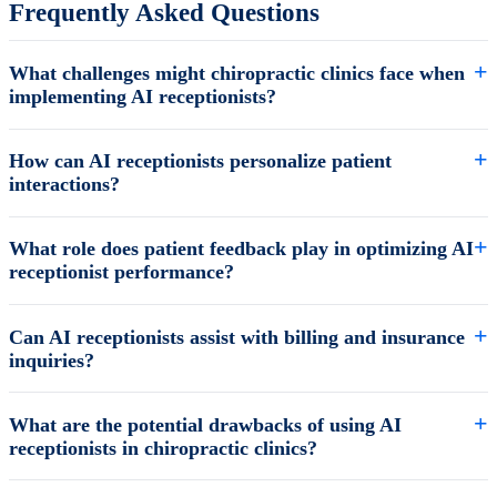
Frequently Asked Questions
What challenges might chiropractic clinics face when
implementing AI receptionists?
How can AI receptionists personalize patient
interactions?
What role does patient feedback play in optimizing AI
receptionist performance?
Can AI receptionists assist with billing and insurance
inquiries?
What are the potential drawbacks of using AI
receptionists in chiropractic clinics?