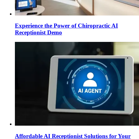
Experience the Power of Chiropractic AI
Receptionist Demo
Affordable AI Receptionist Solutions for Your