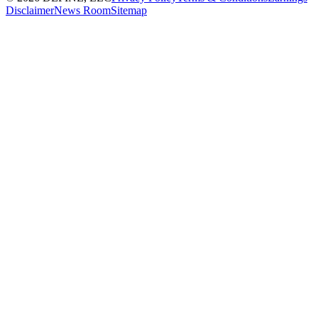
Disclaimer
News Room
Sitemap