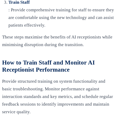
Train Staff
: Provide comprehensive training for staff to ensure they
are comfortable using the new technology and can assist
patients effectively.
These steps maximise the benefits of AI receptionists while
minimising disruption during the transition.
How to Train Staff and Monitor AI
Receptionist Performance
Provide structured training on system functionality and
basic troubleshooting. Monitor performance against
interaction standards and key metrics, and schedule regular
feedback sessions to identify improvements and maintain
service quality.