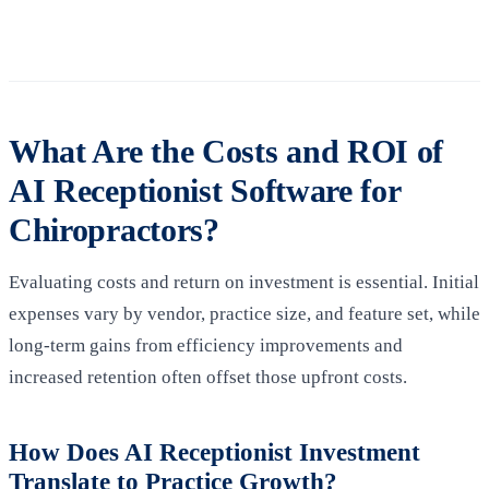
What Are the Costs and ROI of
AI Receptionist Software for
Chiropractors?
Evaluating costs and return on investment is essential. Initial
expenses vary by vendor, practice size, and feature set, while
long‑term gains from efficiency improvements and
increased retention often offset those upfront costs.
How Does AI Receptionist Investment
Translate to Practice Growth?