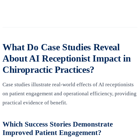
What Do Case Studies Reveal
About AI Receptionist Impact in
Chiropractic Practices?
Case studies illustrate real‑world effects of AI receptionists
on patient engagement and operational efficiency, providing
practical evidence of benefit.
Which Success Stories Demonstrate
Improved Patient Engagement?