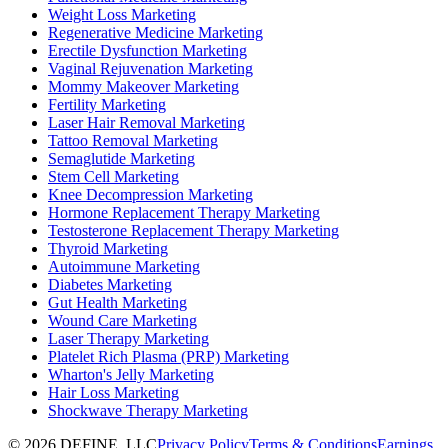
Weight Loss Marketing
Regenerative Medicine Marketing
Erectile Dysfunction Marketing
Vaginal Rejuvenation Marketing
Mommy Makeover Marketing
Fertility Marketing
Laser Hair Removal Marketing
Tattoo Removal Marketing
Semaglutide Marketing
Stem Cell Marketing
Knee Decompression Marketing
Hormone Replacement Therapy Marketing
Testosterone Replacement Therapy Marketing
Thyroid Marketing
Autoimmune Marketing
Diabetes Marketing
Gut Health Marketing
Wound Care Marketing
Laser Therapy Marketing
Platelet Rich Plasma (PRP) Marketing
Wharton's Jelly Marketing
Hair Loss Marketing
Shockwave Therapy Marketing
©
2026
DEFINE, LLC
Privacy Policy
Terms & Conditions
Earnings