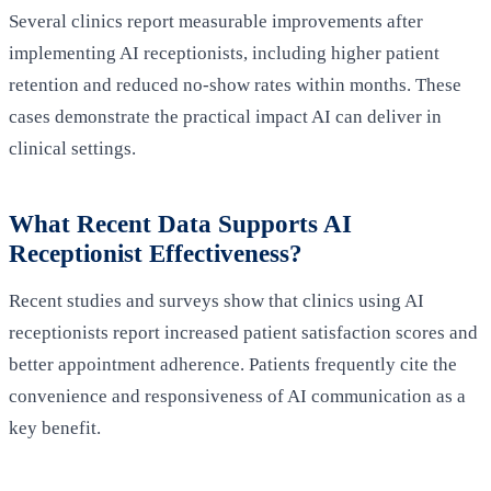
Several clinics report measurable improvements after
implementing AI receptionists, including higher patient
retention and reduced no‑show rates within months. These
cases demonstrate the practical impact AI can deliver in
clinical settings.
What Recent Data Supports AI
Receptionist Effectiveness?
Recent studies and surveys show that clinics using AI
receptionists report increased patient satisfaction scores and
better appointment adherence. Patients frequently cite the
convenience and responsiveness of AI communication as a
key benefit.