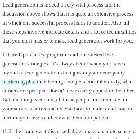
Lead generation is indeed a very vital process and the
discussion above shows that it is quite an extensive process
in which one successful process leads to another. Also, all
these steps involve intricate details and a lot of technicalities
that you must master to make lead generation work for you.
I shared quite a few pragmatic and time-tested lead-
generation strategies. It’s always better when you have a
myriad of lead generation strategies in your neuropathy
marketing plan
than having a single tactic. Obviously, what
attracts one prospect doesn’t necessarily appeal to the other.
But one thing is certain, all these people are interested in
your services or treatments. You have to understand how to
nurture your leads and convert them into patients.
If all the strategies I discussed above make absolute sense to