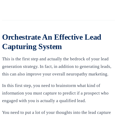
Orchestrate An Effective Lead
Capturing System
This is the first step and actually the bedrock of your lead
generation strategy. In fact, in addition to generating leads,
this can also improve your overall neuropathy marketing.
In this first step, you need to brainstorm what kind of
information you must capture to predict if a prospect who
engaged with you is actually a qualified lead.
You need to put a lot of your thoughts into the lead capture