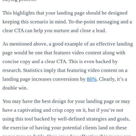
This highlights that your landing page should be designed
keeping this scenario in mind. To-the-point messaging and a
clear CTA can help you nurture and close a lead.
As mentioned above, a good example of an effective landing
page would be one that features video content along with
concise copy and a clear CTA. This is even backed by
research. Statistics imply that featuring video content on a
landing page increases conversions by
86%
. Clearly, it’s a
double win.
You may have the best design for your landing page or may
have a captivating and crisp copy on it, but if you’re not
using this tool backed by well-defined strategies and goals,
the exercise of having your potential clients land on these