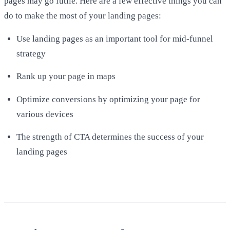
pages may go futile. Here are a few effective things you can
do to make the most of your landing pages:
Use landing pages as an important tool for mid-funnel
strategy
Rank up your page in maps
Optimize conversions by optimizing your page for
various devices
The strength of CTA determines the success of your
landing pages