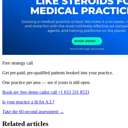
Free strategy call
Get pre-paid, pre-qualified patients booked into your practice.
One practice per area — see if yours is still open.
Book my free demo call
or call +1 833 331 8533
Is your practice a fit for A.I.?
Take the 60-second assessment
→
Related articles