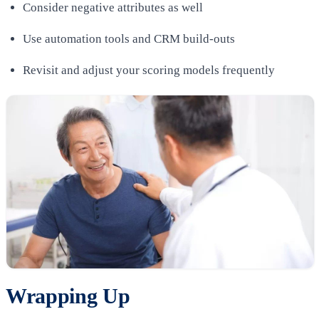
Consider negative attributes as well
Use automation tools and CRM build-outs
Revisit and adjust your scoring models frequently
Wrapping Up