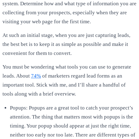
system. Determine how and what type of information you are
collecting from your prospects, especially when they are
visiting your web page for the first time.
At such an initial stage, when you are just capturing leads,
the best bet is to keep it as simple as possible and make it
convenient for them to convert.
You must be wondering what tools you can use to generate
leads. About
74%
of marketers regard lead forms as an
important tool. Stick with me, and I’ll share a handful of
tools along with a brief overview.
Popups: Popups are a great tool to catch your prospect’s
attention. The thing that matters most with popups is the
timing. Your popup should appear at just the right time,
neither too early nor too late. There are different types of