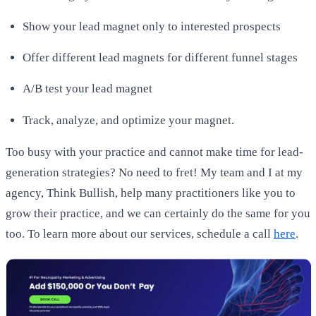
Show your lead magnet only to interested prospects
Offer different lead magnets for different funnel stages
A/B test your lead magnet
Track, analyze, and optimize your magnet.
Too busy with your practice and cannot make time for lead-
generation strategies? No need to fret! My team and I at my
agency, Think Bullish, help many practitioners like you to
grow their practice, and we can certainly do the same for you
too. To learn more about our services, schedule a call
here
.