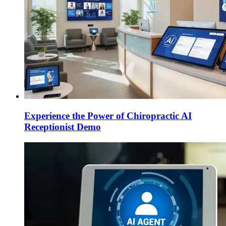
Experience the Power of Chiropractic AI
Receptionist Demo