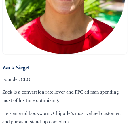
Zack Siegel
Founder/CEO
Zack is a conversion rate lover and PPC ad man spending
most of his time optimizing.
He’s an avid bookworm, Chipotle’s most valued customer,
and pursuant stand-up comedian…