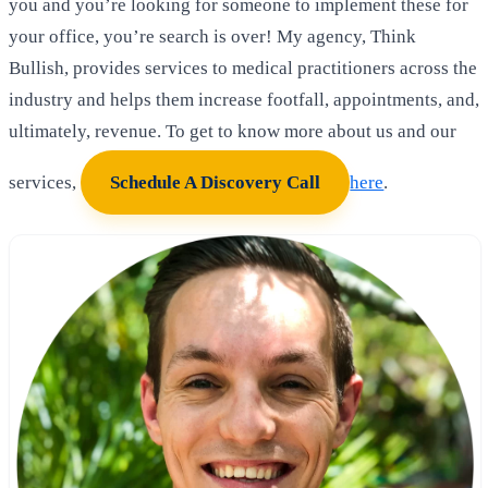
you and you’re looking for someone to implement these for
your office, you’re search is over! My agency, Think
Bullish, provides services to medical practitioners across the
industry and helps them increase footfall, appointments, and,
ultimately, revenue. To get to know more about us and our
services,
Schedule A Discovery Call
here
.