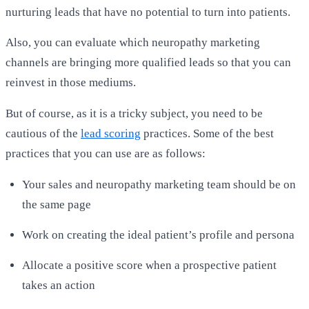
nurturing leads that have no potential to turn into patients.
Also, you can evaluate which neuropathy marketing
channels are bringing more qualified leads so that you can
reinvest in those mediums.
But of course, as it is a tricky subject, you need to be
cautious of the
lead scoring
practices. Some of the best
practices that you can use are as follows:
Your sales and neuropathy marketing team should be on
the same page
Work on creating the ideal patient’s profile and persona
Allocate a positive score when a prospective patient
takes an action