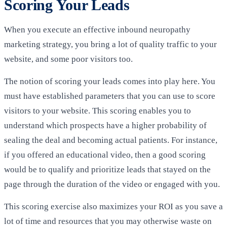
Scoring Your Leads
When you execute an effective inbound neuropathy
marketing strategy, you bring a lot of quality traffic to your
website, and some poor visitors too.
The notion of scoring your leads comes into play here. You
must have established parameters that you can use to score
visitors to your website. This scoring enables you to
understand which prospects have a higher probability of
sealing the deal and becoming actual patients. For instance,
if you offered an educational video, then a good scoring
would be to qualify and prioritize leads that stayed on the
page through the duration of the video or engaged with you.
This scoring exercise also maximizes your ROI as you save a
lot of time and resources that you may otherwise waste on