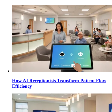
How AI Receptionists Transform Patient Flow
Efficiency