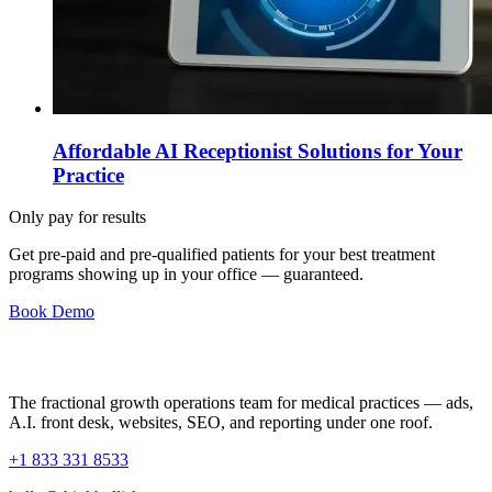
Affordable AI Receptionist Solutions for Your
Practice
Only pay for results
Get pre-paid and pre-qualified patients for your best treatment
programs showing up in your office —
guaranteed
.
Book Demo
The fractional growth operations team for medical practices — ads,
A.I. front desk, websites, SEO, and reporting under one roof.
+1 833 331 8533