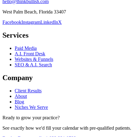
hello@thinkbullish.com
West Palm Beach, Florida 33407
Facebook
Instagram
LinkedIn
X
Services
Paid Media
A.I. Front Desk
Websites & Funnels
SEO & A.I. Search
Company
Client Results
About
Blog
Niches We Serve
Ready to grow your practice?
See exactly how we'd fill your calendar with pre-qualified patients.