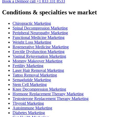
Book a Demo
or call +1 833 331 8533
Conditions & specialties we market
Chiropractic Marketing
Spinal Decompression Marketing
Peripheral Neuropathy Marketing
Functional Medicine Marketing
Weight Loss Marketing
Regenerative Medicine Marketing
Erectile Dysfunction Marketing
Vaginal Rejuvenation Marketing
Mommy Makeover Marketing
Fertility Marketing
Laser Hair Removal Marketing
Tattoo Removal Marketing
Semaglutide Marketing
Stem Cell Marketing
Knee Decompression Marketing
Hormone Replacement Therapy Marketing
Testosterone Replacement Therapy Marketing
Thyroid Marketing
Autoimmune Marketing
Diabetes Marketing