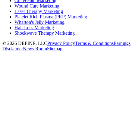
Gut Health Marketing
Wound Care Marketing
Laser Therapy Marketing
Platelet Rich Plasma (PRP) Marketing
Wharton's Jelly Marketing
Hair Loss Marketing
Shockwave Therapy Marketing
©
2026
DEFINE, LLC
Privacy Policy
Terms & Conditions
Earnings
Disclaimer
News Room
Sitemap