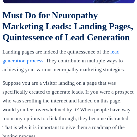
Must Do for Neuropathy
Marketing Leads: Landing Pages,
Quintessence of Lead Generation
Landing pages are indeed the quintessence of the
lead
generation process.
They contribute in multiple ways to
achieving your various neuropathy marketing strategies.
Suppose you are a visitor landing on a page that was
specifically created to generate leads. If you were a prospect
who was scrolling the internet and landed on this page,
would you feel overwhelmed by it? When people have way
too many options to click through, they become distracted.
That is why it is important to give them a roadmap of the
buying process.