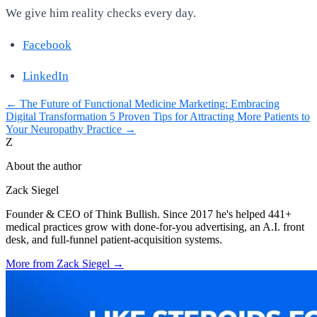
We give him reality checks every day.
Facebook
LinkedIn
←
The Future of Functional Medicine Marketing: Embracing
Digital Transformation
5 Proven Tips for Attracting More Patients to
Your Neuropathy Practice
→
Z
About the author
Zack Siegel
Founder & CEO of Think Bullish. Since 2017 he's helped 441+
medical practices grow with done-for-you advertising, an A.I. front
desk, and full-funnel patient-acquisition systems.
More from
Zack Siegel
→