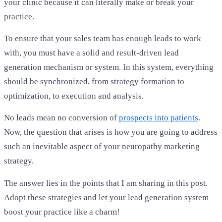
your clinic because it can literally make or break your
practice.
To ensure that your sales team has enough leads to work
with, you must have a solid and result-driven lead
generation mechanism or system. In this system, everything
should be synchronized, from strategy formation to
optimization, to execution and analysis.
No leads mean no conversion of
prospects into patients
.
Now, the question that arises is how you are going to address
such an inevitable aspect of your neuropathy marketing
strategy.
The answer lies in the points that I am sharing in this post.
Adopt these strategies and let your lead generation system
boost your practice like a charm!