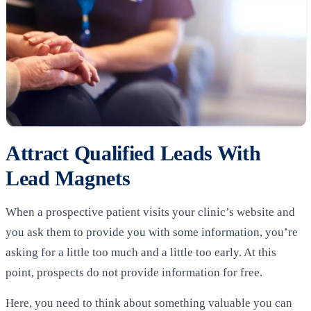
Attract Qualified Leads With
Lead Magnets
When a prospective patient visits your clinic’s website and
you ask them to provide you with some information, you’re
asking for a little too much and a little too early. At this
point, prospects do not provide information for free.
Here, you need to think about something valuable you can