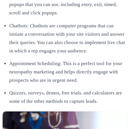
popups that you can use, including entry, exit, timed,
scroll and click popups.
Chatbots: Chatbots are computer programs that can
initiate a conversation with your site visitors and answer
their queries. You can also choose to implement live chat
in which a rep engages your audience.
Appointment Scheduling: This is a perfect tool for your
neuropathy marketing and helps directly engage with
prospects who are in urgent need.
Quizzes, surveys, demos, free trials, and calculators are
some of the other methods to capture leads.