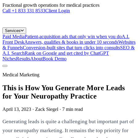
Fractional growth operations for medical practices
Call
+1 833 331 8533
Client Login
Services
Paid Media
Patient-acquisition ads that only win when you do
A.I.
Front Desk
Answers, qualifies & books in under 10 seconds
Websites
& Funnels
Conversion-built sites that turn clicks into consults
SEO &
A.I. Search
Rank on Google and get cited by ChatGPT
Niches
Results
About
Book Demo
Medical Marketing
This is How You Generate More Leads
for Your Neuropathy Practice
April 13, 2023
· Zack Siegel
·
7
min read
Generating leads is quite a challenging but important part of
your neuropathy marketing. It remains the top priority for