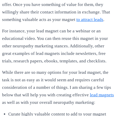
offer. Once you have something of value for them, they
willingly share their contact information in exchange. That
something valuable acts as your magnet
to attract leads
.
For instance, your lead magnet can be a webinar or an
educational video. You can then reuse this magnet in your
other neuropathy marketing stances. Additionally, other
great examples of lead magnets include newsletters, free
trials, research papers, ebooks, templates, and checklists.
While there are so many options for your lead magnet, the
task is not as easy as it would seem and requires careful
consideration of a number of things. I am sharing a few tips
below that will help you with creating effective
lead magnets
as well as with your overall neuropathy marketing:
Curate highly valuable content to add to your magnet