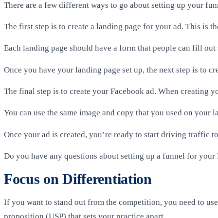
There are a few different ways to go about setting up your fun
The first step is to create a landing page for your ad. This is 
Each landing page should have a form that people can fill out 
Once you have your landing page set up, the next step is to cre
The final step is to create your Facebook ad. When creating yo
You can use the same image and copy that you used on your lan
Once your ad is created, you’re ready to start driving traffic 
Do you have any questions about setting up a funnel for you
Focus on Differentiation
If you want to stand out from the competition, you need to us
proposition (USP) that sets your practice apart.