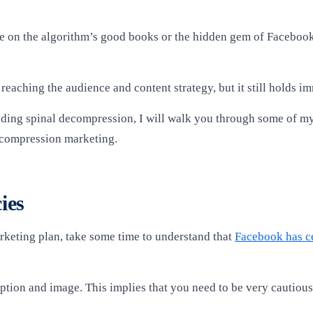
o be on the algorithm’s good books or the hidden gem of Faceboo
 reaching the audience and content strategy, but it still holds i
cluding spinal decompression, I will walk you through some of m
ecompression marketing.
ies
keting plan, take some time to understand that
Facebook has ce
eption and image. This implies that you need to be very cautiou