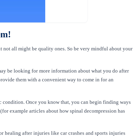
hem!
t not all might be quality ones. So be very mindful about your
may be looking for more information about what you do after
provide them with a convenient way to come in for an
ic condition. Once you know that, you can begin finding ways
 (for example articles about how spinal decompression has
 healing after injuries like car crashes and sports injuries