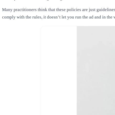
Many practitioners think that these policies are just guideline
comply with the rules, it doesn’t let you run the ad and in th