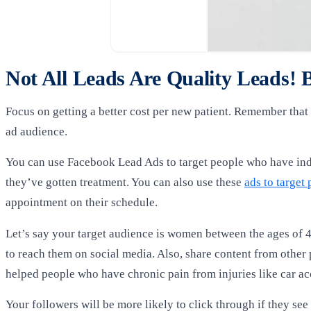
Not All Leads Are Quality Leads!
Focus on getting a better cost per new patient. Remember that 
ad audience.
You can use Facebook Lead Ads to target people who have indi
they’ve gotten treatment. You can also use these
ads to target 
appointment on their schedule.
Let’s say your target audience is women between the ages of 4
to reach them on social media. Also, share content from othe
helped people who have chronic pain from injuries like car ac
Your followers will be more likely to click through if they see