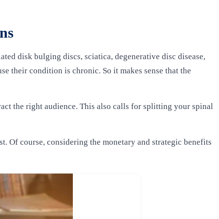
ons
ed disk bulging discs, sciatica, degenerative disc disease,
se their condition is chronic. So it makes sense that the
t the right audience. This also calls for splitting your spinal
t. Of course, considering the monetary and strategic benefits