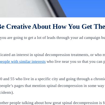
 Be Creative About How You Get T
you are going to get a lot of leads through your ad campaign bu
cated an interest in spinal decompression treatments, or who 
people with similar interests
who live near you so that you can 
0 and 55 who live in a specific city and going through a chron
r people’s pages that mention spinal decompression in some way
cidents).
 other people talking about how great spinal decompression is for