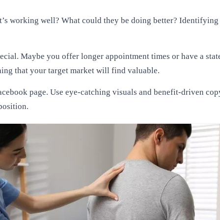
t’s working well? What could they be doing better? Identifying t
ecial. Maybe you offer longer appointment times or have a state
hing that your target market will find valuable.
acebook page. Use eye-catching visuals and benefit-driven copy 
position.