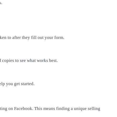
s.
en to after they fill out your form.
 copies to see what works best.
elp you get started.
eting on Facebook. This means finding a unique selling