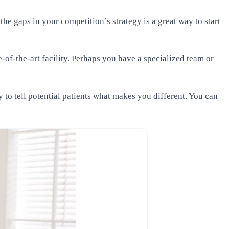
he gaps in your competition’s strategy is a great way to start
-of-the-art facility. Perhaps you have a specialized team or
to tell potential patients what makes you different. You can