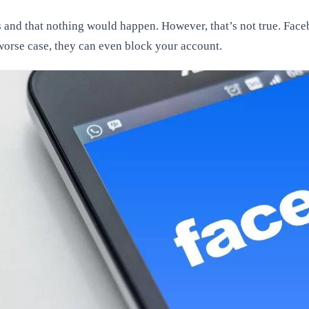
s and that nothing would happen. However, that’s not true. Facebo
e worse case, they can even block your account.