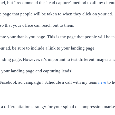
nel, but I recommend the "lead capture" method to all my client
the page that people will be taken to when they click on your ad.
so that your office can reach out to them.
ate your thank-you page. This is the page that people will be tak
ur ad, be sure to include a link to your landing page.
ding page. However, it’s important to test different images and
to your landing page and capturing leads!
r Facebook ad campaign? Schedule a call with my team
here
to h
e a differentiation strategy for your spinal decompression mark