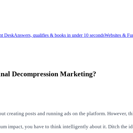
ont Desk
Answers, qualifies & books in under 10 seconds
Websites & Fu
pinal Decompression Marketing?
t creating posts and running ads on the platform. However, thi
m impact, you have to think intelligently about it. Ditch the 