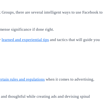
k Groups, there are several intelligent ways to use Facebook to
mmense significance if done right.
y
learned and experiential tips
and tactics that will guide you
rtain rules and regulations
when it comes to advertising,
s and thoughtful while creating ads and devising spinal