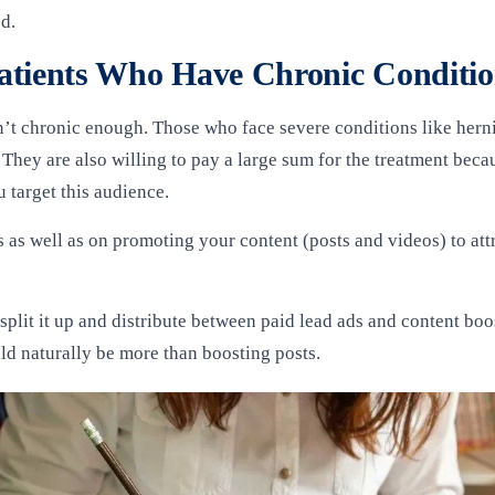
ed.
atients Who Have Chronic Conditi
t chronic enough. Those who face severe conditions like herniat
. They are also willing to pay a large sum for the treatment becau
 target this audience.
s well as on promoting your content (posts and videos) to attrac
plit it up and distribute between paid lead ads and content boos
uld naturally be more than boosting posts.