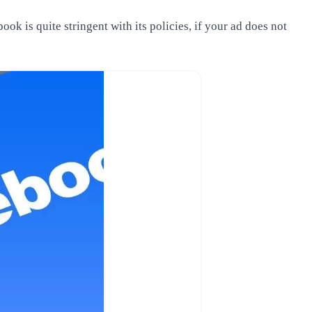
ok is quite stringent with its policies, if your ad does not