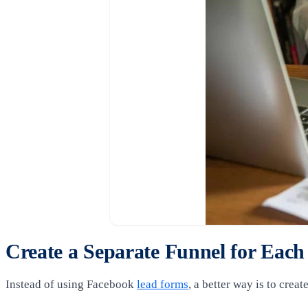
Create a Separate Funnel for Each
Instead of using Facebook
lead forms
, a better way is to crea