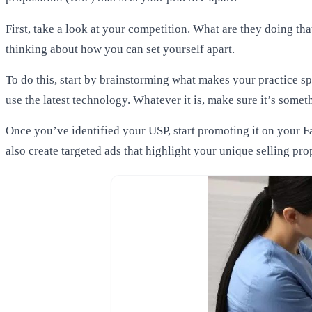
First, take a look at your competition. What are they doing tha
thinking about how you can set yourself apart.
To do this, start by brainstorming what makes your practice sp
use the latest technology. Whatever it is, make sure it’s somet
Once you’ve identified your USP, start promoting it on your F
also create targeted ads that highlight your unique selling pro