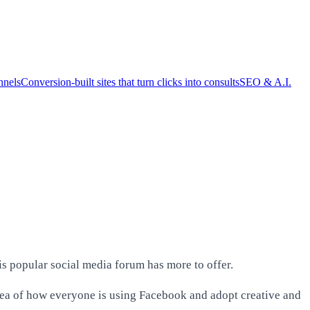
nnels
Conversion-built sites that turn clicks into consults
SEO & A.I.
s popular social media forum has more to offer.
idea of how everyone is using Facebook and adopt creative and