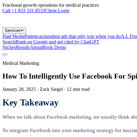
Fractional growth operations for medical practices
Call
+1 833 331 8533
Client Login
Services
Paid Media
Patient-acquisition ads that only win when you do
A.I. Fr
Search
Rank on Google and get cited by ChatGPT
Niches
Results
About
Book Demo
Medical Marketing
How To Intelligently Use Facebook For S
January 28, 2025
· Zack Siegel
·
12
min read
Key Takeaway
When we talk about Facebook marketing, we usually think abou
To integrate Facebook into your marketing strategy for maximu