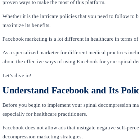
proven ways to make the most of this platform.
Whether it is the intricate policies that you need to follow t
maximize its benefits.
Facebook marketing is a lot different in healthcare in terms of
As a specialized marketer for different medical practices in
about the effective ways of using Facebook for your spinal d
Let’s dive in!
Understand Facebook and Its Polic
Before you begin to implement your spinal decompression mar
especially for healthcare practitioners.
Facebook does not allow ads that instigate negative self-perc
decompression marketing strategies.