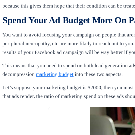
because this gives them hope that their condition can be treat
Spend Your Ad Budget More On P
You want to avoid focusing your campaign on people that aren’
peripheral neuropathy,
etc are more likely to reach out to you
results of your Facebook ad campaign will be way better if you
This means that you need to spend on both lead generation ads a
decompression
marketing budget
into these two aspects.
Let’s suppose your marketing budget is $2000, then you must s
that ads render, the ratio of marketing spend on these ads sho