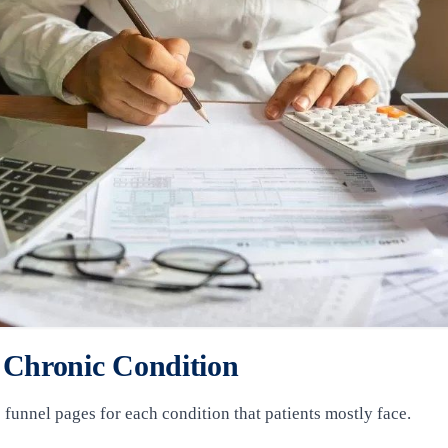
 Chronic Condition
te funnel pages for each condition that patients mostly face.