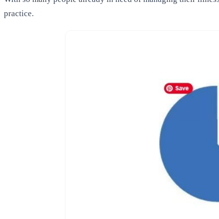
practice.