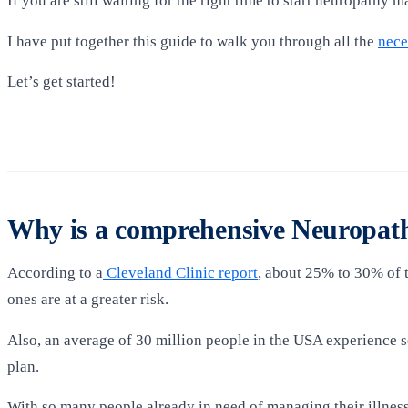
If you are still waiting for the right time to start neuropathy m
I have put together this guide to walk you through all the
nece
Let’s get started!
Why is a comprehensive Neuropath
According to a
Cleveland Clinic report
, about 25% to 30% of t
ones are at a greater risk.
Also, an average of 30 million people in the USA experience 
plan.
With so many people already in need of managing their illnes