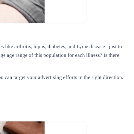
like arthritis, lupus, diabetes, and Lyme disease– just to
ge age range of this population for each illness? Is there
 can target your advertising efforts in the right direction.