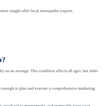
 most sought-after local neuropathy experts.
u?
hy on an average. This condition affects all ages, but older
ial enough to plan and execute a comprehensive marketing
g, reach out to more people, and eventually grow your