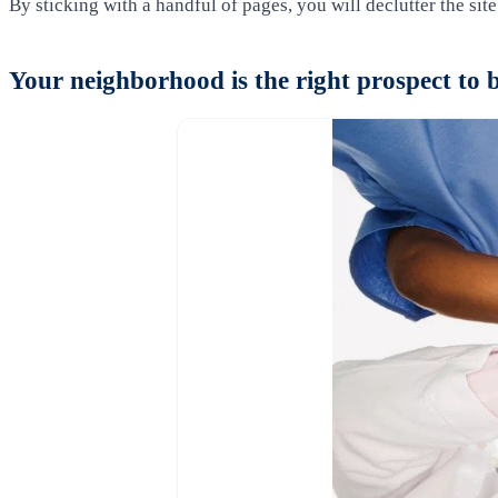
By sticking with a handful of pages, you will declutter the sit
Your neighborhood is the right prospect to