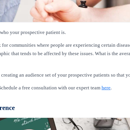
ho your prospective patient is.
 for communities where people are experiencing certain diseases 
hic that tends to be affected by these issues. What is the avera
 creating an audience set of your prospective patients so that you
Schedule a free consultation with our expert team
here
.
erence