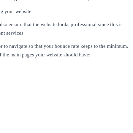
ng your website.
o ensure that the website looks professional since this is
ent services.
er to navigate so that your bounce rate keeps to the minimum.
of the main pages your website should have: