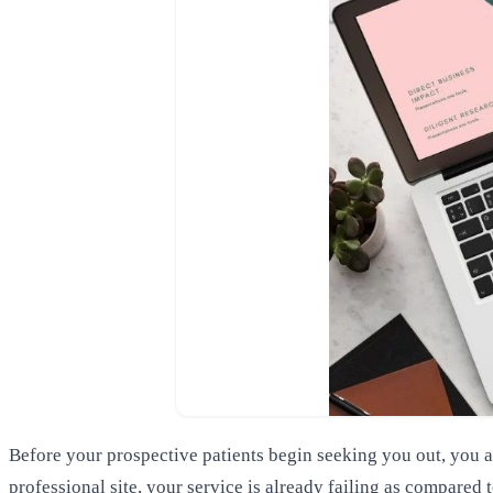
Before your prospective patients begin seeking you out, you ar
professional site, your service is already failing as compared 