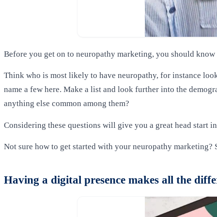
Before you get on to neuropathy marketing, you should know w
Think who is most likely to have neuropathy, for instance look
name a few here. Make a list and look further into the demograp
anything else common among them?
Considering these questions will give you a great head start in
Not sure how to get started with your neuropathy marketing? 
Having a digital presence makes all the diff