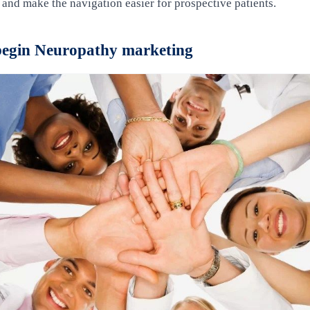
e and make the navigation easier for prospective patients.
 begin Neuropathy marketing