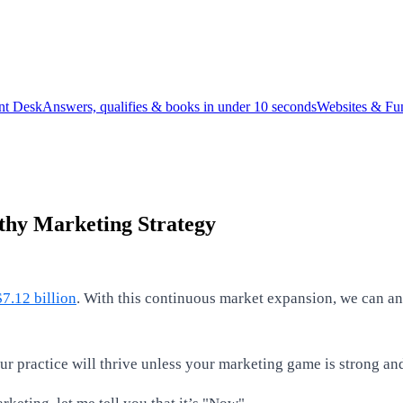
ont Desk
Answers, qualifies & books in under 10 seconds
Websites & Fu
thy Marketing Strategy
7.12 billion
. With this continuous market expansion, we can an
ur practice will thrive unless your marketing game is strong an