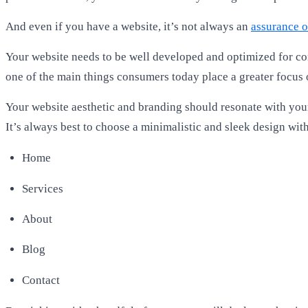
And even if you have a website, it’s not always an
assurance o
Your website needs to be well developed and optimized for con
one of the main things consumers today place a greater focus
Your website aesthetic and branding should resonate with your
It’s always best to choose a minimalistic and sleek design wi
Home
Services
About
Blog
Contact