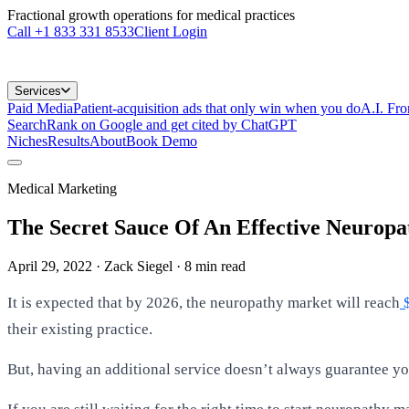
Fractional growth operations for medical practices
Call
+1 833 331 8533
Client Login
Services
Paid Media
Patient-acquisition ads that only win when you do
A.I. Fr
Search
Rank on Google and get cited by ChatGPT
Niches
Results
About
Book Demo
Medical Marketing
The Secret Sauce Of An Effective Neuropa
April 29, 2022
· Zack Siegel
·
8
min read
It is expected that by 2026, the neuropathy market will reach
$
their existing practice.
But, having an additional service doesn’t always guarantee yo