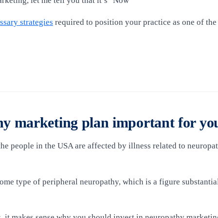
arketing, let me tell you that it’s "Now"
ssary strategies
required to position your practice as one of the
y marketing plan important for yo
he people in the USA are affected by illness related to neuropat
some type of peripheral neuropathy, which is a figure substant
s, it makes sense why you should invest in neuropathy marketin