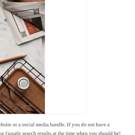
bsite or a social media handle. If you do not have a
 the Google search results at the time when you should be!