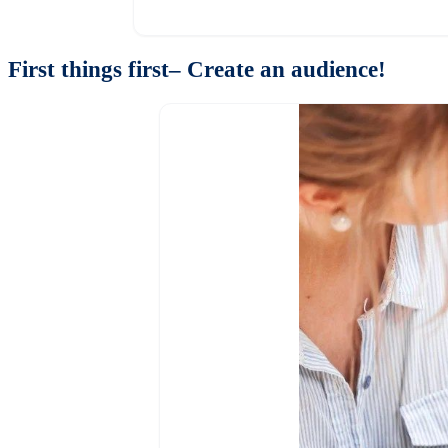
First things first– Create an audience!