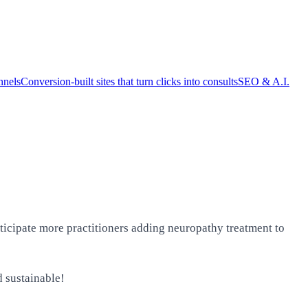
nnels
Conversion-built sites that turn clicks into consults
SEO & A.I.
ticipate more practitioners adding neuropathy treatment to
d sustainable!