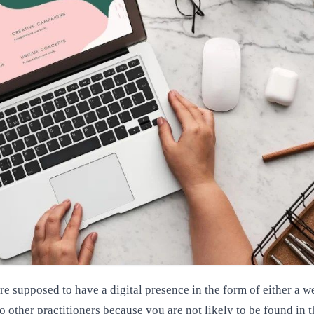
e supposed to have a digital presence in the form of either a we
to other practitioners because you are not likely to be found in