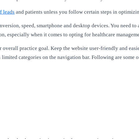
f leads
and patients unless you follow certain steps in optimizi
version, speed, smartphone and desktop devices. You need to als
 on, especially when it comes to opting for healthcare managem
 overall practice goal. Keep the website user-friendly and easi
th limited categories on the navigation bar. Following are some 