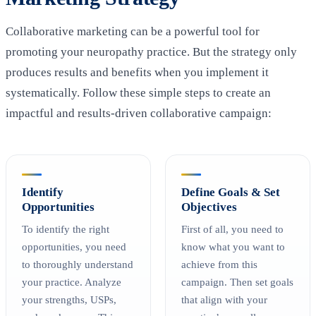
Collaborative marketing can be a powerful tool for
promoting your neuropathy practice. But the strategy only
produces results and benefits when you implement it
systematically. Follow these simple steps to create an
impactful and results-driven collaborative campaign:
Identify
Define Goals & Set
Opportunities
Objectives
To identify the right
First of all, you need to
opportunities, you need
know what you want to
to thoroughly understand
achieve from this
your practice. Analyze
campaign. Then set goals
your strengths, USPs,
that align with your