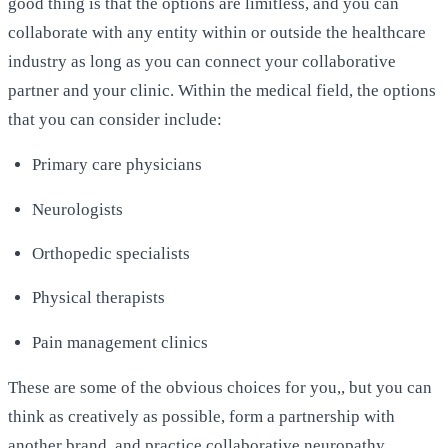
good thing is that the options are limitless, and you can
collaborate with any entity within or outside the healthcare
industry as long as you can connect your collaborative
partner and your clinic. Within the medical field, the options
that you can consider include:
Primary care physicians
Neurologists
Orthopedic specialists
Physical therapists
Pain management clinics
These are some of the obvious choices for you,, but you can
think as creatively as possible, form a partnership with
another brand, and practice collaborative neuropathy