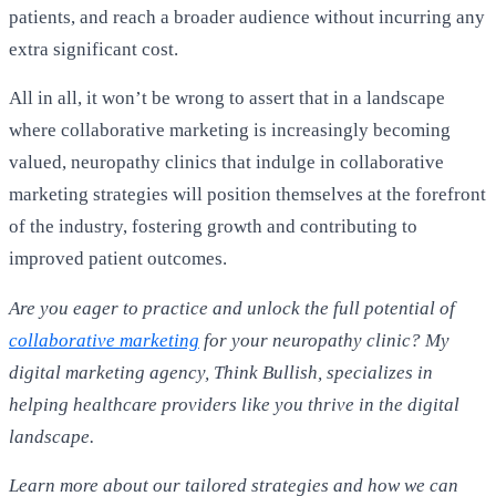
patients, and reach a broader audience without incurring any
extra significant cost.
All in all, it won’t be wrong to assert that in a landscape
where collaborative marketing is increasingly becoming
valued, neuropathy clinics that indulge in collaborative
marketing strategies will position themselves at the forefront
of the industry, fostering growth and contributing to
improved patient outcomes.
Are you eager to practice and unlock the full potential of
collaborative marketing
for your neuropathy clinic? My
digital marketing agency, Think Bullish, specializes in
helping healthcare providers like you thrive in the digital
landscape.
Learn more about our tailored strategies and how we can