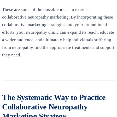
These are some of the possible ideas to exercise
collaborative neuropathy marketing. By incorporating these
collaborative marketing strategies into your promotional
efforts, your neuropathy clinic can expand its reach, educate
a wider audience, and ultimately help individuals suffering
from neuropathy find the appropriate treatments and support
they need.
The Systematic Way to Practice
Collaborative Neuropathy
Marketing Strategy