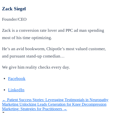
Zack Siegel
Founder/CEO
Zack is a conversion rate lover and PPC ad man spending
most of his time optimizing.
He’s an avid bookworm, Chipotle’s most valued customer,
and pursuant stand-up comedian…
We give him reality checks every day.
Facebook
LinkedIn
←
Patient Success Stories: Leveraging Testimonials in Neuropathy
Marketing
Unlocking Leads Generation for Knee Decompression
Marketing: Strategies for Practitioners
→