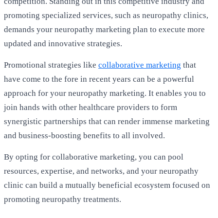
competition. Standing out in this competitive industry and
promoting specialized services, such as neuropathy clinics,
demands your neuropathy marketing plan to execute more
updated and innovative strategies.
Promotional strategies like
collaborative marketing
that
have come to the fore in recent years can be a powerful
approach for your neuropathy marketing. It enables you to
join hands with other healthcare providers to form
synergistic partnerships that can render immense marketing
and business-boosting benefits to all involved.
By opting for collaborative marketing, you can pool
resources, expertise, and networks, and your neuropathy
clinic can build a mutually beneficial ecosystem focused on
promoting neuropathy treatments.