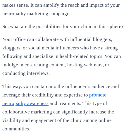
makes sense. It can amplify the reach and impact of your
neuropathy marketing campaigns.
So, what are the possibilities for your clinic in this sphere?
Your office can collaborate with influential bloggers,
vloggers, or social media influencers who have a strong
following and specialize in health-related topics. You can
indulge in co-creating content, hosting webinars, or
conducting interviews.
This way, you can tap into the influencer’s audience and
leverage their credibility and expertise to
promote
neuropathy awareness
and treatments. This type of
collaborative marketing can significantly increase the
visibility and engagement of the clinic among online
communities.