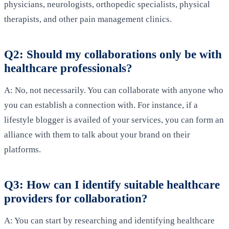
physicians, neurologists, orthopedic specialists, physical
therapists, and other pain management clinics.
Q2: Should my collaborations only be with
healthcare professionals?
A: No, not necessarily. You can collaborate with anyone who
you can establish a connection with. For instance, if a
lifestyle blogger is availed of your services, you can form an
alliance with them to talk about your brand on their
platforms.
Q3: How can I identify suitable healthcare
providers for collaboration?
A: You can start by researching and identifying healthcare