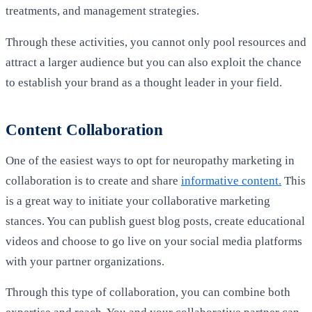
treatments, and management strategies.
Through these activities, you cannot only pool resources and
attract a larger audience but you can also exploit the chance
to establish your brand as a thought leader in your field.
Content Collaboration
One of the easiest ways to opt for neuropathy marketing in
collaboration is to create and share
informative content.
This
is a great way to initiate your collaborative marketing
stances. You can publish guest blog posts, create educational
videos and choose to go live on your social media platforms
with your partner organizations.
Through this type of collaboration, you can combine both