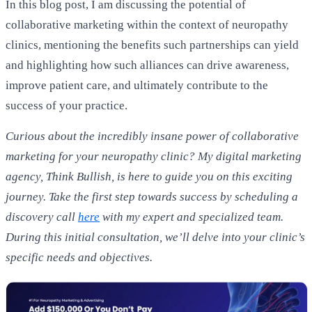
In this blog post, I am discussing the potential of
collaborative marketing within the context of neuropathy
clinics, mentioning the benefits such partnerships can yield
and highlighting how such alliances can drive awareness,
improve patient care, and ultimately contribute to the
success of your practice.
Curious about the incredibly insane power of collaborative
marketing for your neuropathy clinic? My digital marketing
agency, Think Bullish, is here to guide you on this exciting
journey. Take the first step towards success by scheduling a
discovery call
here
with my expert and specialized team.
During this initial consultation, we’ll delve into your clinic’s
specific needs and objectives.