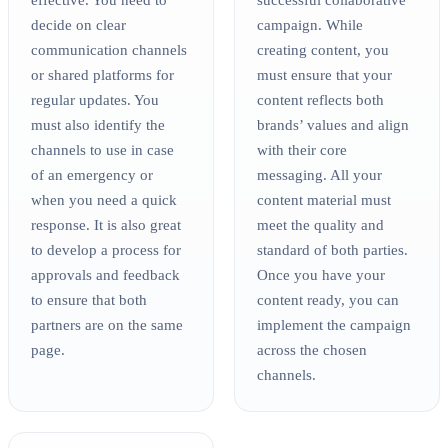
decide on clear
campaign. While
communication channels
creating content, you
or shared platforms for
must ensure that your
regular updates. You
content reflects both
must also identify the
brands’ values and align
channels to use in case
with their core
of an emergency or
messaging. All your
when you need a quick
content material must
response. It is also great
meet the quality and
to develop a process for
standard of both parties.
approvals and feedback
Once you have your
to ensure that both
content ready, you can
partners are on the same
implement the campaign
page.
across the chosen
channels.