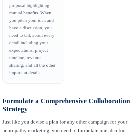
proposal highlighting
mutual benefits. When
you pitch your idea and
have a discussion, you
need to talk about every
detail including your
expectations, project
timeline, revenue
sharing, and all the other
important details.
Formulate a Comprehensive Collaboration
Strategy
Just like you devise a plan for any other campaign for your
neuropathy marketing, you need to formulate one also for