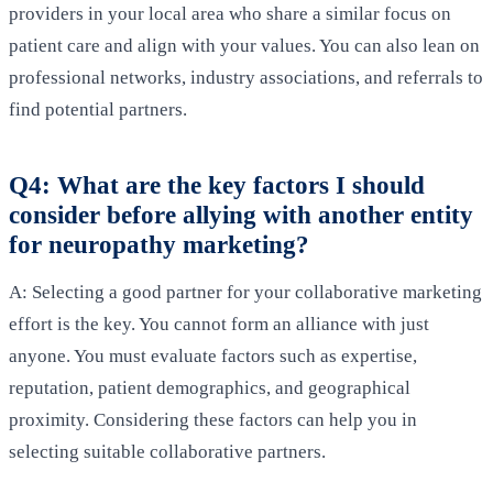
providers in your local area who share a similar focus on
patient care and align with your values. You can also lean on
professional networks, industry associations, and referrals to
find potential partners.
Q4: What are the key factors I should
consider before allying with another entity
for neuropathy marketing?
A: Selecting a good partner for your collaborative marketing
effort is the key. You cannot form an alliance with just
anyone. You must evaluate factors such as expertise,
reputation, patient demographics, and geographical
proximity. Considering these factors can help you in
selecting suitable collaborative partners.