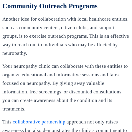
Community Outreach Programs
Another idea for collaboration with local healthcare entities,
such as community centers, citizen clubs, and support
groups, is to exercise outreach programs. This is an effective
way to reach out to individuals who may be affected by
neuropathy.
Your neuropathy clinic can collaborate with these entities to
organize educational and informative sessions and fairs
focused on neuropathy. By giving away valuable
information, free screenings, or discounted consultations,
you can create awareness about the condition and its
treatments.
This
collaborative partnership
approach not only raises
awareness but also demonstrates the clinic’s commitment to