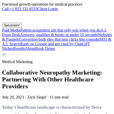
Fractional growth operations for medical practices
Call
+1 833 331 8533
Client Login
Services
Paid Media
Patient-acquisition ads that only win when you do
A.I.
Front Desk
Answers, qualifies & books in under 10 seconds
Websites
& Funnels
Conversion-built sites that turn clicks into consults
SEO &
A.I. Search
Rank on Google and get cited by ChatGPT
Niches
Results
About
Book Demo
Medical Marketing
Collaborative Neuropathy Marketing:
Partnering With Other Healthcare
Providers
July 20, 2023
· Zack Siegel
·
11
min read
Today’s healthcare landscape is characterized by fierce