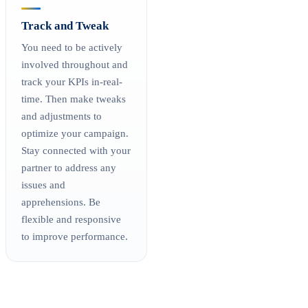
Track and Tweak
You need to be actively
involved throughout and
track your KPIs in-real-
time. Then make tweaks
and adjustments to
optimize your campaign.
Stay connected with your
partner to address any
issues and
apprehensions. Be
flexible and responsive
to improve performance.