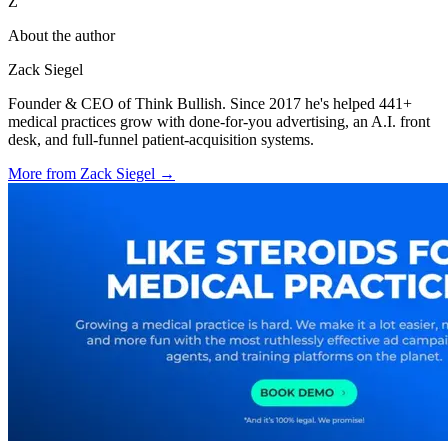
Z
About the author
Zack Siegel
Founder & CEO of Think Bullish. Since 2017 he's helped 441+
medical practices grow with done-for-you advertising, an A.I. front
desk, and full-funnel patient-acquisition systems.
More from
Zack Siegel
→