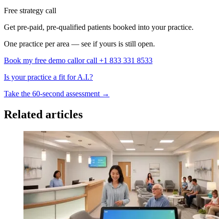
Free strategy call
Get pre-paid, pre-qualified patients booked into your practice.
One practice per area — see if yours is still open.
Book my free demo call
or call +1 833 331 8533
Is your practice a fit for A.I.?
Take the 60-second assessment
→
Related articles