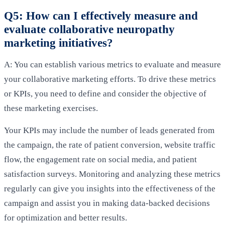
Q5: How can I effectively measure and
evaluate collaborative neuropathy
marketing initiatives?
A: You can establish various metrics to evaluate and measure
your collaborative marketing efforts. To drive these metrics
or KPIs, you need to define and consider the objective of
these marketing exercises.
Your KPIs may include the number of leads generated from
the campaign, the rate of patient conversion, website traffic
flow, the engagement rate on social media, and patient
satisfaction surveys. Monitoring and analyzing these metrics
regularly can give you insights into the effectiveness of the
campaign and assist you in making data-backed decisions
for optimization and better results.