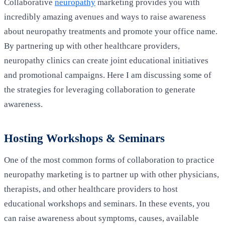
Collaborative
neuropathy
marketing provides you with
incredibly amazing avenues and ways to raise awareness
about neuropathy treatments and promote your office name.
By partnering up with other healthcare providers,
neuropathy clinics can create joint educational initiatives
and promotional campaigns. Here I am discussing some of
the strategies for leveraging collaboration to generate
awareness.
Hosting Workshops & Seminars
One of the most common forms of collaboration to practice
neuropathy marketing is to partner up with other physicians,
therapists, and other healthcare providers to host
educational workshops and seminars. In these events, you
can raise awareness about symptoms, causes, available