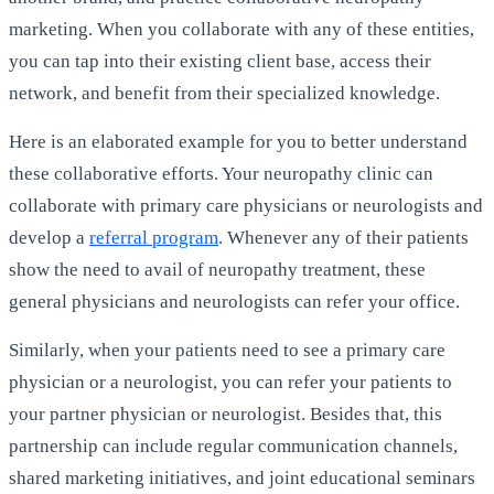
marketing. When you collaborate with any of these entities,
you can tap into their existing client base, access their
network, and benefit from their specialized knowledge.
Here is an elaborated example for you to better understand
these collaborative efforts. Your neuropathy clinic can
collaborate with primary care physicians or neurologists and
develop a
referral program
. Whenever any of their patients
show the need to avail of neuropathy treatment, these
general physicians and neurologists can refer your office.
Similarly, when your patients need to see a primary care
physician or a neurologist, you can refer your patients to
your partner physician or neurologist. Besides that, this
partnership can include regular communication channels,
shared marketing initiatives, and joint educational seminars