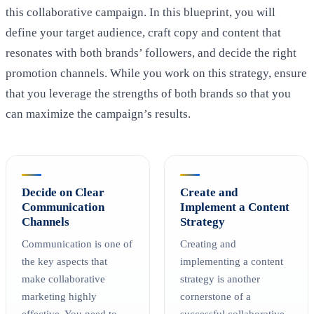
this collaborative campaign. In this blueprint, you will
define your target audience, craft copy and content that
resonates with both brands’ followers, and decide the right
promotion channels. While you work on this strategy, ensure
that you leverage the strengths of both brands so that you
can maximize the campaign’s results.
Decide on Clear
Create and
Communication
Implement a Content
Channels
Strategy
Communication is one of
Creating and
the key aspects that
implementing a content
make collaborative
strategy is another
marketing highly
cornerstone of a
effective. You need to
successful collaborative