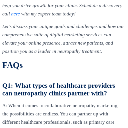
help you drive growth for your clinic. Schedule a discovery
call
here
with my expert team today!
Let’s discuss your unique goals and challenges and how our
comprehensive suite of digital marketing services can
elevate your online presence, attract new patients, and
position you as a leader in neuropathy treatment.
FAQs
Q1: What types of healthcare providers
can neuropathy clinics partner with?
A: When it comes to collaborative neuropathy marketing,
the possibilities are endless. You can partner up with
different healthcare professionals, such as primary care