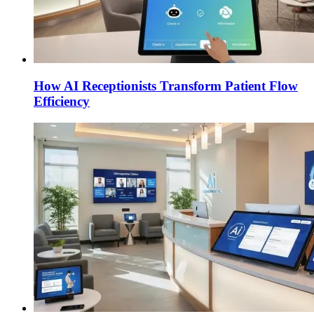
How AI Receptionists Transform Patient Flow
Efficiency