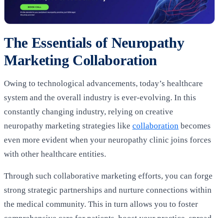
The Essentials of Neuropathy
Marketing Collaboration
Owing to technological advancements, today’s healthcare
system and the overall industry is ever-evolving. In this
constantly changing industry, relying on creative
neuropathy marketing strategies like
collaboration
becomes
even more evident when your neuropathy clinic joins forces
with other healthcare entities.
Through such collaborative marketing efforts, you can forge
strong strategic partnerships and nurture connections within
the medical community. This in turn allows you to foster