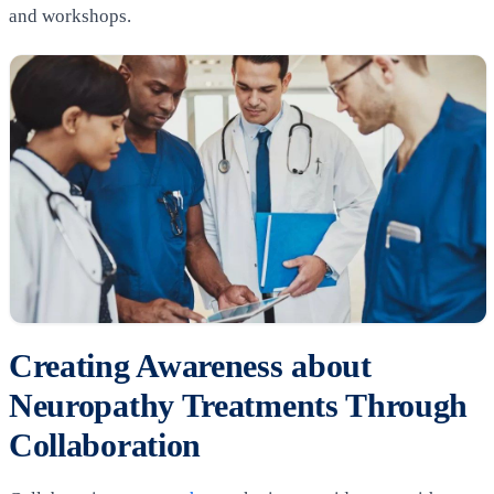
and workshops.
Creating Awareness about
Neuropathy Treatments Through
Collaboration