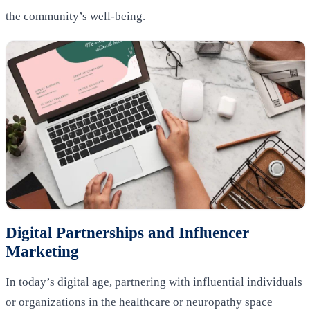
the community’s well-being.
Digital Partnerships and Influencer
Marketing
In today’s digital age, partnering with influential individuals
or organizations in the healthcare or neuropathy space