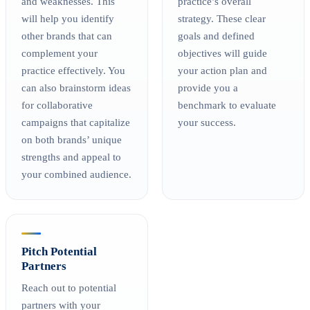
and weaknesses. This
practice’s overall
will help you identify
strategy. These clear
other brands that can
goals and defined
complement your
objectives will guide
practice effectively. You
your action plan and
can also brainstorm ideas
provide you a
for collaborative
benchmark to evaluate
campaigns that capitalize
your success.
on both brands’ unique
strengths and appeal to
your combined audience.
Pitch Potential
Partners
Reach out to potential
partners with your