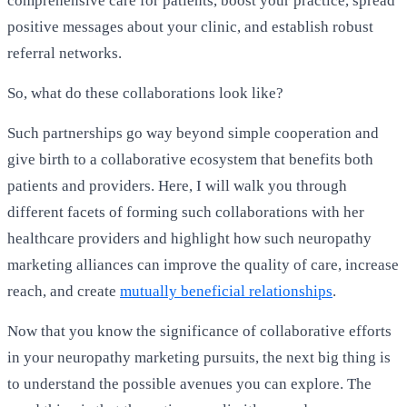
comprehensive care for patients, boost your practice, spread
positive messages about your clinic, and establish robust
referral networks.
So, what do these collaborations look like?
Such partnerships go way beyond simple cooperation and
give birth to a collaborative ecosystem that benefits both
patients and providers. Here, I will walk you through
different facets of forming such collaborations with her
healthcare providers and highlight how such neuropathy
marketing alliances can improve the quality of care, increase
reach, and create
mutually beneficial relationships
.
Now that you know the significance of collaborative efforts
in your neuropathy marketing pursuits, the next big thing is
to understand the possible avenues you can explore. The