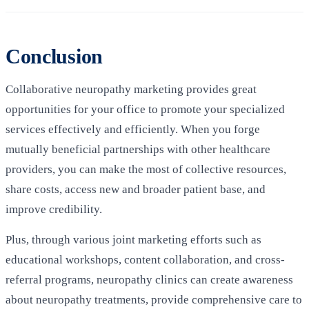
Conclusion
Collaborative neuropathy marketing provides great
opportunities for your office to promote your specialized
services effectively and efficiently. When you forge
mutually beneficial partnerships with other healthcare
providers, you can make the most of collective resources,
share costs, access new and broader patient base, and
improve credibility.
Plus, through various joint marketing efforts such as
educational workshops, content collaboration, and cross-
referral programs, neuropathy clinics can create awareness
about neuropathy treatments, provide comprehensive care to