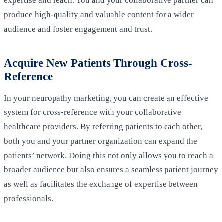
expertise and reach. You and your collaborative partner can
produce high-quality and valuable content for a wider
audience and foster engagement and trust.
Acquire New Patients Through Cross-
Reference
In your neuropathy marketing, you can create an effective
system for cross-reference with your collaborative
healthcare providers. By referring patients to each other,
both you and your partner organization can expand the
patients’ network. Doing this not only allows you to reach a
broader audience but also ensures a seamless patient journey
as well as facilitates the exchange of expertise between
professionals.