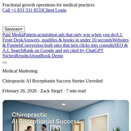
Fractional growth operations for medical practices
Call
+1 833 331 8533
Client Login
Services
Paid Media
Patient-acquisition ads that only win when you do
A.I.
Front Desk
Answers, qualifies & books in under 10 seconds
Websites
& Funnels
Conversion-built sites that turn clicks into consults
SEO &
A.I. Search
Rank on Google and get cited by ChatGPT
Niches
Results
About
Book Demo
Medical Marketing
Chiropractic AI Receptionist Success Stories Unveiled
February 26, 2026
· Zack Siegel
·
7
min read