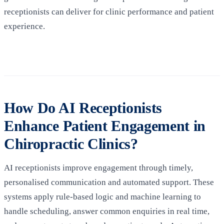
receptionists can deliver for clinic performance and patient
experience.
How Do AI Receptionists
Enhance Patient Engagement in
Chiropractic Clinics?
AI receptionists improve engagement through timely,
personalised communication and automated support. These
systems apply rule-based logic and machine learning to
handle scheduling, answer common enquiries in real time,