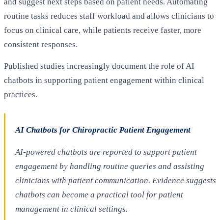
and suggest next steps based on patient needs. Automating
routine tasks reduces staff workload and allows clinicians to
focus on clinical care, while patients receive faster, more
consistent responses.
Published studies increasingly document the role of AI
chatbots in supporting patient engagement within clinical
practices.
AI Chatbots for Chiropractic Patient Engagement
AI-powered chatbots are reported to support patient
engagement by handling routine queries and assisting
clinicians with patient communication. Evidence suggests
chatbots can become a practical tool for patient
management in clinical settings.