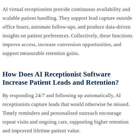
AI virtual receptionists provide continuous availability and
scalable patient handling. They support lead capture outside
office hours, automate follow-ups, and produce data-driven
insights on patient preferences. Collectively, these functions
improve access, increase conversion opportunities, and
support measurable retention gains.
How Does AI Receptionist Software
Increase Patient Leads and Retention?
By responding 24/7 and following up automatically, AI
receptionists capture leads that would otherwise be missed.
Timely reminders and personalised outreach encourage
repeat visits and ongoing care, supporting higher retention
and improved lifetime patient value.