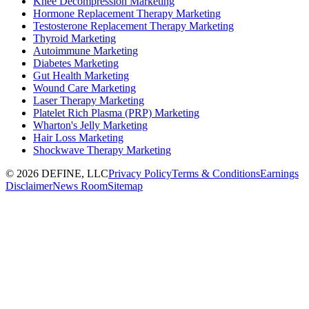
Knee Decompression Marketing
Hormone Replacement Therapy Marketing
Testosterone Replacement Therapy Marketing
Thyroid Marketing
Autoimmune Marketing
Diabetes Marketing
Gut Health Marketing
Wound Care Marketing
Laser Therapy Marketing
Platelet Rich Plasma (PRP) Marketing
Wharton's Jelly Marketing
Hair Loss Marketing
Shockwave Therapy Marketing
©
2026
DEFINE, LLC
Privacy Policy
Terms & Conditions
Earnings
Disclaimer
News Room
Sitemap