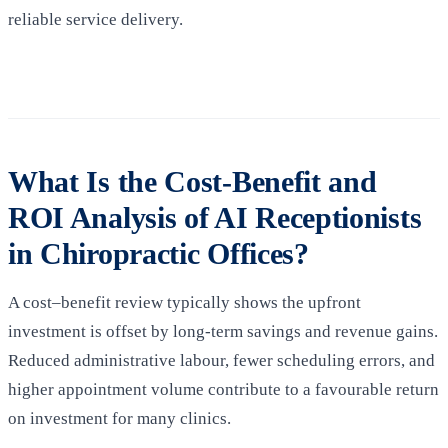
reliable service delivery.
What Is the Cost-Benefit and
ROI Analysis of AI Receptionists
in Chiropractic Offices?
A cost–benefit review typically shows the upfront
investment is offset by long-term savings and revenue gains.
Reduced administrative labour, fewer scheduling errors, and
higher appointment volume contribute to a favourable return
on investment for many clinics.