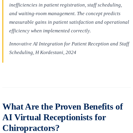
inefficiencies in patient registration, staff scheduling,
and waiting-room management. The concept predicts
measurable gains in patient satisfaction and operational
efficiency when implemented correctly.
Innovative AI Integration for Patient Reception and Staff
Scheduling, H Kordestani, 2024
What Are the Proven Benefits of
AI Virtual Receptionists for
Chiropractors?