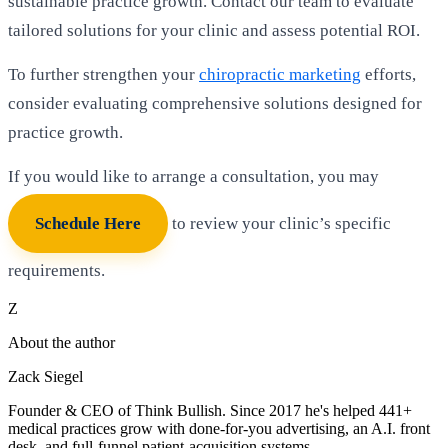
sustainable practice growth. Contact our team to evaluate
tailored solutions for your clinic and assess potential ROI.
To further strengthen your
chiropractic marketing
efforts,
consider evaluating comprehensive solutions designed for
practice growth.
If you would like to arrange a consultation, you may
Schedule Here
to review your clinic’s specific
requirements.
Z
About the author
Zack Siegel
Founder & CEO of Think Bullish. Since 2017 he's helped 441+
medical practices grow with done-for-you advertising, an A.I. front
desk, and full-funnel patient-acquisition systems.