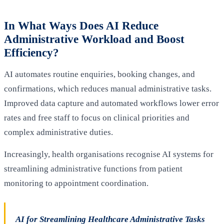
In What Ways Does AI Reduce
Administrative Workload and Boost
Efficiency?
AI automates routine enquiries, booking changes, and
confirmations, which reduces manual administrative tasks.
Improved data capture and automated workflows lower error
rates and free staff to focus on clinical priorities and
complex administrative duties.
Increasingly, health organisations recognise AI systems for
streamlining administrative functions from patient
monitoring to appointment coordination.
AI for Streamlining Healthcare Administrative Tasks