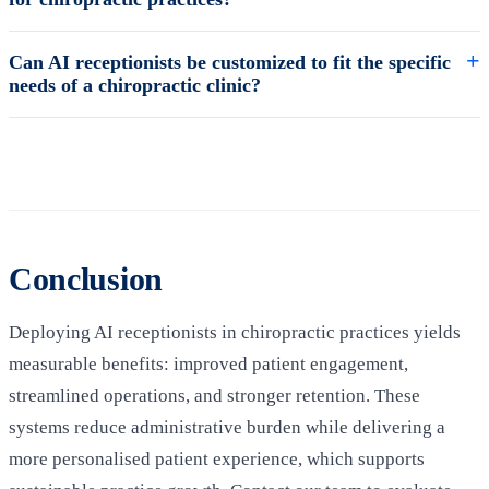
Can AI receptionists be customized to fit the specific
needs of a chiropractic clinic?
Conclusion
Deploying AI receptionists in chiropractic practices yields
measurable benefits: improved patient engagement,
streamlined operations, and stronger retention. These
systems reduce administrative burden while delivering a
more personalised patient experience, which supports