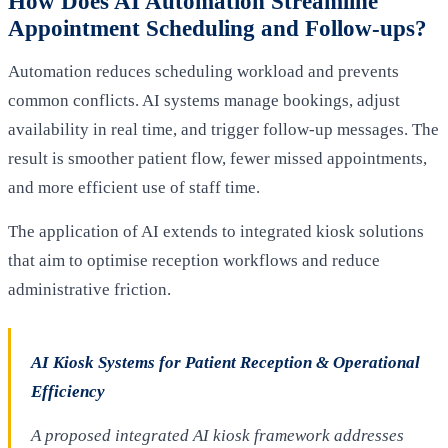
How Does AI Automation Streamline
Appointment Scheduling and Follow-ups?
Automation reduces scheduling workload and prevents
common conflicts. AI systems manage bookings, adjust
availability in real time, and trigger follow-up messages. The
result is smoother patient flow, fewer missed appointments,
and more efficient use of staff time.
The application of AI extends to integrated kiosk solutions
that aim to optimise reception workflows and reduce
administrative friction.
AI Kiosk Systems for Patient Reception & Operational
Efficiency
A proposed integrated AI kiosk framework addresses