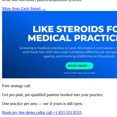
More from
Zack Siegel
→
Free strategy call
Get pre-paid, pre-qualified patients booked into your practice.
One practice per area — see if yours is still open.
Book my free demo call
or call +1 833 331 8533