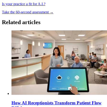
Is your practice a fit for A.I.?
Take the 60-second assessment
→
Related articles
How AI Receptionists Transform Patient Flow