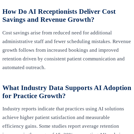
How Do AI Receptionists Deliver Cost
Savings and Revenue Growth?
Cost savings arise from reduced need for additional
administrative staff and fewer scheduling mistakes. Revenue
growth follows from increased bookings and improved
retention driven by consistent patient communication and
automated outreach.
What Industry Data Supports AI Adoption
for Practice Growth?
Industry reports indicate that practices using AI solutions
achieve higher patient satisfaction and measurable
efficiency gains. Some studies report average retention