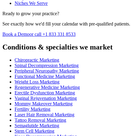
Niches We Serve
Ready to grow your practice?
See exactly how we'd fill your calendar with pre-qualified patients.
Book a Demo
or call +1 833 331 8533
Conditions & specialties we market
Chiropractic Marketing
Spinal Decompression Marketing
Peripheral Neuropathy Marketing
Functional Medicine Marketing
Weight Loss Marketing
Regenerative Medicine Marketing
Erectile Dysfunction Marketing
Vaginal Rejuvenation Marketing
Mommy Makeover Marketing
Fertility Marketing
Laser Hair Removal Marketing
Tattoo Removal Marketing
Semaglutide Marketing
Stem Cell Marketing