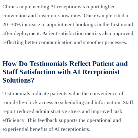
Clinics implementing AI receptionists report higher
conversion and lower no-show rates. One example cited a
20–30% increase in appointment bookings in the first month
after deployment. Patient satisfaction metrics also improved,
reflecting better communication and smoother processes.
How Do Testimonials Reflect Patient and
Staff Satisfaction with AI Receptionist
Solutions?
Testimonials indicate patients value the convenience of
round-the-clock access to scheduling and information. Staff
report reduced administrative stress and improved task
efficiency. This feedback supports the operational and
experiential benefits of AI receptionists.