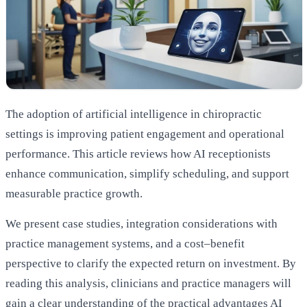
The adoption of artificial intelligence in chiropractic
settings is improving patient engagement and operational
performance. This article reviews how AI receptionists
enhance communication, simplify scheduling, and support
measurable practice growth.
We present case studies, integration considerations with
practice management systems, and a cost–benefit
perspective to clarify the expected return on investment. By
reading this analysis, clinicians and practice managers will
gain a clear understanding of the practical advantages AI