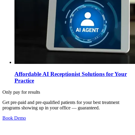
Affordable AI Receptionist Solutions for Your
Practice
Only pay for results
Get pre-paid and pre-qualified patients for your best treatment
programs showing up in your office —
guaranteed
.
Book Demo