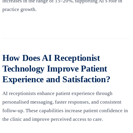
increases in the range of 15–20%, supporting AI’s role in
practice growth.
How Does AI Receptionist
Technology Improve Patient
Experience and Satisfaction?
AI receptionists enhance patient experience through
personalised messaging, faster responses, and consistent
follow-up. These capabilities increase patient confidence in
the clinic and improve perceived access to care.