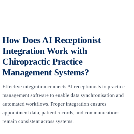
How Does AI Receptionist
Integration Work with
Chiropractic Practice
Management Systems?
Effective integration connects AI receptionists to practice
management software to enable data synchronisation and
automated workflows. Proper integration ensures
appointment data, patient records, and communications
remain consistent across systems.