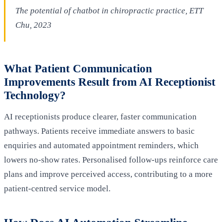
The potential of chatbot in chiropractic practice, ETT
Chu, 2023
What Patient Communication
Improvements Result from AI Receptionist
Technology?
AI receptionists produce clearer, faster communication
pathways. Patients receive immediate answers to basic
enquiries and automated appointment reminders, which
lowers no-show rates. Personalised follow-ups reinforce care
plans and improve perceived access, contributing to a more
patient-centred service model.