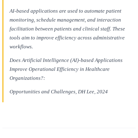
AI-based applications are used to automate patient
monitoring, schedule management, and interaction
facilitation between patients and clinical staff. These
tools aim to improve efficiency across administrative
workflows.
Does Artificial Intelligence (AI)-based Applications
Improve Operational Efficiency in Healthcare
Organizations?:
Opportunities and Challenges, DH Lee, 2024