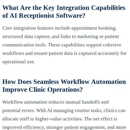
What Are the Key Integration Capabilities
of AI Receptionist Software?
Core integration features include appointment booking,
structured data capture, and links to marketing or patient
communication tools. These capabilities support cohesive
workflows and ensure patient data is captured accurately for
operational use.
How Does Seamless Workflow Automation
Improve Clinic Operations?
Workflow automation reduces manual handoffs and
potential errors. With AI managing routine tasks, clinics can
allocate staff to higher-value activities. The net effect is
improved efficiency, stronger patient engagement, and more