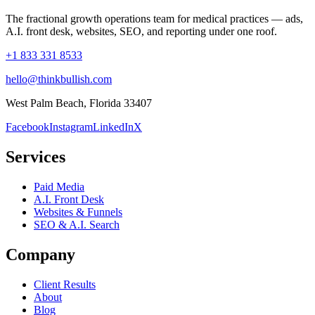
The fractional growth operations team for medical practices — ads,
A.I. front desk, websites, SEO, and reporting under one roof.
+1 833 331 8533
hello@thinkbullish.com
West Palm Beach, Florida 33407
Facebook
Instagram
LinkedIn
X
Services
Paid Media
A.I. Front Desk
Websites & Funnels
SEO & A.I. Search
Company
Client Results
About
Blog