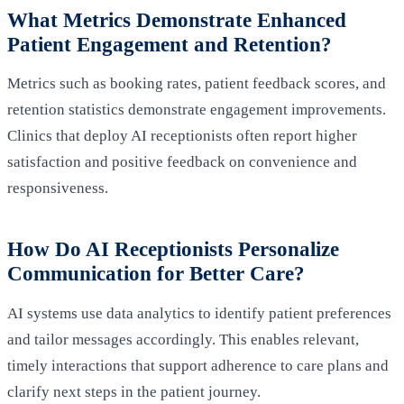
What Metrics Demonstrate Enhanced
Patient Engagement and Retention?
Metrics such as booking rates, patient feedback scores, and
retention statistics demonstrate engagement improvements.
Clinics that deploy AI receptionists often report higher
satisfaction and positive feedback on convenience and
responsiveness.
How Do AI Receptionists Personalize
Communication for Better Care?
AI systems use data analytics to identify patient preferences
and tailor messages accordingly. This enables relevant,
timely interactions that support adherence to care plans and
clarify next steps in the patient journey.