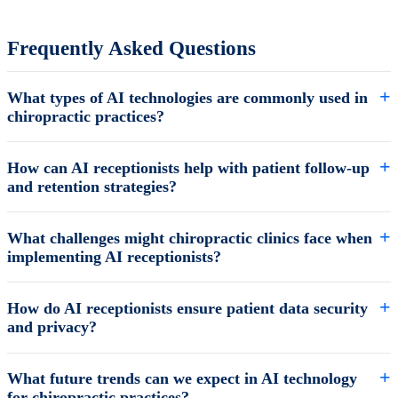
Frequently Asked Questions
What types of AI technologies are commonly used in
chiropractic practices?
How can AI receptionists help with patient follow-up
and retention strategies?
What challenges might chiropractic clinics face when
implementing AI receptionists?
How do AI receptionists ensure patient data security
and privacy?
What future trends can we expect in AI technology
for chiropractic practices?