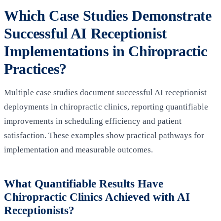
Which Case Studies Demonstrate
Successful AI Receptionist
Implementations in Chiropractic
Practices?
Multiple case studies document successful AI receptionist
deployments in chiropractic clinics, reporting quantifiable
improvements in scheduling efficiency and patient
satisfaction. These examples show practical pathways for
implementation and measurable outcomes.
What Quantifiable Results Have
Chiropractic Clinics Achieved with AI
Receptionists?