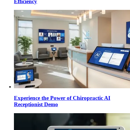
Efficiency
Experience the Power of Chiropractic AI
Receptionist Demo