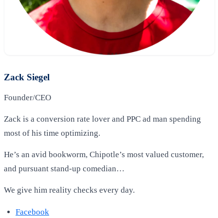
Zack Siegel
Founder/CEO
Zack is a conversion rate lover and PPC ad man spending
most of his time optimizing.
He’s an avid bookworm, Chipotle’s most valued customer,
and pursuant stand-up comedian…
We give him reality checks every day.
Facebook