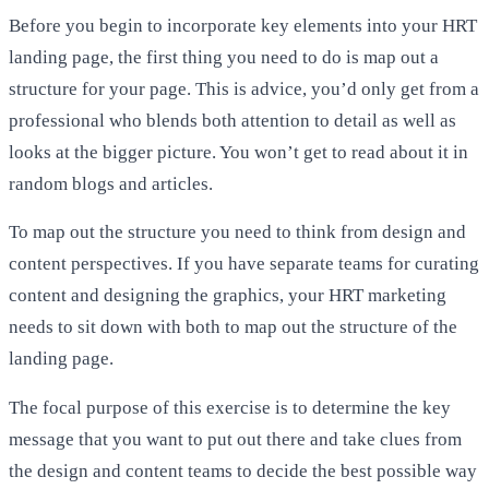
Before you begin to incorporate key elements into your HRT
landing page, the first thing you need to do is map out a
structure for your page. This is advice, you’d only get from a
professional who blends both attention to detail as well as
looks at the bigger picture. You won’t get to read about it in
random blogs and articles.
To map out the structure you need to think from design and
content perspectives. If you have separate teams for curating
content and designing the graphics, your HRT marketing
needs to sit down with both to map out the structure of the
landing page.
The focal purpose of this exercise is to determine the key
message that you want to put out there and take clues from
the design and content teams to decide the best possible way