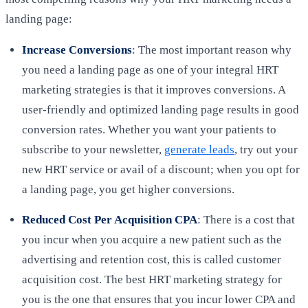
landing page:
Increase Conversions
: The most important reason why
you need a landing page as one of your integral HRT
marketing strategies is that it improves conversions. A
user-friendly and optimized landing page results in good
conversion rates. Whether you want your patients to
subscribe to your newsletter,
generate leads
, try out your
new HRT service or avail of a discount; when you opt for
a landing page, you get higher conversions.
Reduced Cost Per Acquisition CPA
: There is a cost that
you incur when you acquire a new patient such as the
advertising and retention cost, this is called customer
acquisition cost. The best HRT marketing strategy for
you is the one that ensures that you incur lower CPA and