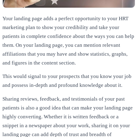
Your landing page adds a perfect opportunity to your HRT
marketing plan to show your credibility and take your
patients in complete confidence about the ways you can help
them. On your landing page, you can mention relevant
affiliations that you may have and show statistics, graphs,
and figures in the content section.
This would signal to your prospects that you know your job
and possess in-depth and profound knowledge about it.
Sharing reviews, feedback, and testimonials of your past
patients is also a good idea that can make your landing page
highly converting. Whether it is written feedback or a
snippet in a newspaper about your work, sharing it on your
landing page can add depth of trust and breadth of