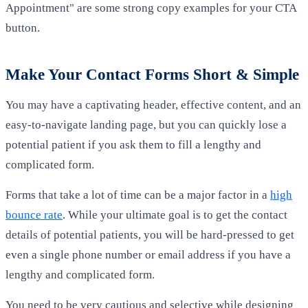
Appointment" are some strong copy examples for your CTA
button.
Make Your Contact Forms Short & Simple
You may have a captivating header, effective content, and an
easy-to-navigate landing page, but you can quickly lose a
potential patient if you ask them to fill a lengthy and
complicated form.
Forms that take a lot of time can be a major factor in a
high
bounce rate
. While your ultimate goal is to get the contact
details of potential patients, you will be hard-pressed to get
even a single phone number or email address if you have a
lengthy and complicated form.
You need to be very cautious and selective while designing