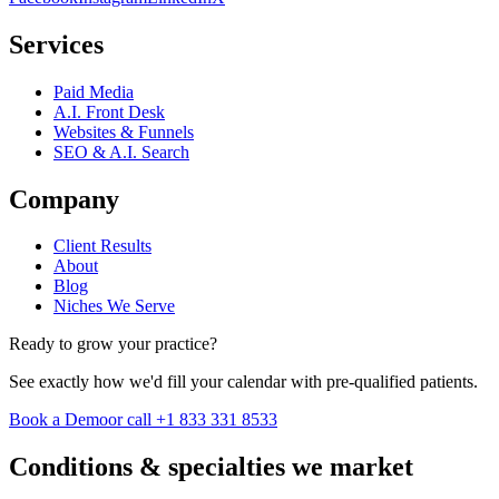
Services
Paid Media
A.I. Front Desk
Websites & Funnels
SEO & A.I. Search
Company
Client Results
About
Blog
Niches We Serve
Ready to grow your practice?
See exactly how we'd fill your calendar with pre-qualified patients.
Book a Demo
or call +1 833 331 8533
Conditions & specialties we market