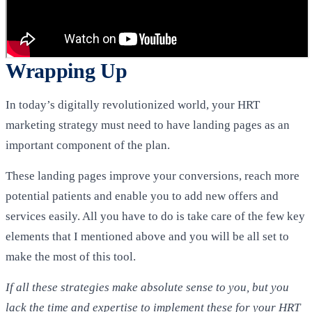
Wrapping Up
In today’s digitally revolutionized world, your HRT
marketing strategy must need to have landing pages as an
important component of the plan.
These landing pages improve your conversions, reach more
potential patients and enable you to add new offers and
services easily. All you have to do is take care of the few key
elements that I mentioned above and you will be all set to
make the most of this tool.
If all these strategies make absolute sense to you, but you
lack the time and expertise to implement these for your HRT