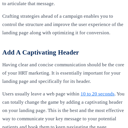
to articulate that message.
Crafting strategies ahead of a campaign enables you to
control the structure and improve the user experience of the
landing page along with optimizing it for conversion.
Add A Captivating Header
Having clear and concise communication should be the core
of your HRT marketing. It is essentially important for your
landing page and specifically for its header.
Users usually leave a web page within
10 to 20 seconds
. You
can totally change the game by adding a captivating header
on your landing page. This is the best and the most effective
way to communicate your key message to your potential
patients and hook them to keep navigating the page.