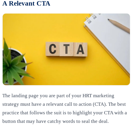
A Relevant CTA
The landing page you are part of your HRT marketing
strategy must have a relevant call to action (CTA). The best
practice that follows the suit is to highlight your CTA with a
button that may have catchy words to seal the deal.