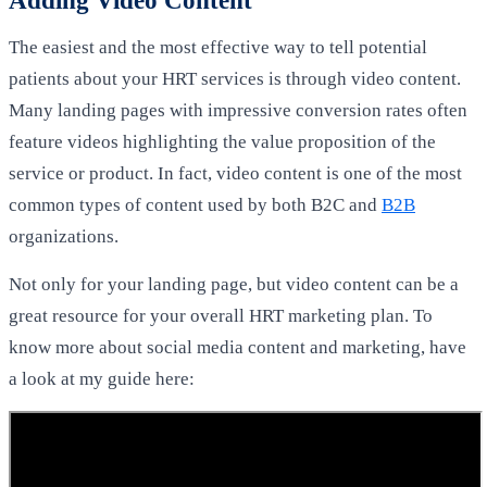
The easiest and the most effective way to tell potential
patients about your HRT services is through video content.
Many landing pages with impressive conversion rates often
feature videos highlighting the value proposition of the
service or product. In fact, video content is one of the most
common types of content used by both B2C and
B2B
organizations.
Not only for your landing page, but video content can be a
great resource for your overall HRT marketing plan. To
know more about social media content and marketing, have
a look at my guide here: