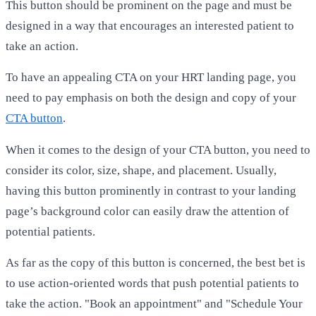
This button should be prominent on the page and must be
designed in a way that encourages an interested patient to
take an action.
To have an appealing CTA on your HRT landing page, you
need to pay emphasis on both the design and copy of your
CTA button
.
When it comes to the design of your CTA button, you need to
consider its color, size, shape, and placement. Usually,
having this button prominently in contrast to your landing
page’s background color can easily draw the attention of
potential patients.
As far as the copy of this button is concerned, the best bet is
to use action-oriented words that push potential patients to
take the action. "Book an appointment" and "Schedule Your