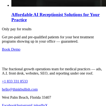
Affordable AI Receptionist Solutions for Your
Practice
Only pay for results
Get pre-paid and pre-qualified patients for your best treatment
programs showing up in your office —
guaranteed
.
Book Demo
The fractional growth operations team for medical practices — ads,
A.I. front desk, websites, SEO, and reporting under one roof.
+1 833 331 8533
hello@thinkbullish.com
West Palm Beach, Florida 33407
Facebook
Instagram
LinkedIn
X