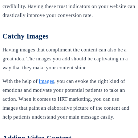
credibility. Having these trust indicators on your website can
drastically improve your conversion rate.
Catchy Images
Having images that compliment the content can also be a
great idea. The images you add should be captivating in a
way that they make your content shine.
With the help of
images
, you can evoke the right kind of
emotions and motivate your potential patients to take an
action. When it comes to HRT marketing, you can use
images that paint an elaborative picture of the content and
help patients understand your main message easily.
Adding Video Content