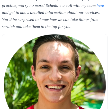
practice, worry no more! Schedule a call with my team
here
and get to know detailed information about our services.
You’d be surprised to know how we can take things from
scratch and take them to the top for you.