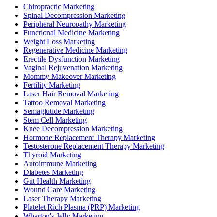
Chiropractic Marketing
Spinal Decompression Marketing
Peripheral Neuropathy Marketing
Functional Medicine Marketing
Weight Loss Marketing
Regenerative Medicine Marketing
Erectile Dysfunction Marketing
Vaginal Rejuvenation Marketing
Mommy Makeover Marketing
Fertility Marketing
Laser Hair Removal Marketing
Tattoo Removal Marketing
Semaglutide Marketing
Stem Cell Marketing
Knee Decompression Marketing
Hormone Replacement Therapy Marketing
Testosterone Replacement Therapy Marketing
Thyroid Marketing
Autoimmune Marketing
Diabetes Marketing
Gut Health Marketing
Wound Care Marketing
Laser Therapy Marketing
Platelet Rich Plasma (PRP) Marketing
Wharton's Jelly Marketing