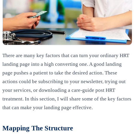
There are many key factors that can turn your ordinary HRT
landing page into a high converting one. A good landing
page pushes a patient to take the desired action. These
actions could be subscribing to your newsletter, trying out
your services, or downloading a care-guide post HRT
treatment. In this section, I will share some of the key factors
that can make your landing page effective.
Mapping The Structure