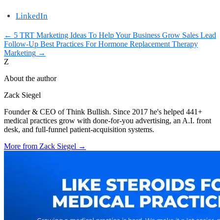
LinkedIn
←
5 TRT Marketing Ideas To Help Your Business Grow
Sales Lead
Follow-Up Best Practices For Hormone Replacement Therapy
Marketing
→
Z
About the author
Zack Siegel
Founder & CEO of Think Bullish. Since 2017 he's helped 441+
medical practices grow with done-for-you advertising, an A.I. front
desk, and full-funnel patient-acquisition systems.
More from
Zack Siegel
→