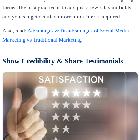
forms. The best practice is to add just a few relevant fields
and you can get detailed information later if required.
Also, read:
Advantages & Disadvantages of Social Media
Marketing vs Traditional Marketing
Show Credibility & Share Testimonials