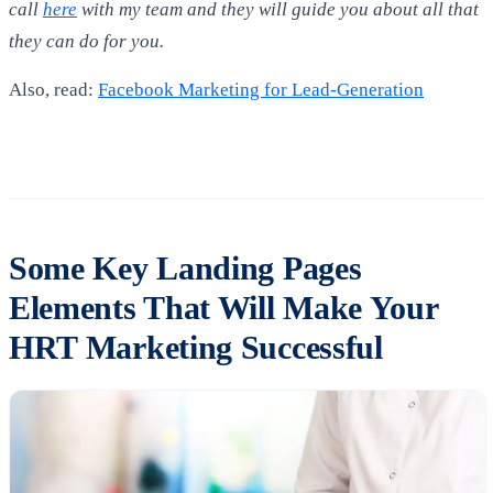
call
here
with my team and they will guide you about all that
they can do for you.
Also, read:
Facebook Marketing for Lead-Generation
Some Key Landing Pages
Elements That Will Make Your
HRT Marketing Successful