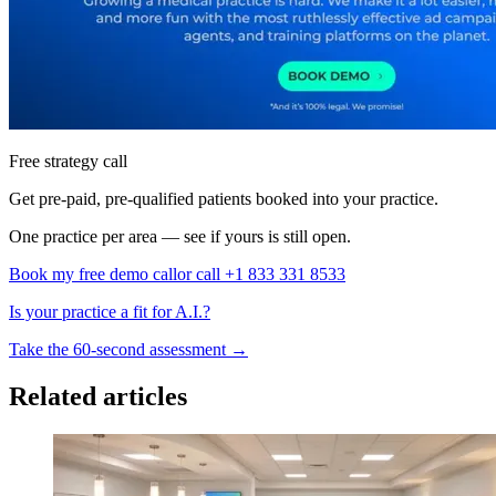
Free strategy call
Get pre-paid, pre-qualified patients booked into your practice.
One practice per area — see if yours is still open.
Book my free demo call
or call +1 833 331 8533
Is your practice a fit for A.I.?
Take the 60-second assessment
→
Related articles