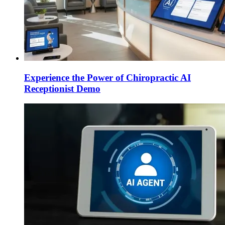
Experience the Power of Chiropractic AI
Receptionist Demo