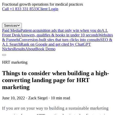
Fractional growth operations for medical practices
Call
+1 833 331 8533
Client Login
Services
Paid Media
Patient-acquisition ads that only win when you do
A.I.
Front Desk
Answers, qualifies & books in under 10 seconds
Websites
& Funnels
Conversion-built sites that turn clicks into consults
SEO &
A.I. Search
Rank on Google and get cited by ChatGPT
Niches
Results
About
Book Demo
HRT marketing
Things to consider when building a high-
converting landing page for HRT
marketing
June 10, 2022
· Zack Siegel
·
10
min read
If you are on your way to building a sustainable marketing