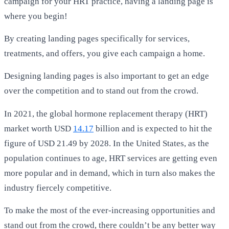
campaign for your HRT practice, having a landing page is
where you begin!
By creating landing pages specifically for services,
treatments, and offers, you give each campaign a home.
Designing landing pages is also important to get an edge
over the competition and to stand out from the crowd.
In 2021, the global hormone replacement therapy (HRT)
market worth USD
14.17
billion and is expected to hit the
figure of USD 21.49 by 2028. In the United States, as the
population continues to age, HRT services are getting even
more popular and in demand, which in turn also makes the
industry fiercely competitive.
To make the most of the ever-increasing opportunities and
stand out from the crowd, there couldn’t be any better way