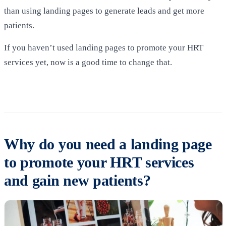
than using landing pages to generate leads and get more
patients.
If you haven’t used landing pages to promote your HRT
services yet, now is a good time to change that.
Why do you need a landing page
to promote your HRT services
and gain new patients?