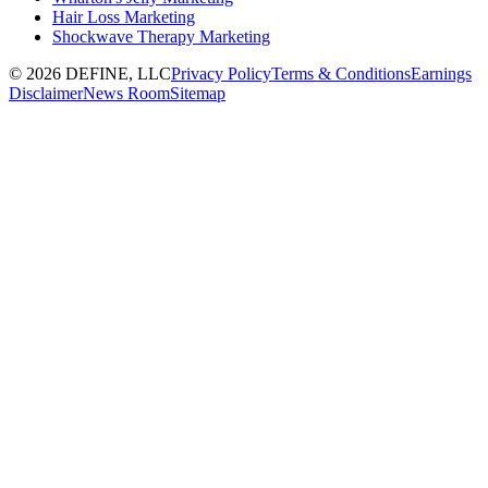
Hair Loss Marketing
Shockwave Therapy Marketing
©
2026
DEFINE, LLC
Privacy Policy
Terms & Conditions
Earnings
Disclaimer
News Room
Sitemap