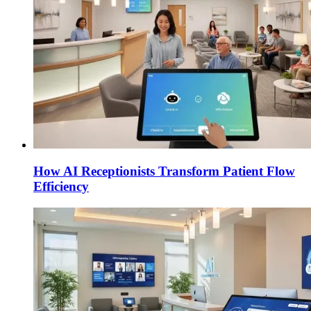
How AI Receptionists Transform Patient Flow
Efficiency