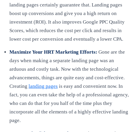
landing pages certainly guarantee that. Landing pages
boost up conversions and give you a high return on
investment (ROI). It also improves Google PPC Quality
Scores, which reduces the cost per click and results in
lower cost per conversion and eventually a lower CPA.
Maximize Your HRT Marketing Efforts:
Gone are the
days when making a separate landing page was an
arduous and costly task. Now with the technological
advancements, things are quite easy and cost-effective.
Creating
landing pages
is easy and convenient now. In
fact, you can even take the help of a professional agency,
who can do that for you half of the time plus they
incorporate all the elements of a highly effective landing
page.