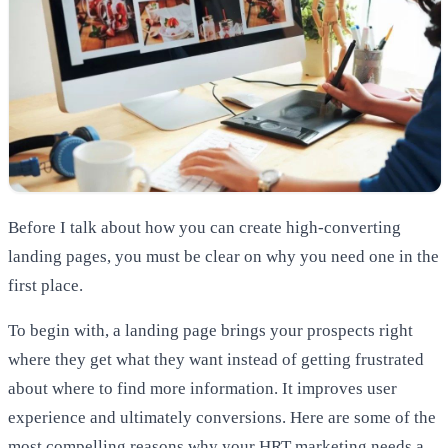
Before I talk about how you can create high-converting
landing pages, you must be clear on why you need one in the
first place.
To begin with, a landing page brings your prospects right
where they get what they want instead of getting frustrated
about where to find more information. It improves user
experience and ultimately conversions. Here are some of the
most compelling reasons why your HRT marketing needs a