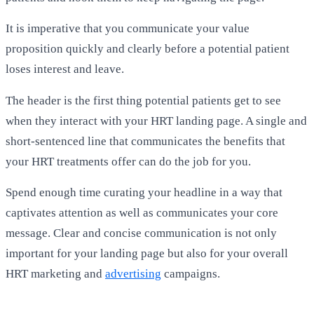
It is imperative that you communicate your value
proposition quickly and clearly before a potential patient
loses interest and leave.
The header is the first thing potential patients get to see
when they interact with your HRT landing page. A single and
short-sentenced line that communicates the benefits that
your HRT treatments offer can do the job for you.
Spend enough time curating your headline in a way that
captivates attention as well as communicates your core
message. Clear and concise communication is not only
important for your landing page but also for your overall
HRT marketing and
advertising
campaigns.