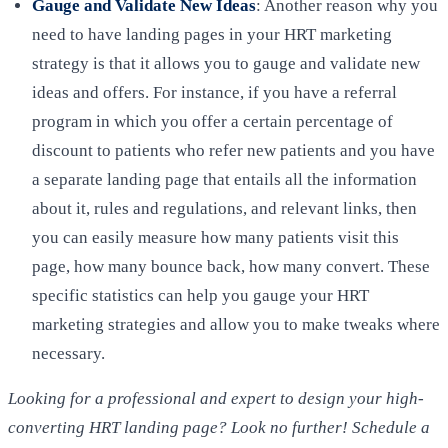
Gauge and Validate New Ideas
: Another reason why you
need to have landing pages in your HRT marketing
strategy is that it allows you to gauge and validate new
ideas and offers. For instance, if you have a referral
program in which you offer a certain percentage of
discount to patients who refer new patients and you have
a separate landing page that entails all the information
about it, rules and regulations, and relevant links, then
you can easily measure how many patients visit this
page, how many bounce back, how many convert. These
specific statistics can help you gauge your HRT
marketing strategies and allow you to make tweaks where
necessary.
Looking for a professional and expert to design your high-
converting HRT landing page? Look no further! Schedule a