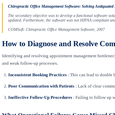
Chiropractic Office Management Software: Solving Antiquated
The secondary objective was to develop a functional software solut
updated. Furthermore, the software was not HIPAA compliant and t
COMSoft: Chiropractic Office Management Software, 2007
How to Diagnose and Resolve Co
Identifying and resolving appointment management bottlenecks
and weak follow-up processes.
Inconsistent Booking Practices
: This can lead to double 
Poor Communication with Patients
: Lack of clear commu
Ineffective Follow-Up Procedures
: Failing to follow up 