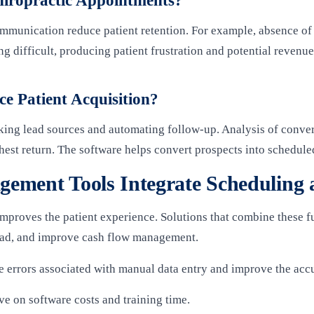
hiropractic Appointments?
mmunication reduce patient retention. For example, absence of 
 difficult, producing patient frustration and potential revenue
 Patient Acquisition?
king lead sources and automating follow-up. Analysis of conver
ighest return. The software helps convert prospects into schedul
ement Tools Integrate Scheduling a
 improves the patient experience. Solutions that combine these 
oad, and improve cash flow management.
 errors associated with manual data entry and improve the accu
ave on software costs and training time.