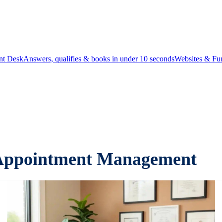
ont Desk
Answers, qualifies & books in under 10 seconds
Websites & Fu
c Appointment Management