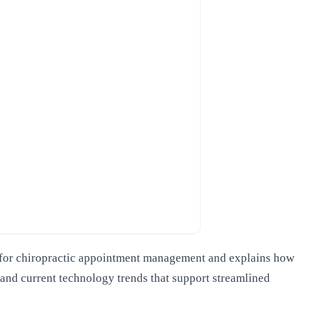
ols for chiropractic appointment management and explains how
 and current technology trends that support streamlined