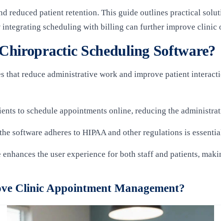
 reduced patient retention. This guide outlines practical sol
 integrating scheduling with billing can further improve clinic 
Chiropractic Scheduling Software?
s that reduce administrative work and improve patient interacti
tients to schedule appointments online, reducing the administra
 the software adheres to HIPAA and other regulations is essential
e enhances the user experience for both staff and patients, maki
ve Clinic Appointment Management?