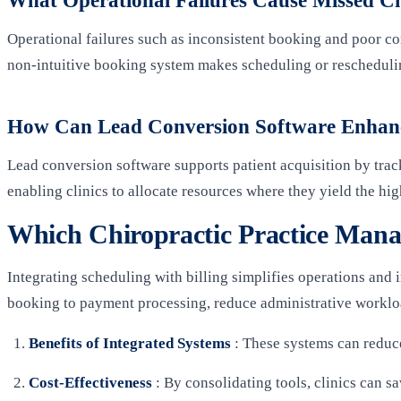
What Operational Failures Cause Missed C
Operational failures such as inconsistent booking and poor co
non-intuitive booking system makes scheduling or rescheduling
How Can Lead Conversion Software Enhance
Lead conversion software supports patient acquisition by trac
enabling clinics to allocate resources where they yield the h
Which Chiropractic Practice Manag
Integrating scheduling with billing simplifies operations and
booking to payment processing, reduce administrative workl
Benefits of Integrated Systems
: These systems can reduce
Cost-Effectiveness
: By consolidating tools, clinics can s