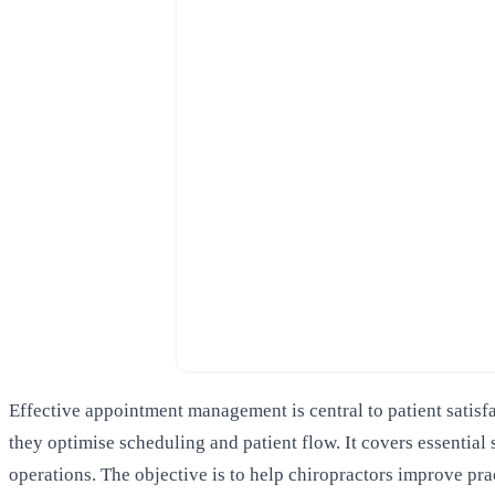
Effective appointment management is central to patient satisf
they optimise scheduling and patient flow. It covers essentia
operations. The objective is to help chiropractors improve pra