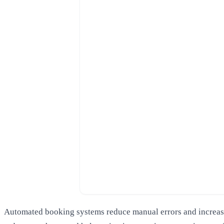
Automated booking systems reduce manual errors and increase 