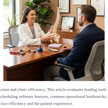
action and clinic efficiency. This article evaluates leading to
l scheduling software features, common operational bottlenecks,
ctice efficiency and the patient experience.