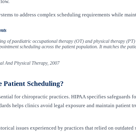
flow.
stems to address complex scheduling requirements while mainta
nts
ling of paediatric occupational therapy (OT) and physical therapy (PT)
ointment scheduling across the patient population. It matches the patient
al And Physical Therapy, 2007
 Patient Scheduling?
ntial for chiropractic practices. HIPAA specifies safeguards fo
ards helps clinics avoid legal exposure and maintain patient tr
orical issues experienced by practices that relied on outdated 