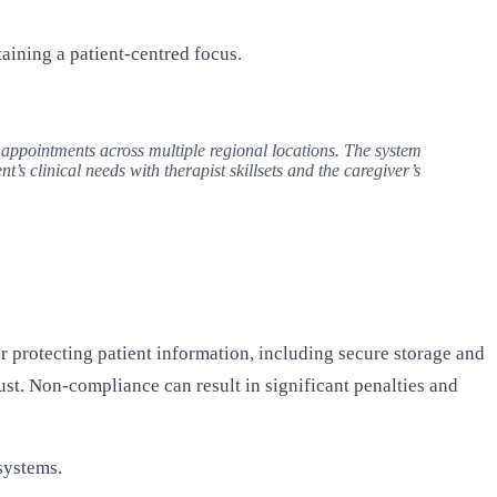
ining a patient-centred focus.
 appointments across multiple regional locations. The system
’s clinical needs with therapist skillsets and the caregiver’s
r protecting patient information, including secure storage and
ust. Non-compliance can result in significant penalties and
systems.