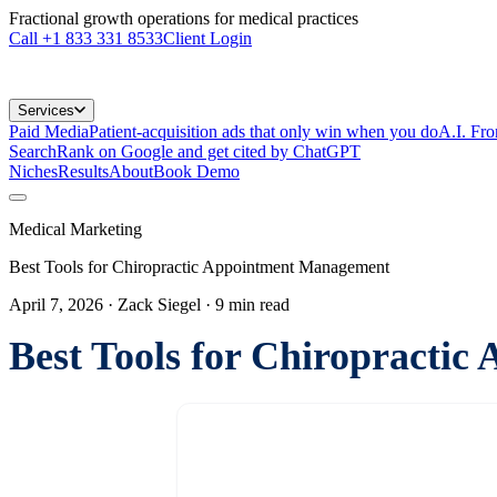
Fractional growth operations for medical practices
Call
+1 833 331 8533
Client Login
Services
Paid Media
Patient-acquisition ads that only win when you do
A.I. Fr
Search
Rank on Google and get cited by ChatGPT
Niches
Results
About
Book Demo
Medical Marketing
Best Tools for Chiropractic Appointment Management
April 7, 2026
· Zack Siegel
·
9
min read
Best Tools for Chiropracti