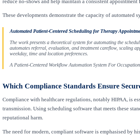
reduce no-shows and help maintain a consistent appointment 
These developments demonstrate the capacity of automated sy
Automated Patient-Centered Scheduling for Therapy Appointme
The work presents a theoretical system for automating the schedu
automates referral, evaluation, and treatment careflow, scaling app
weekday, time and location preferences.
A Patient-Centered Workflow Automation System For Occupation
Which Compliance Standards Ensure Secure
Compliance with healthcare regulations, notably HIPAA, is esse
transmission. Using scheduling software that meets these stand
reputational harm.
The need for modern, compliant software is emphasised by hist