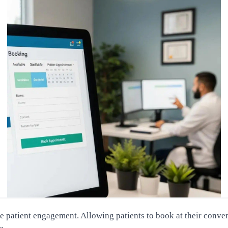
patient engagement. Allowing patients to book at their conveni