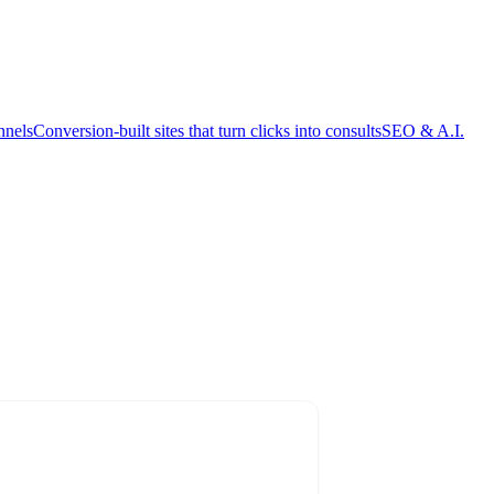
nnels
Conversion-built sites that turn clicks into consults
SEO & A.I.