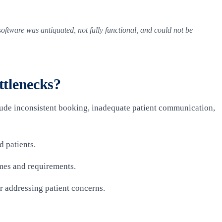
oftware was antiquated, not fully functional, and could not be
tlenecks?
clude inconsistent booking, inadequate patient communication,
d patients.
mes and requirements.
or addressing patient concerns.