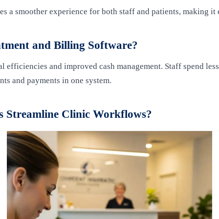
des a smoother experience for both staff and patients, making i
tment and Billing Software?
 efficiencies and improved cash management. Staff spend less ti
nts and payments in one system.
 Streamline Clinic Workflows?