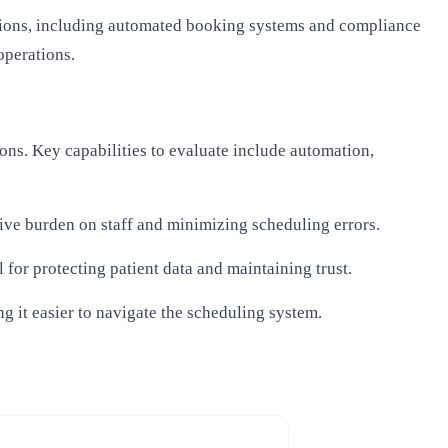
utions, including automated booking systems and compliance
operations.
ons. Key capabilities to evaluate include automation,
tive burden on staff and minimizing scheduling errors.
 for protecting patient data and maintaining trust.
ng it easier to navigate the scheduling system.