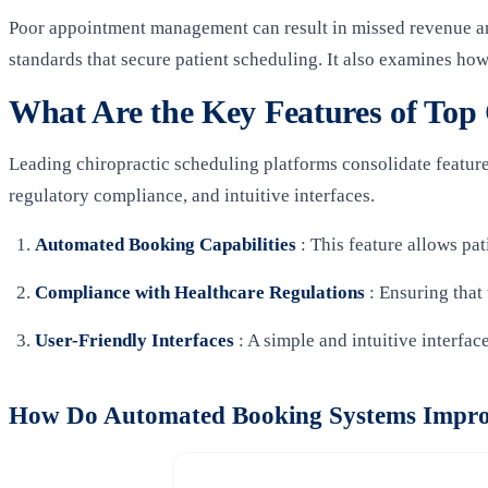
Poor appointment management can result in missed revenue and
standards that secure patient scheduling. It also examines how
What Are the Key Features of Top 
Leading chiropractic scheduling platforms consolidate feature
regulatory compliance, and intuitive interfaces.
Automated Booking Capabilities
: This feature allows pa
Compliance with Healthcare Regulations
: Ensuring that
User-Friendly Interfaces
: A simple and intuitive interfac
How Do Automated Booking Systems Impro