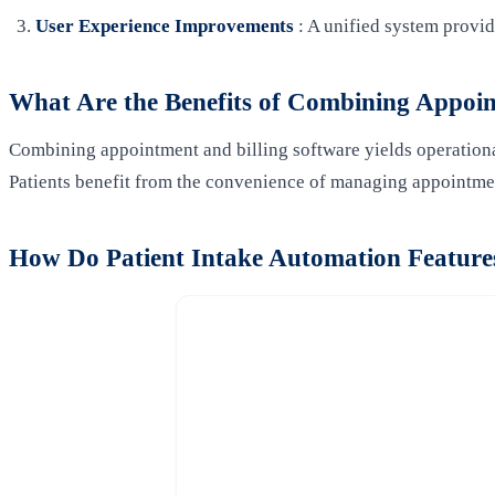
User Experience Improvements
: A unified system provi
What Are the Benefits of Combining Appoin
Combining appointment and billing software yields operational
Patients benefit from the convenience of managing appointme
How Do Patient Intake Automation Features