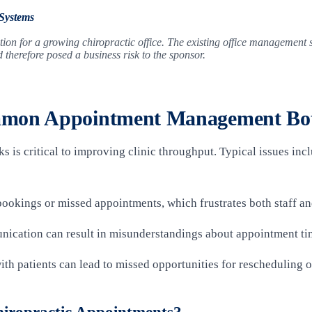
 Systems
ion for a growing chiropractic office. The existing office management s
herefore posed a business risk to the sponsor.
mmon Appointment Management Bot
 is critical to improving clinic throughput. Typical issues in
bookings or missed appointments, which frustrates both staff an
nication can result in misunderstandings about appointment ti
with patients can lead to missed opportunities for rescheduling 