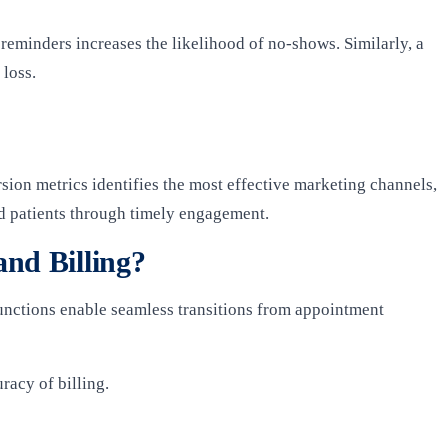
reminders increases the likelihood of no-shows. Similarly, a
 loss.
sion metrics identifies the most effective marketing channels,
ed patients through timely engagement.
nd Billing?
functions enable seamless transitions from appointment
racy of billing.