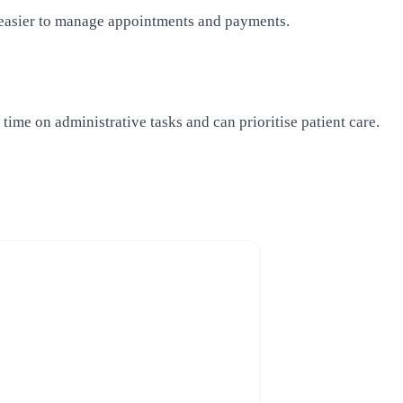
t easier to manage appointments and payments.
me on administrative tasks and can prioritise patient care.