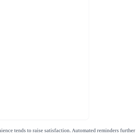
ence tends to raise satisfaction. Automated reminders further