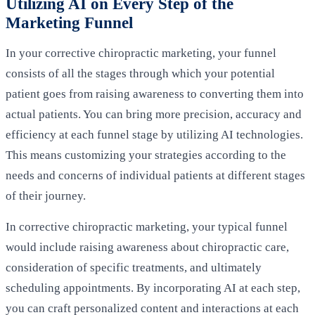
Utilizing AI on Every Step of the
Marketing Funnel
In your corrective chiropractic marketing, your funnel
consists of all the stages through which your potential
patient goes from raising awareness to converting them into
actual patients. You can bring more precision, accuracy and
efficiency at each funnel stage by utilizing AI technologies.
This means customizing your strategies according to the
needs and concerns of individual patients at different stages
of their journey.
In corrective chiropractic marketing, your typical funnel
would include raising awareness about chiropractic care,
consideration of specific treatments, and ultimately
scheduling appointments. By incorporating AI at each step,
you can craft personalized content and interactions at each