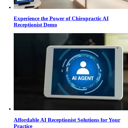
Experience the Power of Chiropractic AI
Receptionist Demo
Affordable AI Receptionist Solutions for Your
Practice