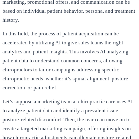
marketing, promotional offers, and communication can be
based on individual patient behavior, persona, and treatment
history.
In this field, the process of patient acquisition can be
accelerated by utilizing AI to give sales teams the right
analytics and patient insights. This involves AI analyzing
patient data to understand common concerns, allowing
chiropractors to tailor campaigns addressing specific
chiropractic needs, whether it’s spinal alignment, posture
correction, or pain relief.
Let’s suppose a marketing team at chiropractic care uses AI
to analyze patient data and identify a prevalent issue –
posture-related discomfort. Then, the team can move on to
create a targeted marketing campaign, offering insights on
how chiropractic adjustments can alleviate posture-related