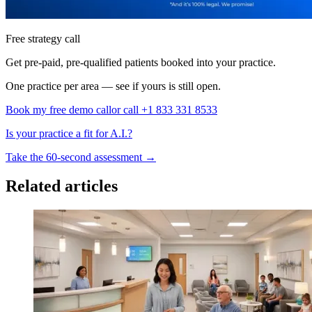
Free strategy call
Get pre-paid, pre-qualified patients booked into your practice.
One practice per area — see if yours is still open.
Book my free demo call
or call +1 833 331 8533
Is your practice a fit for A.I.?
Take the 60-second assessment
→
Related articles