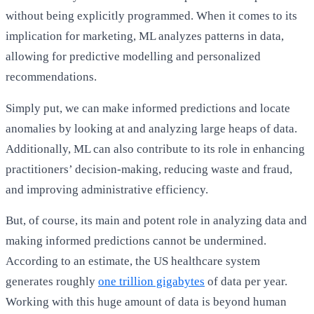
without being explicitly programmed. When it comes to its
implication for marketing, ML analyzes patterns in data,
allowing for predictive modelling and personalized
recommendations.
Simply put, we can make informed predictions and locate
anomalies by looking at and analyzing large heaps of data.
Additionally, ML can also contribute to its role in enhancing
practitioners’ decision-making, reducing waste and fraud,
and improving administrative efficiency.
But, of course, its main and potent role in analyzing data and
making informed predictions cannot be undermined.
According to an estimate, the US healthcare system
generates roughly
one trillion gigabytes
of data per year.
Working with this huge amount of data is beyond human