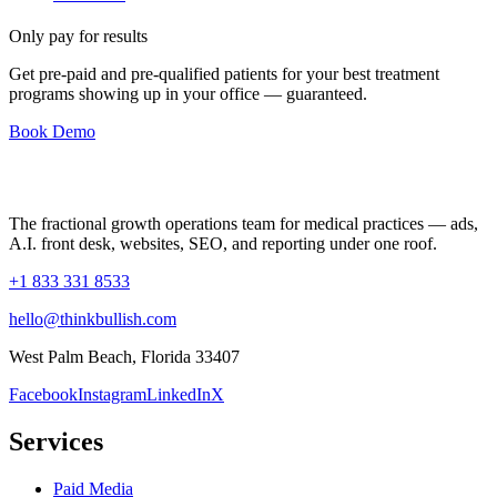
Only pay for results
Get pre-paid and pre-qualified patients for your best treatment
programs showing up in your office —
guaranteed
.
Book Demo
The fractional growth operations team for medical practices — ads,
A.I. front desk, websites, SEO, and reporting under one roof.
+1 833 331 8533
hello@thinkbullish.com
West Palm Beach, Florida 33407
Facebook
Instagram
LinkedIn
X
Services
Paid Media