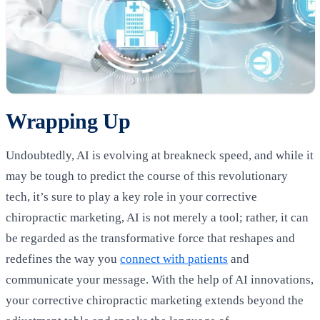
Wrapping Up
Undoubtedly, AI is evolving at breakneck speed, and while it
may be tough to predict the course of this revolutionary
tech, it’s sure to play a key role in your corrective
chiropractic marketing, AI is not merely a tool; rather, it can
be regarded as the transformative force that reshapes and
redefines the way you
connect with patients
and
communicate your message. With the help of AI innovations,
your corrective chiropractic marketing extends beyond the