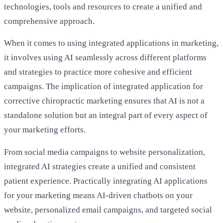
technologies, tools and resources to create a unified and
comprehensive approach.
When it comes to using integrated applications in marketing,
it involves using AI seamlessly across different platforms
and strategies to practice more cohesive and efficient
campaigns. The implication of integrated application for
corrective chiropractic marketing ensures that AI is not a
standalone solution but an integral part of every aspect of
your marketing efforts.
From social media campaigns to website personalization,
integrated AI strategies create a unified and consistent
patient experience. Practically integrating AI applications
for your marketing means AI-driven chatbots on your
website, personalized email campaigns, and targeted social