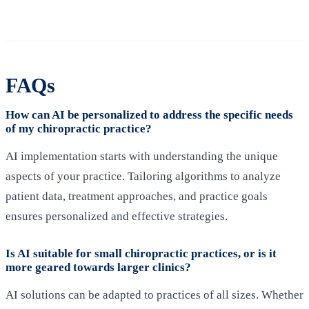
FAQs
How can AI be personalized to address the specific needs
of my chiropractic practice?
AI implementation starts with understanding the unique
aspects of your practice. Tailoring algorithms to analyze
patient data, treatment approaches, and practice goals
ensures personalized and effective strategies.
Is AI suitable for small chiropractic practices, or is it
more geared towards larger clinics?
AI solutions can be adapted to practices of all sizes. Whether