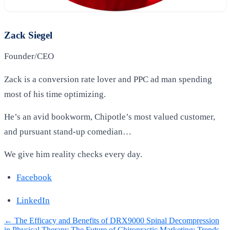
Zack Siegel
Founder/CEO
Zack is a conversion rate lover and PPC ad man spending
most of his time optimizing.
He’s an avid bookworm, Chipotle’s most valued customer,
and pursuant stand-up comedian…
We give him reality checks every day.
Facebook
LinkedIn
←
The Efficacy and Benefits of DRX9000 Spinal Decompression
in Physical Therapy
The Future of Chiropractic Marketing: Trends