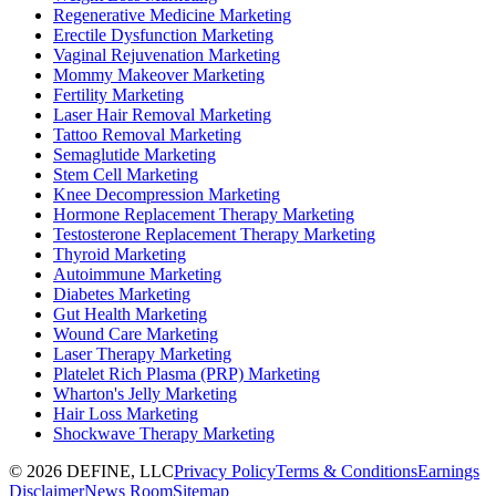
Regenerative Medicine Marketing
Erectile Dysfunction Marketing
Vaginal Rejuvenation Marketing
Mommy Makeover Marketing
Fertility Marketing
Laser Hair Removal Marketing
Tattoo Removal Marketing
Semaglutide Marketing
Stem Cell Marketing
Knee Decompression Marketing
Hormone Replacement Therapy Marketing
Testosterone Replacement Therapy Marketing
Thyroid Marketing
Autoimmune Marketing
Diabetes Marketing
Gut Health Marketing
Wound Care Marketing
Laser Therapy Marketing
Platelet Rich Plasma (PRP) Marketing
Wharton's Jelly Marketing
Hair Loss Marketing
Shockwave Therapy Marketing
©
2026
DEFINE, LLC
Privacy Policy
Terms & Conditions
Earnings
Disclaimer
News Room
Sitemap