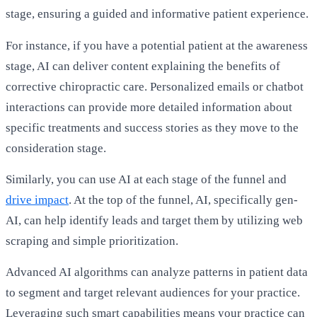
stage, ensuring a guided and informative patient experience.
For instance, if you have a potential patient at the awareness
stage, AI can deliver content explaining the benefits of
corrective chiropractic care. Personalized emails or chatbot
interactions can provide more detailed information about
specific treatments and success stories as they move to the
consideration stage.
Similarly, you can use AI at each stage of the
funnel
and
drive impact
. At the top of the funnel, AI, specifically gen-
AI, can help identify leads and target them by utilizing web
scraping and simple prioritization.
Advanced AI algorithms can analyze patterns in patient data
to segment and target relevant audiences for your practice.
Leveraging such smart capabilities means your practice can