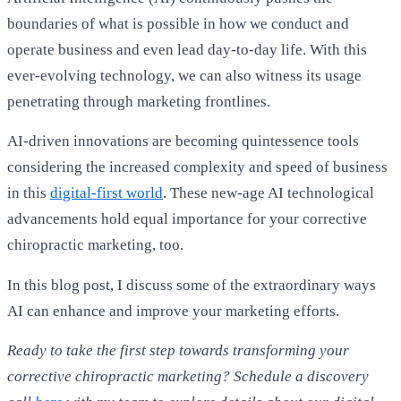
boundaries of what is possible in how we conduct and
operate business and even lead day-to-day life. With this
ever-evolving technology, we can also witness its usage
penetrating through marketing frontlines.
AI-driven innovations are becoming quintessence tools
considering the increased complexity and speed of business
in this
digital-first world
. These new-age AI technological
advancements hold equal importance for your corrective
chiropractic marketing, too.
In this blog post, I discuss some of the extraordinary ways
AI can enhance and improve your marketing efforts.
Ready to take the first step towards transforming your
corrective chiropractic marketing? Schedule a discovery