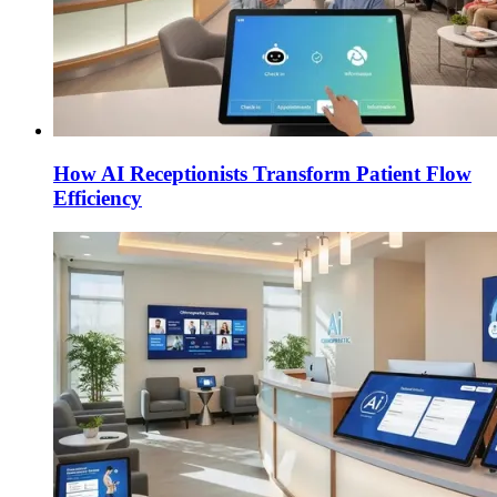
How AI Receptionists Transform Patient Flow
Efficiency