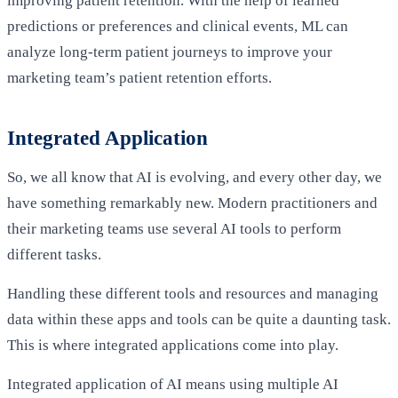
improving patient retention. With the help of learned
predictions or preferences and clinical events, ML can
analyze long-term patient journeys to improve your
marketing team’s patient retention efforts.
Integrated Application
So, we all know that AI is evolving, and every other day, we
have something remarkably new. Modern practitioners and
their marketing teams use several AI tools to perform
different tasks.
Handling these different tools and resources and managing
data within these apps and tools can be quite a daunting task.
This is where integrated applications come into play.
Integrated application of AI means using multiple AI