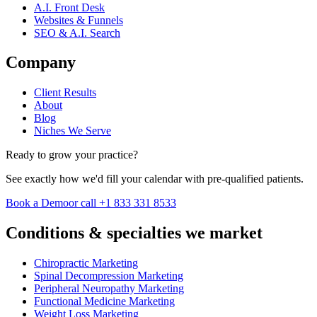
A.I. Front Desk
Websites & Funnels
SEO & A.I. Search
Company
Client Results
About
Blog
Niches We Serve
Ready to grow your practice?
See exactly how we'd fill your calendar with pre-qualified patients.
Book a Demo
or call +1 833 331 8533
Conditions & specialties we market
Chiropractic Marketing
Spinal Decompression Marketing
Peripheral Neuropathy Marketing
Functional Medicine Marketing
Weight Loss Marketing