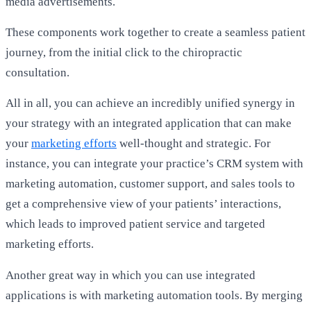
media advertisements.
These components work together to create a seamless patient
journey, from the initial click to the chiropractic
consultation.
All in all, you can achieve an incredibly unified synergy in
your strategy with an integrated application that can make
your
marketing efforts
well-thought and strategic. For
instance, you can integrate your practice’s
CRM
system with
marketing automation, customer support, and sales tools to
get a comprehensive view of your patients’ interactions,
which leads to improved patient service and targeted
marketing efforts.
Another great way in which you can use integrated
applications is with marketing automation tools. By merging