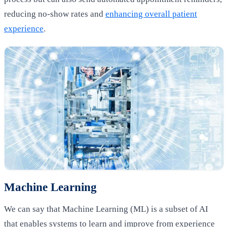
reducing no-show rates and
enhancing overall patient
experience
.
Machine Learning
We can say that Machine Learning (ML) is a subset of AI
that enables systems to learn and improve from experience