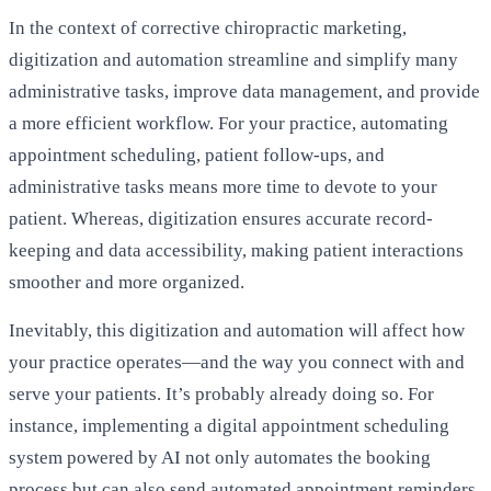
In the context of corrective chiropractic marketing,
digitization and automation streamline and simplify many
administrative tasks, improve data management, and provide
a more efficient workflow. For your practice, automating
appointment scheduling
, patient follow-ups, and
administrative tasks means more time to devote to your
patient. Whereas, digitization ensures accurate record-
keeping and data accessibility, making patient interactions
smoother and more organized.
Inevitably, this digitization and automation will affect how
your practice operates—and the way you connect with and
serve your patients. It’s probably already doing so. For
instance, implementing a digital appointment scheduling
system powered by AI not only automates the booking
process but can also send automated appointment reminders,