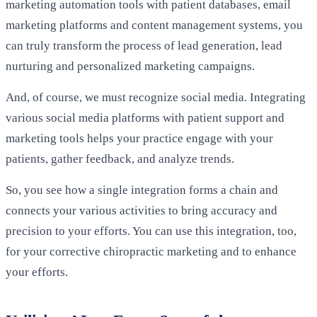
marketing automation tools with patient databases, email
marketing platforms and content management systems, you
can truly transform the process of lead generation, lead
nurturing and personalized marketing campaigns.
And, of course, we must recognize social media. Integrating
various social media platforms with patient support and
marketing tools helps your practice engage with your
patients, gather feedback, and analyze trends.
So, you see how a single integration forms a chain and
connects your various activities to bring accuracy and
precision to your efforts. You can use this integration, too,
for your corrective chiropractic marketing and to enhance
your efforts.