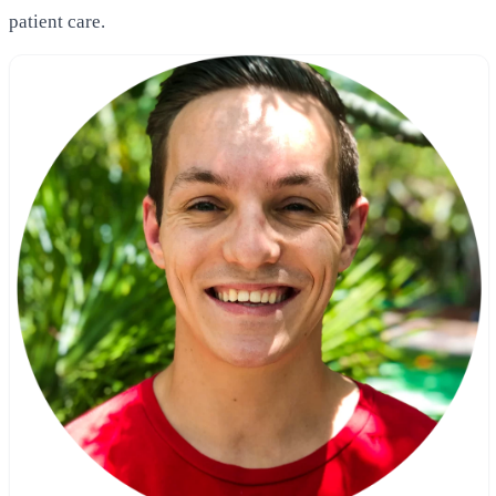
patient care.