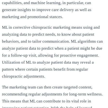
capabilities, and machine learning, in particular, can
generate insights to improve care delivery as well as
marketing and promotional stances.
ML in corrective chiropractic marketing means using and
analyzing data to predict needs, to know about patient
behaviors, and to tailor communication. ML algorithms can
analyze patient data to predict when a patient might be due
for a follow-up visit, allowing for proactive engagement.
Utilization of ML to analyze patient data may reveal a
pattern where certain patients benefit from regular
chiropractic adjustments.
The marketing team can then create targeted content,
recommending regular adjustments for long-term wellness.
This means that ML can contribute to its vital role in