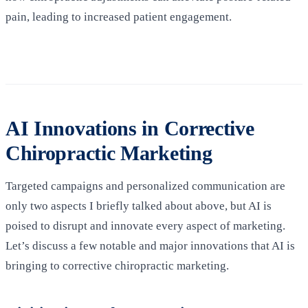
pain, leading to increased patient engagement.
AI Innovations in Corrective
Chiropractic Marketing
Targeted campaigns and personalized communication are
only two aspects I briefly talked about above, but AI is
poised to disrupt and innovate every aspect of marketing.
Let’s discuss a few notable and major innovations that AI is
bringing to corrective chiropractic marketing.