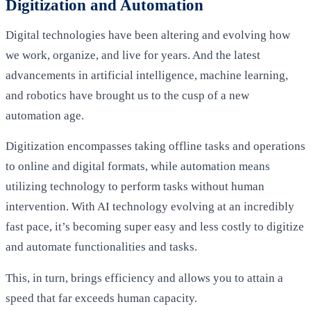
Digitization and Automation
Digital technologies have been altering and evolving how
we work, organize, and live for years. And the latest
advancements in artificial intelligence, machine learning,
and robotics have brought us to the cusp of a new
automation age.
Digitization encompasses taking offline tasks and operations
to online and digital formats, while automation means
utilizing technology to perform tasks without human
intervention. With AI technology evolving at an incredibly
fast pace, it’s becoming super easy and less costly to digitize
and automate functionalities and tasks.
This, in turn, brings efficiency and allows you to attain a
speed that far exceeds human capacity.