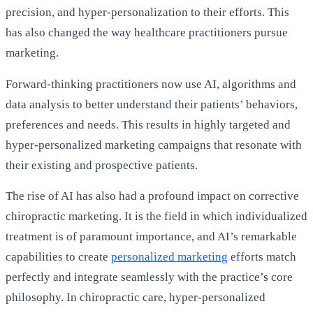
precision, and hyper-personalization to their efforts. This
has also changed the way healthcare practitioners pursue
marketing.
Forward-thinking practitioners now use AI, algorithms and
data analysis to better understand their patients’ behaviors,
preferences and needs. This results in highly targeted and
hyper-personalized marketing campaigns that resonate with
their existing and prospective patients.
The rise of AI has also had a profound impact on corrective
chiropractic marketing. It is the field in which individualized
treatment is of paramount importance, and AI’s remarkable
capabilities to create
personalized marketing
efforts match
perfectly and integrate seamlessly with the practice’s core
philosophy. In chiropractic care, hyper-personalized