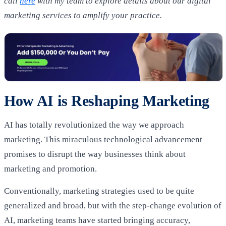
call
here
with my team to explore details about our digital
marketing services to amplify your practice.
How AI is Reshaping Marketing
AI has totally revolutionized the way we approach
marketing. This miraculous technological advancement
promises to disrupt the way businesses think about
marketing and promotion.
Conventionally, marketing strategies used to be quite
generalized and broad, but with the step-change evolution of
AI, marketing teams have started bringing accuracy,