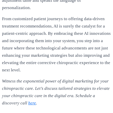
adjustment table and speaks the language of
personalization.
From customized patient journeys to offering data-driven
treatment recommendations, AI is surely the catalyst for a
patient-centric approach. By embracing these AI innovations
and incorporating them into your system, you step into a
future where these technological advancements are not just
enhancing your marketing strategies but also improving and
elevating the entire corrective chiropractic experience to the
next level.
Witness the exponential power of digital marketing for your
chiropractic care. Let’s discuss tailored strategies to elevate
your chiropractic care in the digital era. Schedule a
discovery call
here
.