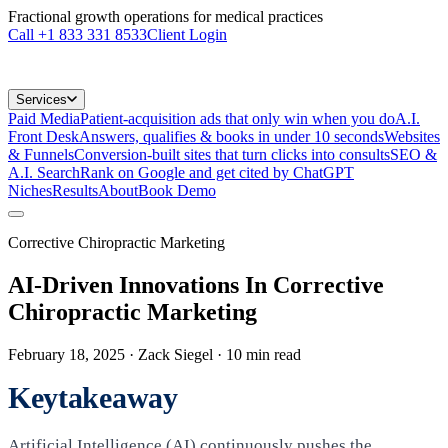
Fractional growth operations for medical practices
Call
+1 833 331 8533
Client Login
Services
Paid Media
Patient-acquisition ads that only win when you do
A.I.
Front Desk
Answers, qualifies & books in under 10 seconds
Websites
& Funnels
Conversion-built sites that turn clicks into consults
SEO &
A.I. Search
Rank on Google and get cited by ChatGPT
Niches
Results
About
Book Demo
Corrective Chiropractic Marketing
AI-Driven Innovations In Corrective
Chiropractic Marketing
February 18, 2025
· Zack Siegel
·
10
min read
Keytakeaway
Artificial Intelligence (AI) continuously pushes the