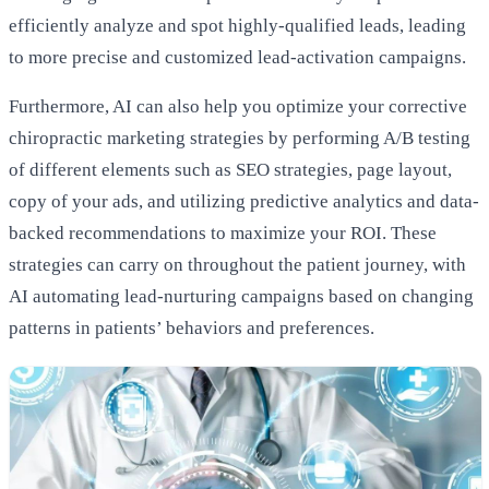
efficiently analyze and spot highly-qualified leads, leading
to more precise and customized lead-activation campaigns.
Furthermore, AI can also help you optimize your corrective
chiropractic marketing strategies by performing A/B testing
of different elements such as SEO strategies, page layout,
copy of your ads, and utilizing predictive analytics and data-
backed recommendations to maximize your ROI. These
strategies can carry on throughout the patient journey, with
AI automating lead-nurturing campaigns based on changing
patterns in patients’ behaviors and preferences.