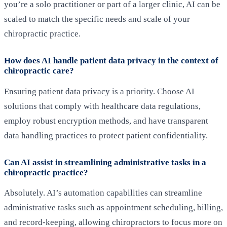
you’re a solo practitioner or part of a larger clinic, AI can be
scaled to match the specific needs and scale of your
chiropractic practice.
How does AI handle patient data privacy in the context of
chiropractic care?
Ensuring patient data privacy is a priority. Choose AI
solutions that comply with healthcare data regulations,
employ robust encryption methods, and have transparent
data handling practices to protect patient confidentiality.
Can AI assist in streamlining administrative tasks in a
chiropractic practice?
Absolutely. AI’s automation capabilities can streamline
administrative tasks such as appointment scheduling, billing,
and record-keeping, allowing chiropractors to focus more on