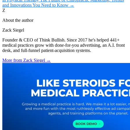
and Innovations You Need to Know
→
Z
About the author
Zack Siegel
Founder & CEO of Think Bullish. Since 2017 he's helped 441+
medical practices grow with done-for-you advertising, an A.I. front
desk, and full-funnel patient-acquisition systems.
More from
Zack Siegel
→