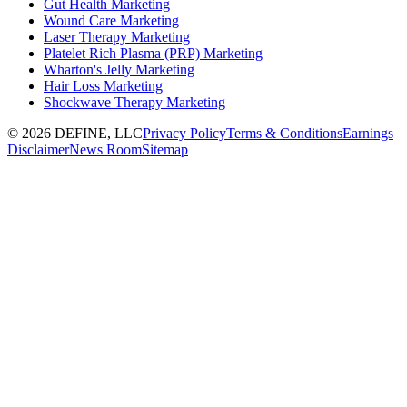
Gut Health Marketing
Wound Care Marketing
Laser Therapy Marketing
Platelet Rich Plasma (PRP) Marketing
Wharton's Jelly Marketing
Hair Loss Marketing
Shockwave Therapy Marketing
©
2026
DEFINE, LLC
Privacy Policy
Terms & Conditions
Earnings
Disclaimer
News Room
Sitemap