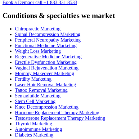
Book a Demo
or call +1 833 331 8533
Conditions & specialties we market
Chiropractic Marketing
Spinal Decompression Marketing
Peripheral Neuropathy Marketing
Functional Medicine Marketing
Weight Loss Marketing
Regenerative Medicine Marketing
Erectile Dysfunction Marketing
Vaginal Rejuvenation Marketing
Mommy Makeover Marketing
Fertility Marketing
Laser Hair Removal Marketing
Tattoo Removal Marketing
Semaglutide Marketing
Stem Cell Marketing
Knee Decompression Marketing
Hormone Replacement Therapy Marketing
Testosterone Replacement Therapy Marketing
Thyroid Marketing
Autoimmune Marketing
Diabetes Marketing