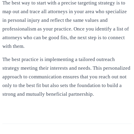
The best way to start with a precise targeting strategy is to
map out and trace all attorneys in your area who specialize
in personal injury and reflect the same values and
professionalism as your practice. Once you identify a list of
attorneys who can be good fits, the next step is to connect
with them.
The best practice is implementing a tailored outreach
strategy meeting their interests and needs. This personalized
approach to communication ensures that you reach out not
only to the best fit but also sets the foundation to build a
strong and mutually beneficial partnership.