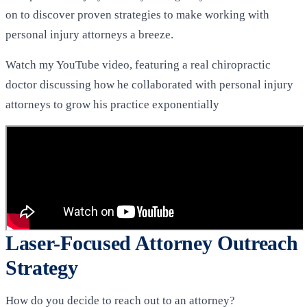
on to discover proven strategies to make working with
personal injury attorneys a breeze.
Watch my YouTube video, featuring a real chiropractic
doctor discussing how he collaborated with personal injury
attorneys to grow his practice exponentially
Laser-Focused Attorney Outreach
Strategy
How do you decide to reach out to an attorney?