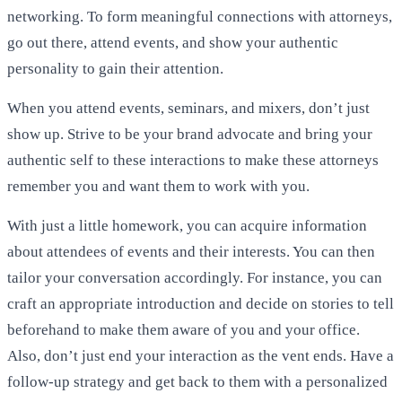
networking. To form meaningful connections with attorneys,
go out there, attend events, and show your authentic
personality to gain their attention.
When you attend events, seminars, and mixers, don’t just
show up. Strive to be your brand advocate and bring your
authentic self to these interactions to make these attorneys
remember you and want them to work with you.
With just a little homework, you can acquire information
about attendees of events and their interests. You can then
tailor your conversation accordingly. For instance, you can
craft an appropriate introduction and decide on stories to tell
beforehand to make them aware of you and your office.
Also, don’t just end your interaction as the vent ends. Have a
follow-up strategy and get back to them with a personalized