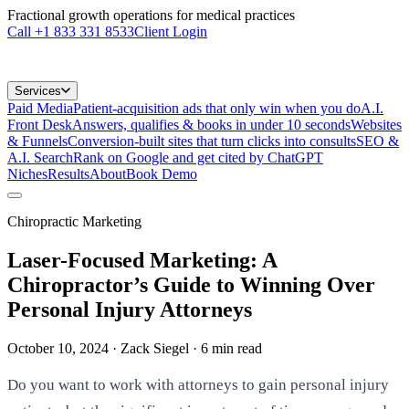
Fractional growth operations for medical practices
Call
+1 833 331 8533
Client Login
Services
Paid Media
Patient-acquisition ads that only win when you do
A.I.
Front Desk
Answers, qualifies & books in under 10 seconds
Websites
& Funnels
Conversion-built sites that turn clicks into consults
SEO &
A.I. Search
Rank on Google and get cited by ChatGPT
Niches
Results
About
Book Demo
Chiropractic Marketing
Laser-Focused Marketing: A
Chiropractor’s Guide to Winning Over
Personal Injury Attorneys
October 10, 2024
· Zack Siegel
·
6
min read
Do you want to work with attorneys to gain personal injury