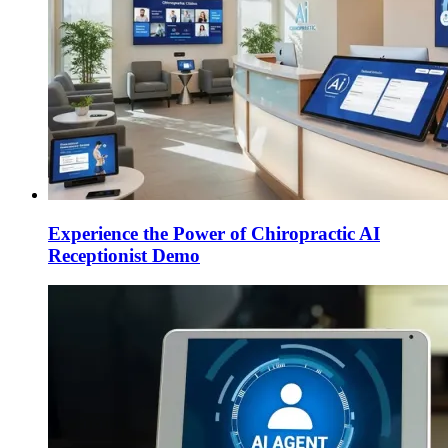
Experience the Power of Chiropractic AI
Receptionist Demo