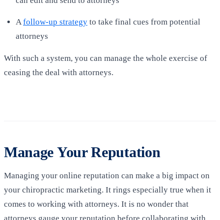
can edit and send to attorneys
A
follow-up strategy
to take final cues from potential
attorneys
With such a system, you can manage the whole exercise of
ceasing the deal with attorneys.
Manage Your Reputation
Managing your online reputation can make a big impact on
your chiropractic marketing. It rings especially true when it
comes to working with attorneys. It is no wonder that
attorneys gauge your reputation before collaborating with