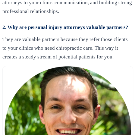
attorneys to your clinic. communication, and building strong
professional relationships.
2. Why are personal injury attorneys valuable partners?
They are valuable partners because they refer those clients
to your clinics who need chiropractic care. This way it
creates a steady stream of potential patients for you.