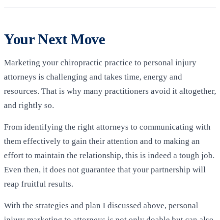
Your Next Move
Marketing your chiropractic practice to personal injury
attorneys is challenging and takes time, energy and
resources. That is why many practitioners avoid it altogether,
and rightly so.
From identifying the right attorneys to communicating with
them effectively to gain their attention and to making an
effort to maintain the relationship, this is indeed a tough job.
Even then, it does not guarantee that your partnership will
reap fruitful results.
With the strategies and plan I discussed above, personal
injury marketing to attorneys is not only doable but can also