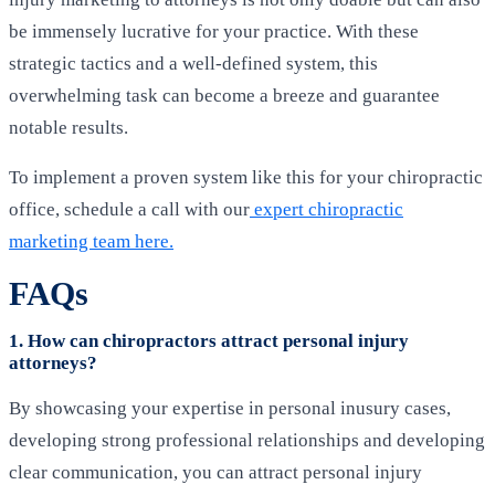
be immensely lucrative for your practice. With these
strategic tactics and a well-defined system, this
overwhelming task can become a breeze and guarantee
notable results.
To implement a proven system like this for your chiropractic
office, schedule a call with our
expert chiropractic
marketing team
here
.
FAQs
1. How can chiropractors attract personal injury
attorneys?
By showcasing your expertise in personal inusury cases,
developing strong professional relationships and developing
clear communication, you can attract personal injury