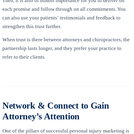
Then, it is also of utmost importance for you to deliver on
each promise and follow through on all commitments. You
can also use your patients’ testimonials and feedback to
strengthen this trust further.
When trust is there between attorneys and chiropractors, the
partnership lasts longer, and they prefer your practice to
refer to their clients
.
Network & Connect to Gain
Attorney’s Attention
One of the pillars of successful personal injury marketing is