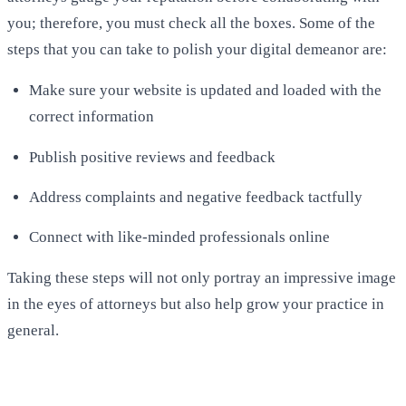
you; therefore, you must check all the boxes. Some of the
steps that you can take to polish your digital demeanor are:
Make sure your website is updated and loaded with the
correct information
Publish positive reviews and feedback
Address complaints and negative feedback tactfully
Connect with like-minded professionals online
Taking these steps will not only portray an impressive image
in the eyes of attorneys but also help grow your practice in
general.