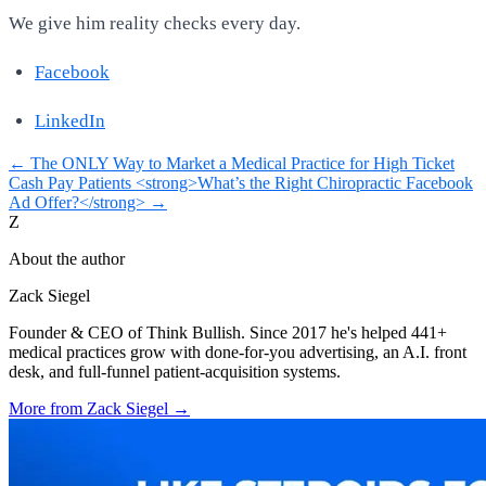
We give him reality checks every day.
Facebook
LinkedIn
←
The ONLY Way to Market a Medical Practice for High Ticket
Cash Pay Patients
<strong>What’s the Right Chiropractic Facebook
Ad Offer?</strong>
→
Z
About the author
Zack Siegel
Founder & CEO of Think Bullish. Since 2017 he's helped 441+
medical practices grow with done-for-you advertising, an A.I. front
desk, and full-funnel patient-acquisition systems.
More from
Zack Siegel
→