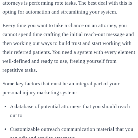
attorneys is performing rote tasks. The best deal with this is
opting for automation and streamlining your system.
Every time you want to take a chance on an attorney, you
cannot spend time crafting the initial reach-out message and
then working out ways to build trust and start working with
their referred patients. You need a system with every element
well-defined and ready to use, freeing yourself from
repetitive tasks.
Some key factors that must be an integral part of your
personal injury marketing system:
A database of potential attorneys that you should reach
out to
Customizable outreach communication material that you