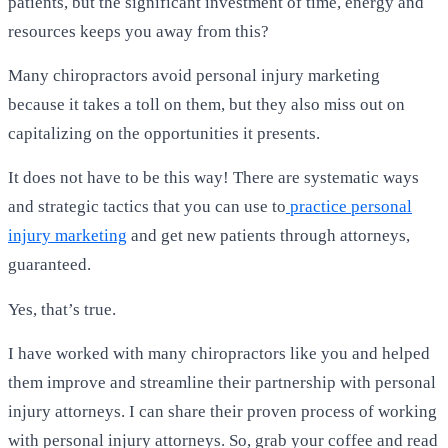
patients, but the significant investment of time, energy and
resources keeps you away from this?
Many chiropractors avoid personal injury marketing
because it takes a toll on them, but they also miss out on
capitalizing on the opportunities it presents.
It does not have to be this way! There are systematic ways
and strategic tactics that you can use to
practice personal
injury marketing
and get new patients through attorneys,
guaranteed.
Yes, that’s true.
I have worked with many chiropractors like you and helped
them improve and streamline their partnership with personal
injury attorneys. I can share their proven process of working
with personal injury attorneys. So, grab your coffee and read