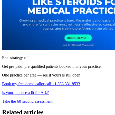
Free strategy call
Get pre-paid, pre-qualified patients booked into your practice.
One practice per area — see if yours is still open.
Book my free demo call
or call +1 833 331 8533
Is your practice a fit for A.I.?
Take the 60-second assessment
→
Related articles