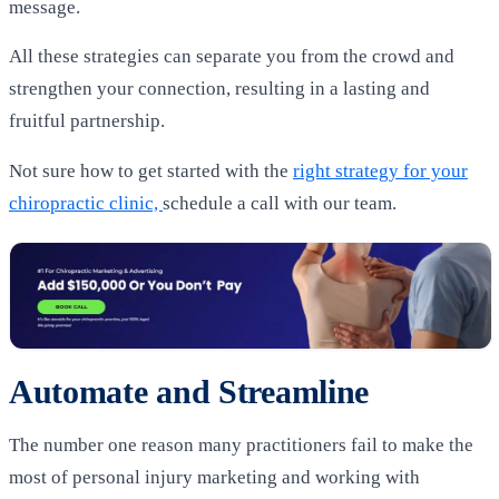
message.
All these strategies can separate you from the crowd and
strengthen your connection, resulting in a lasting and
fruitful partnership.
Not sure how to get started with the
right strategy for your
chiropractic clinic,
schedule a call with our team.
Automate and Streamline
The number one reason many practitioners fail to make the
most of personal injury marketing and working with