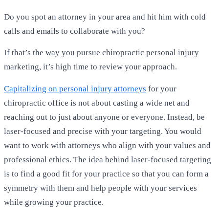
Do you spot an attorney in your area and hit him with cold
calls and emails to collaborate with you?
If that’s the way you pursue chiropractic personal injury
marketing, it’s high time to review your approach.
Capitalizing on personal injury attorneys
for your
chiropractic office is not about casting a wide net and
reaching out to just about anyone or everyone. Instead, be
laser-focused and precise with your targeting. You would
want to work with attorneys who align with your values and
professional ethics. The idea behind laser-focused targeting
is to find a good fit for your practice so that you can form a
symmetry with them and help people with your services
while growing your practice.