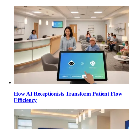
How AI Receptionists Transform Patient Flow
Efficiency