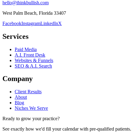
hello@thinkbullish.com
West Palm Beach, Florida 33407
Facebook
Instagram
LinkedIn
X
Services
Paid Media
A.I. Front Desk
Websites & Funnels
SEO & A.I. Search
Company
Client Results
About
Blog
Niches We Serve
Ready to grow your practice?
See exactly how we'd fill your calendar with pre-qualified patients.