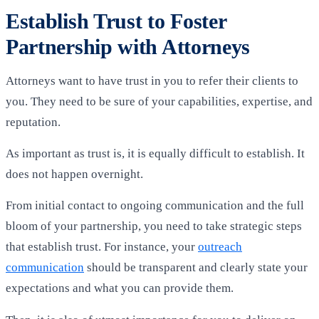
Establish Trust to Foster
Partnership with Attorneys
Attorneys want to have trust in you to refer their clients to
you. They need to be sure of your capabilities, expertise, and
reputation.
As important as trust is, it is equally difficult to establish. It
does not happen overnight.
From initial contact to ongoing communication and the full
bloom of your partnership, you need to take strategic steps
that establish trust. For instance, your
outreach
communication
should be transparent and clearly state your
expectations and what you can provide them.