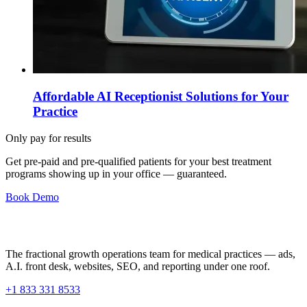
Affordable AI Receptionist Solutions for Your
Practice
Only pay for results
Get pre-paid and pre-qualified patients for your best treatment
programs showing up in your office —
guaranteed
.
Book Demo
The fractional growth operations team for medical practices — ads,
A.I. front desk, websites, SEO, and reporting under one roof.
+1 833 331 8533