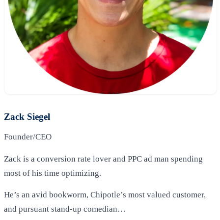
Zack Siegel
Founder/CEO
Zack is a conversion rate lover and PPC ad man spending
most of his time optimizing.
He’s an avid bookworm, Chipotle’s most valued customer,
and pursuant stand-up comedian…