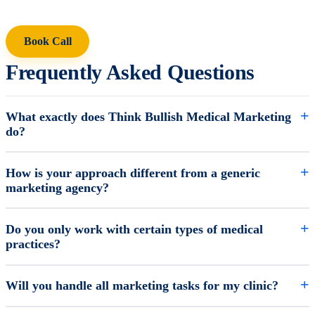
Book Call
Frequently Asked Questions
What exactly does Think Bullish Medical Marketing
do?
How is your approach different from a generic
marketing agency?
Do you only work with certain types of medical
practices?
Will you handle all marketing tasks for my clinic?