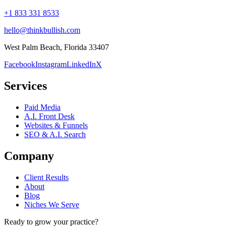
+1 833 331 8533
hello@thinkbullish.com
West Palm Beach, Florida 33407
Facebook
Instagram
LinkedIn
X
Services
Paid Media
A.I. Front Desk
Websites & Funnels
SEO & A.I. Search
Company
Client Results
About
Blog
Niches We Serve
Ready to grow your practice?