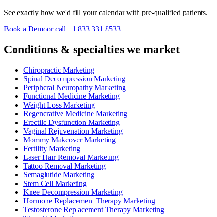
See exactly how we'd fill your calendar with pre-qualified patients.
Book a Demo
or call +1 833 331 8533
Conditions & specialties we market
Chiropractic Marketing
Spinal Decompression Marketing
Peripheral Neuropathy Marketing
Functional Medicine Marketing
Weight Loss Marketing
Regenerative Medicine Marketing
Erectile Dysfunction Marketing
Vaginal Rejuvenation Marketing
Mommy Makeover Marketing
Fertility Marketing
Laser Hair Removal Marketing
Tattoo Removal Marketing
Semaglutide Marketing
Stem Cell Marketing
Knee Decompression Marketing
Hormone Replacement Therapy Marketing
Testosterone Replacement Therapy Marketing