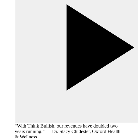
“With Think Bullish, our revenues have doubled two
years running.” — Dr. Stacy Chidester, Oxford Health
& Wellness