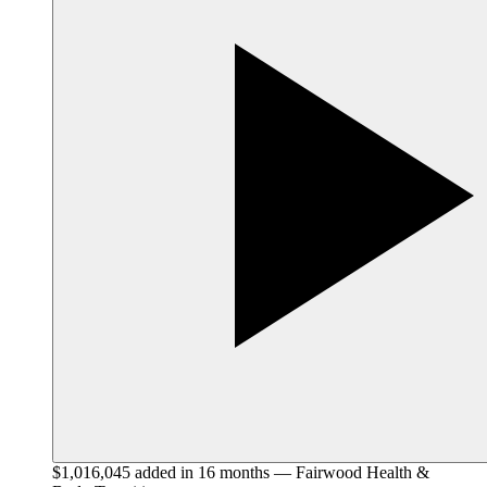
$1,016,045 added in 16 months — Fairwood Health &