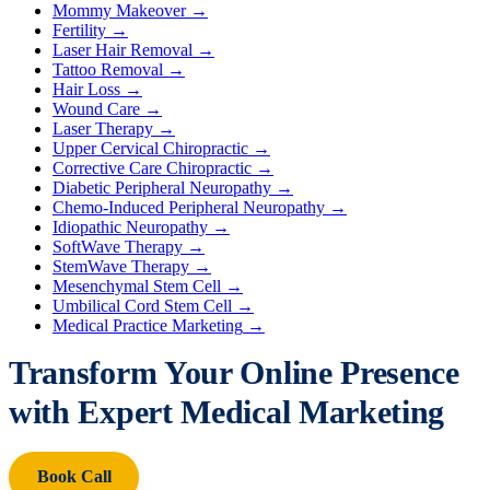
Mommy Makeover
→
Fertility
→
Laser Hair Removal
→
Tattoo Removal
→
Hair Loss
→
Wound Care
→
Laser Therapy
→
Upper Cervical Chiropractic
→
Corrective Care Chiropractic
→
Diabetic Peripheral Neuropathy
→
Chemo-Induced Peripheral Neuropathy
→
Idiopathic Neuropathy
→
SoftWave Therapy
→
StemWave Therapy
→
Mesenchymal Stem Cell
→
Umbilical Cord Stem Cell
→
Medical Practice Marketing
→
Transform Your Online Presence
with Expert Medical Marketing
Book Call