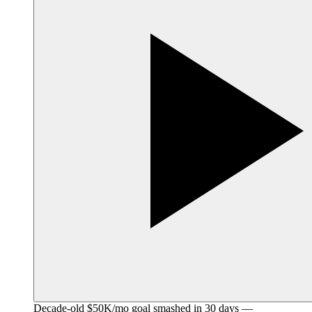
Decade-old $50K/mo goal smashed in 30 days —