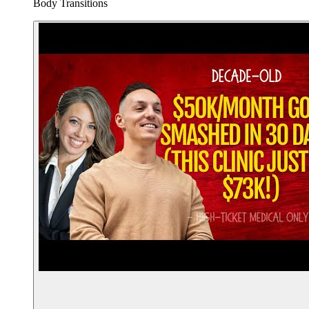
Body Transitions