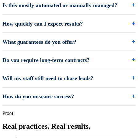
Is this mostly automated or manually managed?
How quickly can I expect results?
What guarantees do you offer?
Do you require long-term contracts?
Will my staff still need to chase leads?
How do you measure success?
Proof
Real practices. Real results.