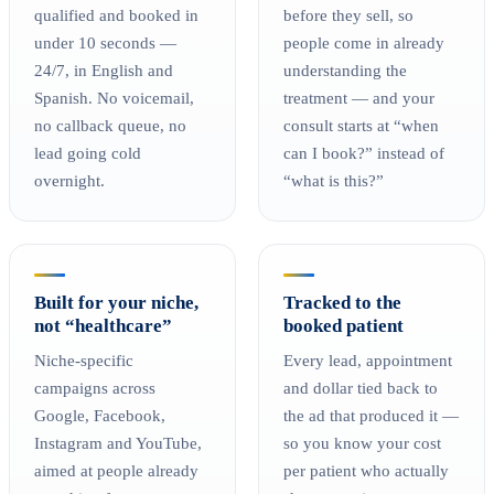
qualified and booked in
before they sell, so
under 10 seconds —
people come in already
24/7, in English and
understanding the
Spanish. No voicemail,
treatment — and your
no callback queue, no
consult starts at “when
lead going cold
can I book?” instead of
overnight.
“what is this?”
Built for your niche,
Tracked to the
not “healthcare”
booked patient
Niche-specific
Every lead, appointment
campaigns across
and dollar tied back to
Google, Facebook,
the ad that produced it —
Instagram and YouTube,
so you know your cost
aimed at people already
per patient who actually