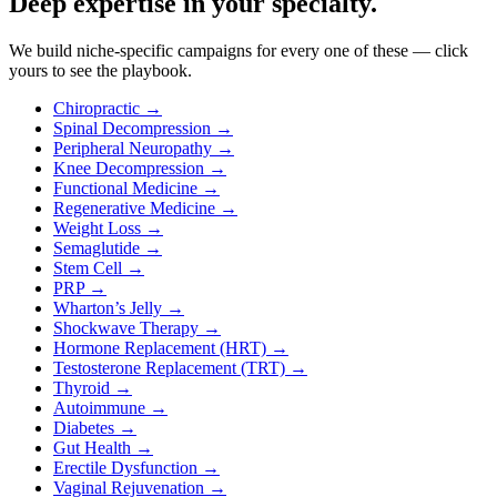
Deep expertise in your specialty.
We build niche-specific campaigns for every one of these — click
yours to see the playbook.
Chiropractic
→
Spinal Decompression
→
Peripheral Neuropathy
→
Knee Decompression
→
Functional Medicine
→
Regenerative Medicine
→
Weight Loss
→
Semaglutide
→
Stem Cell
→
PRP
→
Wharton’s Jelly
→
Shockwave Therapy
→
Hormone Replacement (HRT)
→
Testosterone Replacement (TRT)
→
Thyroid
→
Autoimmune
→
Diabetes
→
Gut Health
→
Erectile Dysfunction
→
Vaginal Rejuvenation
→