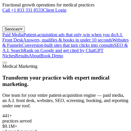
Fractional growth operations for medical practices
Call
+1 833 331 8533
Client Login
Services
Paid Media
Patient-acquisition ads that only win when you do
A.I.
Front Desk
Answers, qualifies & books in under 10 seconds
Websites
& Funnels
Conversion-built sites that turn clicks into consults
SEO &
A.I. Search
Rank on Google and get cited by ChatGPT
Niches
Results
About
Book Demo
Medical Marketing
Transform your practice with
expert medical
marketing.
One team for your entire patient-acquisition engine — paid media,
an A.I. front desk, websites, SEO, screening, booking, and reporting
under one roof.
441+
practices served
$9.1M+