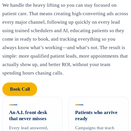
We handle the heavy lifting so you can stay focused on
patient care. That means creating high-converting ads across
every major channel, following up quickly on every lead
using trained schedulers and AI, educating patients so they
come in ready to book, and tracking everything so you
always know what’s working—and what’s not. The result is
simple: more qualified patient leads, more appointments that
actually show up, and better ROI, without your team
spending hours chasing calls.
Book Call
An A.I. front desk
Patients who arrive
that never misses
ready
Every lead answered,
Campaigns that teach