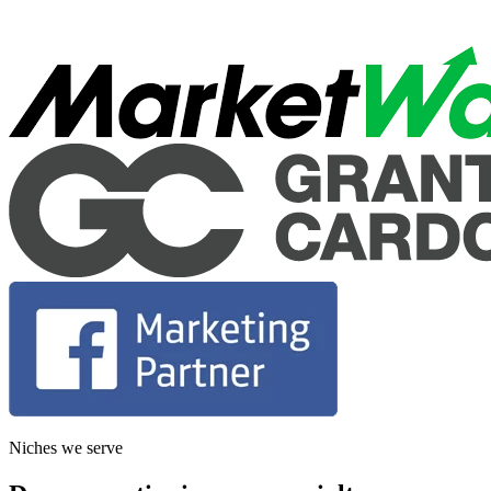
Niches we serve