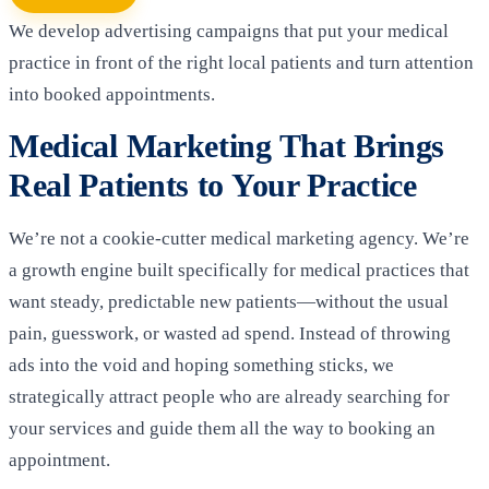
We develop advertising campaigns that put your medical
practice in front of the right local patients and turn attention
into booked appointments.
Medical Marketing That Brings
Real Patients to Your Practice
We’re not a cookie-cutter medical marketing agency. We’re
a growth engine built specifically for medical practices that
want steady, predictable new patients—without the usual
pain, guesswork, or wasted ad spend. Instead of throwing
ads into the void and hoping something sticks, we
strategically attract people who are already searching for
your services and guide them all the way to booking an
appointment.