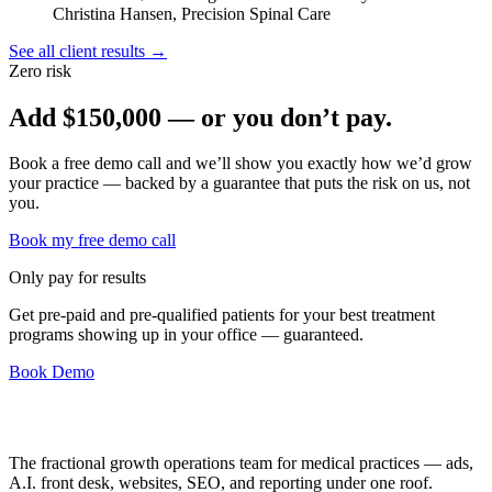
Christina Hansen, Precision Spinal Care
See all client results →
Zero risk
Add
$150,000
— or you don’t pay.
Book a free demo call and we’ll show you exactly how we’d grow
your practice — backed by a guarantee that puts the risk on us, not
you.
Book my free demo call
Only pay for results
Get pre-paid and pre-qualified patients for your best treatment
programs showing up in your office —
guaranteed
.
Book Demo
The fractional growth operations team for medical practices — ads,
A.I. front desk, websites, SEO, and reporting under one roof.