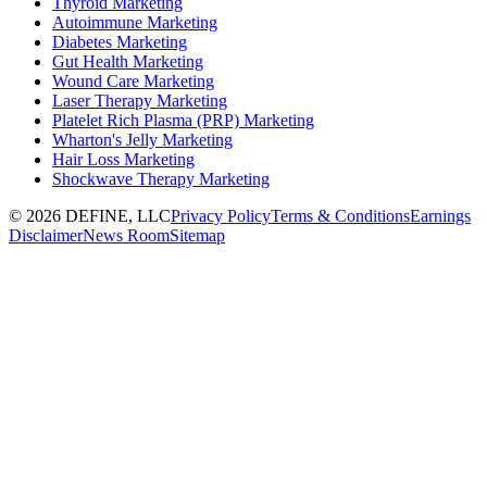
Thyroid Marketing
Autoimmune Marketing
Diabetes Marketing
Gut Health Marketing
Wound Care Marketing
Laser Therapy Marketing
Platelet Rich Plasma (PRP) Marketing
Wharton's Jelly Marketing
Hair Loss Marketing
Shockwave Therapy Marketing
©
2026
DEFINE, LLC
Privacy Policy
Terms & Conditions
Earnings
Disclaimer
News Room
Sitemap