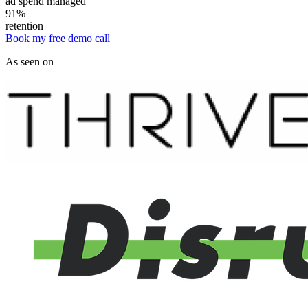
ad spend managed
91%
retention
Book my free demo call
As seen on