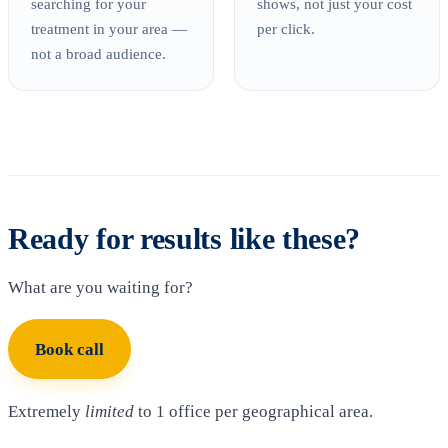
searching for your
shows, not just your cost
treatment in your area —
per click.
not a broad audience.
Ready for results like these?
What are you waiting for?
Book call
Extremely
limited
to 1 office per geographical area.